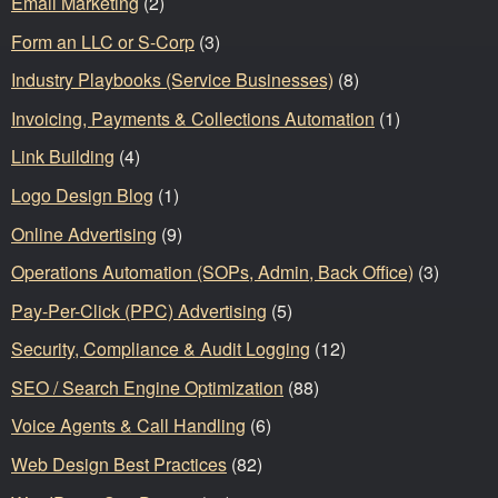
Email Marketing
(2)
Form an LLC or S-Corp
(3)
Industry Playbooks (Service Businesses)
(8)
Invoicing, Payments & Collections Automation
(1)
Link Building
(4)
Logo Design Blog
(1)
Online Advertising
(9)
Operations Automation (SOPs, Admin, Back Office)
(3)
Pay-Per-Click (PPC) Advertising
(5)
Security, Compliance & Audit Logging
(12)
SEO / Search Engine Optimization
(88)
Voice Agents & Call Handling
(6)
Web Design Best Practices
(82)