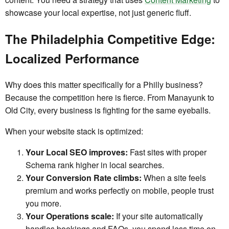
showcase your local expertise, not just generic fluff.
The Philadelphia Competitive Edge:
Localized Performance
Why does this matter specifically for a Philly business?
Because the competition here is fierce. From Manayunk to
Old City, every business is fighting for the same eyeballs.
When your website stack is optimized:
Your Local SEO improves:
Fast sites with proper
Schema rank higher in local searches.
Your Conversion Rate climbs:
When a site feels
premium and works perfectly on mobile, people trust
you more.
Your Operations scale:
If your site automatically
handles bookings and FAQs, you spend less time on