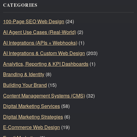
CATEGORIES
100-Page SEO Web Design
(24)
AI Agent Use Cases (Real-World)
(2)
AI Integrations (APIs + Webhooks)
(1)
AI Integrations & Custom Web Design
(203)
Analytics, Reporting & KPI Dashboards
(1)
Branding & Identity
(8)
Building Your Brand
(15)
Content Management Systems (CMS)
(32)
Digital Marketing Services
(58)
Digital Marketing Strategies
(6)
E-Commerce Web Design
(19)