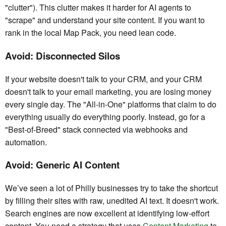
"clutter"). This clutter makes it harder for AI agents to
"scrape" and understand your site content. If you want to
rank in the local Map Pack, you need lean code.
Avoid: Disconnected Silos
If your website doesn't talk to your CRM, and your CRM
doesn't talk to your email marketing, you are losing money
every single day. The "All-in-One" platforms that claim to do
everything usually do everything poorly. Instead, go for a
"Best-of-Breed" stack connected via webhooks and
automation.
Avoid: Generic AI Content
We’ve seen a lot of Philly businesses try to take the shortcut
by filling their sites with raw, unedited AI text. It doesn't work.
Search engines are now excellent at identifying low-effort
content. You need a strategy that uses
Content Marketing
to