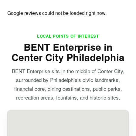
Google reviews could not be loaded right now.
LOCAL POINTS OF INTEREST
BENT Enterprise in
Center City Philadelphia
BENT Enterprise sits in the middle of Center City,
surrounded by Philadelphia's civic landmarks,
financial core, dining destinations, public parks,
recreation areas, fountains, and historic sites.