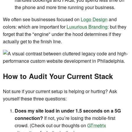
the phone and more time running your business.
We often see businesses focused on
Logo Design
and
colors: which are important for
Luxurious Branding
: but they
forget that the "engine" under the hood determines if they
actually get to the finish line.
How to Audit Your Current Stack
Not sure if your current setup is helping or hurting? Ask
yourself these three questions:
Does my site load in under 1.5 seconds on a 5G
connection?
If not, you’re losing the mobile-first
crowd. (Check out our thoughts on
GTmetrix