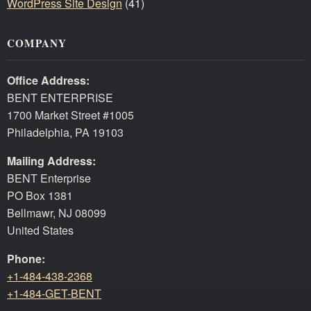
WordPress Site Design
(41)
COMPANY
Office Address:
BENT ENTERPRISE
1700 Market Street #1005
Philadelphia, PA 19103
Mailing Address:
BENT Enterprise
PO Box 1381
Bellmawr, NJ 08099
United States
Phone:
+1-484-438-2368
+1-484-GET-BENT