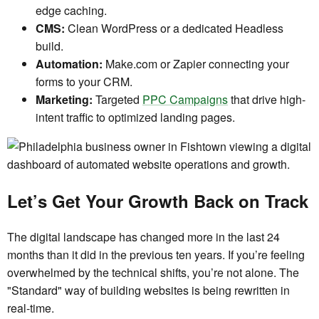
edge caching.
CMS:
Clean WordPress or a dedicated Headless
build.
Automation:
Make.com or Zapier connecting your
forms to your CRM.
Marketing:
Targeted
PPC Campaigns
that drive high-
intent traffic to optimized landing pages.
Let’s Get Your Growth Back on Track
The digital landscape has changed more in the last 24
months than it did in the previous ten years. If you’re feeling
overwhelmed by the technical shifts, you’re not alone. The
"Standard" way of building websites is being rewritten in
real-time.