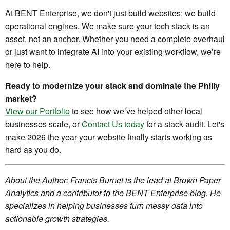
At BENT Enterprise, we don't just build websites; we build
operational engines. We make sure your tech stack is an
asset, not an anchor. Whether you need a complete overhaul
or just want to integrate AI into your existing workflow, we’re
here to help.
Ready to modernize your stack and dominate the Philly
market?
View our Portfolio
to see how we’ve helped other local
businesses scale, or
Contact Us today
for a stack audit. Let's
make 2026 the year your website finally starts working as
hard as you do.
About the Author: Francis Burnet is the lead at Brown Paper
Analytics and a contributor to the BENT Enterprise blog. He
specializes in helping businesses turn messy data into
actionable growth strategies.