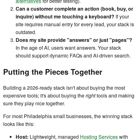
alternatives
for better testing).
Can a customer complete an action (book, buy, or
inquire) without me touching a keyboard?
If your
site requires manual entry for every lead, your stack is
outdated.
Does my site provide "answers" or just "pages"?
In the age of AI, users want answers. Your stack
should support dynamic FAQs and AI-driven search.
Putting the Pieces Together
Building a 2026-ready stack isn't about buying the most
expensive tools; it's about buying the
right
tools and making
sure they play nice together.
For most Philadelphia small businesses, the winning stack
looks like this:
Host:
Lightweight, managed
Hosting Services
with