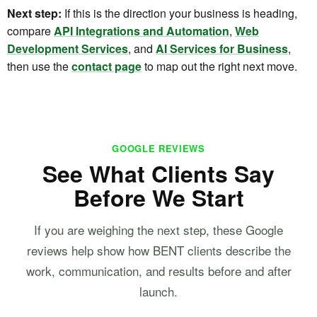
Next step:
If this is the direction your business is heading,
compare
API Integrations and Automation
,
Web
Development Services
, and
AI Services for Business
,
then use the
contact page
to map out the right next move.
GOOGLE REVIEWS
See What Clients Say
Before We Start
If you are weighing the next step, these Google
reviews help show how BENT clients describe the
work, communication, and results before and after
launch.