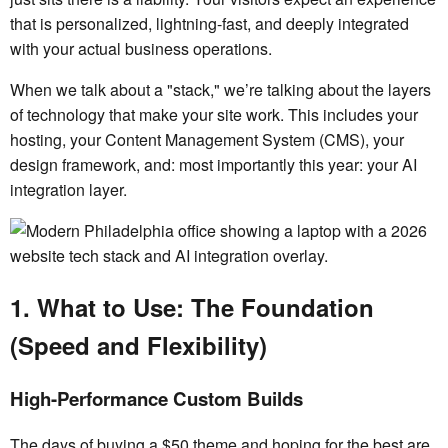
that is personalized, lightning-fast, and deeply integrated
with your actual business operations.
When we talk about a "stack," we’re talking about the layers
of technology that make your site work. This includes your
hosting, your Content Management System (CMS), your
design framework, and: most importantly this year: your AI
integration layer.
1. What to Use: The Foundation
(Speed and Flexibility)
High-Performance Custom Builds
The days of buying a $50 theme and hoping for the best are