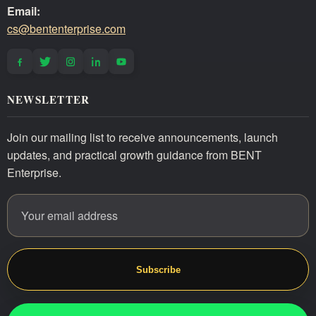
Email:
cs@bententerprise.com
NEWSLETTER
Join our mailing list to receive announcements, launch
updates, and practical growth guidance from BENT
Enterprise.
Email address
Website
Subscribe