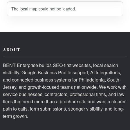
The local map could not be loaded.
ABOUT
BENT Enterprise builds SEO-first websites, local search
visibility, Google Business Profile support, AI integrations,
and connected business systems for Philadelphia, South
Jersey, and growth-focused teams nationwide. We work with
service businesses, contractors, professional firms, and law
firms that need more than a brochure site and want a clearer
path to calls, form submissions, stronger visibility, and long-
term growth.