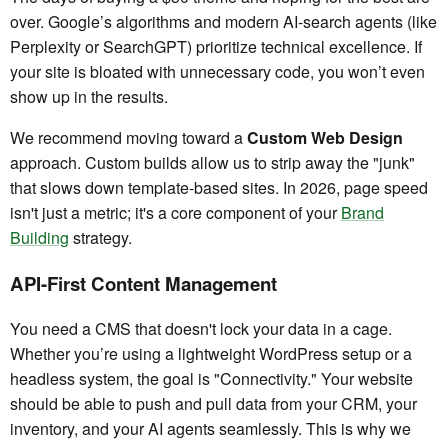
over. Google’s algorithms and modern AI-search agents (like
Perplexity or SearchGPT) prioritize technical excellence. If
your site is bloated with unnecessary code, you won’t even
show up in the results.
We recommend moving toward a
Custom Web Design
approach. Custom builds allow us to strip away the "junk"
that slows down template-based sites. In 2026, page speed
isn't just a metric; it's a core component of your
Brand
Building
strategy.
API-First Content Management
You need a CMS that doesn't lock your data in a cage.
Whether you’re using a lightweight WordPress setup or a
headless system, the goal is "Connectivity." Your website
should be able to push and pull data from your CRM, your
inventory, and your AI agents seamlessly. This is why we