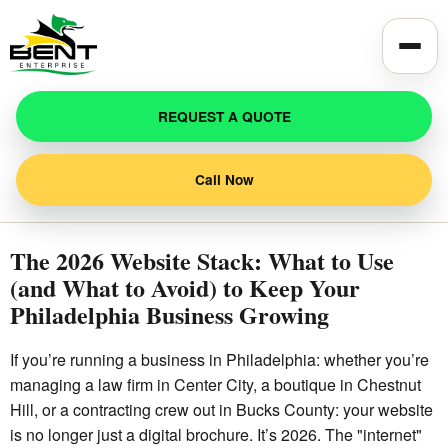
Toggle
REQUEST A QUOTE
Call Now
The 2026 Website Stack: What to Use
(and What to Avoid) to Keep Your
Philadelphia Business Growing
If you’re running a business in Philadelphia: whether you’re
managing a law firm in Center City, a boutique in Chestnut
Hill, or a contracting crew out in Bucks County: your website
is no longer just a digital brochure. It’s 2026. The "internet"