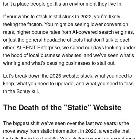
isn't a place people go; it’s an environment they live in.
If your website stack is still stuck in 2022, you’re likely
feeling the friction. You might be seeing lower conversion
rates, higher bounce rates from AI-powered search engines,
or just the general headache of tools that don’t talk to each
other. At BENT Enterprise, we spend our days looking under
the hood of local business websites, and we’ve seen what’s
winning and what’s causing businesses to stall out.
Let’s break down the 2026 website stack: what you need to
keep, what you need to upgrade, and what you need to toss
in the Schuylkill.
The Death of the "Static" Website
The biggest shift we’ve seen over the last two years is the
move away from static information. In 2026, a website that
just sits there is a liability. Your visitors expect an experience