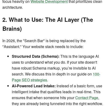
focus heavily on
Website Development
that prioritizes clean
architecture.
2. What to Use: The AI Layer (The
Brains)
In 2026, the "Search Bar" is being replaced by the
"Assistant." Your website stack needs to include:
Structured Data (Schema):
This is the language AI
uses to understand what you do. If your site doesn't
have robust Schema markup, you’re invisible to AI
search. We discuss this in depth in our guide on
100-
Page SEO strategies
.
AI-Powered Lead Intake:
Instead of a basic form, use
intelligent intake that qualifies leads in real-time. This
ensures that when someone hits your
Contact Page
,
they are already being funneled into the right workflow.