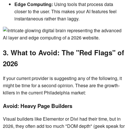
Edge Computing:
Using tools that process data
closer to the user. This makes your AI features feel
instantaneous rather than laggy.
3. What to Avoid: The "Red Flags" of
2026
If your current provider is suggesting any of the following, it
might be time for a second opinion. These are the growth-
killers in the current Philadelphia market:
Avoid: Heavy Page Builders
Visual builders like Elementor or Divi had their time, but in
2026, they often add too much "DOM depth" (geek speak for