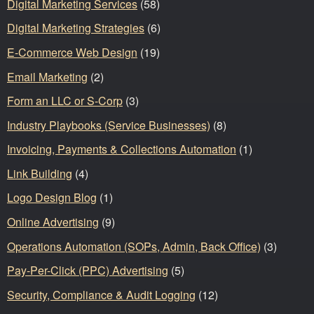
Digital Marketing Services
(58)
Digital Marketing Strategies
(6)
E-Commerce Web Design
(19)
Email Marketing
(2)
Form an LLC or S-Corp
(3)
Industry Playbooks (Service Businesses)
(8)
Invoicing, Payments & Collections Automation
(1)
Link Building
(4)
Logo Design Blog
(1)
Online Advertising
(9)
Operations Automation (SOPs, Admin, Back Office)
(3)
Pay-Per-Click (PPC) Advertising
(5)
Security, Compliance & Audit Logging
(12)