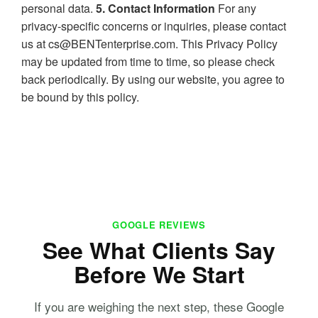
personal data.
5. Contact Information
For any
privacy-specific concerns or inquiries, please contact
us at cs@BENTenterprise.com. This Privacy Policy
may be updated from time to time, so please check
back periodically. By using our website, you agree to
be bound by this policy.
GOOGLE REVIEWS
See What Clients Say
Before We Start
If you are weighing the next step, these Google