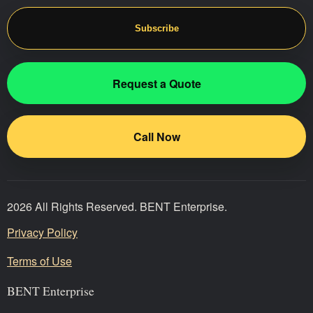
Subscribe
Request a Quote
Call Now
2026 All Rights Reserved. BENT Enterprise.
Privacy Policy
Terms of Use
BENT Enterprise