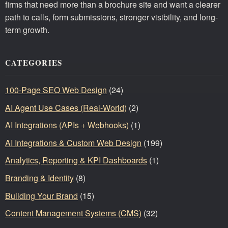
firms that need more than a brochure site and want a clearer
path to calls, form submissions, stronger visibility, and long-
term growth.
CATEGORIES
100-Page SEO Web Design
(24)
AI Agent Use Cases (Real-World)
(2)
AI Integrations (APIs + Webhooks)
(1)
AI Integrations & Custom Web Design
(199)
Analytics, Reporting & KPI Dashboards
(1)
Branding & Identity
(8)
Building Your Brand
(15)
Content Management Systems (CMS)
(32)