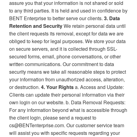
assure you that your information is not shared or sold
to any third parties. It is held and used in confidence by
BENT Enterprise to better serve our clients.
3. Data
Retention and Security
We retain personal data until
the client requests its removal, except for data we are
obliged to keep for legal purposes. We store your data
on secure servers, and it is collected through SSL-
secured forms, email, phone conversations, or other
written communications. Our commitment to data
security means we take all reasonable steps to protect
your information from unauthorized access, alteration,
or destruction.
4. Your Rights
a. Access and Update:
Clients can update their personal information via their
own login on our website. b. Data Removal Requests:
For any information beyond what is accessible through
the client login, please send a request to
cs@BENTenterprise.com. Our customer service team
will assist you with specific requests regarding your