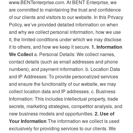
www.BENTenterprise.com. At BENT Enterprise, we
are committed to maintaining the trust and confidence
of our clients and visitors to our website. In this Privacy
Policy, we’ve provided detailed information on when
and why we collect personal information, how we use
it, the limited conditions under which we may disclose
it to others, and how we keep it secure.
1. Information
We Collect
a. Personal Details: We collect names,
contact details (such as email addresses and phone
numbers), and payment information. b. Location Data
and IP Addresses: To provide personalized services
and ensure the functionality of our website, we may
collect location data and IP addresses. c. Business
Information: This includes intellectual property, trade
secrets, marketing strategies, competitor analysis, and
new business models and opportunities.
2. Use of
Your Information
The information we collect is used
exclusively for providing services to our clients. We