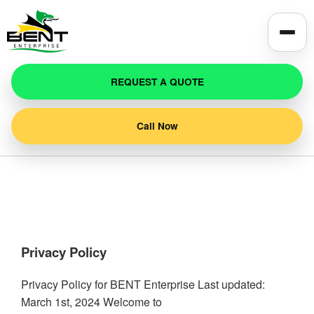
REQUEST A QUOTE
Call Now
Privacy Policy
Privacy Policy for BENT Enterprise Last updated:
March 1st, 2024 Welcome to