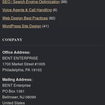
SEO / Search Engine Optimization
(88)
Voice Agents & Call Handling
(6)
Web Design Best Practices
(82)
WordPress Site Design
(41)
COMPANY
Office Address:
BENT ENTERPRISE
1700 Market Street #1005
Philadelphia, PA 19103
Mailing Address:
BENT Enterprise
PO Box 1381
Bellmawr, NJ 08099
United States