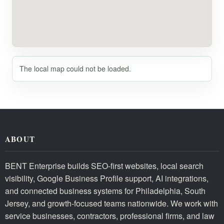
The local map could not be loaded.
ABOUT
BENT Enterprise builds SEO-first websites, local search
visibility, Google Business Profile support, AI integrations,
and connected business systems for Philadelphia, South
Jersey, and growth-focused teams nationwide. We work with
service businesses, contractors, professional firms, and law