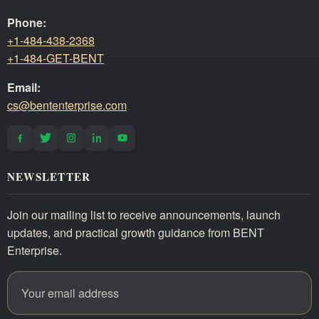
Phone:
+1-484-438-2368
+1-484-GET-BENT
Email:
cs@bententerprise.com
NEWSLETTER
Join our mailing list to receive announcements, launch
updates, and practical growth guidance from BENT
Enterprise.