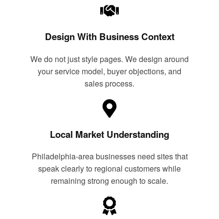
Design With Business Context
We do not just style pages. We design around
your service model, buyer objections, and
sales process.
Local Market Understanding
Philadelphia-area businesses need sites that
speak clearly to regional customers while
remaining strong enough to scale.