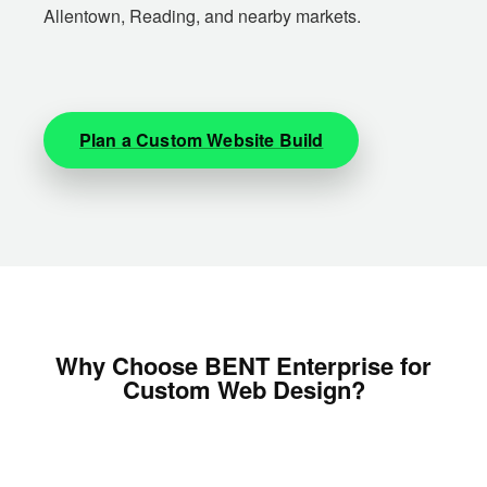
Allentown, Reading, and nearby markets.
Plan a Custom Website Build
Why Choose BENT Enterprise for
Custom Web Design?