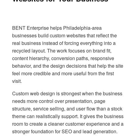
BENT Enterprise helps Philadelphia-area
businesses build custom websites that reflect the
real business instead of forcing everything into a
recycled layout. The work focuses on brand fit,
content hierarchy, conversion paths, responsive
behavior, and the design decisions that help the site
feel more credible and more useful from the first
visit.
Custom web design is strongest when the business
needs more control over presentation, page
structure, service selling, and user flow than a stock
theme can realistically support. It gives the business
room to create a cleaner customer experience and a
stronger foundation for SEO and lead generation.