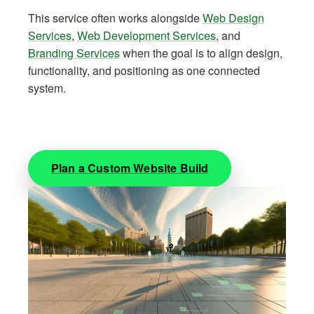
This service often works alongside
Web Design
Services
,
Web Development Services
, and
Branding Services
when the goal is to align design,
functionality, and positioning as one connected
system.
Plan a Custom Website Build