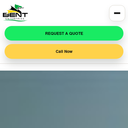
REQUEST A QUOTE
Call Now