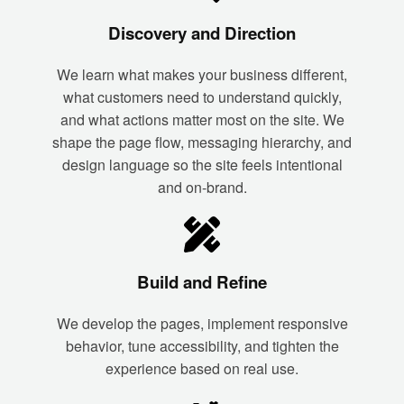
Discovery and Direction
We learn what makes your business different,
what customers need to understand quickly,
and what actions matter most on the site. We
shape the page flow, messaging hierarchy, and
design language so the site feels intentional
and on-brand.
Build and Refine
We develop the pages, implement responsive
behavior, tune accessibility, and tighten the
experience based on real use.