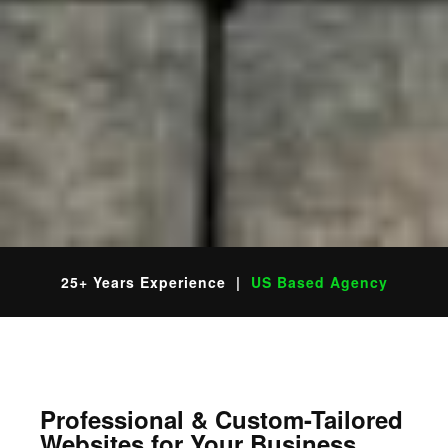
25+ Years Experience |
US Based Agency
Professional & Custom-Tailored
Websites for Your Business