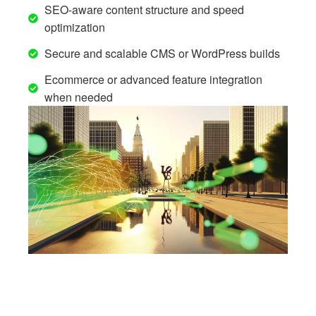
SEO-aware content structure and speed
optimization
Secure and scalable CMS or WordPress builds
Ecommerce or advanced feature integration
when needed