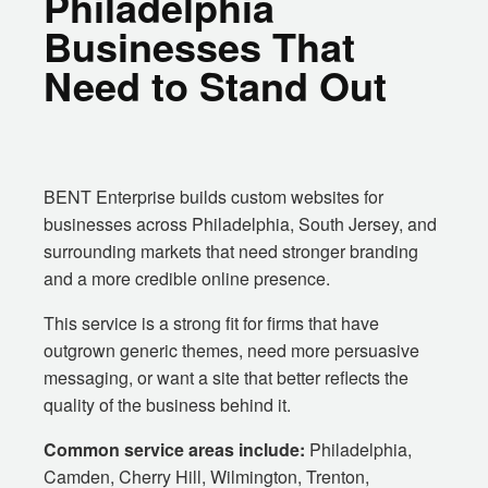
Philadelphia
Businesses That
Need to Stand Out
BENT Enterprise builds custom websites for
businesses across Philadelphia, South Jersey, and
surrounding markets that need stronger branding
and a more credible online presence.
This service is a strong fit for firms that have
outgrown generic themes, need more persuasive
messaging, or want a site that better reflects the
quality of the business behind it.
Common service areas include:
Philadelphia,
Camden, Cherry Hill, Wilmington, Trenton,