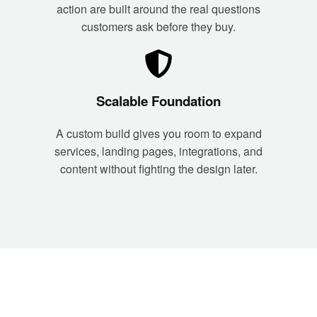
action are built around the real questions
customers ask before they buy.
Scalable Foundation
A custom build gives you room to expand
services, landing pages, integrations, and
content without fighting the design later.