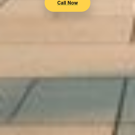
Call Now