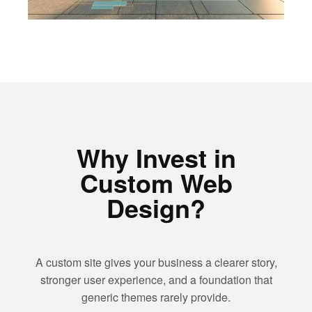
Why Invest in
Custom Web
Design?
A custom site gives your business a clearer story,
stronger user experience, and a foundation that
generic themes rarely provide.