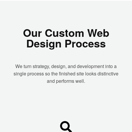
Our Custom Web
Design Process
We turn strategy, design, and development into a
single process so the finished site looks distinctive
and performs well.