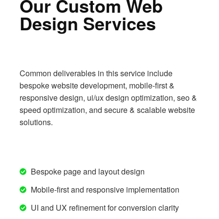
Our Custom Web
Design Services
Common deliverables in this service include
bespoke website development, mobile-first &
responsive design, ui/ux design optimization, seo &
speed optimization, and secure & scalable website
solutions.
Bespoke page and layout design
Mobile-first and responsive implementation
UI and UX refinement for conversion clarity