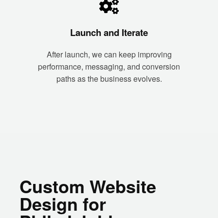
Launch and Iterate
After launch, we can keep improving
performance, messaging, and conversion
paths as the business evolves.
Custom Website
Design for