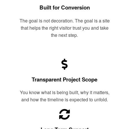
Built for Conversion
The goal is not decoration. The goal is a site
that helps the right visitor trust you and take
the next step.
Transparent Project Scope
You know what is being built, why it matters,
and how the timeline is expected to unfold.