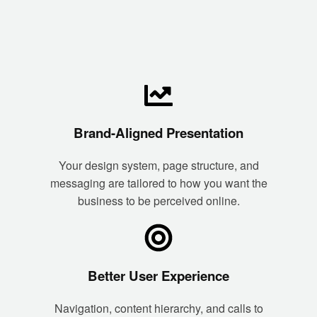
Brand-Aligned Presentation
Your design system, page structure, and
messaging are tailored to how you want the
business to be perceived online.
Better User Experience
Navigation, content hierarchy, and calls to