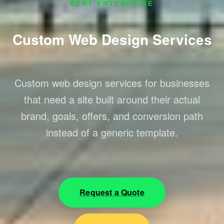
BENT ENTERPRISE
Custom Web Design Services
Custom web design services for businesses
that need a site built around their actual
brand, goals, offers, and conversion path
instead of a generic template.
Request a Quote