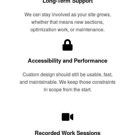
Long-Term Support
We can stay involved as your site grows,
whether that means new sections,
optimization work, or maintenance.
Accessibility and Performance
Custom design should still be usable, fast,
and maintainable. We keep those constraints
in scope from the start.
Recorded Work Sessions