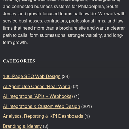
and connected business systems for Philadelphia, South
Jersey, and growth-focused teams nationwide. We work with
service businesses, contractors, professional firms, and law
firms that need more than a brochure site and want a clearer
path to calls, form submissions, stronger visibility, and long-
term growth.
CATEGORIES
100-Page SEO Web Design
(24)
AI Agent Use Cases (Real-World)
(2)
AI Integrations (APIs + Webhooks)
(1)
AI Integrations & Custom Web Design
(201)
Analytics, Reporting & KPI Dashboards
(1)
Branding & Identity
(8)