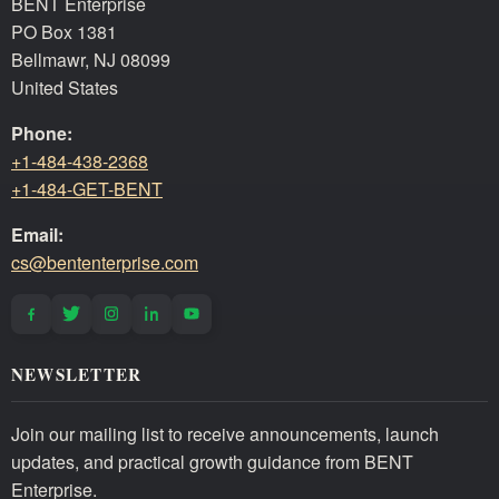
BENT Enterprise
PO Box 1381
Bellmawr, NJ 08099
United States
Phone:
+1-484-438-2368
+1-484-GET-BENT
Email:
cs@bententerprise.com
NEWSLETTER
Join our mailing list to receive announcements, launch
updates, and practical growth guidance from BENT
Enterprise.