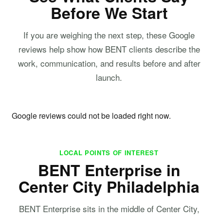
Before We Start
If you are weighing the next step, these Google
reviews help show how BENT clients describe the
work, communication, and results before and after
launch.
Google reviews could not be loaded right now.
LOCAL POINTS OF INTEREST
BENT Enterprise in
Center City Philadelphia
BENT Enterprise sits in the middle of Center City,