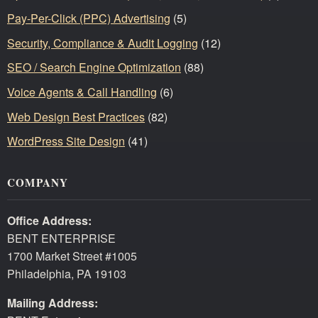
Pay-Per-Click (PPC) Advertising
(5)
Security, Compliance & Audit Logging
(12)
SEO / Search Engine Optimization
(88)
Voice Agents & Call Handling
(6)
Web Design Best Practices
(82)
WordPress Site Design
(41)
COMPANY
Office Address:
BENT ENTERPRISE
1700 Market Street #1005
Philadelphia, PA 19103
Mailing Address: