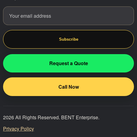
Email address
Website
Subscribe
Request a Quote
Call Now
2026 All Rights Reserved. BENT Enterprise.
Privacy Policy