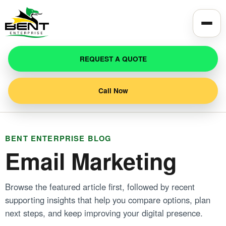
Toggle
REQUEST A QUOTE
Call Now
BENT ENTERPRISE BLOG
Email Marketing
Browse the featured article first, followed by recent
supporting insights that help you compare options, plan
next steps, and keep improving your digital presence.