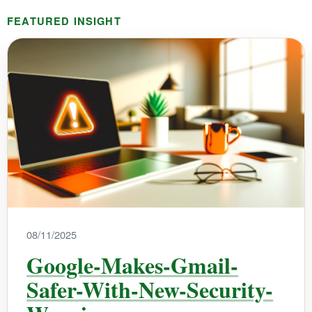
FEATURED INSIGHT
08/11/2025
Google-Makes-Gmail-
Safer-With-New-Security-