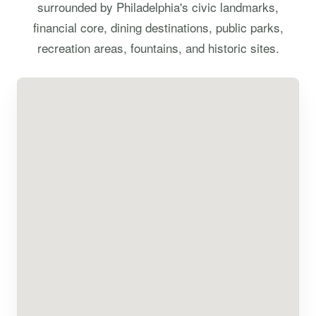
surrounded by Philadelphia's civic landmarks,
financial core, dining destinations, public parks,
recreation areas, fountains, and historic sites.