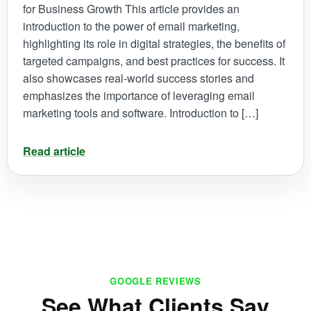
for Business Growth This article provides an
introduction to the power of email marketing,
highlighting its role in digital strategies, the benefits of
targeted campaigns, and best practices for success. It
also showcases real-world success stories and
emphasizes the importance of leveraging email
marketing tools and software. Introduction to […]
Read article
GOOGLE REVIEWS
See What Clients Say