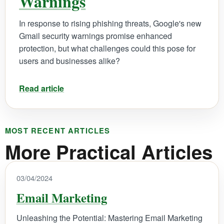
Warnings
In response to rising phishing threats, Google's new
Gmail security warnings promise enhanced
protection, but what challenges could this pose for
users and businesses alike?
Read article
MOST RECENT ARTICLES
More Practical Articles
03/04/2024
Email Marketing
Unleashing the Potential: Mastering Email Marketing