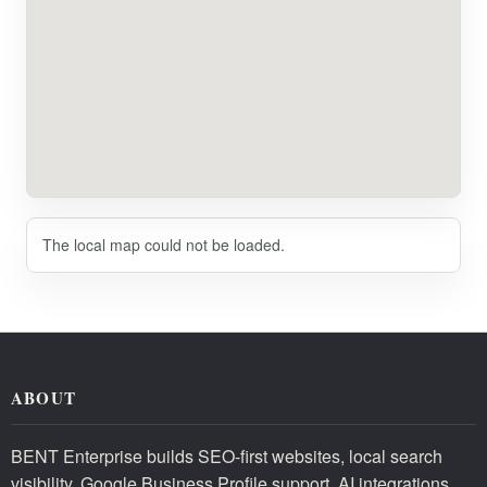
The local map could not be loaded.
ABOUT
BENT Enterprise builds SEO-first websites, local search
visibility, Google Business Profile support, AI integrations,