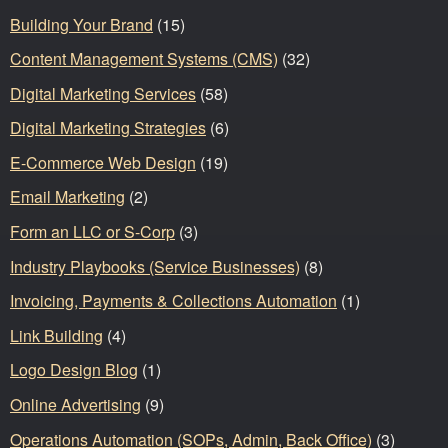
Building Your Brand
(15)
Content Management Systems (CMS)
(32)
Digital Marketing Services
(58)
Digital Marketing Strategies
(6)
E-Commerce Web Design
(19)
Email Marketing
(2)
Form an LLC or S-Corp
(3)
Industry Playbooks (Service Businesses)
(8)
Invoicing, Payments & Collections Automation
(1)
Link Building
(4)
Logo Design Blog
(1)
Online Advertising
(9)
Operations Automation (SOPs, Admin, Back Office)
(3)