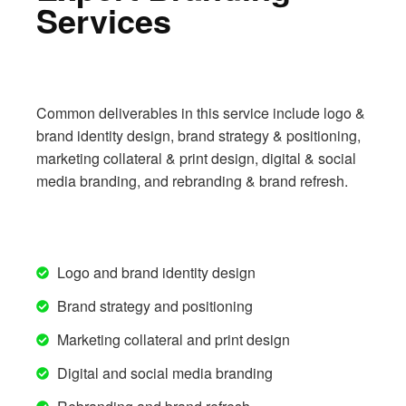
Services
Common deliverables in this service include logo &
brand identity design, brand strategy & positioning,
marketing collateral & print design, digital & social
media branding, and rebranding & brand refresh.
Logo and brand identity design
Brand strategy and positioning
Marketing collateral and print design
Digital and social media branding