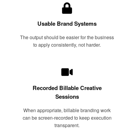
Usable Brand Systems
The output should be easier for the business
to apply consistently, not harder.
Recorded Billable Creative
Sessions
When appropriate, billable branding work
can be screen-recorded to keep execution
transparent.