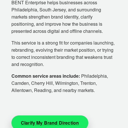
BENT Enterprise helps businesses across
Philadelphia, South Jersey, and surrounding
markets strengthen brand identity, clarify
positioning, and improve how the business is
presented across digital and offline channels.
This service is a strong fit for companies launching,
rebranding, evolving their market position, or trying
to correct inconsistent branding that weakens trust
and recognition.
Common service areas include:
Philadelphia,
Camden, Cherry Hill, Wilmington, Trenton,
Allentown, Reading, and nearby markets.
Clarify My Brand Direction