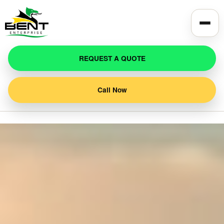
REQUEST A QUOTE
Call Now