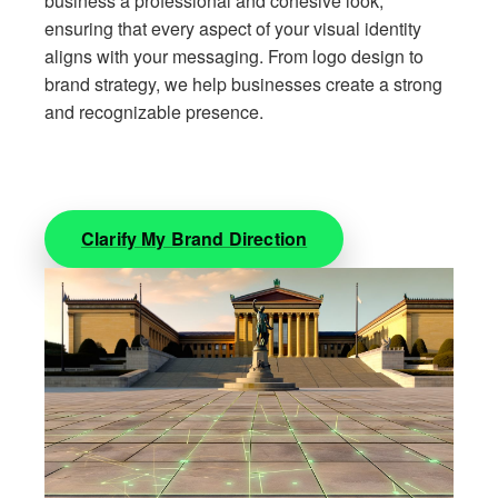
business a professional and cohesive look,
ensuring that every aspect of your visual identity
aligns with your messaging. From logo design to
brand strategy, we help businesses create a strong
and recognizable presence.
Clarify My Brand Direction