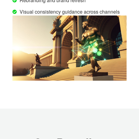
Rebranding and brand refresh
Visual consistency guidance across channels