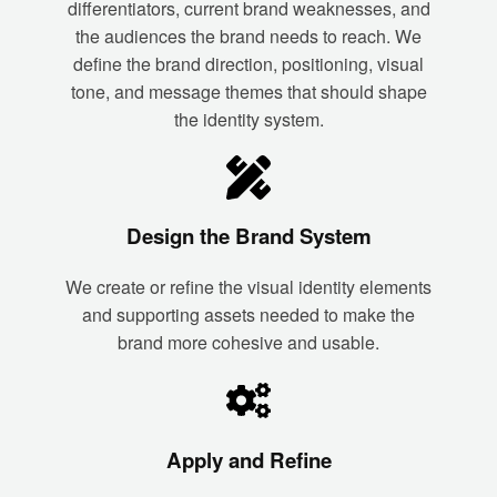
differentiators, current brand weaknesses, and
the audiences the brand needs to reach. We
define the brand direction, positioning, visual
tone, and message themes that should shape
the identity system.
Design the Brand System
We create or refine the visual identity elements
and supporting assets needed to make the
brand more cohesive and usable.
Apply and Refine