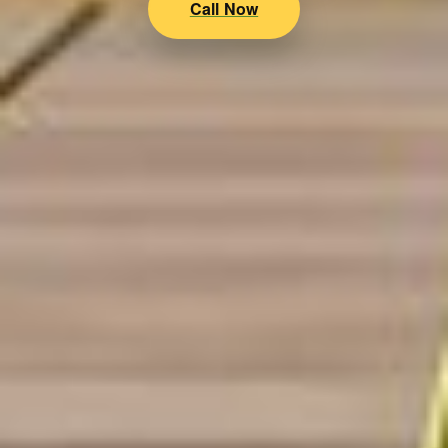
Call Now