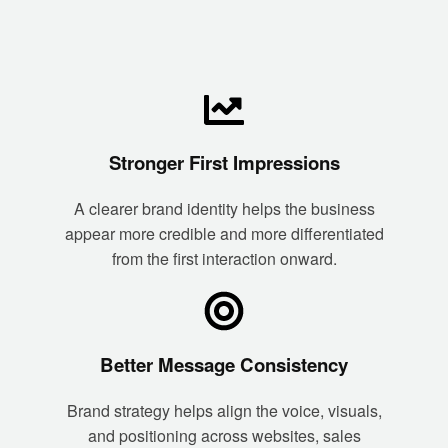
Stronger First Impressions
A clearer brand identity helps the business
appear more credible and more differentiated
from the first interaction onward.
Better Message Consistency
Brand strategy helps align the voice, visuals,
and positioning across websites, sales