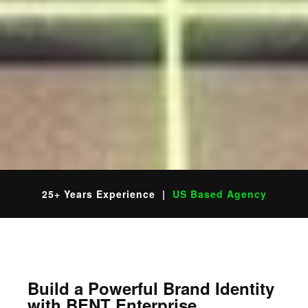
25+ Years Experience |
US Based Agency
Build a Powerful Brand Identity
with BENT Enterprise