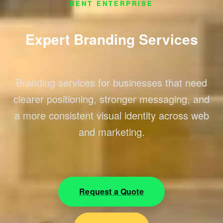
BENT ENTERPRISE
Expert Branding Services
Branding services for businesses that need
clearer positioning, stronger messaging, and
a more consistent visual identity across web
and marketing.
Request a Quote