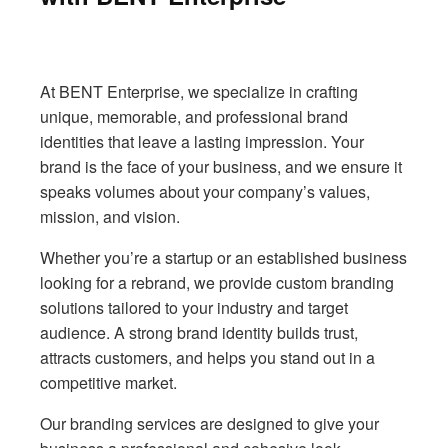
At BENT Enterprise, we specialize in crafting
unique, memorable, and professional brand
identities that leave a lasting impression. Your
brand is the face of your business, and we ensure it
speaks volumes about your company’s values,
mission, and vision.
Whether you’re a startup or an established business
looking for a rebrand, we provide custom branding
solutions tailored to your industry and target
audience. A strong brand identity builds trust,
attracts customers, and helps you stand out in a
competitive market.
Our branding services are designed to give your