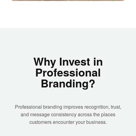
Why Invest in
Professional
Branding?
Professional branding improves recognition, trust,
and message consistency across the places
customers encounter your business.