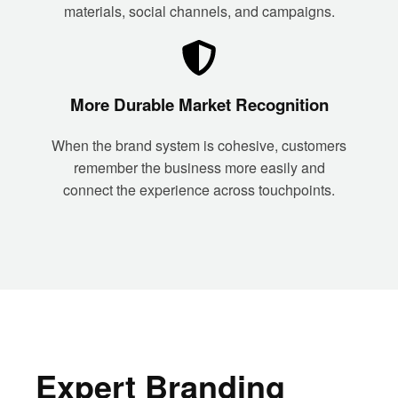
materials, social channels, and campaigns.
More Durable Market Recognition
When the brand system is cohesive, customers
remember the business more easily and
connect the experience across touchpoints.
Expert Branding