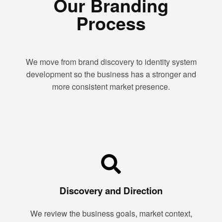
Our Branding
Process
We move from brand discovery to identity system
development so the business has a stronger and
more consistent market presence.
Discovery and Direction
We review the business goals, market context,