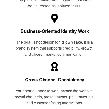
being treated as isolated tasks.
Business-Oriented Identity Work
The goal is not design for its own sake. It is a
brand system that supports credibility, growth,
and clearer market communication.
Cross-Channel Consistency
Your brand needs to work across the website,
social channels, presentations, print materials,
and customer-facing interactions.