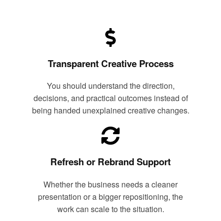
Transparent Creative Process
You should understand the direction,
decisions, and practical outcomes instead of
being handed unexplained creative changes.
Refresh or Rebrand Support
Whether the business needs a cleaner
presentation or a bigger repositioning, the
work can scale to the situation.