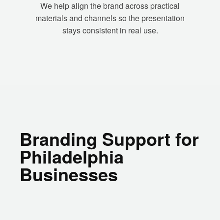
We help align the brand across practical
materials and channels so the presentation
stays consistent in real use.
Branding Support for
Philadelphia
Businesses