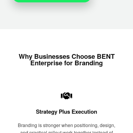
Why Businesses Choose BENT
Enterprise for Branding
Strategy Plus Execution
Branding is stronger when positioning, design,
and practical rollout work together instead of