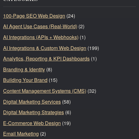
100-Page SEO Web Design
(24)
AI Agent Use Cases (Real-World)
(2)
AI Integrations (APIs + Webhooks)
(1)
AI Integrations & Custom Web Design
(199)
Analytics, Reporting & KPI Dashboards
(1)
Branding & Identity
(8)
Building Your Brand
(15)
Content Management Systems (CMS)
(32)
Digital Marketing Services
(58)
Digital Marketing Strategies
(6)
E-Commerce Web Design
(19)
Email Marketing
(2)