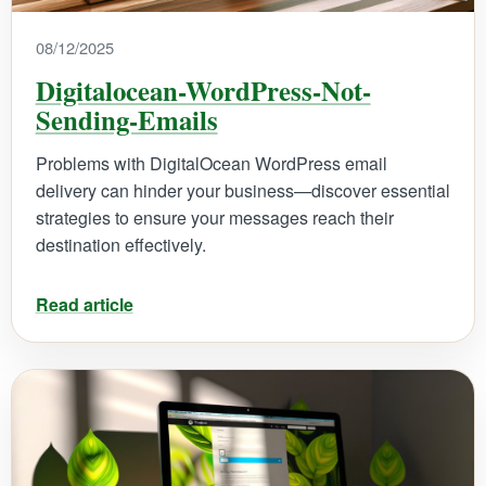
08/12/2025
Digitalocean-WordPress-Not-
Sending-Emails
Problems with DigitalOcean WordPress email
delivery can hinder your business—discover essential
strategies to ensure your messages reach their
destination effectively.
Read article