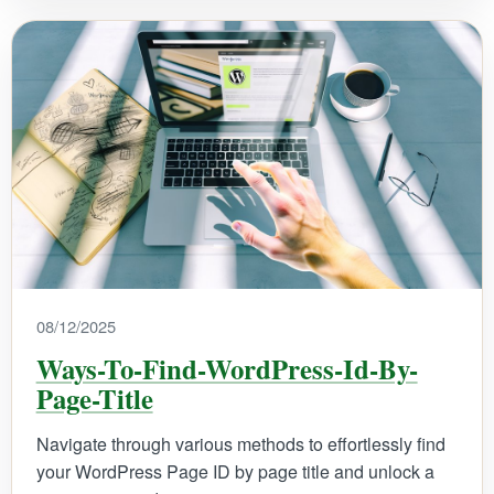
08/12/2025
Ways-To-Find-WordPress-Id-By-
Page-Title
Navigate through various methods to effortlessly find
your WordPress Page ID by page title and unlock a