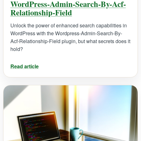
WordPress-Admin-Search-By-Acf-
Relationship-Field
Unlock the power of enhanced search capabilities in
WordPress with the Wordpress-Admin-Search-By-
Acf-Relationship-Field plugin, but what secrets does it
hold?
Read article