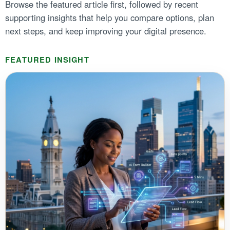
Browse the featured article first, followed by recent
supporting insights that help you compare options, plan
next steps, and keep improving your digital presence.
FEATURED INSIGHT