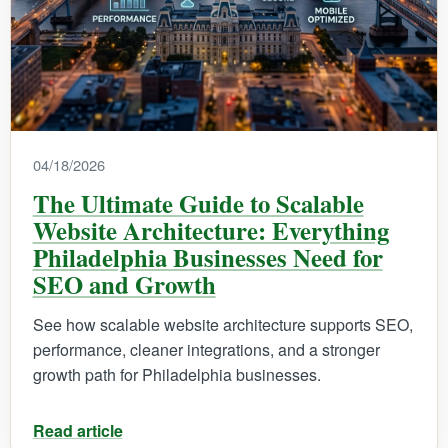
04/18/2026
The Ultimate Guide to Scalable
Website Architecture: Everything
Philadelphia Businesses Need for
SEO and Growth
See how scalable website architecture supports SEO,
performance, cleaner integrations, and a stronger
growth path for Philadelphia businesses.
Read article