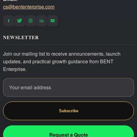
cs@bententerprise.com
NEWSLETTER
Join our mailing list to receive announcements, launch
updates, and practical growth guidance from BENT
Enterprise.
Email address
Website
Subscribe
Request a Quote