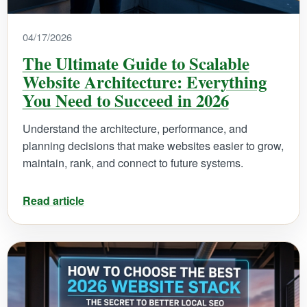
04/17/2026
The Ultimate Guide to Scalable
Website Architecture: Everything
You Need to Succeed in 2026
Understand the architecture, performance, and
planning decisions that make websites easier to grow,
maintain, rank, and connect to future systems.
Read article