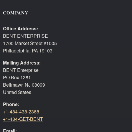
COMPANY
Office Address:
BENT ENTERPRISE
1700 Market Street #1005
Philadelphia, PA 19103
Mailing Address:
BENT Enterprise
PO Box 1381
Bellmawr, NJ 08099
United States
Phone:
+1-484-438-2368
+1-484-GET-BENT
Email: