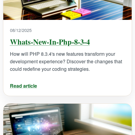
08/12/2025
Whats-New-In-Php-8-3-4
How will PHP 8.3.4's new features transform your
development experience? Discover the changes that
could redefine your coding strategies.
Read article