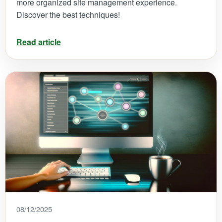
more organized site management experience.
Discover the best techniques!
Read article
08/12/2025