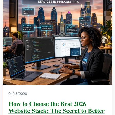
04/16/2026
How to Choose the Best 2026
Website Stack: The Secret to Better