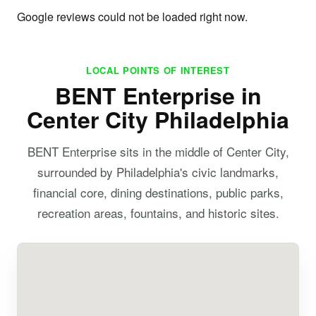
Google reviews could not be loaded right now.
LOCAL POINTS OF INTEREST
BENT Enterprise in
Center City Philadelphia
BENT Enterprise sits in the middle of Center City,
surrounded by Philadelphia's civic landmarks,
financial core, dining destinations, public parks,
recreation areas, fountains, and historic sites.