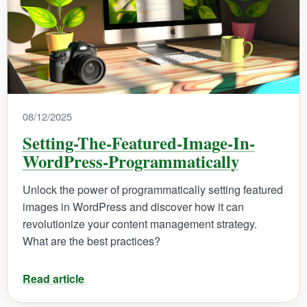
08/12/2025
Setting-The-Featured-Image-In-
WordPress-Programmatically
Unlock the power of programmatically setting featured
images in WordPress and discover how it can
revolutionize your content management strategy.
What are the best practices?
Read article