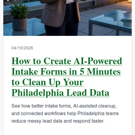
04/19/2026
How to Create AI-Powered
Intake Forms in 5 Minutes
to Clean Up Your
Philadelphia Lead Data
See how better intake forms, AI-assisted cleanup,
and connected workflows help Philadelphia teams
reduce messy lead data and respond faster.