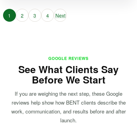
1
2
3
4
Next
GOOGLE REVIEWS
See What Clients Say
Before We Start
If you are weighing the next step, these Google
reviews help show how BENT clients describe the
work, communication, and results before and after
launch.