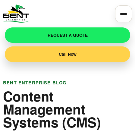
Toggle
REQUEST A QUOTE
Call Now
BENT ENTERPRISE BLOG
Content
Management
Systems (CMS)