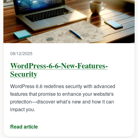
08/12/2025
WordPress-6-6-New-Features-
Security
WordPress 6.6 redefines security with advanced
features that promise to enhance your website's
protection—discover what’s new and how it can
impact you.
Read article