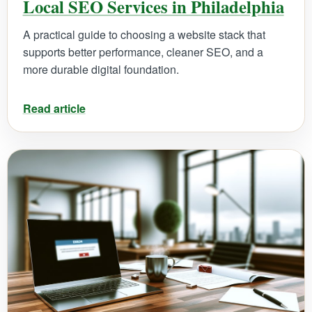
Local SEO Services in Philadelphia
A practical guide to choosing a website stack that
supports better performance, cleaner SEO, and a
more durable digital foundation.
Read article