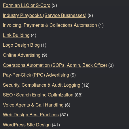
Form an LLC or S-Corp
(3)
Industry Playbooks (Service Businesses)
(8)
Invoicing, Payments & Collections Automation
(1)
Link Building
(4)
Logo Design Blog
(1)
Online Advertising
(9)
Operations Automation (SOPs, Admin, Back Office)
(3)
Pay-Per-Click (PPC) Advertising
(5)
Security, Compliance & Audit Logging
(12)
SEO / Search Engine Optimization
(88)
Voice Agents & Call Handling
(6)
Web Design Best Practices
(82)
WordPress Site Design
(41)