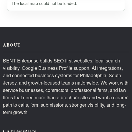
The local map could not be loaded.
ABOUT
BENT Enterprise builds SEO-first websites, local search
visibility, Google Business Profile support, AI integrations,
and connected business systems for Philadelphia, South
Jersey, and growth-focused teams nationwide. We work with
service businesses, contractors, professional firms, and law
firms that need more than a brochure site and want a clearer
path to calls, form submissions, stronger visibility, and long-
term growth.
CATEGORIES