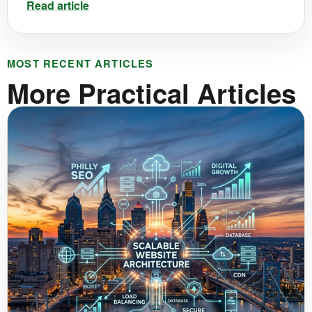
Read article
MOST RECENT ARTICLES
More Practical Articles