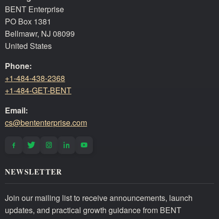
BENT Enterprise
PO Box 1381
Bellmawr, NJ 08099
United States
Phone:
+1-484-438-2368
+1-484-GET-BENT
Email:
cs@bententerprise.com
NEWSLETTER
Join our mailing list to receive announcements, launch
updates, and practical growth guidance from BENT