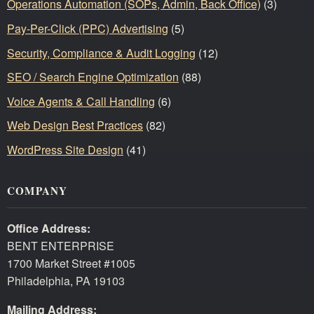
Operations Automation (SOPs, Admin, Back Office)
(3)
Pay-Per-Click (PPC) Advertising
(5)
Security, Compliance & Audit Logging
(12)
SEO / Search Engine Optimization
(88)
Voice Agents & Call Handling
(6)
Web Design Best Practices
(82)
WordPress Site Design
(41)
COMPANY
Office Address:
BENT ENTERPRISE
1700 Market Street #1005
Philadelphia, PA 19103
Mailing Address: