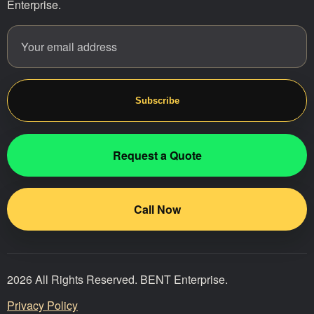
Enterprise.
Email address
Website
Subscribe
Request a Quote
Call Now
2026 All Rights Reserved. BENT Enterprise.
Privacy Policy