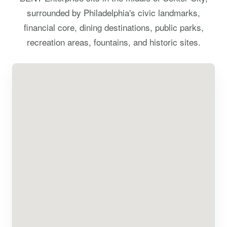
surrounded by Philadelphia's civic landmarks,
financial core, dining destinations, public parks,
recreation areas, fountains, and historic sites.