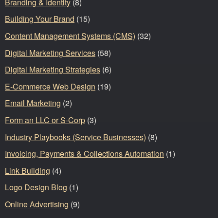
Branding & Identity
(8)
Building Your Brand
(15)
Content Management Systems (CMS)
(32)
Digital Marketing Services
(58)
Digital Marketing Strategies
(6)
E-Commerce Web Design
(19)
Email Marketing
(2)
Form an LLC or S-Corp
(3)
Industry Playbooks (Service Businesses)
(8)
Invoicing, Payments & Collections Automation
(1)
Link Building
(4)
Logo Design Blog
(1)
Online Advertising
(9)