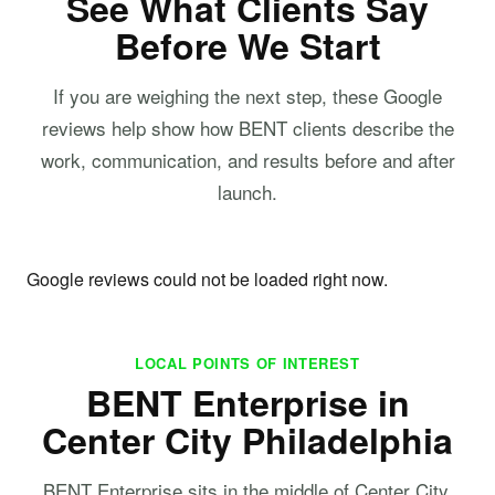
See What Clients Say
Before We Start
If you are weighing the next step, these Google
reviews help show how BENT clients describe the
work, communication, and results before and after
launch.
Google reviews could not be loaded right now.
LOCAL POINTS OF INTEREST
BENT Enterprise in
Center City Philadelphia
BENT Enterprise sits in the middle of Center City,