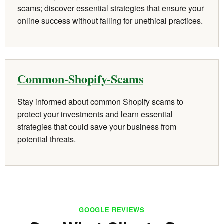
scams; discover essential strategies that ensure your
online success without falling for unethical practices.
Common-Shopify-Scams
Stay informed about common Shopify scams to
protect your investments and learn essential
strategies that could save your business from
potential threats.
GOOGLE REVIEWS