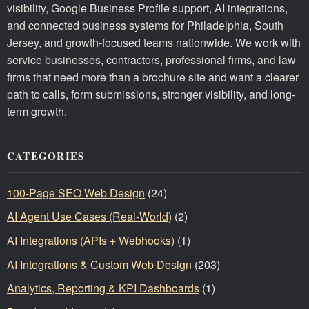
visibility, Google Business Profile support, AI integrations,
and connected business systems for Philadelphia, South
Jersey, and growth-focused teams nationwide. We work with
service businesses, contractors, professional firms, and law
firms that need more than a brochure site and want a clearer
path to calls, form submissions, stronger visibility, and long-
term growth.
CATEGORIES
100-Page SEO Web Design
(24)
AI Agent Use Cases (Real-World)
(2)
AI Integrations (APIs + Webhooks)
(1)
AI Integrations & Custom Web Design
(203)
Analytics, Reporting & KPI Dashboards
(1)