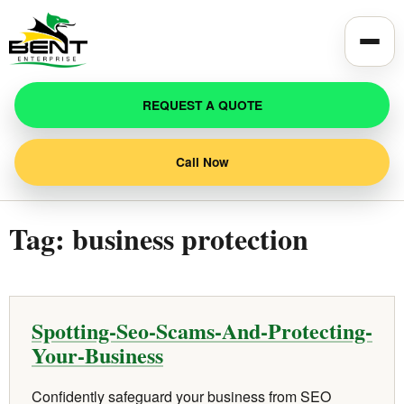
Toggle
REQUEST A QUOTE
Call Now
Tag:
business protection
Spotting-Seo-Scams-And-Protecting-
Your-Business
Confidently safeguard your business from SEO