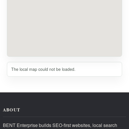
The local map could not be loaded.
ABOUT
BENT Enterprise builds SEO-first websites, local search