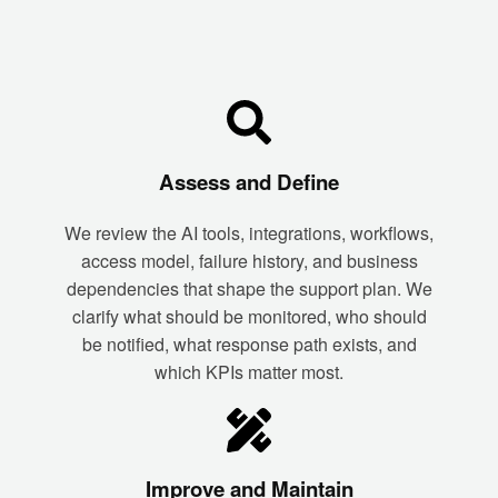
Assess and Define
We review the AI tools, integrations, workflows,
access model, failure history, and business
dependencies that shape the support plan. We
clarify what should be monitored, who should
be notified, what response path exists, and
which KPIs matter most.
Improve and Maintain