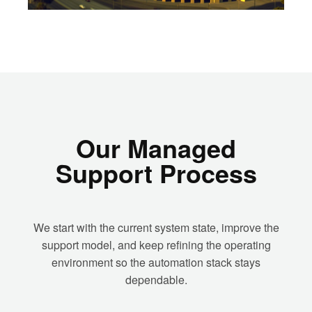
Our Managed
Support Process
We start with the current system state, improve the
support model, and keep refining the operating
environment so the automation stack stays
dependable.