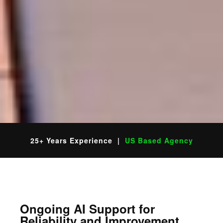
25+ Years Experience |
US Based Agency
Ongoing AI Support for
Reliability and Improvement