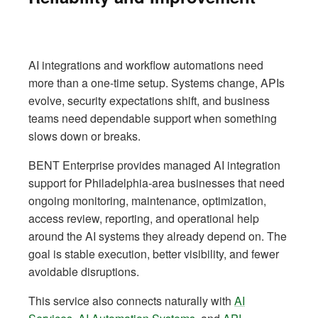
AI integrations and workflow automations need
more than a one-time setup. Systems change, APIs
evolve, security expectations shift, and business
teams need dependable support when something
slows down or breaks.
BENT Enterprise provides managed AI integration
support for Philadelphia-area businesses that need
ongoing monitoring, maintenance, optimization,
access review, reporting, and operational help
around the AI systems they already depend on. The
goal is stable execution, better visibility, and fewer
avoidable disruptions.
This service also connects naturally with
AI