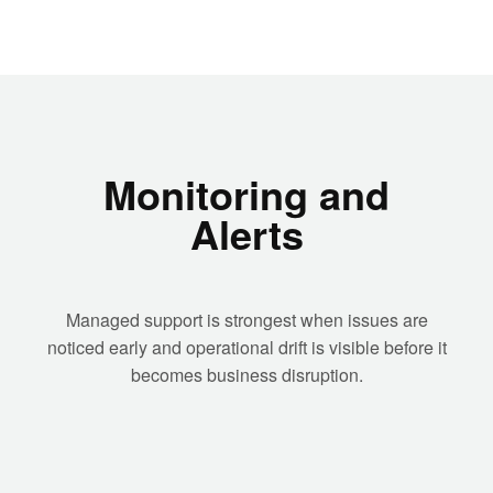
Monitoring and
Alerts
Managed support is strongest when issues are
noticed early and operational drift is visible before it
becomes business disruption.