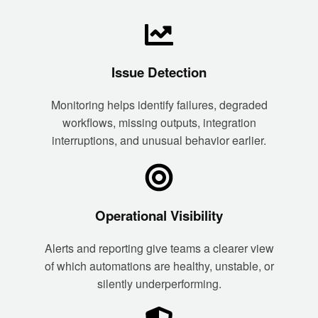
Issue Detection
Monitoring helps identify failures, degraded
workflows, missing outputs, integration
interruptions, and unusual behavior earlier.
Operational Visibility
Alerts and reporting give teams a clearer view
of which automations are healthy, unstable, or
silently underperforming.