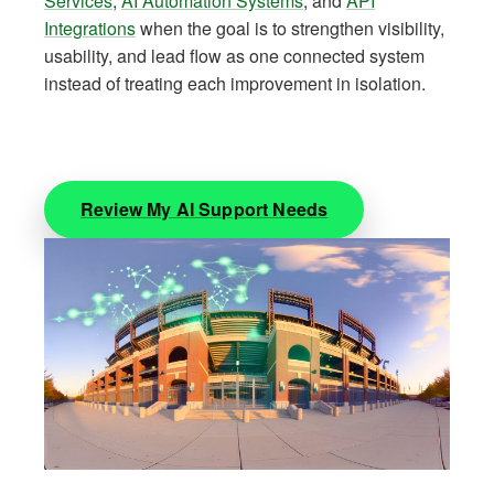
Services
,
AI Automation Systems
, and
API
Integrations
when the goal is to strengthen visibility,
usability, and lead flow as one connected system
instead of treating each improvement in isolation.
Review My AI Support Needs