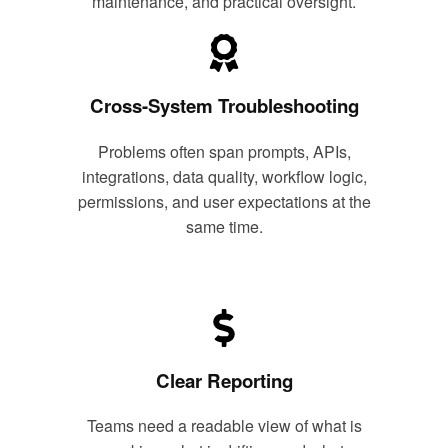
maintenance, and practical oversight.
Cross-System Troubleshooting
Problems often span prompts, APIs,
integrations, data quality, workflow logic,
permissions, and user expectations at the
same time.
Clear Reporting
Teams need a readable view of what is