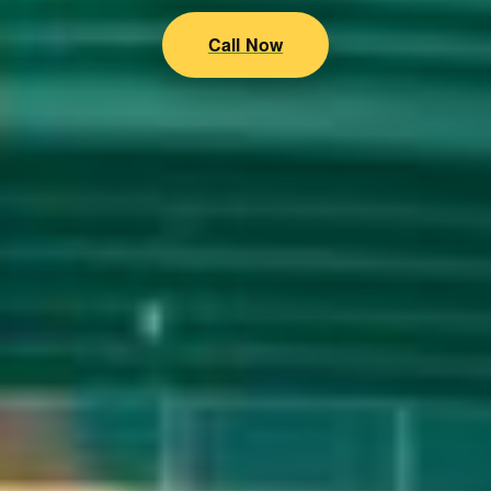
Call Now