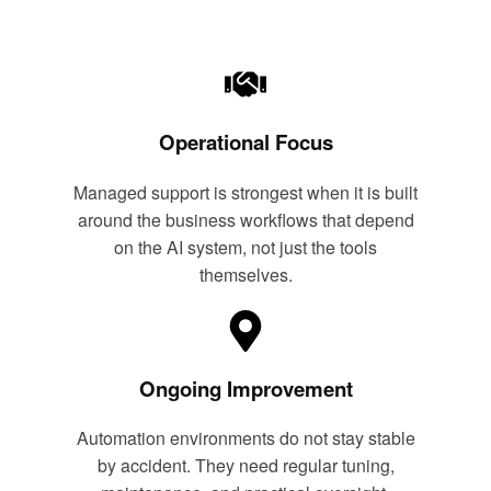
Operational Focus
Managed support is strongest when it is built
around the business workflows that depend
on the AI system, not just the tools
themselves.
Ongoing Improvement
Automation environments do not stay stable
by accident. They need regular tuning,