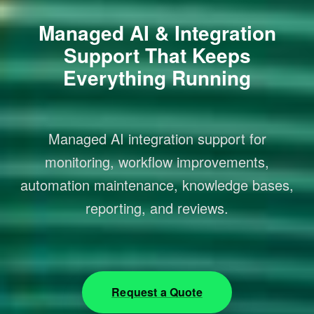
Managed AI & Integration
Support That Keeps
Everything Running
Managed AI integration support for
monitoring, workflow improvements,
automation maintenance, knowledge bases,
reporting, and reviews.
Request a Quote