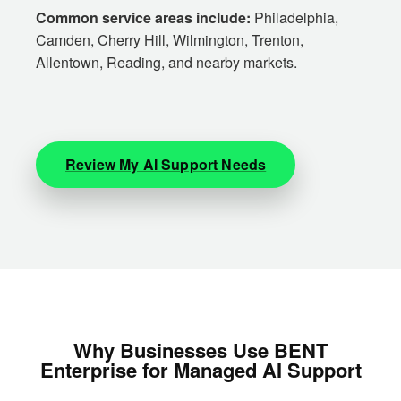
Common service areas include:
Philadelphia,
Camden, Cherry Hill, Wilmington, Trenton,
Allentown, Reading, and nearby markets.
Review My AI Support Needs
Why Businesses Use BENT
Enterprise for Managed AI Support