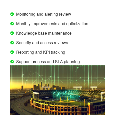
Monitoring and alerting review
Monthly improvements and optimization
Knowledge base maintenance
Security and access reviews
Reporting and KPI tracking
Support process and SLA planning