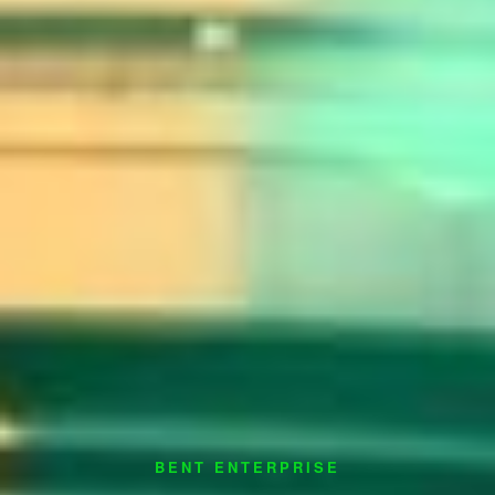
BENT ENTERPRISE