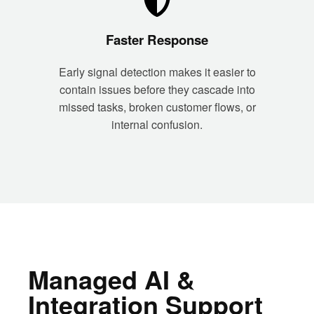
Faster Response
Early signal detection makes it easier to
contain issues before they cascade into
missed tasks, broken customer flows, or
internal confusion.
Managed AI &
Integration Support