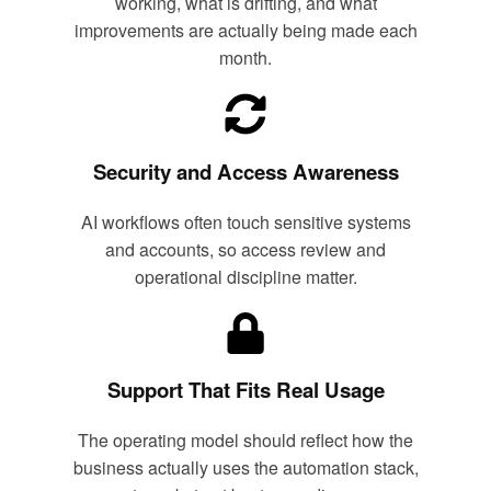
working, what is drifting, and what
improvements are actually being made each
month.
Security and Access Awareness
AI workflows often touch sensitive systems
and accounts, so access review and
operational discipline matter.
Support That Fits Real Usage
The operating model should reflect how the
business actually uses the automation stack,