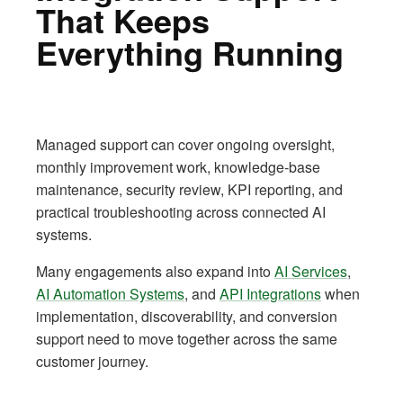
That Keeps
Everything Running
Managed support can cover ongoing oversight,
monthly improvement work, knowledge-base
maintenance, security review, KPI reporting, and
practical troubleshooting across connected AI
systems.
Many engagements also expand into
AI Services
,
AI Automation Systems
, and
API Integrations
when
implementation, discoverability, and conversion
support need to move together across the same
customer journey.