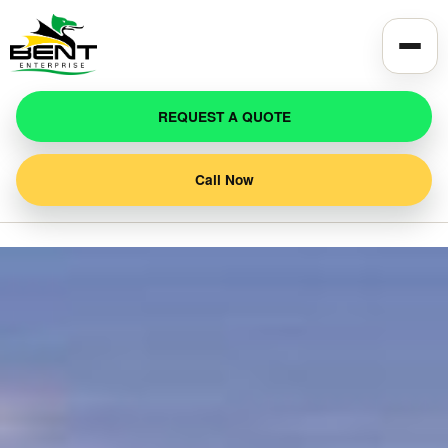
REQUEST A QUOTE
Call Now