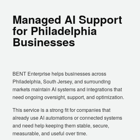
Managed AI Support
for Philadelphia
Businesses
BENT Enterprise helps businesses across
Philadelphia, South Jersey, and surrounding
markets maintain AI systems and integrations that
need ongoing oversight, support, and optimization.
This service is a strong fit for companies that
already use AI automations or connected systems
and need help keeping them stable, secure,
measurable, and useful over time.