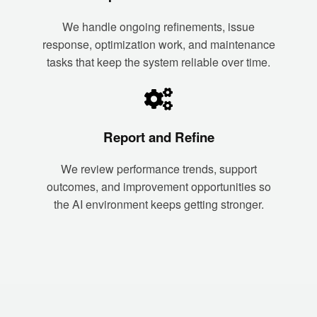
We handle ongoing refinements, issue
response, optimization work, and maintenance
tasks that keep the system reliable over time.
Report and Refine
We review performance trends, support
outcomes, and improvement opportunities so
the AI environment keeps getting stronger.