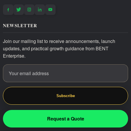
NEWSLETTER
Join our mailing list to receive announcements, launch
updates, and practical growth guidance from BENT
Enterprise.
Email address
Website
Subscribe
Request a Quote