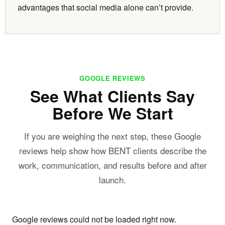
advantages that social media alone can’t provide.
GOOGLE REVIEWS
See What Clients Say
Before We Start
If you are weighing the next step, these Google
reviews help show how BENT clients describe the
work, communication, and results before and after
launch.
Google reviews could not be loaded right now.