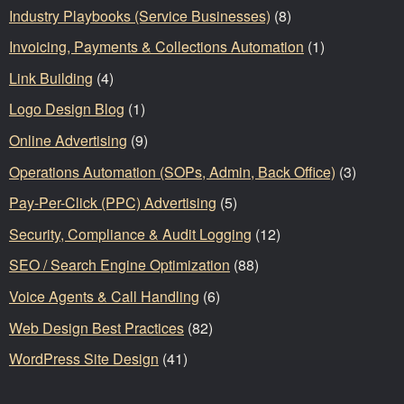
Industry Playbooks (Service Businesses)
(8)
Invoicing, Payments & Collections Automation
(1)
Link Building
(4)
Logo Design Blog
(1)
Online Advertising
(9)
Operations Automation (SOPs, Admin, Back Office)
(3)
Pay-Per-Click (PPC) Advertising
(5)
Security, Compliance & Audit Logging
(12)
SEO / Search Engine Optimization
(88)
Voice Agents & Call Handling
(6)
Web Design Best Practices
(82)
WordPress Site Design
(41)