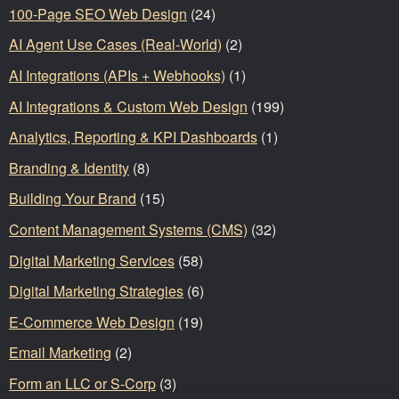
100-Page SEO Web Design
(24)
AI Agent Use Cases (Real-World)
(2)
AI Integrations (APIs + Webhooks)
(1)
AI Integrations & Custom Web Design
(199)
Analytics, Reporting & KPI Dashboards
(1)
Branding & Identity
(8)
Building Your Brand
(15)
Content Management Systems (CMS)
(32)
Digital Marketing Services
(58)
Digital Marketing Strategies
(6)
E-Commerce Web Design
(19)
Email Marketing
(2)
Form an LLC or S-Corp
(3)