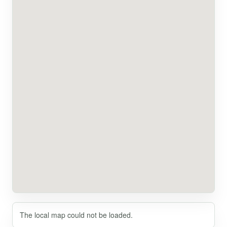
The local map could not be loaded.