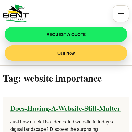
Toggle
REQUEST A QUOTE
Call Now
Tag:
website importance
Does-Having-A-Website-Still-Matter
Just how crucial is a dedicated website in today’s
digital landscape? Discover the surprising