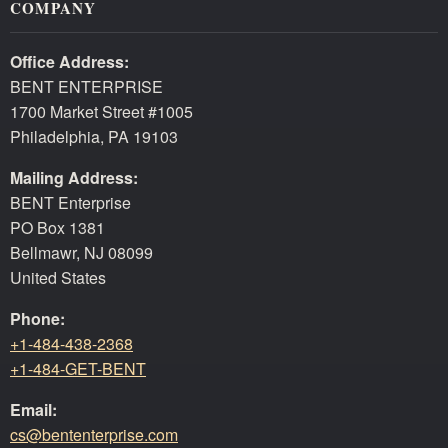
COMPANY
Office Address:
BENT ENTERPRISE
1700 Market Street #1005
Philadelphia, PA 19103
Mailing Address:
BENT Enterprise
PO Box 1381
Bellmawr, NJ 08099
United States
Phone:
+1-484-438-2368
+1-484-GET-BENT
Email:
cs@bententerprise.com