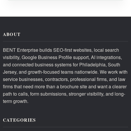
ABOUT
BENT Enterprise builds SEO-first websites, local search
visibility, Google Business Profile support, AI integrations,
and connected business systems for Philadelphia, South
Jersey, and growth-focused teams nationwide. We work with
service businesses, contractors, professional firms, and law
firms that need more than a brochure site and want a clearer
path to calls, form submissions, stronger visibility, and long-
term growth.
CATEGORIES