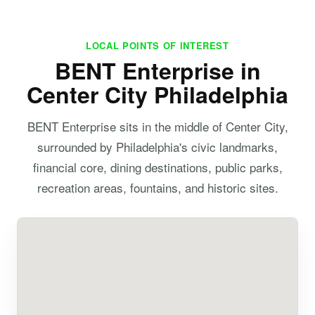
LOCAL POINTS OF INTEREST
BENT Enterprise in
Center City Philadelphia
BENT Enterprise sits in the middle of Center City,
surrounded by Philadelphia's civic landmarks,
financial core, dining destinations, public parks,
recreation areas, fountains, and historic sites.