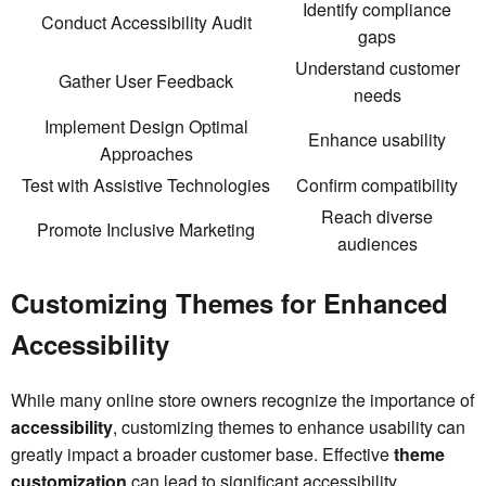
Identify compliance
Conduct Accessibility Audit
gaps
Understand customer
Gather User Feedback
needs
Implement Design Optimal
Enhance usability
Approaches
Test with Assistive Technologies
Confirm compatibility
Reach diverse
Promote Inclusive Marketing
audiences
Customizing Themes for Enhanced
Accessibility
While many online store owners recognize the importance of
accessibility
, customizing themes to enhance usability can
greatly impact a broader customer base. Effective
theme
customization
can lead to significant accessibility