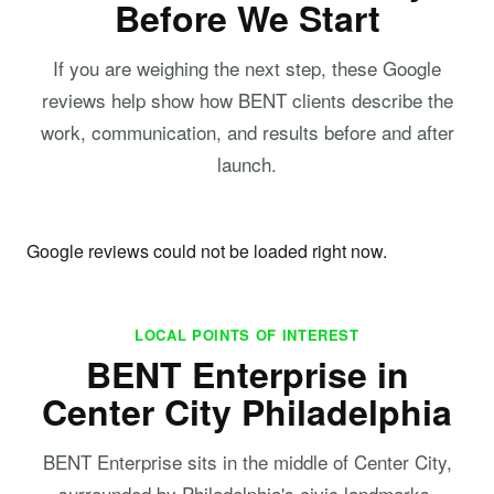
Before We Start
If you are weighing the next step, these Google
reviews help show how BENT clients describe the
work, communication, and results before and after
launch.
Google reviews could not be loaded right now.
LOCAL POINTS OF INTEREST
BENT Enterprise in
Center City Philadelphia
BENT Enterprise sits in the middle of Center City,
surrounded by Philadelphia's civic landmarks,