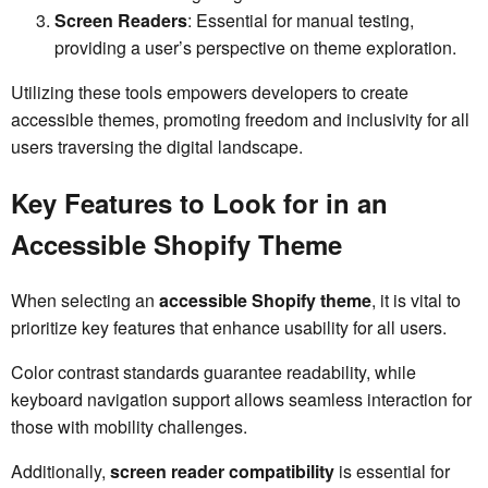
Screen Readers
: Essential for manual testing,
providing a user’s perspective on theme exploration.
Utilizing these tools empowers developers to create
accessible themes, promoting freedom and inclusivity for all
users traversing the digital landscape.
Key Features to Look for in an
Accessible Shopify Theme
When selecting an
accessible Shopify theme
, it is vital to
prioritize key features that enhance usability for all users.
Color contrast standards guarantee readability, while
keyboard navigation support allows seamless interaction for
those with mobility challenges.
Additionally,
screen reader compatibility
is essential for