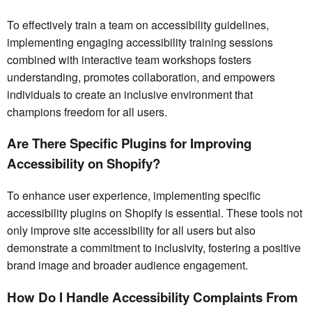
To effectively train a team on accessibility guidelines,
implementing engaging accessibility training sessions
combined with interactive team workshops fosters
understanding, promotes collaboration, and empowers
individuals to create an inclusive environment that
champions freedom for all users.
Are There Specific Plugins for Improving
Accessibility on Shopify?
To enhance user experience, implementing specific
accessibility plugins on Shopify is essential. These tools not
only improve site accessibility for all users but also
demonstrate a commitment to inclusivity, fostering a positive
brand image and broader audience engagement.
How Do I Handle Accessibility Complaints From