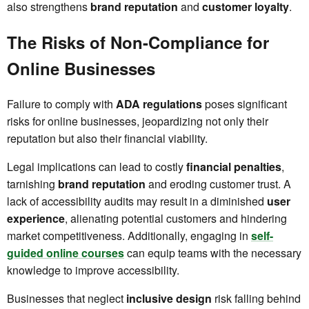
also strengthens
brand reputation
and
customer loyalty
.
The Risks of Non-Compliance for
Online Businesses
Failure to comply with
ADA regulations
poses significant
risks for online businesses, jeopardizing not only their
reputation but also their financial viability.
Legal implications can lead to costly
financial penalties
,
tarnishing
brand reputation
and eroding customer trust. A
lack of accessibility audits may result in a diminished
user
experience
, alienating potential customers and hindering
market competitiveness. Additionally, engaging in
self-
guided online courses
can equip teams with the necessary
knowledge to improve accessibility.
Businesses that neglect
inclusive design
risk falling behind