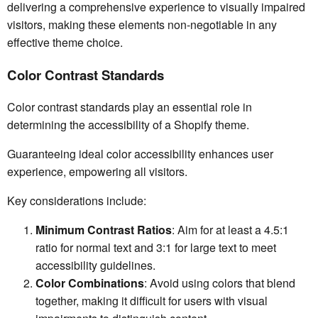
delivering a comprehensive experience to visually impaired
visitors, making these elements non-negotiable in any
effective theme choice.
Color Contrast Standards
Color contrast standards play an essential role in
determining the accessibility of a Shopify theme.
Guaranteeing ideal color accessibility enhances user
experience, empowering all visitors.
Key considerations include:
Minimum Contrast Ratios
: Aim for at least a 4.5:1
ratio for normal text and 3:1 for large text to meet
accessibility guidelines.
Color Combinations
: Avoid using colors that blend
together, making it difficult for users with visual