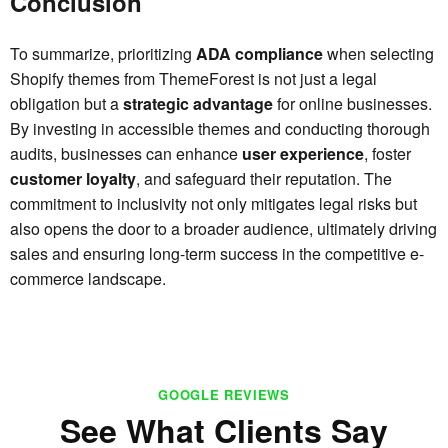
Conclusion
To summarize, prioritizing
ADA compliance
when selecting
Shopify themes from ThemeForest is not just a legal
obligation but a
strategic advantage
for online businesses.
By investing in accessible themes and conducting thorough
audits, businesses can enhance
user experience
, foster
customer loyalty
, and safeguard their reputation. The
commitment to inclusivity not only mitigates legal risks but
also opens the door to a broader audience, ultimately driving
sales and ensuring long-term success in the competitive e-
commerce landscape.
GOOGLE REVIEWS
See What Clients Say