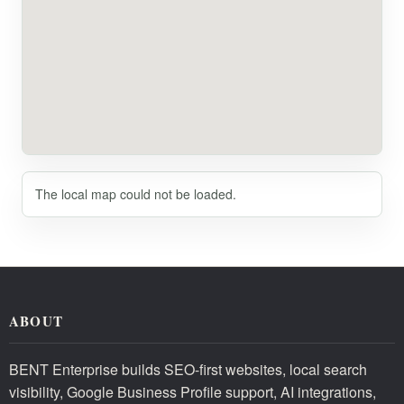
The local map could not be loaded.
ABOUT
BENT Enterprise builds SEO-first websites, local search
visibility, Google Business Profile support, AI integrations,