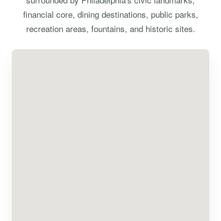
financial core, dining destinations, public parks,
recreation areas, fountains, and historic sites.