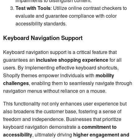
impairments to distinguish content.
Test with Tools
: Utilize online contrast checkers to
evaluate and guarantee compliance with color
accessibility standards.
Keyboard Navigation Support
Keyboard navigation support is a critical feature that
guarantees an
inclusive shopping experience
for all
users. By implementing effective keyboard shortcuts,
Shopify themes empower individuals with
mobility
challenges
, enabling them to seamlessly navigate through
navigation menus without reliance on a mouse.
This functionality not only enhances user experience but
also broadens the customer base, fostering a sense of
freedom and independence. Businesses that prioritize
keyboard navigation demonstrate a
commitment to
accessibility
, ultimately driving
higher engagement and