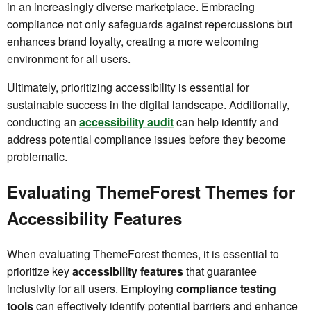
in an increasingly diverse marketplace. Embracing
compliance not only safeguards against repercussions but
enhances brand loyalty, creating a more welcoming
environment for all users.
Ultimately, prioritizing accessibility is essential for
sustainable success in the digital landscape. Additionally,
conducting an
accessibility audit
can help identify and
address potential compliance issues before they become
problematic.
Evaluating ThemeForest Themes for
Accessibility Features
When evaluating ThemeForest themes, it is essential to
prioritize key
accessibility features
that guarantee
inclusivity for all users. Employing
compliance testing
tools
can effectively identify potential barriers and enhance