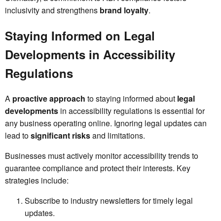
inclusivity and strengthens
brand loyalty
.
Staying Informed on Legal
Developments in Accessibility
Regulations
A
proactive approach
to staying informed about
legal
developments
in accessibility regulations is essential for
any business operating online. Ignoring legal updates can
lead to
significant risks
and limitations.
Businesses must actively monitor accessibility trends to
guarantee compliance and protect their interests. Key
strategies include:
Subscribe to industry newsletters for timely legal
updates.