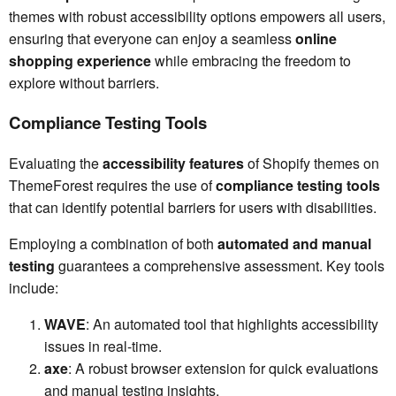
themes with robust accessibility options empowers all users,
ensuring that everyone can enjoy a seamless
online
shopping experience
while embracing the freedom to
explore without barriers.
Compliance Testing Tools
Evaluating the
accessibility features
of Shopify themes on
ThemeForest requires the use of
compliance testing tools
that can identify potential barriers for users with disabilities.
Employing a combination of both
automated and manual
testing
guarantees a comprehensive assessment. Key tools
include:
WAVE
: An automated tool that highlights accessibility
issues in real-time.
axe
: A robust browser extension for quick evaluations
and manual testing insights.