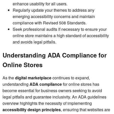
enhance usability for all users.
Regularly update your themes to address any
emerging accessibility concerns and maintain
compliance with Revised 508 Standards.
Seek professional audits if necessary to ensure your
online store maintains a high standard of accessibility
and avoids legal pitfalls.
Understanding ADA Compliance for
Online Stores
As the
digital marketplace
continues to expand,
understanding
ADA compliance
for online stores has
become essential for business owners seeking to avoid
legal pitfalls and guarantee inclusivity. An ADA guidelines
overview highlights the necessity of implementing
accessibility design principles
, ensuring that websites are