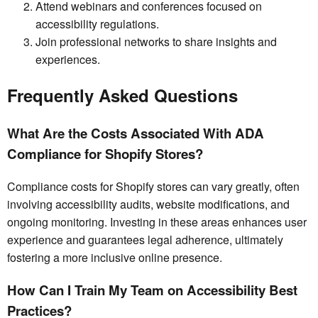
Attend webinars and conferences focused on
accessibility regulations.
Join professional networks to share insights and
experiences.
Frequently Asked Questions
What Are the Costs Associated With ADA
Compliance for Shopify Stores?
Compliance costs for Shopify stores can vary greatly, often
involving accessibility audits, website modifications, and
ongoing monitoring. Investing in these areas enhances user
experience and guarantees legal adherence, ultimately
fostering a more inclusive online presence.
How Can I Train My Team on Accessibility Best
Practices?