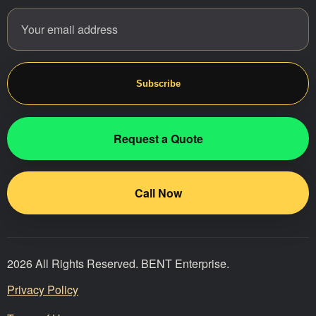
Email address
Website
Subscribe
Request a Quote
Call Now
2026 All Rights Reserved. BENT Enterprise.
Privacy Policy