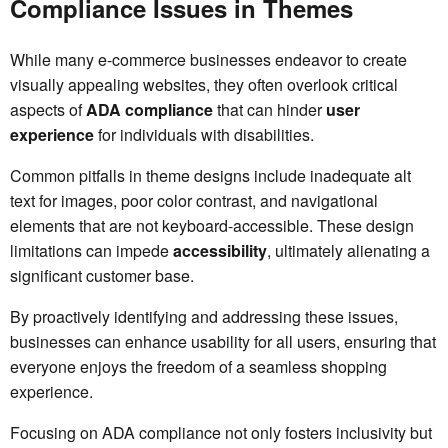
Compliance Issues in Themes
While many e-commerce businesses endeavor to create
visually appealing websites, they often overlook critical
aspects of
ADA compliance
that can hinder
user
experience
for individuals with disabilities.
Common pitfalls in theme designs include inadequate alt
text for images, poor color contrast, and navigational
elements that are not keyboard-accessible. These design
limitations can impede
accessibility
, ultimately alienating a
significant customer base.
By proactively identifying and addressing these issues,
businesses can enhance usability for all users, ensuring that
everyone enjoys the freedom of a seamless shopping
experience.
Focusing on ADA compliance not only fosters inclusivity but