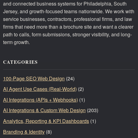
and connected business systems for Philadelphia, South
Jersey, and growth-focused teams nationwide. We work with
service businesses, contractors, professional firms, and law
firms that need more than a brochure site and want a clearer
path to calls, form submissions, stronger visibility, and long-
term growth.
CATEGORIES
100-Page SEO Web Design
(24)
AI Agent Use Cases (Real-World)
(2)
AI Integrations (APIs + Webhooks)
(1)
AI Integrations & Custom Web Design
(203)
Analytics, Reporting & KPI Dashboards
(1)
Branding & Identity
(8)