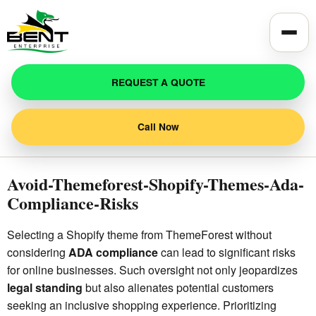
Toggle
REQUEST A QUOTE
Call Now
Avoid-Themeforest-Shopify-Themes-Ada-
Compliance-Risks
Selecting a Shopify theme from ThemeForest without
considering
ADA compliance
can lead to significant risks
for online businesses. Such oversight not only jeopardizes
legal standing
but also alienates potential customers
seeking an inclusive shopping experience. Prioritizing