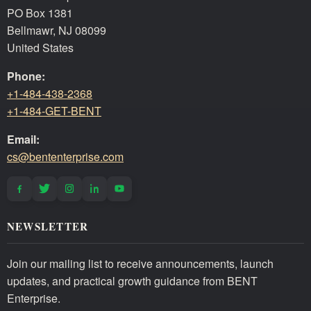
PO Box 1381
Bellmawr, NJ 08099
United States
Phone:
+1-484-438-2368
+1-484-GET-BENT
Email:
cs@bententerprise.com
NEWSLETTER
Join our mailing list to receive announcements, launch
updates, and practical growth guidance from BENT
Enterprise.