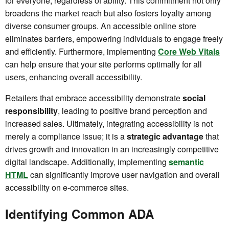
for everyone, regardless of ability. This commitment not only
broadens the market reach but also fosters loyalty among
diverse consumer groups. An accessible online store
eliminates barriers, empowering individuals to engage freely
and efficiently. Furthermore, implementing
Core Web Vitals
can help ensure that your site performs optimally for all
users, enhancing overall accessibility.
Retailers that embrace accessibility demonstrate
social
responsibility
, leading to positive brand perception and
increased sales. Ultimately, integrating accessibility is not
merely a compliance issue; it is a
strategic advantage
that
drives growth and innovation in an increasingly competitive
digital landscape. Additionally, implementing
semantic
HTML
can significantly improve user navigation and overall
accessibility on e-commerce sites.
Identifying Common ADA