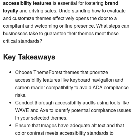
accessibility features
is essential for fostering
brand
loyalty
and driving sales. Understanding how to evaluate
and customize themes effectively opens the door to a
compliant and welcoming online presence. What steps can
businesses take to guarantee their themes meet these
critical standards?
Key Takeaways
Choose ThemeForest themes that prioritize
accessibility features like keyboard navigation and
screen reader compatibility to avoid ADA compliance
risks.
Conduct thorough accessibility audits using tools like
WAVE and Axe to identify potential compliance issues
in your selected themes.
Ensure that images have adequate alt text and that
color contrast meets accessibility standards to