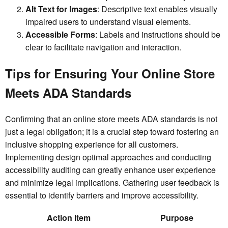
Alt Text for Images
: Descriptive text enables visually
impaired users to understand visual elements.
Accessible Forms
: Labels and instructions should be
clear to facilitate navigation and interaction.
Tips for Ensuring Your Online Store
Meets ADA Standards
Confirming that an online store meets ADA standards is not
just a legal obligation; it is a crucial step toward fostering an
inclusive shopping experience for all customers.
Implementing design optimal approaches and conducting
accessibility auditing can greatly enhance user experience
and minimize legal implications. Gathering user feedback is
essential to identify barriers and improve accessibility.
Action Item
Purpose