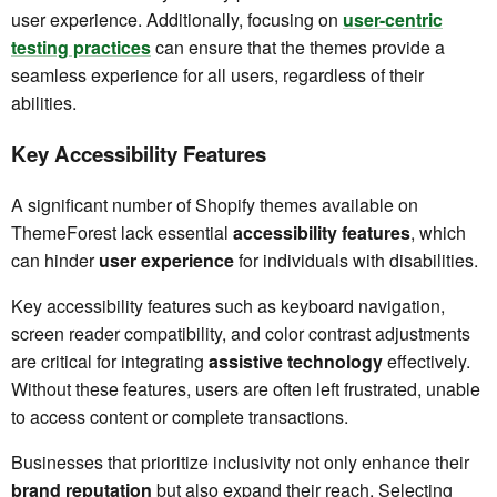
user experience. Additionally, focusing on
user-centric
testing practices
can ensure that the themes provide a
seamless experience for all users, regardless of their
abilities.
Key Accessibility Features
A significant number of Shopify themes available on
ThemeForest lack essential
accessibility features
, which
can hinder
user experience
for individuals with disabilities.
Key accessibility features such as keyboard navigation,
screen reader compatibility, and color contrast adjustments
are critical for integrating
assistive technology
effectively.
Without these features, users are often left frustrated, unable
to access content or complete transactions.
Businesses that prioritize inclusivity not only enhance their
brand reputation
but also expand their reach. Selecting