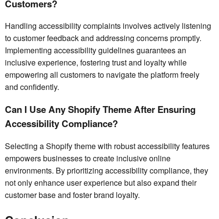
Customers?
Handling accessibility complaints involves actively listening
to customer feedback and addressing concerns promptly.
Implementing accessibility guidelines guarantees an
inclusive experience, fostering trust and loyalty while
empowering all customers to navigate the platform freely
and confidently.
Can I Use Any Shopify Theme After Ensuring
Accessibility Compliance?
Selecting a Shopify theme with robust accessibility features
empowers businesses to create inclusive online
environments. By prioritizing accessibility compliance, they
not only enhance user experience but also expand their
customer base and foster brand loyalty.