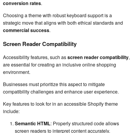
conversion rates
.
Choosing a theme with robust keyboard support is a
strategic move that aligns with both ethical standards and
commercial success
.
Screen Reader Compatibility
Accessibility features, such as
screen reader compatibility
,
are essential for creating an inclusive online shopping
environment.
Businesses must prioritize this aspect to mitigate
compatibility challenges and enhance user experience.
Key features to look for in an accessible Shopify theme
include:
Semantic HTML
: Properly structured code allows
screen readers to interpret content accurately.