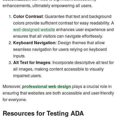
enhancements, ultimately empowering all users.
Color Contrast
: Guarantee that text and background
colors provide sufficient contrast for easy readability. A
well-designed website
enhances user experience and
ensures that all visitors can navigate effortlessly.
Keyboard Navigation
: Design themes that allow
seamless navigation for users relying on keyboard
inputs.
Alt Text for Images
: Incorporate descriptive alt text for
all images, making content accessible to visually
impaired users.
Moreover,
professional web design
plays a crucial role in
ensuring that websites are both accessible and user-friendly
for everyone.
Resources for Testing ADA