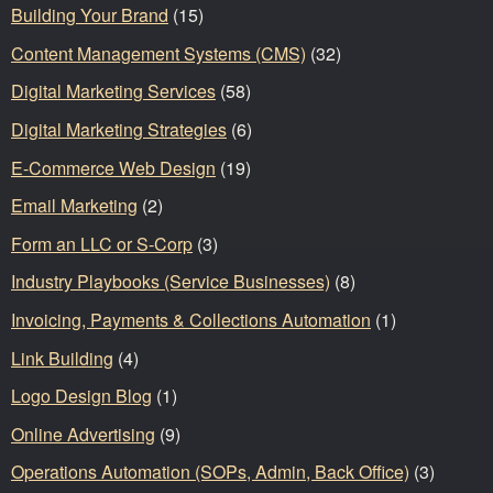
Building Your Brand
(15)
Content Management Systems (CMS)
(32)
Digital Marketing Services
(58)
Digital Marketing Strategies
(6)
E-Commerce Web Design
(19)
Email Marketing
(2)
Form an LLC or S-Corp
(3)
Industry Playbooks (Service Businesses)
(8)
Invoicing, Payments & Collections Automation
(1)
Link Building
(4)
Logo Design Blog
(1)
Online Advertising
(9)
Operations Automation (SOPs, Admin, Back Office)
(3)