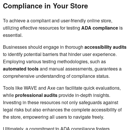
Compliance in Your Store
To achieve a compliant and user-friendly online store,
utilizing effective resources for testing
ADA compliance
is
essential.
Businesses should engage in thorough
accessibility audits
to identify potential barriers that hinder user experience.
Employing various testing methodologies, such as
automated tools
and manual assessments, guarantees a
comprehensive understanding of compliance status.
Tools like WAVE and Axe can facilitate quick evaluations,
while
professional audits
provide in-depth insights.
Investing in these resources not only safeguards against
legal risks but also enhances the complete accessibility of
the store, empowering all users to navigate freely.
Ultimately, a commitment to ADA compliance fosters