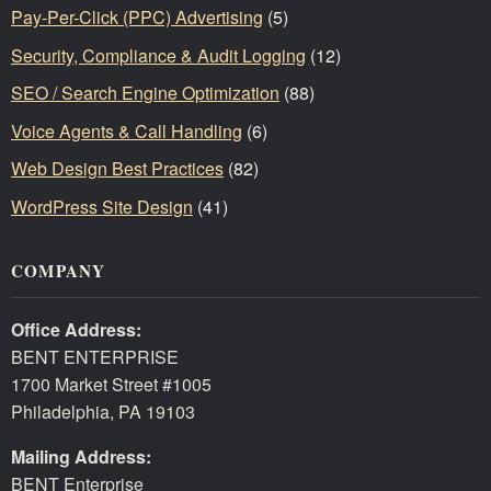
Pay-Per-Click (PPC) Advertising
(5)
Security, Compliance & Audit Logging
(12)
SEO / Search Engine Optimization
(88)
Voice Agents & Call Handling
(6)
Web Design Best Practices
(82)
WordPress Site Design
(41)
COMPANY
Office Address:
BENT ENTERPRISE
1700 Market Street #1005
Philadelphia, PA 19103
Mailing Address:
BENT Enterprise