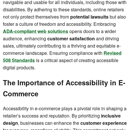
navigable and usable for all individuals, including those with
disabilities. By adhering to these standards, online retailers
not only protect themselves from
potential lawsuits
but also
foster a culture of freedom and accessibility. Embracing
ADA-compliant web solutions
opens doors to a wider
audience, enhancing
customer satisfaction
and driving
sales, ultimately contributing to a thriving and equitable e-
commerce landscape. Ensuring compliance with
Revised
508 Standards
is a critical aspect of creating accessible
digital products.
The Importance of Accessibility in E-
Commerce
Accessibility in e-commerce plays a pivotal role in shaping a
retailer’s success and reputation. By prioritizing
inclusive
design
, businesses can enhance the
customer experience