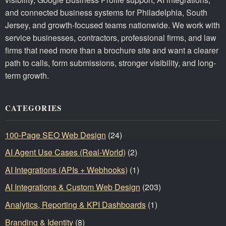
and connected business systems for Philadelphia, South
Jersey, and growth-focused teams nationwide. We work with
service businesses, contractors, professional firms, and law
firms that need more than a brochure site and want a clearer
path to calls, form submissions, stronger visibility, and long-
term growth.
CATEGORIES
100-Page SEO Web Design
(24)
AI Agent Use Cases (Real-World)
(2)
AI Integrations (APIs + Webhooks)
(1)
AI Integrations & Custom Web Design
(203)
Analytics, Reporting & KPI Dashboards
(1)
Branding & Identity
(8)