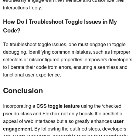
interactions freely.
How Do I Troubleshoot Toggle Issues in My
Code?
To troubleshoot toggle issues, one must engage in toggle
debugging. Identifying common mistakes, such as improper
selectors or misconfigured properties, empowers developers
to liberate their code from errors, ensuring a seamless and
functional user experience.
Conclusion
Incorporating a
CSS toggle feature
using the ‘checked’
pseudo-class and Flexbox not only boosts the aesthetic
appeal of web interfaces but also greatly enhances
user
engagement
. By following the outlined steps, developers