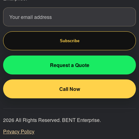
Email address
Website
Subscribe
Request a Quote
Call Now
2026 All Rights Reserved. BENT Enterprise.
Privacy Policy