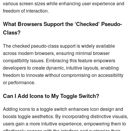
various screen sizes while enhancing user experience and
freedom of interaction.
What Browsers Support the ‘Checked’ Pseudo-
Class?
The checked pseudo-class support is widely available
across modern browsers, ensuring minimal browser
compatibility issues. Embracing this feature empowers
developers to create dynamic, intuitive layouts, enabling
freedom to innovate without compromising on accessibility
or performance.
Can I Add Icons to My Toggle Switch?
Adding icons to a toggle switch enhances icon design and
boosts toggle aesthetics. By incorporating distinctive visuals,
users gain a more intuitive experience, empowering them to
effortlessly engage with the interface and customize their