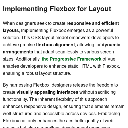
Implementing Flexbox for Layout
When designers seek to create
responsive and efficient
layouts
, implementing Flexbox emerges as a powerful
solution. This CSS layout model empowers developers to
achieve precise
flexbox alignment
, allowing for
dynamic
arrangements
that adapt seamlessly to various screen
sizes. Additionally,
the Progressive Framework
of Vue
enables developers to enhance static HTML with Flexbox,
ensuring a robust layout structure.
By harnessing Flexbox, designers release the freedom to
create
visually appealing interfaces
without sacrificing
functionality. The inherent flexibility of this approach
enhances responsive design, ensuring that elements remain
well-structured and accessible across devices. Embracing
Flexbox not only enhances the aesthetic quality of web
projects but also streamlines development processes,