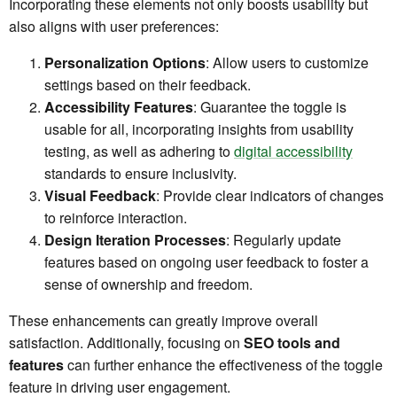
Incorporating these elements not only boosts usability but
also aligns with user preferences:
Personalization Options
: Allow users to customize
settings based on their feedback.
Accessibility Features
: Guarantee the toggle is
usable for all, incorporating insights from usability
testing, as well as adhering to
digital accessibility
standards to ensure inclusivity.
Visual Feedback
: Provide clear indicators of changes
to reinforce interaction.
Design Iteration Processes
: Regularly update
features based on ongoing user feedback to foster a
sense of ownership and freedom.
These enhancements can greatly improve overall
satisfaction. Additionally, focusing on
SEO tools and
features
can further enhance the effectiveness of the toggle
feature in driving user engagement.