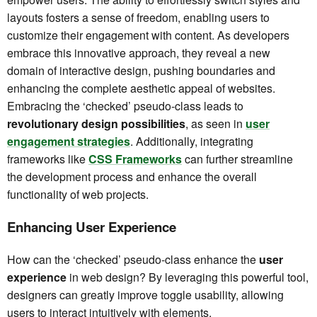
layouts fosters a sense of freedom, enabling users to
customize their engagement with content. As developers
embrace this innovative approach, they reveal a new
domain of interactive design, pushing boundaries and
enhancing the complete aesthetic appeal of websites.
Embracing the ‘checked’ pseudo-class leads to
revolutionary design possibilities
, as seen in
user
engagement strategies
. Additionally, integrating
frameworks like
CSS Frameworks
can further streamline
the development process and enhance the overall
functionality of web projects.
Enhancing User Experience
How can the ‘checked’ pseudo-class enhance the
user
experience
in web design? By leveraging this powerful tool,
designers can greatly improve toggle usability, allowing
users to interact intuitively with elements.