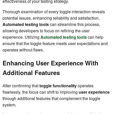
effectiveness of your testing strategy.
Thorough examination of every toggle interaction reveals
potential issues, enhancing reliability and satisfaction.
Automated testing tools
can streamline this process,
allowing developers to focus on refining the user
experience. Utilizing
Automated testing tools
can help
ensure that the toggle feature meets user expectations and
operates without flaws.
Enhancing User Experience With
Additional Features
After confirming that
toggle functionality
operates
flawlessly, the focus can shift to improving
user experience
through additional features that complement the toggle
system.