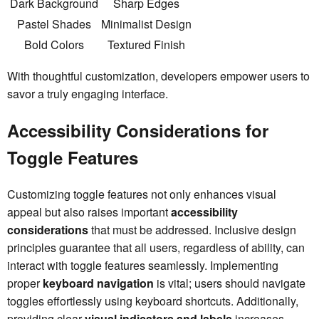
Dark Background
Sharp Edges
Pastel Shades
Minimalist Design
Bold Colors
Textured Finish
With thoughtful customization, developers empower users to
savor a truly engaging interface.
Accessibility Considerations for
Toggle Features
Customizing toggle features not only enhances visual
appeal but also raises important
accessibility
considerations
that must be addressed. Inclusive design
principles guarantee that all users, regardless of ability, can
interact with toggle features seamlessly. Implementing
proper
keyboard navigation
is vital; users should navigate
toggles effortlessly using keyboard shortcuts. Additionally,
providing clear
visual indicators and labels
increases