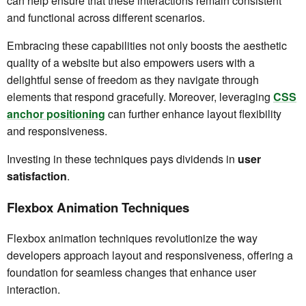
can help ensure that these interactions remain consistent
and functional across different scenarios.
Embracing these capabilities not only boosts the aesthetic
quality of a website but also empowers users with a
delightful sense of freedom as they navigate through
elements that respond gracefully. Moreover, leveraging
CSS
anchor positioning
can further enhance layout flexibility
and responsiveness.
Investing in these techniques pays dividends in
user
satisfaction
.
Flexbox Animation Techniques
Flexbox animation techniques revolutionize the way
developers approach layout and responsiveness, offering a
foundation for seamless changes that enhance user
interaction.