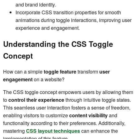
and brand identity.
Incorporate CSS transition properties for smooth
animations during toggle interactions, improving user
experience and engagement.
Understanding the CSS Toggle
Concept
How can a simple
toggle feature
transform
user
engagement
on a website?
The CSS toggle concept empowers users by allowing them
to
control their experience
through intuitive toggle states.
This seamless user interaction fosters a sense of freedom,
enabling visitors to customize
content visibility
and
functionality according to their preferences. Additionally,
mastering
CSS layout techniques
can enhance the
implementation of this feature.