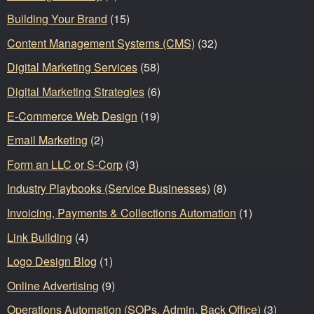
Building Your Brand
(15)
Content Management Systems (CMS)
(32)
Digital Marketing Services
(58)
Digital Marketing Strategies
(6)
E-Commerce Web Design
(19)
Email Marketing
(2)
Form an LLC or S-Corp
(3)
Industry Playbooks (Service Businesses)
(8)
Invoicing, Payments & Collections Automation
(1)
Link Building
(4)
Logo Design Blog
(1)
Online Advertising
(9)
Operations Automation (SOPs, Admin, Back Office)
(3)