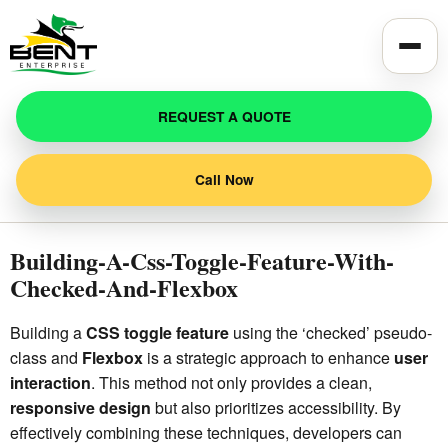
Toggle
REQUEST A QUOTE
Call Now
Building-A-Css-Toggle-Feature-With-
Checked-And-Flexbox
Building a
CSS toggle feature
using the ‘checked’ pseudo-
class and
Flexbox
is a strategic approach to enhance
user
interaction
. This method not only provides a clean,
responsive design
but also prioritizes accessibility. By
effectively combining these techniques, developers can