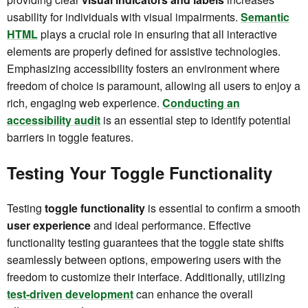
usability for individuals with visual impairments.
Semantic
HTML
plays a crucial role in ensuring that all interactive
elements are properly defined for assistive technologies.
Emphasizing accessibility fosters an environment where
freedom of choice is paramount, allowing all users to enjoy a
rich, engaging web experience.
Conducting an
accessibility audit
is an essential step to identify potential
barriers in toggle features.
Testing Your Toggle Functionality
Testing
toggle functionality
is essential to confirm a smooth
user experience
and ideal performance. Effective
functionality testing guarantees that the toggle state shifts
seamlessly between options, empowering users with the
freedom to customize their interface. Additionally, utilizing
test-driven development
can enhance the overall