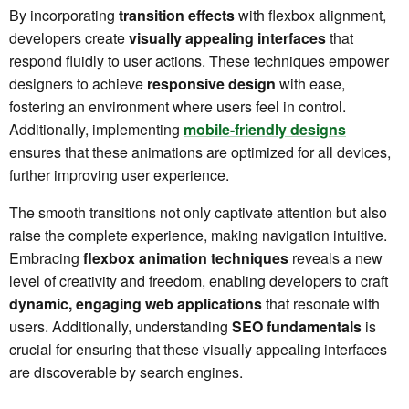
By incorporating
transition effects
with flexbox alignment,
developers create
visually appealing interfaces
that
respond fluidly to user actions. These techniques empower
designers to achieve
responsive design
with ease,
fostering an environment where users feel in control.
Additionally, implementing
mobile-friendly designs
ensures that these animations are optimized for all devices,
further improving user experience.
The smooth transitions not only captivate attention but also
raise the complete experience, making navigation intuitive.
Embracing
flexbox animation techniques
reveals a new
level of creativity and freedom, enabling developers to craft
dynamic, engaging web applications
that resonate with
users. Additionally, understanding
SEO fundamentals
is
crucial for ensuring that these visually appealing interfaces
are discoverable by search engines.