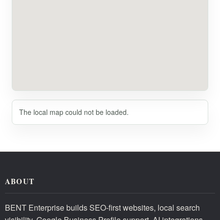
The local map could not be loaded.
ABOUT
BENT Enterprise builds SEO-first websites, local search
visibility, Google Business Profile support, AI integrations,