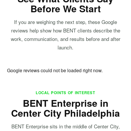
Before We Start
If you are weighing the next step, these Google
reviews help show how BENT clients describe the
work, communication, and results before and after
launch.
Google reviews could not be loaded right now.
LOCAL POINTS OF INTEREST
BENT Enterprise in
Center City Philadelphia
BENT Enterprise sits in the middle of Center City,