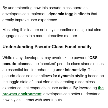
By understanding how this pseudo-class operates,
developers can implement
dynamic toggle effects
that
greatly improve user experience.
Mastering this feature not only streamlines design but also
engages users in a more interactive manner.
Understanding Pseudo-Class Functionality
While many developers may overlook the power of
CSS
pseudo-classes
, the ‘checked’ pseudo-class stands out as
an essential tool for enhancing
user interactivity
. This
pseudo-class selector allows for
dynamic styling
based on
the toggle state of input elements, creating a seamless
experience that responds to user actions. By leveraging
the
browser environment
, developers can better understand
how styles interact with user inputs.