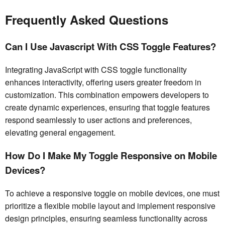
Frequently Asked Questions
Can I Use Javascript With CSS Toggle Features?
Integrating JavaScript with CSS toggle functionality
enhances interactivity, offering users greater freedom in
customization. This combination empowers developers to
create dynamic experiences, ensuring that toggle features
respond seamlessly to user actions and preferences,
elevating general engagement.
How Do I Make My Toggle Responsive on Mobile
Devices?
To achieve a responsive toggle on mobile devices, one must
prioritize a flexible mobile layout and implement responsive
design principles, ensuring seamless functionality across