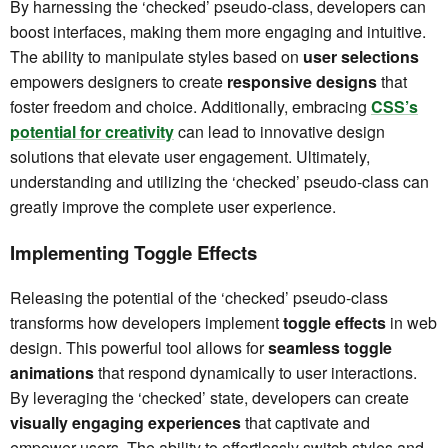
By harnessing the ‘checked’ pseudo-class, developers can
boost interfaces, making them more engaging and intuitive.
The ability to manipulate styles based on
user selections
empowers designers to create
responsive designs
that
foster freedom and choice. Additionally, embracing
CSS’s
potential for creativity
can lead to innovative design
solutions that elevate user engagement. Ultimately,
understanding and utilizing the ‘checked’ pseudo-class can
greatly improve the complete user experience.
Implementing Toggle Effects
Releasing the potential of the ‘checked’ pseudo-class
transforms how developers implement
toggle effects
in web
design. This powerful tool allows for
seamless toggle
animations
that respond dynamically to user interactions.
By leveraging the ‘checked’ state, developers can create
visually engaging experiences
that captivate and
empower users. The ability to effortlessly switch styles and