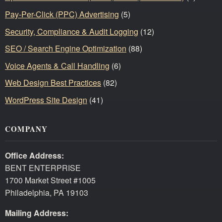
Pay-Per-Click (PPC) Advertising
(5)
Security, Compliance & Audit Logging
(12)
SEO / Search Engine Optimization
(88)
Voice Agents & Call Handling
(6)
Web Design Best Practices
(82)
WordPress Site Design
(41)
COMPANY
Office Address:
BENT ENTERPRISE
1700 Market Street #1005
Philadelphia, PA 19103
Mailing Address: