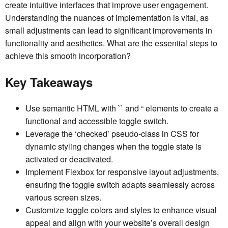
create intuitive interfaces that improve user engagement.
Understanding the nuances of implementation is vital, as
small adjustments can lead to significant improvements in
functionality and aesthetics. What are the essential steps to
achieve this smooth incorporation?
Key Takeaways
Use semantic HTML with `
` and “ elements to create a
functional and accessible toggle switch.
Leverage the ‘checked’ pseudo-class in CSS for
dynamic styling changes when the toggle state is
activated or deactivated.
Implement Flexbox for responsive layout adjustments,
ensuring the toggle switch adapts seamlessly across
various screen sizes.
Customize toggle colors and styles to enhance visual
appeal and align with your website’s overall design