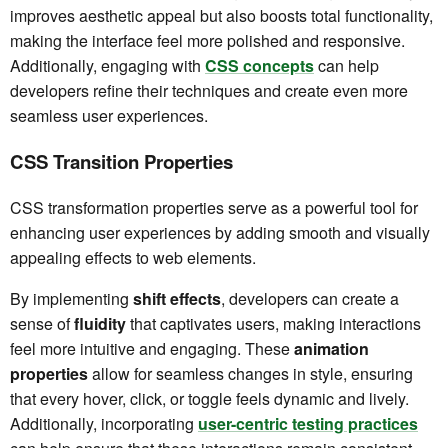
improves aesthetic appeal but also boosts total functionality,
making the interface feel more polished and responsive.
Additionally, engaging with
CSS concepts
can help
developers refine their techniques and create even more
seamless user experiences.
CSS Transition Properties
CSS transformation properties serve as a powerful tool for
enhancing user experiences by adding smooth and visually
appealing effects to web elements.
By implementing
shift effects
, developers can create a
sense of
fluidity
that captivates users, making interactions
feel more intuitive and engaging. These
animation
properties
allow for seamless changes in style, ensuring
that every hover, click, or toggle feels dynamic and lively.
Additionally, incorporating
user-centric testing practices