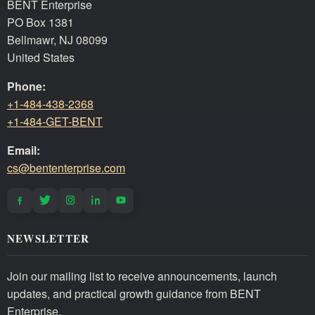
BENT Enterprise
PO Box 1381
Bellmawr, NJ 08099
United States
Phone:
+1-484-438-2368
+1-484-GET-BENT
Email:
cs@bententerprise.com
NEWSLETTER
Join our mailing list to receive announcements, launch
updates, and practical growth guidance from BENT
Enterprise.