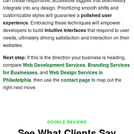
can create responsive, accessible toggles that seamlessly
integrate into any design. Prioritizing smooth shifts and
customizable styles will guarantee a
polished user
experience
. Embracing these techniques will empower
developers to build
intuitive interfaces
that respond to user
needs, ultimately driving satisfaction and interaction on their
websites.
Next step:
If this is the direction your business is heading,
compare
Web Development Services
,
Branding Services
for Businesses
, and
Web Design Services in
Philadelphia
, then use the
contact page
to map out the
right next move.
GOOGLE REVIEWS
See What Clients Say