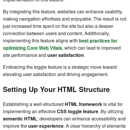
By integrating this feature, websites can enhance usability,
making navigation effortless and enjoyable. The result is not
just increased time spent on the site but also a deeper
connection between users and content. Additionally,
implementing this feature aligns with
best practices for
optimizing Core Web Vitals
, which can lead to improved
site performance and
user satisfaction
.
Embracing the toggle feature is a strategic move toward
elevating user satisfaction and driving engagement.
Setting Up Your HTML Structure
Establishing a well-structured
HTML framework
is vital for
implementing an effective
CSS toggle feature
. By utilizing
semantic HTML
, developers can enhance accessibility and
improve the
user experience
. A clear hierarchy of elements