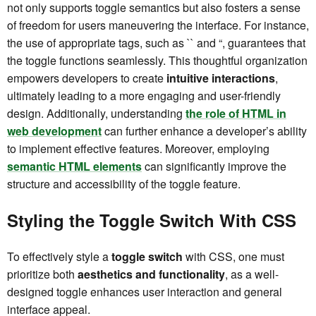
not only supports toggle semantics but also fosters a sense
of freedom for users maneuvering the interface. For instance,
the use of appropriate tags, such as `
` and “, guarantees that
the toggle functions seamlessly. This thoughtful organization
empowers developers to create
intuitive interactions
,
ultimately leading to a more engaging and user-friendly
design. Additionally, understanding
the role of HTML in
web development
can further enhance a developer’s ability
to implement effective features. Moreover, employing
semantic HTML elements
can significantly improve the
structure and accessibility of the toggle feature.
Styling the Toggle Switch With CSS
To effectively style a
toggle switch
with CSS, one must
prioritize both
aesthetics and functionality
, as a well-
designed toggle enhances user interaction and general
interface appeal.