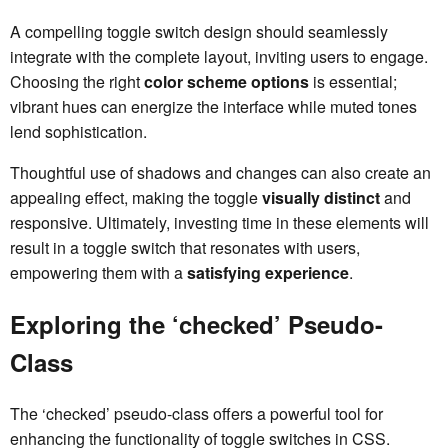
A compelling toggle switch design should seamlessly
integrate with the complete layout, inviting users to engage.
Choosing the right
color scheme options
is essential;
vibrant hues can energize the interface while muted tones
lend sophistication.
Thoughtful use of shadows and changes can also create an
appealing effect, making the toggle
visually distinct
and
responsive. Ultimately, investing time in these elements will
result in a toggle switch that resonates with users,
empowering them with a
satisfying experience
.
Exploring the ‘checked’ Pseudo-
Class
The ‘checked’ pseudo-class offers a powerful tool for
enhancing the functionality of toggle switches in CSS.