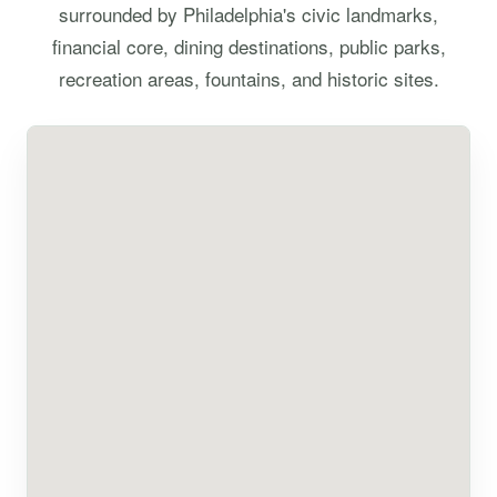
surrounded by Philadelphia's civic landmarks,
financial core, dining destinations, public parks,
recreation areas, fountains, and historic sites.