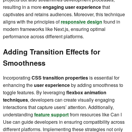
resulting in a more
engaging user experience
that
captivates and retains audiences. Moreover, this technique
aligns with the principles of
responsive design
found in
modern frameworks like Next.js, ensuring optimal
performance across different platforms.
Adding Transition Effects for
Smoothness
Incorporating
CSS transition properties
is essential for
enhancing the
user experience
by adding smoothness to
toggle features. By leveraging
flexbox animation
techniques
, developers can create visually engaging
interactions that capture users’ attention. Additionally,
understanding
feature support
from resources like Can I
Use can guide developers in ensuring compatibility across
different platforms. Implementing these strategies not only