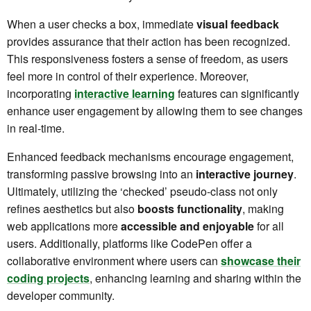
When a user checks a box, immediate
visual feedback
provides assurance that their action has been recognized.
This responsiveness fosters a sense of freedom, as users
feel more in control of their experience. Moreover,
incorporating
interactive learning
features can significantly
enhance user engagement by allowing them to see changes
in real-time.
Enhanced feedback mechanisms encourage engagement,
transforming passive browsing into an
interactive journey
.
Ultimately, utilizing the ‘checked’ pseudo-class not only
refines aesthetics but also
boosts functionality
, making
web applications more
accessible and enjoyable
for all
users. Additionally, platforms like CodePen offer a
collaborative environment where users can
showcase their
coding projects
, enhancing learning and sharing within the
developer community.