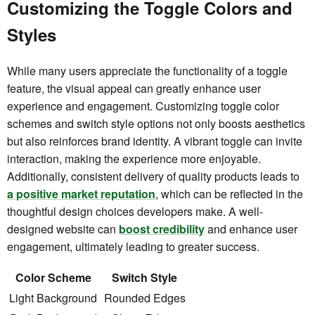
Customizing the Toggle Colors and
Styles
While many users appreciate the functionality of a toggle
feature, the visual appeal can greatly enhance user
experience and engagement. Customizing toggle color
schemes and switch style options not only boosts aesthetics
but also reinforces brand identity. A vibrant toggle can invite
interaction, making the experience more enjoyable.
Additionally, consistent delivery of quality products leads to
a positive market reputation
, which can be reflected in the
thoughtful design choices developers make. A well-
designed website can
boost credibility
and enhance user
engagement, ultimately leading to greater success.
Color Scheme
Switch Style
Light Background
Rounded Edges