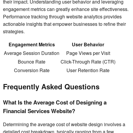
their impact. Understanding user behavior and leveraging
engagement metrics can greatly enhance site effectiveness.
Performance tracking through website analytics provides
actionable insights that empower businesses to refine their
strategies.
Engagement Metrics
User Behavior
Average Session Duration
Page Views per Visit
Bounce Rate
Click-Through Rate (CTR)
Conversion Rate
User Retention Rate
Frequently Asked Questions
What Is the Average Cost of Designing a
Financial Services Website?
Determining the average cost of website design involves a
detailed cost breakdown, typically ranging from a few