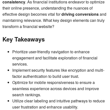
consistency
. As financial institutions endeavor to optimize
their online presence, understanding the nuances of
effective design becomes vital for
driving conversions
and
maintaining relevance. What key design elements can truly
transform a financial website?
Key Takeaways
Prioritize user-friendly navigation to enhance
engagement and facilitate exploration of financial
services.
Implement security features like encryption and multi-
factor authentication to build user trust.
Optimize for mobile responsiveness to ensure a
seamless experience across devices and improve
search rankings.
Utilize clear labeling and intuitive pathways to reduce
user frustration and enhance usability.