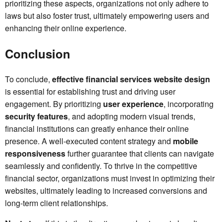
prioritizing these aspects, organizations not only adhere to
laws but also foster trust, ultimately empowering users and
enhancing their online experience.
Conclusion
To conclude,
effective financial services website design
is essential for establishing trust and driving user
engagement. By prioritizing
user experience
, incorporating
security features
, and adopting modern visual trends,
financial institutions can greatly enhance their online
presence. A well-executed content strategy and
mobile
responsiveness
further guarantee that clients can navigate
seamlessly and confidently. To thrive in the competitive
financial sector, organizations must invest in optimizing their
websites, ultimately leading to increased conversions and
long-term client relationships.