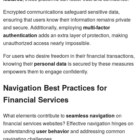
Encrypted communications safeguard sensitive data,
ensuring that users know their information remains private
and secure. Additionally, employing
multi-factor
authentication
adds an extra layer of protection, making
unauthorized access nearly impossible.
For users who desire freedom in their financial transactions,
knowing their
personal data
is secured by these measures
empowers them to engage confidently.
Navigation Best Practices for
Financial Services
What elements contribute to
seamless navigation
on
financial services websites? Effective navigation hinges on
understanding
user behavior
and addressing common
navigation challenges.