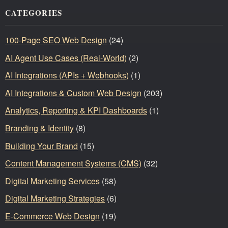
CATEGORIES
100-Page SEO Web Design
(24)
AI Agent Use Cases (Real-World)
(2)
AI Integrations (APIs + Webhooks)
(1)
AI Integrations & Custom Web Design
(203)
Analytics, Reporting & KPI Dashboards
(1)
Branding & Identity
(8)
Building Your Brand
(15)
Content Management Systems (CMS)
(32)
Digital Marketing Services
(58)
Digital Marketing Strategies
(6)
E-Commerce Web Design
(19)