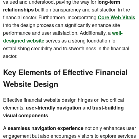
valued and understood, paving the way for
long-term
relationships
built on transparency and satisfaction in the
financial sector. Furthermore, incorporating
Core Web Vitals
into the design process can significantly enhance site
performance and user satisfaction. Additionally, a
well-
designed website
serves as a strong foundation for
establishing credibility and trustworthiness in the financial
sector.
Key Elements of Effective Financial
Website Design
Effective financial website design hinges on two critical
elements:
user-friendly navigation
and
trust-building
visual components
.
A
seamless navigation experience
not only enhances user
engagement but also encourages visitors to explore services