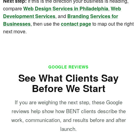
Next step:
If this is the direction your business is heading,
compare
Web Design Services in Philadelphia
,
Web
Development Services
, and
Branding Services for
Businesses
, then use the
contact page
to map out the right
next move.
GOOGLE REVIEWS
See What Clients Say
Before We Start
If you are weighing the next step, these Google
reviews help show how BENT clients describe the
work, communication, and results before and after
launch.