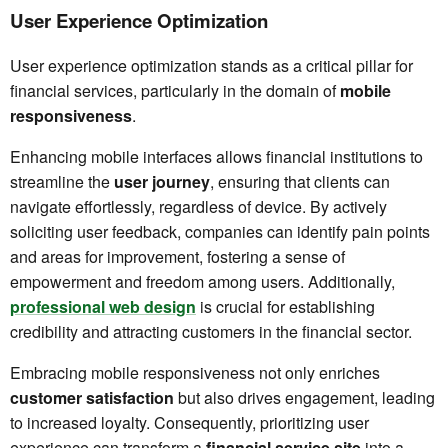
User Experience Optimization
User experience optimization stands as a critical pillar for
financial services, particularly in the domain of
mobile
responsiveness
.
Enhancing mobile interfaces allows financial institutions to
streamline the
user journey
, ensuring that clients can
navigate effortlessly, regardless of device. By actively
soliciting user feedback, companies can identify pain points
and areas for improvement, fostering a sense of
empowerment and freedom among users. Additionally,
professional web design
is crucial for establishing
credibility and attracting customers in the financial sector.
Embracing mobile responsiveness not only enriches
customer satisfaction
but also drives engagement, leading
to increased loyalty. Consequently, prioritizing user
experience can transform a
financial service site
into a