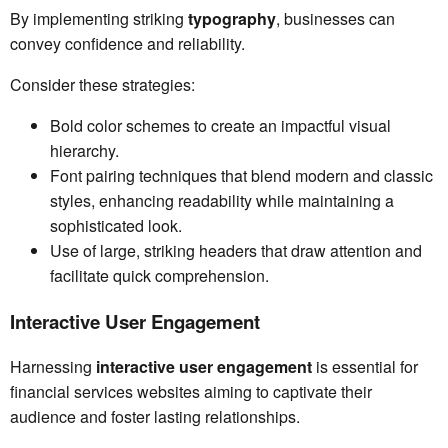
By implementing striking
typography
, businesses can
convey confidence and reliability.
Consider these strategies:
Bold color schemes to create an impactful visual
hierarchy.
Font pairing techniques that blend modern and classic
styles, enhancing readability while maintaining a
sophisticated look.
Use of large, striking headers that draw attention and
facilitate quick comprehension.
Interactive User Engagement
Harnessing
interactive user engagement
is essential for
financial services websites aiming to captivate their
audience and foster lasting relationships.