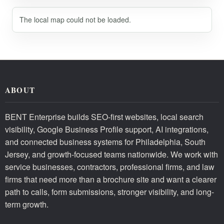
The local map could not be loaded.
ABOUT
BENT Enterprise builds SEO-first websites, local search
visibility, Google Business Profile support, AI integrations,
and connected business systems for Philadelphia, South
Jersey, and growth-focused teams nationwide. We work with
service businesses, contractors, professional firms, and law
firms that need more than a brochure site and want a clearer
path to calls, form submissions, stronger visibility, and long-
term growth.