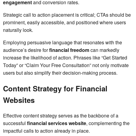
engagement
and conversion rates.
Strategic call to action placement is critical; CTAs should be
prominent, easily accessible, and positioned where users
naturally look.
Employing persuasive language that resonates with the
audience’s desire for
financial freedom
can markedly
increase the likelihood of action. Phrases like “Get Started
Today” or “Claim Your Free Consultation” not only motivate
users but also simplify their decision-making process.
Content Strategy for Financial
Websites
Effective content strategy serves as the backbone of a
successful
financial services website
, complementing the
impactful calls to action already in place.