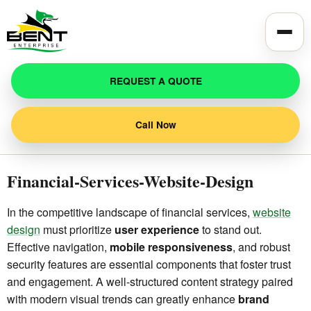
Toggle
REQUEST A QUOTE
Call Now
Financial-Services-Website-Design
In the competitive landscape of financial services,
website
design
must prioritize
user experience
to stand out.
Effective navigation,
mobile responsiveness
, and robust
security features are essential components that foster trust
and engagement. A well-structured content strategy paired
with modern visual trends can greatly enhance
brand