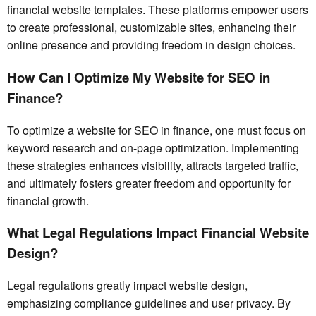
financial website templates. These platforms empower users
to create professional, customizable sites, enhancing their
online presence and providing freedom in design choices.
How Can I Optimize My Website for SEO in
Finance?
To optimize a website for SEO in finance, one must focus on
keyword research and on-page optimization. Implementing
these strategies enhances visibility, attracts targeted traffic,
and ultimately fosters greater freedom and opportunity for
financial growth.
What Legal Regulations Impact Financial Website
Design?
Legal regulations greatly impact website design,
emphasizing compliance guidelines and user privacy. By