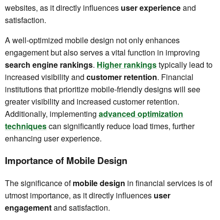
websites, as it directly influences
user experience
and
satisfaction.
A well-optimized mobile design not only enhances
engagement but also serves a vital function in improving
search engine rankings
.
Higher rankings
typically lead to
increased visibility and
customer retention
. Financial
institutions that prioritize mobile-friendly designs will see
greater visibility and increased customer retention.
Additionally, implementing
advanced optimization
techniques
can significantly reduce load times, further
enhancing user experience.
Importance of Mobile Design
The significance of
mobile design
in financial services is of
utmost importance, as it directly influences
user
engagement
and satisfaction.