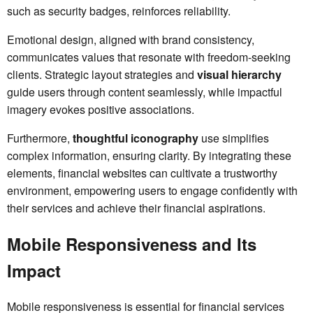
such as security badges, reinforces reliability.
Emotional design, aligned with brand consistency,
communicates values that resonate with freedom-seeking
clients. Strategic layout strategies and
visual hierarchy
guide users through content seamlessly, while impactful
imagery evokes positive associations.
Furthermore,
thoughtful iconography
use simplifies
complex information, ensuring clarity. By integrating these
elements, financial websites can cultivate a trustworthy
environment, empowering users to engage confidently with
their services and achieve their financial aspirations.
Mobile Responsiveness and Its
Impact
Mobile responsiveness is essential for financial services