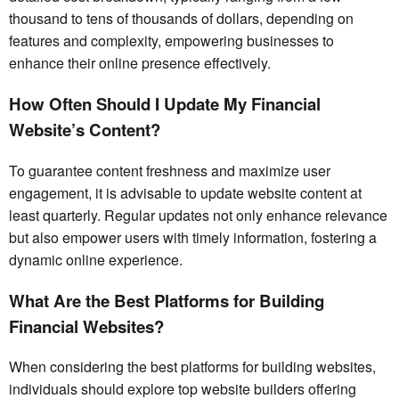
thousand to tens of thousands of dollars, depending on
features and complexity, empowering businesses to
enhance their online presence effectively.
How Often Should I Update My Financial
Website’s Content?
To guarantee content freshness and maximize user
engagement, it is advisable to update website content at
least quarterly. Regular updates not only enhance relevance
but also empower users with timely information, fostering a
dynamic online experience.
What Are the Best Platforms for Building
Financial Websites?
When considering the best platforms for building websites,
individuals should explore top website builders offering