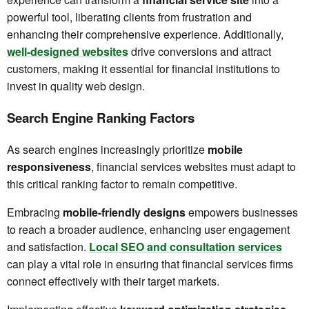
powerful tool, liberating clients from frustration and
enhancing their comprehensive experience. Additionally,
well-designed websites
drive conversions and attract
customers, making it essential for financial institutions to
invest in quality web design.
Search Engine Ranking Factors
As search engines increasingly prioritize
mobile
responsiveness
, financial services websites must adapt to
this critical ranking factor to remain competitive.
Embracing
mobile-friendly designs
empowers businesses
to reach a broader audience, enhancing user engagement
and satisfaction.
Local SEO and consultation services
can play a vital role in ensuring that financial services firms
connect effectively with their target markets.