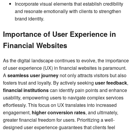
Incorporate visual elements that establish credibility
and resonate emotionally with clients to strengthen
brand identity.
Importance of User Experience in
Financial Websites
As the digital landscape continues to evolve, the importance
of user experience (UX) in financial websites is paramount.
A
seamless user journey
not only attracts visitors but also
fosters trust and loyalty. By actively seeking
user feedback
,
financial institutions
can identify pain points and enhance
usability, empowering users to navigate complex services
effortlessly. This focus on UX translates into increased
engagement,
higher conversion rates
, and ultimately,
greater financial freedom for users. Prioritizing a well-
designed user experience guarantees that clients feel