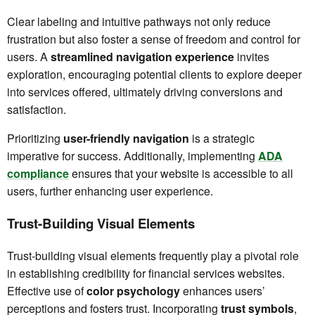
Clear labeling and intuitive pathways not only reduce
frustration but also foster a sense of freedom and control for
users. A
streamlined navigation experience
invites
exploration, encouraging potential clients to explore deeper
into services offered, ultimately driving conversions and
satisfaction.
Prioritizing
user-friendly navigation
is a strategic
imperative for success. Additionally, implementing
ADA
compliance
ensures that your website is accessible to all
users, further enhancing user experience.
Trust-Building Visual Elements
Trust-building visual elements frequently play a pivotal role
in establishing credibility for financial services websites.
Effective use of
color psychology
enhances users’
perceptions and fosters trust. Incorporating
trust symbols
,