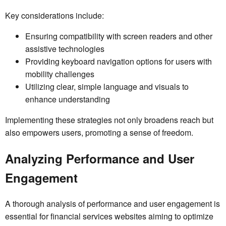
Key considerations include:
Ensuring compatibility with screen readers and other
assistive technologies
Providing keyboard navigation options for users with
mobility challenges
Utilizing clear, simple language and visuals to
enhance understanding
Implementing these strategies not only broadens reach but
also empowers users, promoting a sense of freedom.
Analyzing Performance and User
Engagement
A thorough analysis of performance and user engagement is
essential for financial services websites aiming to optimize