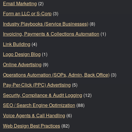
Email Marketing
(2)
Form an LLC or S-Corp
(3)
Industry Playbooks (Service Businesses)
(8)
Invoicing, Payments & Collections Automation
(1)
Link Building
(4)
Logo Design Blog
(1)
Online Advertising
(9)
Operations Automation (SOPs, Admin, Back Office)
(3)
Pay-Per-Click (PPC) Advertising
(5)
Security, Compliance & Audit Logging
(12)
SEO / Search Engine Optimization
(88)
Voice Agents & Call Handling
(6)
Web Design Best Practices
(82)