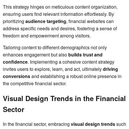
This strategy hinges on meticulous content organization,
ensuring users find relevant information effortlessly. By
prioritizing
audience targeting
, financial websites can
address specific needs and desires, fostering a sense of
freedom and empowerment among visitors.
Tailoring content to different demographics not only
enhances engagement but also
builds trust and
confidence
. Implementing a cohesive content strategy
invites users to explore, learn, and act, ultimately
driving
conversions
and establishing a robust online presence in
the competitive financial sector.
Visual Design Trends in the Financial
Sector
In the financial sector, embracing
visual design trends
such