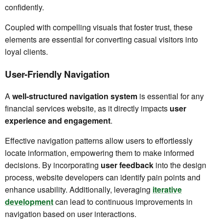
confidently.
Coupled with compelling visuals that foster trust, these
elements are essential for converting casual visitors into
loyal clients.
User-Friendly Navigation
A
well-structured navigation system
is essential for any
financial services website, as it directly impacts
user
experience and engagement
.
Effective navigation patterns allow users to effortlessly
locate information, empowering them to make informed
decisions. By incorporating
user feedback
into the design
process, website developers can identify pain points and
enhance usability. Additionally, leveraging
iterative
development
can lead to continuous improvements in
navigation based on user interactions.