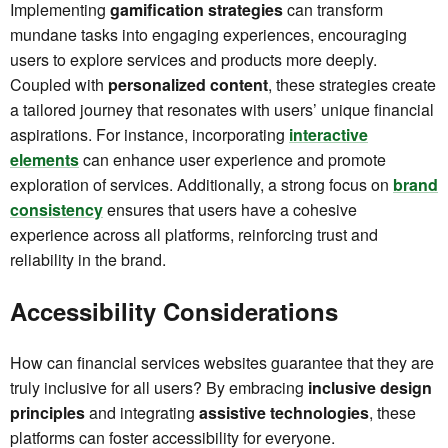
Implementing
gamification strategies
can transform
mundane tasks into engaging experiences, encouraging
users to explore services and products more deeply.
Coupled with
personalized content
, these strategies create
a tailored journey that resonates with users’ unique financial
aspirations. For instance, incorporating
interactive
elements
can enhance user experience and promote
exploration of services. Additionally, a strong focus on
brand
consistency
ensures that users have a cohesive
experience across all platforms, reinforcing trust and
reliability in the brand.
Accessibility Considerations
How can financial services websites guarantee that they are
truly inclusive for all users? By embracing
inclusive design
principles
and integrating
assistive technologies
, these
platforms can foster accessibility for everyone.