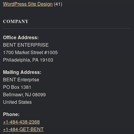
WordPress Site Design
(41)
COMPANY
Office Address:
BENT ENTERPRISE
1700 Market Street #1005
Philadelphia, PA 19103
Mailing Address:
BENT Enterprise
PO Box 1381
Bellmawr, NJ 08099
United States
Phone:
+1-484-438-2368
+1-484-GET-BENT