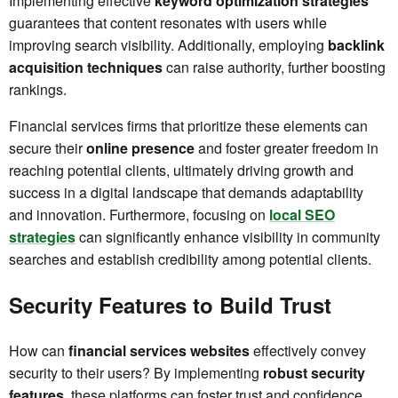
Implementing effective
keyword optimization strategies
guarantees that content resonates with users while
improving search visibility. Additionally, employing
backlink
acquisition techniques
can raise authority, further boosting
rankings.
Financial services firms that prioritize these elements can
secure their
online presence
and foster greater freedom in
reaching potential clients, ultimately driving growth and
success in a digital landscape that demands adaptability
and innovation. Furthermore, focusing on
local SEO
strategies
can significantly enhance visibility in community
searches and establish credibility among potential clients.
Security Features to Build Trust
How can
financial services websites
effectively convey
security to their users? By implementing
robust security
features
, these platforms can foster trust and confidence.