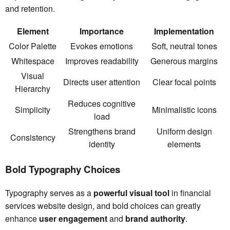
and retention.
Element
Importance
Implementation
Color Palette
Evokes emotions
Soft, neutral tones
Whitespace
Improves readability
Generous margins
Visual
Directs user attention
Clear focal points
Hierarchy
Reduces cognitive
Simplicity
Minimalistic icons
load
Strengthens brand
Uniform design
Consistency
identity
elements
Bold Typography Choices
Typography serves as a
powerful visual tool
in financial
services website design, and bold choices can greatly
enhance
user engagement
and
brand authority
.