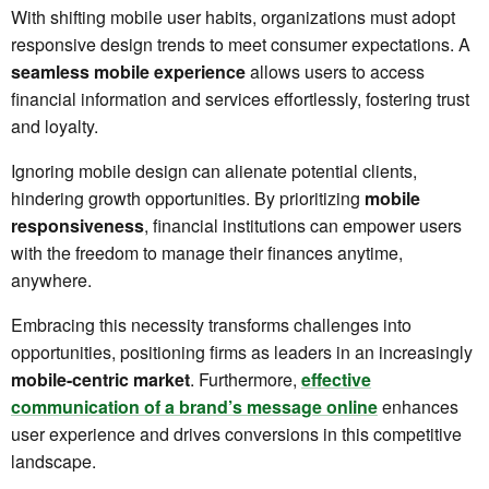
With shifting mobile user habits, organizations must adopt
responsive design trends to meet consumer expectations. A
seamless mobile experience
allows users to access
financial information and services effortlessly, fostering trust
and loyalty.
Ignoring mobile design can alienate potential clients,
hindering growth opportunities. By prioritizing
mobile
responsiveness
, financial institutions can empower users
with the freedom to manage their finances anytime,
anywhere.
Embracing this necessity transforms challenges into
opportunities, positioning firms as leaders in an increasingly
mobile-centric market
. Furthermore,
effective
communication of a brand’s message online
enhances
user experience and drives conversions in this competitive
landscape.