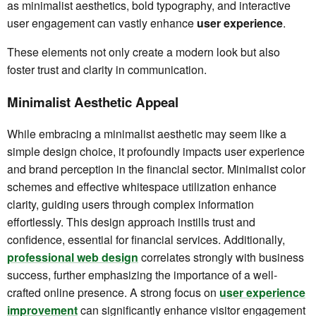
as minimalist aesthetics, bold typography, and interactive
user engagement can vastly enhance
user experience
.
These elements not only create a modern look but also
foster trust and clarity in communication.
Minimalist Aesthetic Appeal
While embracing a minimalist aesthetic may seem like a
simple design choice, it profoundly impacts user experience
and brand perception in the financial sector. Minimalist color
schemes and effective whitespace utilization enhance
clarity, guiding users through complex information
effortlessly. This design approach instills trust and
confidence, essential for financial services. Additionally,
professional web design
correlates strongly with business
success, further emphasizing the importance of a well-
crafted online presence. A strong focus on
user experience
improvement
can significantly enhance visitor engagement