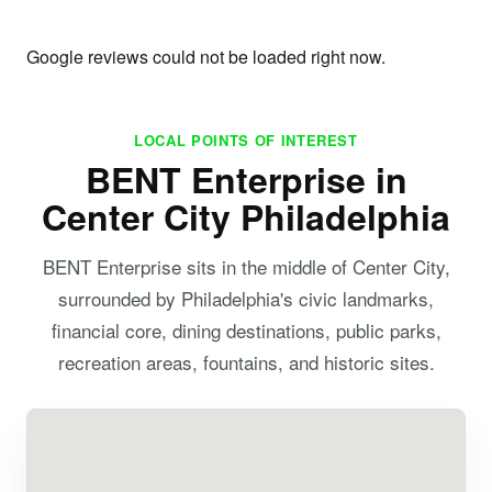
Google reviews could not be loaded right now.
LOCAL POINTS OF INTEREST
BENT Enterprise in
Center City Philadelphia
BENT Enterprise sits in the middle of Center City,
surrounded by Philadelphia's civic landmarks,
financial core, dining destinations, public parks,
recreation areas, fountains, and historic sites.