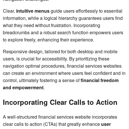
Clear,
intuitive menus
guide users effortlessly to essential
information, while a logical hierarchy guarantees users find
what they need without frustration. Incorporating
breadcrumbs and a robust search function empowers users
to explore freely, enhancing their experience.
Responsive design, tailored for both desktop and mobile
users, is crucial for accessibility. By prioritizing these
navigation optimal procedures, financial services websites
can create an environment where users feel confident and in
control, ultimately fostering a sense of
financial freedom
and empowerment
.
Incorporating Clear Calls to Action
A well-structured financial services website incorporates
clear calls to action (CTAs) that greatly enhance
user