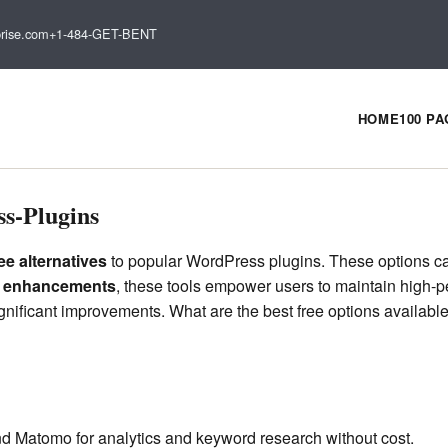
rise.com
+1-484-GET-BENT
HOME
100 P
s-Plugins
ree alternatives
to popular WordPress plugins. These options can 
y enhancements
, these tools empower users to maintain high-pe
significant improvements. What are the best free options availab
nd Matomo for analytics and keyword research without cost.