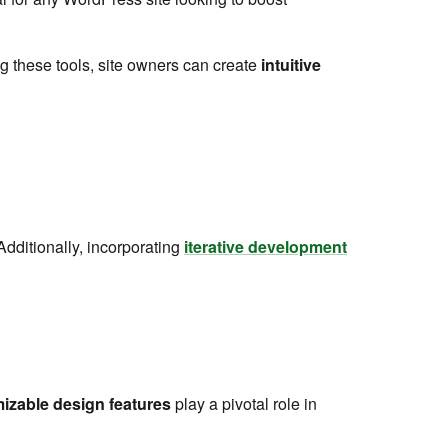
 these tools, site owners can create
intuitive
Additionally, incorporating
iterative development
izable design features
play a pivotal role in