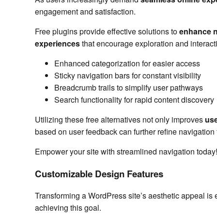
engagement and satisfaction.
Free plugins provide effective solutions to
enhance n
experiences
that encourage exploration and interact
Enhanced categorization for easier access
Sticky navigation bars for constant visibility
Breadcrumb trails to simplify user pathways
Search functionality for rapid content discovery
Utilizing these free alternatives not only improves
use
based on user feedback can further refine navigation 
Empower your site with streamlined navigation today
Customizable Design Features
Transforming a WordPress site’s aesthetic appeal is 
achieving this goal.