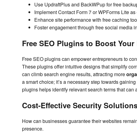
Use UpdraftPlus and BackWPup for free backup s
Implement Contact Form 7 or WPForms Lite as cu
Enhance site performance with free caching to
Foster engagement through free social media in
Free SEO Plugins to Boost Your
Free SEO plugins can empower entrepreneurs to co
These plugins offer intuitive designs that simplify co
can climb search engine results, attracting more
orga
a smart choice; it’s a necessary step towards gaining 
plugins helps identify relevant search terms that can a
Cost-Effective Security Solutions
How can businesses guarantee their websites remain
presence.