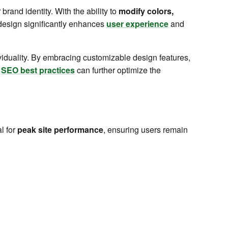
 brand identity. With the ability to
modify colors,
 design significantly enhances
user experience
and
ividuality. By embracing customizable design features,
g
SEO best practices
can further optimize the
l for
peak site performance
, ensuring users remain