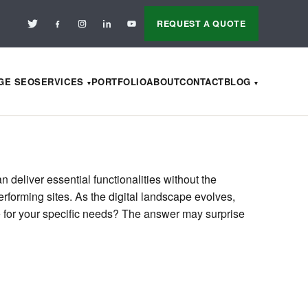
REQUEST A QUOTE
AGE SEO
SERVICES
PORTFOLIO
ABOUT
CONTACT
BLOG
deliver essential functionalities without the
rforming sites. As the digital landscape evolves,
le for your specific needs? The answer may surprise