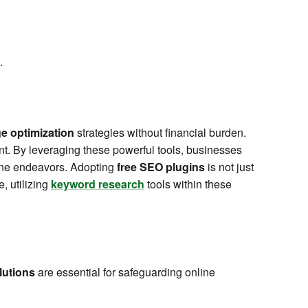
.
e optimization
strategies without financial burden.
ent. By leveraging these powerful tools, businesses
line endeavors. Adopting
free SEO plugins
is not just
, utilizing
keyword research
tools within these
lutions
are essential for safeguarding online