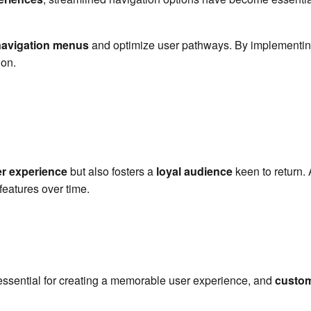
avigation menus
and optimize user pathways. By implementing
ion.
r experience
but also fosters a
loyal audience
keen to return. 
features over time.
!
essential for creating a memorable user experience, and
custom