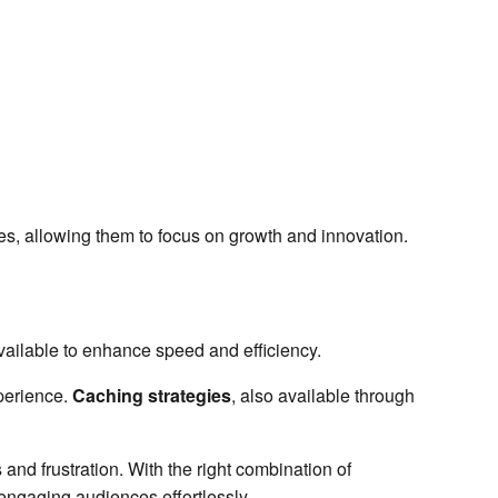
ces, allowing them to focus on growth and innovation.
vailable to enhance speed and efficiency.
perience.
Caching strategies
, also available through
and frustration. With the right combination of
 engaging audiences effortlessly.