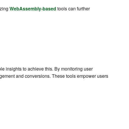
lizing
WebAssembly-based
tools can further
le insights to achieve this. By monitoring user
agement and conversions. These tools empower users