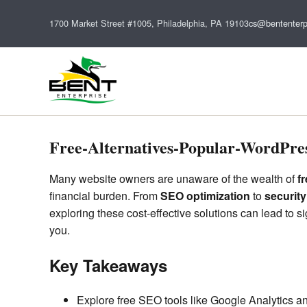
1700 Market Street #1005, Philadelphia, PA 19103
cs@bententerp
Free-Alternatives-Popular-WordPres
Many website owners are unaware of the wealth of
f
financial burden. From
SEO optimization
to
securit
exploring these cost-effective solutions can lead to 
you.
Key Takeaways
Explore free SEO tools like Google Analytics a