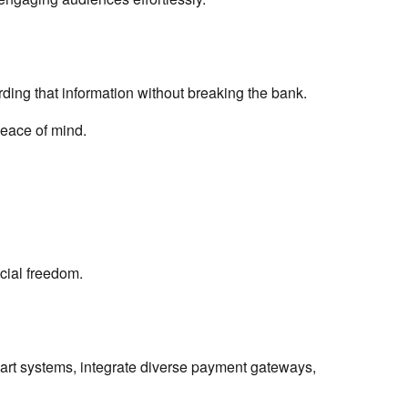
ding that information without breaking the bank.
peace of mind.
ncial freedom.
art systems, integrate diverse payment gateways,