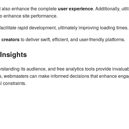
ut also enhance the complete
user experience
. Additionally, uti
to enhance site performance.
acilitate rapid development, ultimately improving loading times.
 creators
to deliver swift, efficient, and user-friendly platforms.
 Insights
standing its audience, and free analytics tools provide invaluab
ues, webmasters can make informed decisions that enhance eng
l constraints.