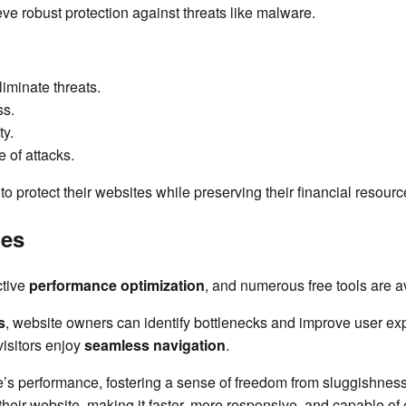
ve robust protection against threats like malware.
iminate threats.
ss.
ty.
 of attacks.
o protect their websites while preserving their financial resour
ies
ctive
performance optimization
, and numerous free tools are a
s
, website owners can identify bottlenecks and improve user ex
visitors enjoy
seamless navigation
.
e’s performance, fostering a sense of freedom from sluggishness 
heir website, making it faster, more responsive, and capable of