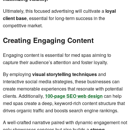
Ultimately, this focused advertising will cultivate a
loyal
client base
, essential for long-term success in the
competitive market.
Creating Engaging Content
Engaging content is essential for med spas aiming to
capture their audience’s attention and foster loyalty.
By employing
visual storytelling techniques
and
interactive social media strategies, these businesses can
create memorable experiences that resonate with potential
clients. Additionally,
100-page SEO web design
can help
med spas create a deep, keyword-rich content structure that
drives organic traffic and boosts search engine rankings.
A well-crafted narrative paired with dynamic engagement not
only showcases services but also builds a
strong