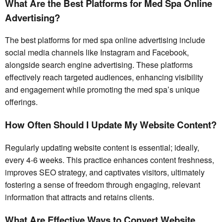
What Are the Best Platforms for Med Spa Online
Advertising?
The best platforms for med spa online advertising include
social media channels like Instagram and Facebook,
alongside search engine advertising. These platforms
effectively reach targeted audiences, enhancing visibility
and engagement while promoting the med spa’s unique
offerings.
How Often Should I Update My Website Content?
Regularly updating website content is essential; ideally,
every 4-6 weeks. This practice enhances content freshness,
improves SEO strategy, and captivates visitors, ultimately
fostering a sense of freedom through engaging, relevant
information that attracts and retains clients.
What Are Effective Ways to Convert Website