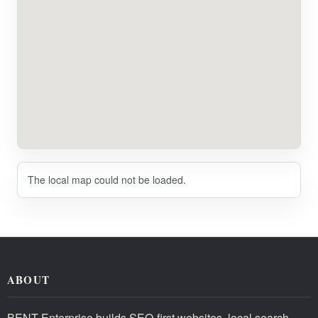
The local map could not be loaded.
ABOUT
BENT Enterprise builds SEO-first websites, local search