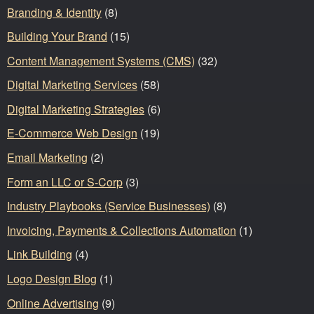
Branding & Identity
(8)
Building Your Brand
(15)
Content Management Systems (CMS)
(32)
Digital Marketing Services
(58)
Digital Marketing Strategies
(6)
E-Commerce Web Design
(19)
Email Marketing
(2)
Form an LLC or S-Corp
(3)
Industry Playbooks (Service Businesses)
(8)
Invoicing, Payments & Collections Automation
(1)
Link Building
(4)
Logo Design Blog
(1)
Online Advertising
(9)