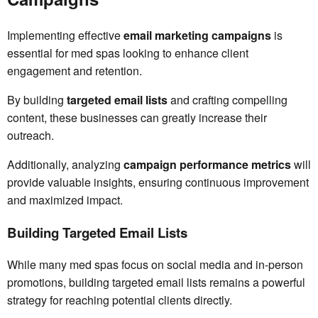
Implementing effective
email marketing campaigns
is
essential for med spas looking to enhance client
engagement and retention.
By building
targeted email lists
and crafting compelling
content, these businesses can greatly increase their
outreach.
Additionally, analyzing
campaign performance metrics
will
provide valuable insights, ensuring continuous improvement
and maximized impact.
Building Targeted Email Lists
While many med spas focus on social media and in-person
promotions, building targeted email lists remains a powerful
strategy for reaching potential clients directly.