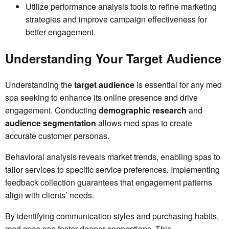
Utilize performance analysis tools to refine marketing
strategies and improve campaign effectiveness for
better engagement.
Understanding Your Target Audience
Understanding the
target audience
is essential for any med
spa seeking to enhance its online presence and drive
engagement. Conducting
demographic research
and
audience segmentation
allows med spas to create
accurate customer personas.
Behavioral analysis reveals market trends, enabling spas to
tailor services to specific service preferences. Implementing
feedback collection guarantees that engagement patterns
align with clients’ needs.
By identifying communication styles and purchasing habits,
med spas can foster deeper connections. This