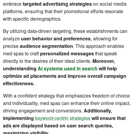
embrace
targeted advertising strategies
on social media
platforms, ensuring that their promotional efforts resonate
with specific demographics.
By utilizing data-driven targeting, these establishments can
analyze
user behavior and preferences
, allowing for
precise
audience segmentation
. This approach enables
med spas to craft
personalized messages
that speak
directly to the desires of their ideal clients.
Moreover,
understanding
AI systems used in search
will help
optimize ad placements and improve overall campaign
effectiveness.
With a confident strategy that emphasizes freedom of choice
and individuality, med spas can enhance their online impact,
driving engagement and conversions.
Additionally,
implementing
keyword-centric strategies
will ensure that
ads are displayed based on user search queries,
maximizing visibility.