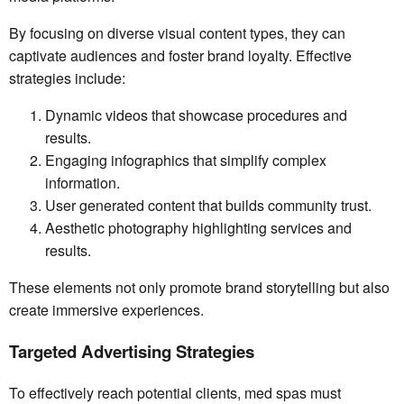
By focusing on diverse visual content types, they can
captivate audiences and foster brand loyalty. Effective
strategies include:
Dynamic videos that showcase procedures and
results.
Engaging infographics that simplify complex
information.
User generated content that builds community trust.
Aesthetic photography highlighting services and
results.
These elements not only promote brand storytelling but also
create immersive experiences.
Targeted Advertising Strategies
To effectively reach potential clients, med spas must