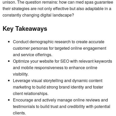
unison. The question remains: how can med spas guarantee
their strategies are not only effective but also adaptable in a
constantly changing digital landscape?
Key Takeaways
Conduct demographic research to create accurate
customer personas for targeted online engagement
and service offerings.
Optimize your website for SEO with relevant keywords
and mobile responsiveness to enhance online
visibility.
Leverage visual storytelling and dynamic content
marketing to build strong brand identity and foster
client relationships.
Encourage and actively manage online reviews and
testimonials to build trust and credibility with potential
clients.