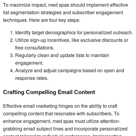
To maximize impact, med spas should implement effective
list segmentation strategies and subscriber engagement
techniques. Here are four key steps:
Identify target demographics for personalized outreach.
Utilize sign-up incentives, like exclusive discounts or
free consultations.
Regularly clean and update lists to maintain
engagement.
Analyze and adjust campaigns based on open and
response rates.
Crafting Compelling Email Content
Effective email marketing hinges on the ability to craft
compelling content that resonates with subscribers. To
enhance engagement, med spas must utilize attention-
grabbing email subject lines and incorporate personalized