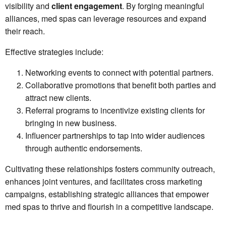
visibility and
client engagement
. By forging meaningful
alliances, med spas can leverage resources and expand
their reach.
Effective strategies include:
Networking events to connect with potential partners.
Collaborative promotions that benefit both parties and
attract new clients.
Referral programs to incentivize existing clients for
bringing in new business.
Influencer partnerships to tap into wider audiences
through authentic endorsements.
Cultivating these relationships fosters community outreach,
enhances joint ventures, and facilitates cross marketing
campaigns, establishing strategic alliances that empower
med spas to thrive and flourish in a competitive landscape.