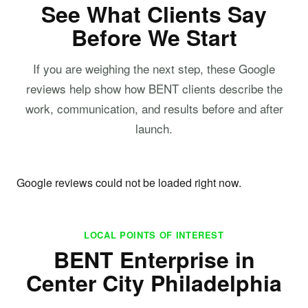
See What Clients Say
Before We Start
If you are weighing the next step, these Google
reviews help show how BENT clients describe the
work, communication, and results before and after
launch.
Google reviews could not be loaded right now.
LOCAL POINTS OF INTEREST
BENT Enterprise in
Center City Philadelphia