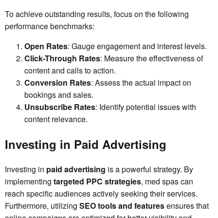
To achieve outstanding results, focus on the following
performance benchmarks:
Open Rates
: Gauge engagement and interest levels.
Click-Through Rates
: Measure the effectiveness of
content and calls to action.
Conversion Rates
: Assess the actual impact on
bookings and sales.
Unsubscribe Rates
: Identify potential issues with
content relevance.
Investing in Paid Advertising
Investing in
paid advertising
is a powerful strategy. By
implementing
targeted PPC strategies
, med spas can
reach specific audiences actively seeking their services.
Furthermore, utilizing
SEO tools and features
ensures that
online campaigns are optimized for better visibility and