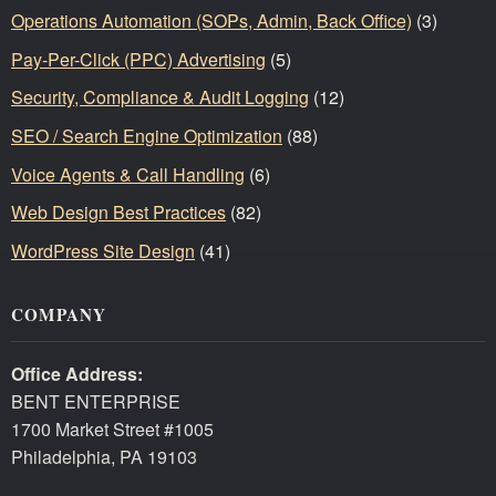
Operations Automation (SOPs, Admin, Back Office)
(3)
Pay-Per-Click (PPC) Advertising
(5)
Security, Compliance & Audit Logging
(12)
SEO / Search Engine Optimization
(88)
Voice Agents & Call Handling
(6)
Web Design Best Practices
(82)
WordPress Site Design
(41)
COMPANY
Office Address:
BENT ENTERPRISE
1700 Market Street #1005
Philadelphia, PA 19103