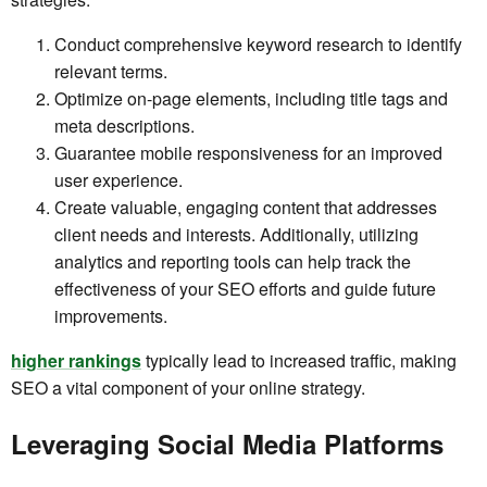
Conduct comprehensive keyword research to identify
relevant terms.
Optimize on-page elements, including title tags and
meta descriptions.
Guarantee mobile responsiveness for an improved
user experience.
Create valuable, engaging content that addresses
client needs and interests. Additionally, utilizing
analytics and reporting tools can help track the
effectiveness of your SEO efforts and guide future
improvements.
higher rankings
typically lead to increased traffic, making
SEO a vital component of your online strategy.
Leveraging Social Media Platforms