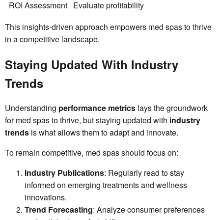
ROI Assessment
Evaluate profitability
This insights-driven approach empowers med spas to thrive
in a competitive landscape.
Staying Updated With Industry
Trends
Understanding
performance metrics
lays the groundwork
for med spas to thrive, but staying updated with
industry
trends
is what allows them to adapt and innovate.
To remain competitive, med spas should focus on:
Industry Publications
: Regularly read to stay
informed on emerging treatments and wellness
innovations.
Trend Forecasting
: Analyze consumer preferences