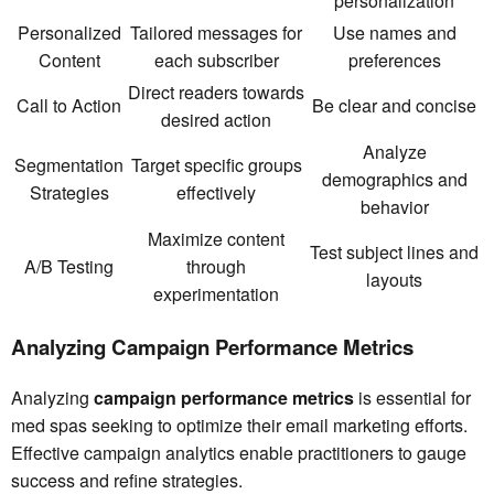
personalization
Personalized
Tailored messages for
Use names and
Content
each subscriber
preferences
Direct readers towards
Call to Action
Be clear and concise
desired action
Analyze
Segmentation
Target specific groups
demographics and
Strategies
effectively
behavior
Maximize content
Test subject lines and
A/B Testing
through
layouts
experimentation
Analyzing Campaign Performance Metrics
Analyzing
campaign performance metrics
is essential for
med spas seeking to optimize their email marketing efforts.
Effective campaign analytics enable practitioners to gauge
success and refine strategies.