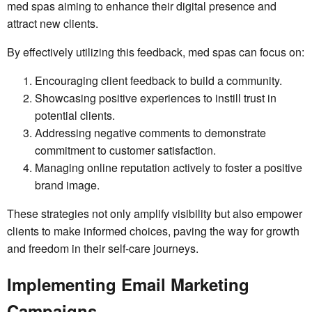
med spas aiming to enhance their digital presence and
attract new clients.
By effectively utilizing this feedback, med spas can focus on:
Encouraging client feedback to build a community.
Showcasing positive experiences to instill trust in
potential clients.
Addressing negative comments to demonstrate
commitment to customer satisfaction.
Managing online reputation actively to foster a positive
brand image.
These strategies not only amplify visibility but also empower
clients to make informed choices, paving the way for growth
and freedom in their self-care journeys.
Implementing Email Marketing
Campaigns