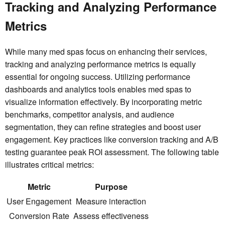
Tracking and Analyzing Performance
Metrics
While many med spas focus on enhancing their services,
tracking and analyzing performance metrics is equally
essential for ongoing success. Utilizing performance
dashboards and analytics tools enables med spas to
visualize information effectively. By incorporating metric
benchmarks, competitor analysis, and audience
segmentation, they can refine strategies and boost user
engagement. Key practices like conversion tracking and A/B
testing guarantee peak ROI assessment. The following table
illustrates critical metrics:
Metric
Purpose
User Engagement
Measure interaction
Conversion Rate
Assess effectiveness