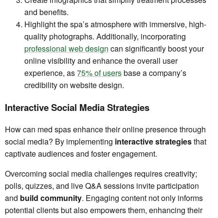
and benefits.
Highlight the spa’s atmosphere with immersive, high-
quality photographs. Additionally, incorporating
professional web design
can significantly boost your
online visibility and enhance the overall user
experience, as
75% of users
base a company’s
credibility on website design.
Interactive Social Media Strategies
How can med spas enhance their online presence through
social media? By implementing
interactive strategies
that
captivate audiences and foster engagement.
Overcoming social media challenges requires creativity;
polls, quizzes, and live Q&A sessions invite participation
and
build community
. Engaging content not only informs
potential clients but also empowers them, enhancing their