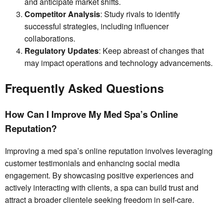
and anticipate market shifts.
Competitor Analysis
: Study rivals to identify
successful strategies, including influencer
collaborations.
Regulatory Updates
: Keep abreast of changes that
may impact operations and technology advancements.
Frequently Asked Questions
How Can I Improve My Med Spa’s Online
Reputation?
Improving a med spa’s online reputation involves leveraging
customer testimonials and enhancing social media
engagement. By showcasing positive experiences and
actively interacting with clients, a spa can build trust and
attract a broader clientele seeking freedom in self-care.