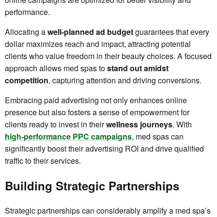
performance.
Allocating a
well-planned ad budget
guarantees that every
dollar maximizes reach and impact, attracting potential
clients who value freedom in their beauty choices. A focused
approach allows med spas to
stand out amidst
competition
, capturing attention and driving conversions.
Embracing paid advertising not only enhances online
presence but also fosters a sense of empowerment for
clients ready to invest in their
wellness journeys
. With
high-performance PPC campaigns
, med spas can
significantly boost their advertising ROI and drive qualified
traffic to their services.
Building Strategic Partnerships
Strategic partnerships can considerably amplify a med spa’s