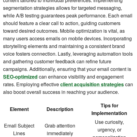
content tailored to individual preferences. Implementing
segmentation strategies allows for targeted messaging,
while A/B testing guarantees peak performance. Each email
should feature a clear call to action, guiding customers
toward desired outcomes. Mobile optimization is vital, as
many users access emails on mobile devices. Incorporating
storytelling elements and maintaining a consistent brand
voice fosters connection. Lastly, leveraging automation tools
and gathering customer feedback can refine future
campaigns. Additionally, ensuring that your email content is
SEO-optimized
can enhance visibility and engagement
rates. Employing effective
client acquisition strategies
can
also boost overall success in reaching your audience.
Tips for
Element
Description
Implementation
Use curiosity,
Email Subject
Grab attention
urgency, or
Lines
immediately