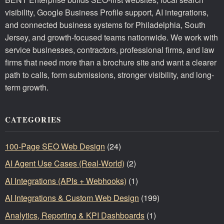
visibility, Google Business Profile support, AI integrations,
and connected business systems for Philadelphia, South
Jersey, and growth-focused teams nationwide. We work with
service businesses, contractors, professional firms, and law
firms that need more than a brochure site and want a clearer
path to calls, form submissions, stronger visibility, and long-
term growth.
CATEGORIES
100-Page SEO Web Design
(24)
AI Agent Use Cases (Real-World)
(2)
AI Integrations (APIs + Webhooks)
(1)
AI Integrations & Custom Web Design
(199)
Analytics, Reporting & KPI Dashboards
(1)