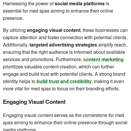
Harnessing the power of
social media platforms
is
essential for med spas aiming to enhance their online
presence.
By utilizing
engaging visual content
, these businesses can
capture attention and foster connection with potential clients.
Additionally,
targeted advertising strategies
amplify reach,
ensuring that the right audience is informed about available
services and promotions. Furthermore,
content marketing
prioritizes valuable content creation, which can further
engage and build trust with potential clients. A strong brand
identity helps to
build trust and credibility
, making it even
more vital for med spas to focus on their branding efforts.
Engaging Visual Content
Engaging visual content serves as the cornerstone for med
spas aiming to enhance their online presence through social
media platforms.