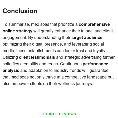
Conclusion
To summarize, med spas that prioritize a
comprehensive
online strategy
will greatly enhance their impact and client
engagement. By understanding their
target audience
,
optimizing their digital presence, and leveraging social
media, these establishments can foster trust and loyalty.
Utilizing
client testimonials
and strategic advertising further
solidifies credibility and reach. Continuous
performance
analysis
and adaptation to industry trends will guarantee
that med spas not only thrive in a competitive landscape but
also empower clients on their wellness journeys.
GOOGLE REVIEWS