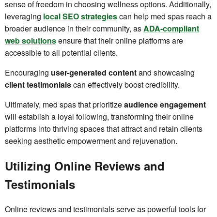
sense of freedom in choosing wellness options. Additionally,
leveraging
local SEO strategies
can help med spas reach a
broader audience in their community, as
ADA-compliant
web solutions
ensure that their online platforms are
accessible to all potential clients.
Encouraging
user-generated content
and showcasing
client testimonials
can effectively boost credibility.
Ultimately, med spas that prioritize
audience engagement
will establish a loyal following, transforming their online
platforms into thriving spaces that attract and retain clients
seeking aesthetic empowerment and rejuvenation.
Utilizing Online Reviews and
Testimonials
Online reviews and testimonials serve as powerful tools for