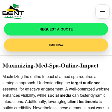
Toggle
REQUEST A QUOTE
Call Now
Maximizing-Med-Spa-Online-Impact
Maximizing the online impact of a med spa requires a
strategic approach. Understanding the
target audience
is
essential for effective engagement. A well-optimized website
enhances visibility, while
social media
can foster dynamic
interactions. Additionally, leveraging
client testimonials
builds credibility. Nevertheless, these elements must work in