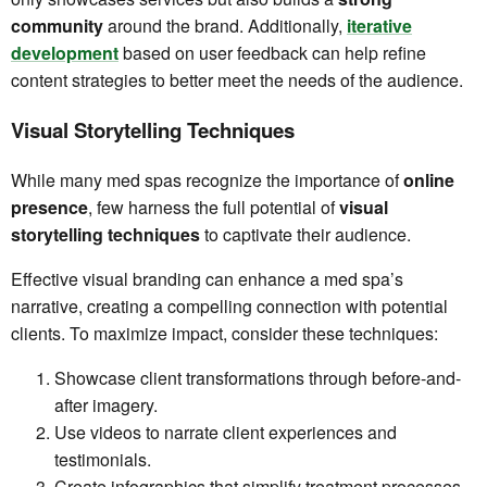
community
around the brand. Additionally,
iterative
development
based on user feedback can help refine
content strategies to better meet the needs of the audience.
Visual Storytelling Techniques
While many med spas recognize the importance of
online
presence
, few harness the full potential of
visual
storytelling techniques
to captivate their audience.
Effective visual branding can enhance a med spa’s
narrative, creating a compelling connection with potential
clients. To maximize impact, consider these techniques:
Showcase client transformations through before-and-
after imagery.
Use videos to narrate client experiences and
testimonials.
Create infographics that simplify treatment processes