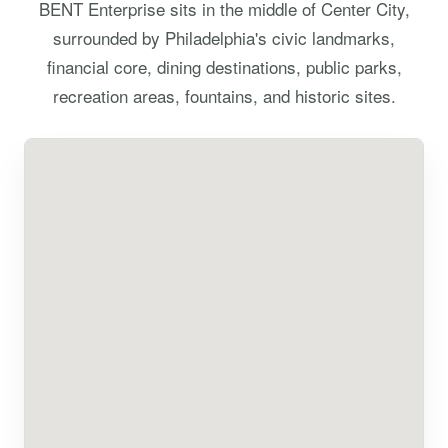
BENT Enterprise sits in the middle of Center City,
surrounded by Philadelphia's civic landmarks,
financial core, dining destinations, public parks,
recreation areas, fountains, and historic sites.