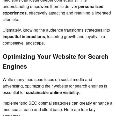
understanding empowers them to deliver
personalized
experiences
, effectively attracting and retaining a liberated
clientele.
Ultimately, knowing the audience transforms strategies into
impactful interactions
, fostering growth and loyalty in a
competitive landscape.
Optimizing Your Website for Search
Engines
While many med spas focus on social media and
advertising, optimizing their website for search engines is
essential for
sustainable online visibility
.
Implementing SEO optimal strategies can greatly enhance a
med spa’s reach and client base. Here are four key
strategies: