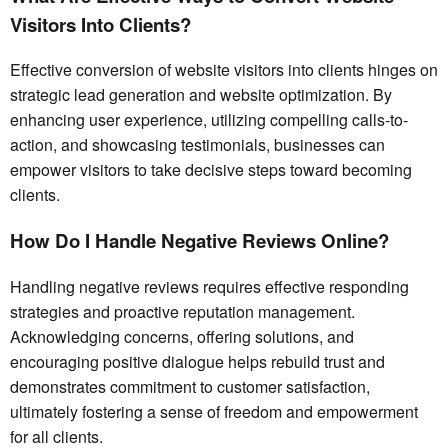
Visitors Into Clients?
Effective conversion of website visitors into clients hinges on
strategic lead generation and website optimization. By
enhancing user experience, utilizing compelling calls-to-
action, and showcasing testimonials, businesses can
empower visitors to take decisive steps toward becoming
clients.
How Do I Handle Negative Reviews Online?
Handling negative reviews requires effective responding
strategies and proactive reputation management.
Acknowledging concerns, offering solutions, and
encouraging positive dialogue helps rebuild trust and
demonstrates commitment to customer satisfaction,
ultimately fostering a sense of freedom and empowerment
for all clients.