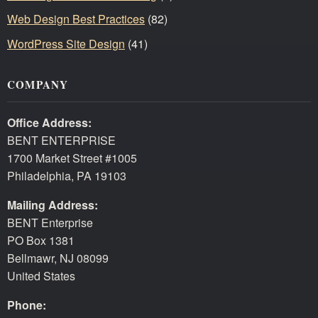
Web Design Best Practices
(82)
WordPress Site Design
(41)
COMPANY
Office Address:
BENT ENTERPRISE
1700 Market Street #1005
Philadelphia, PA 19103
Mailing Address:
BENT Enterprise
PO Box 1381
Bellmawr, NJ 08099
United States
Phone: