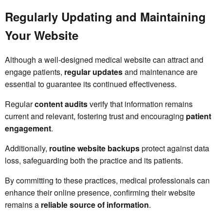
Regularly Updating and Maintaining
Your Website
Although a well-designed medical website can attract and
engage patients,
regular updates
and maintenance are
essential to guarantee its continued effectiveness.
Regular
content audits
verify that information remains
current and relevant, fostering trust and encouraging
patient
engagement
.
Additionally,
routine website backups
protect against data
loss, safeguarding both the practice and its patients.
By committing to these practices, medical professionals can
enhance their online presence, confirming their website
remains a
reliable source of information
.