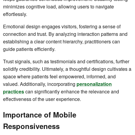
minimizes cognitive load, allowing users to navigate
effortlessly.
Emotional design engages visitors, fostering a sense of
connection and trust. By analyzing interaction patterns and
establishing a clear content hierarchy, practitioners can
guide patients efficiently.
Trust signals, such as testimonials and certifications, further
solidify credibility. Ultimately, a thoughtful design cultivates a
space where patients feel empowered, informed, and
valued. Additionally, incorporating
personalization
practices
can significantly enhance the relevance and
effectiveness of the user experience.
Importance of Mobile
Responsiveness