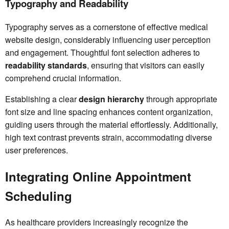
Typography and Readability
Typography serves as a cornerstone of effective medical
website design, considerably influencing user perception
and engagement. Thoughtful font selection adheres to
readability standards
, ensuring that visitors can easily
comprehend crucial information.
Establishing a clear
design hierarchy
through appropriate
font size and line spacing enhances content organization,
guiding users through the material effortlessly. Additionally,
high text contrast prevents strain, accommodating diverse
user preferences.
Integrating Online Appointment
Scheduling
As healthcare providers increasingly recognize the