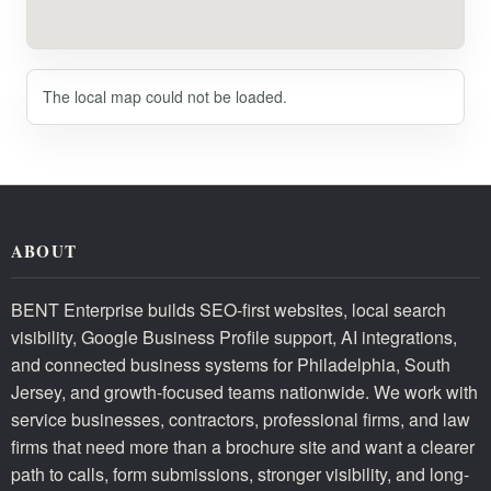
The local map could not be loaded.
ABOUT
BENT Enterprise builds SEO-first websites, local search
visibility, Google Business Profile support, AI integrations,
and connected business systems for Philadelphia, South
Jersey, and growth-focused teams nationwide. We work with
service businesses, contractors, professional firms, and law
firms that need more than a brochure site and want a clearer
path to calls, form submissions, stronger visibility, and long-