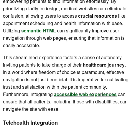
empowering patients to find information effortlessly. By
prioritizing clarity in design, medical websites can eliminate
confusion, allowing users to access
crucial resources
like
appointment scheduling and health information with ease.
Utilizing
semantic HTML
can significantly improve user
navigation through web pages, ensuring that information is
easily accessible.
This streamlined experience fosters a sense of autonomy,
inviting patients to take charge of their
healthcare journey
.
In a world where freedom of choice is paramount, effective
navigation is not just beneficial; it is imperative for cultivating
trust and satisfaction within the patient community.
Furthermore, integrating
accessible web experiences
can
ensure that all patients, including those with disabilities, can
navigate the site with ease.
Telehealth Integration