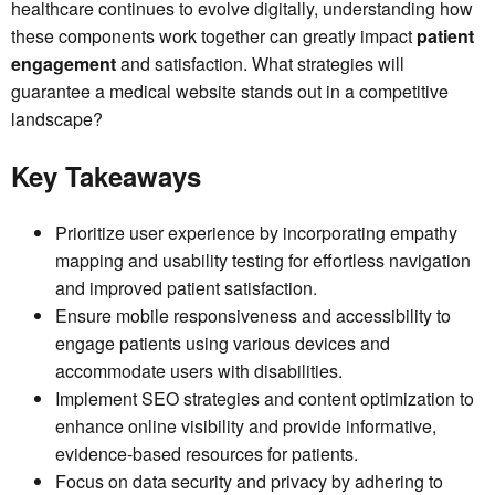
healthcare continues to evolve digitally, understanding how
these components work together can greatly impact
patient
engagement
and satisfaction. What strategies will
guarantee a medical website stands out in a competitive
landscape?
Key Takeaways
Prioritize user experience by incorporating empathy
mapping and usability testing for effortless navigation
and improved patient satisfaction.
Ensure mobile responsiveness and accessibility to
engage patients using various devices and
accommodate users with disabilities.
Implement SEO strategies and content optimization to
enhance online visibility and provide informative,
evidence-based resources for patients.
Focus on data security and privacy by adhering to