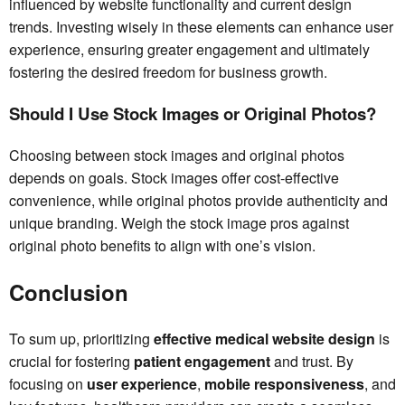
influenced by website functionality and current design
trends. Investing wisely in these elements can enhance user
experience, ensuring greater engagement and ultimately
fostering the desired freedom for business growth.
Should I Use Stock Images or Original Photos?
Choosing between stock images and original photos
depends on goals. Stock images offer cost-effective
convenience, while original photos provide authenticity and
unique branding. Weigh the stock image pros against
original photo benefits to align with one’s vision.
Conclusion
To sum up, prioritizing
effective medical website design
is
crucial for fostering
patient engagement
and trust. By
focusing on
user experience
,
mobile responsiveness
, and