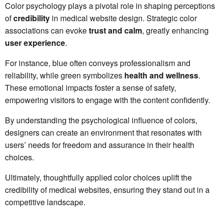
Color psychology plays a pivotal role in shaping perceptions
of
credibility
in medical website design. Strategic color
associations can evoke
trust and calm
, greatly enhancing
user experience
.
For instance, blue often conveys professionalism and
reliability, while green symbolizes
health and wellness
.
These emotional impacts foster a sense of safety,
empowering visitors to engage with the content confidently.
By understanding the psychological influence of colors,
designers can create an environment that resonates with
users’ needs for freedom and assurance in their health
choices.
Ultimately, thoughtfully applied color choices uplift the
credibility of medical websites, ensuring they stand out in a
competitive landscape.