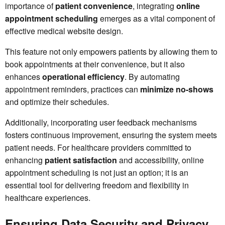
importance of
patient convenience
, integrating
online
appointment scheduling
emerges as a vital component of
effective medical website design.
This feature not only empowers patients by allowing them to
book appointments at their convenience, but it also
enhances
operational efficiency
. By automating
appointment reminders, practices can
minimize no-shows
and optimize their schedules.
Additionally, incorporating user feedback mechanisms
fosters continuous improvement, ensuring the system meets
patient needs. For healthcare providers committed to
enhancing
patient satisfaction
and accessibility, online
appointment scheduling is not just an option; it is an
essential tool for delivering freedom and flexibility in
healthcare experiences.
Ensuring Data Security and Privacy