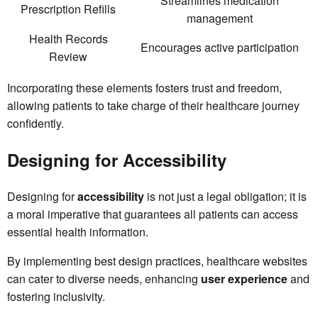
Streamlines medication
Prescription Refills
management
Health Records
Encourages active participation
Review
Incorporating these elements fosters trust and freedom,
allowing patients to take charge of their healthcare journey
confidently.
Designing for Accessibility
Designing for
accessibility
is not just a legal obligation; it is
a moral imperative that guarantees all patients can access
essential health information.
By implementing best design practices, healthcare websites
can cater to diverse needs, enhancing
user experience
and
fostering inclusivity.