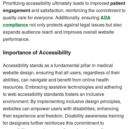
Prioritizing accessibility ultimately leads to improved
patient
engagement
and satisfaction, reinforcing the commitment to
quality care for everyone. Additionally, ensuring
ADA
compliance
not only protects against legal issues but also
expands audience reach and improves overall website
performance.
Importance of Accessibility
Accessibility stands as a fundamental pillar in medical
website design, ensuring that all users, regardless of their
abilities, can navigate and benefit from online health
resources. Embracing assistive technologies and adhering
to web accessibility standards fosters an inclusive
environment. By implementing inclusive design principles,
websites can empower users with disabilities, enhancing
their experience and freedom. Disability awareness training
for designers further reinforces this commitment to