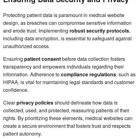
Protecting patient data is paramount in medical website
design, as breaches can compromise sensitive information
and erode trust. Implementing
robust security protocols
,
including data encryption, is essential to safeguard against
unauthorized access.
Ensuring
patient consent
before data collection fosters
transparency and empowers individuals regarding their
information. Adherence to
compliance regulations
, such as
HIPAA, is vital for maintaining legal standards and customer
confidence.
Clear
privacy policies
should delineate how data is
collected, used, and protected, reassuring patients of their
rights. By prioritizing these elements, medical websites can
create a secure environment that fosters trust and respects
patient autonomy.