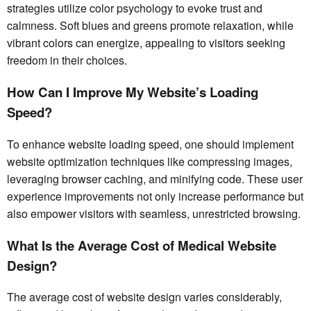
strategies utilize color psychology to evoke trust and
calmness. Soft blues and greens promote relaxation, while
vibrant colors can energize, appealing to visitors seeking
freedom in their choices.
How Can I Improve My Website’s Loading
Speed?
To enhance website loading speed, one should implement
website optimization techniques like compressing images,
leveraging browser caching, and minifying code. These user
experience improvements not only increase performance but
also empower visitors with seamless, unrestricted browsing.
What Is the Average Cost of Medical Website
Design?
The average cost of website design varies considerably,