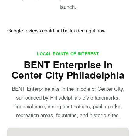
launch.
Google reviews could not be loaded right now.
LOCAL POINTS OF INTEREST
BENT Enterprise in
Center City Philadelphia
BENT Enterprise sits in the middle of Center City,
surrounded by Philadelphia's civic landmarks,
financial core, dining destinations, public parks,
recreation areas, fountains, and historic sites.