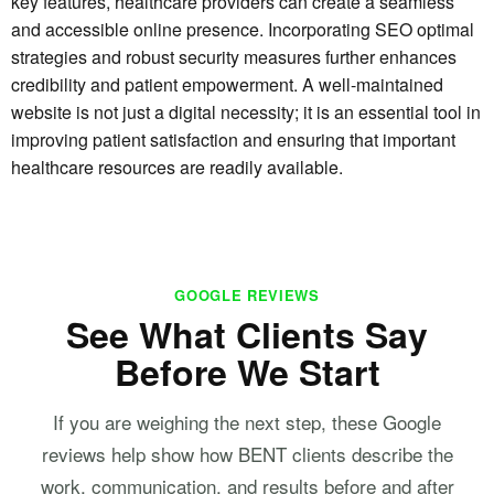
key features, healthcare providers can create a seamless
and accessible online presence. Incorporating SEO optimal
strategies and robust security measures further enhances
credibility and patient empowerment. A well-maintained
website is not just a digital necessity; it is an essential tool in
improving patient satisfaction and ensuring that important
healthcare resources are readily available.
GOOGLE REVIEWS
See What Clients Say
Before We Start
If you are weighing the next step, these Google
reviews help show how BENT clients describe the
work, communication, and results before and after