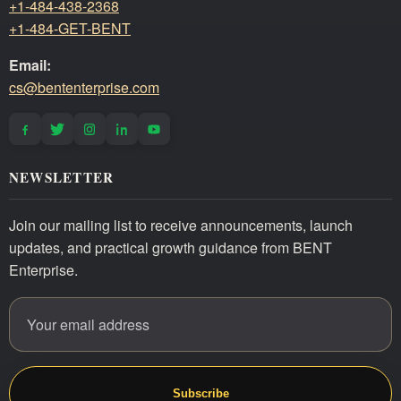
+1-484-438-2368
+1-484-GET-BENT
Email:
cs@bententerprise.com
NEWSLETTER
Join our mailing list to receive announcements, launch
updates, and practical growth guidance from BENT
Enterprise.
Email address
Website
Subscribe