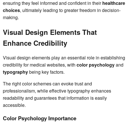
ensuring they feel informed and confident in their
healthcare
choices
, ultimately leading to greater freedom in decision-
making.
Visual Design Elements That
Enhance Credibility
Visual design elements play an essential role in establishing
credibility for medical websites, with
color psychology
and
typography
being key factors.
The right color schemes can evoke trust and
professionalism, while effective typography enhances
readability and guarantees that information is easily
accessible.
Color Psychology Importance