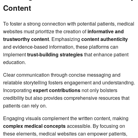
Content
To foster a strong connection with potential patients, medical
websites must prioritize the creation of
informative and
trustworthy content
. Emphasizing
content authenticity
and evidence-based information, these platforms can
implement
trust-building strategies
that enhance patient
education.
Clear communication through concise messaging and
relatable storytelling fosters engagement and understanding.
Incorporating
expert contributions
not only bolsters
credibility but also provides comprehensive resources that
patients can rely on.
Engaging visuals complement the written content, making
complex medical concepts
accessible. By focusing on
these elements, medical websites can empower patients,