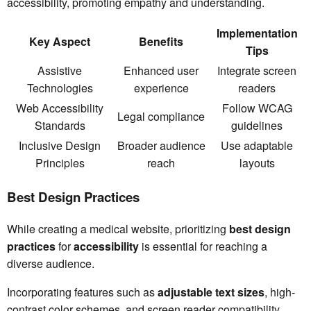
accessibility, promoting empathy and understanding.
Implementation
Key Aspect
Benefits
Tips
Assistive
Enhanced user
Integrate screen
Technologies
experience
readers
Web Accessibility
Follow WCAG
Legal compliance
Standards
guidelines
Inclusive Design
Broader audience
Use adaptable
Principles
reach
layouts
Best Design Practices
While creating a medical website, prioritizing
best design
practices
for
accessibility
is essential for reaching a
diverse audience.
Incorporating features such as
adjustable text sizes
, high-
contrast color schemes, and screen reader compatibility