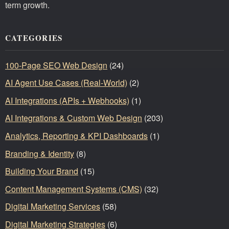
term growth.
CATEGORIES
100-Page SEO Web Design
(24)
AI Agent Use Cases (Real-World)
(2)
AI Integrations (APIs + Webhooks)
(1)
AI Integrations & Custom Web Design
(203)
Analytics, Reporting & KPI Dashboards
(1)
Branding & Identity
(8)
Building Your Brand
(15)
Content Management Systems (CMS)
(32)
Digital Marketing Services
(58)
Digital Marketing Strategies
(6)