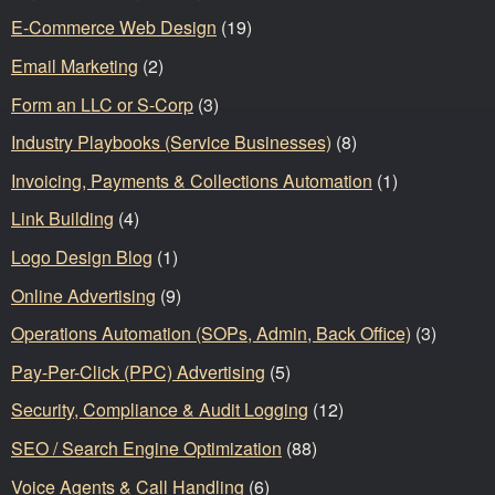
E-Commerce Web Design
(19)
Email Marketing
(2)
Form an LLC or S-Corp
(3)
Industry Playbooks (Service Businesses)
(8)
Invoicing, Payments & Collections Automation
(1)
Link Building
(4)
Logo Design Blog
(1)
Online Advertising
(9)
Operations Automation (SOPs, Admin, Back Office)
(3)
Pay-Per-Click (PPC) Advertising
(5)
Security, Compliance & Audit Logging
(12)
SEO / Search Engine Optimization
(88)
Voice Agents & Call Handling
(6)