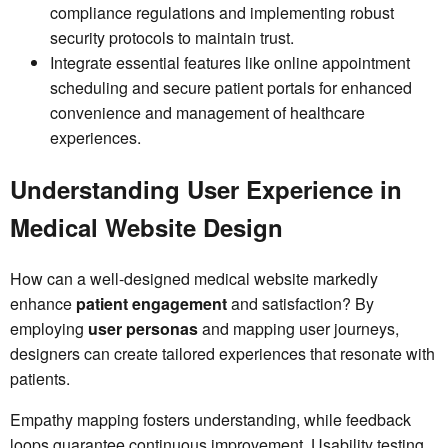
compliance regulations and implementing robust
security protocols to maintain trust.
Integrate essential features like online appointment
scheduling and secure patient portals for enhanced
convenience and management of healthcare
experiences.
Understanding User Experience in
Medical Website Design
How can a well-designed medical website markedly
enhance
patient engagement
and satisfaction? By
employing
user personas
and mapping user journeys,
designers can create tailored experiences that resonate with
patients.
Empathy mapping fosters understanding, while feedback
loops guarantee continuous improvement. Usability testing