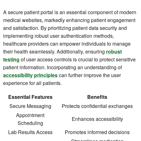
A secure patient portal is an essential component of modern
medical websites, markedly enhancing patient engagement
and satisfaction. By prioritizing patient data security and
implementing robust user authentication methods,
healthcare providers can empower individuals to manage
their health seamlessly. Additionally, ensuring
robust
testing
of user access controls is crucial to protect sensitive
patient information. Incorporating an understanding of
accessibility principles
can further improve the user
experience for all patients.
Essential Features
Benefits
Secure Messaging
Protects confidential exchanges
Appointment
Enhances accessibility
Scheduling
Lab Results Access
Promotes informed decisions