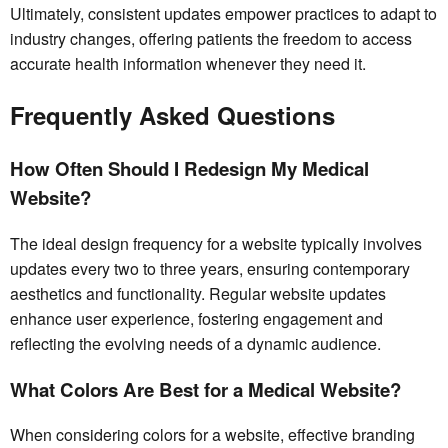
Ultimately, consistent updates empower practices to adapt to
industry changes, offering patients the freedom to access
accurate health information whenever they need it.
Frequently Asked Questions
How Often Should I Redesign My Medical
Website?
The ideal design frequency for a website typically involves
updates every two to three years, ensuring contemporary
aesthetics and functionality. Regular website updates
enhance user experience, fostering engagement and
reflecting the evolving needs of a dynamic audience.
What Colors Are Best for a Medical Website?
When considering colors for a website, effective branding