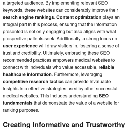
a targeted audience. By implementing relevant SEO
keywords, these websites can considerably improve their
search engine rankings
.
Content optimization
plays an
integral part in this process, ensuring that the information
presented is not only engaging but also aligns with what
prospective patients seek. Additionally, a strong focus on
user experience
will draw visitors in, fostering a sense of
trust and credibility. Ultimately, embracing these SEO
recommended practices empowers medical websites to
connect with individuals who value accessible,
reliable
healthcare information
. Furthermore, leveraging
competitive research tactics
can provide invaluable
insights into effective strategies used by other successful
medical websites. This includes understanding
SEO
fundamentals
that demonstrate the value of a website for
ranking purposes.
Creating Informative and Trustworthy