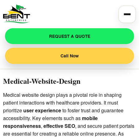
Toggle
REQUEST A QUOTE
Call Now
Medical-Website-Design
Medical website design plays a pivotal role in shaping
patient interactions with healthcare providers. It must
prioritize
user experience
to foster trust and guarantee
accessibility. Key elements such as
mobile
responsiveness
,
effective SEO
, and secure patient portals
are essential for creating a reliable online presence. As