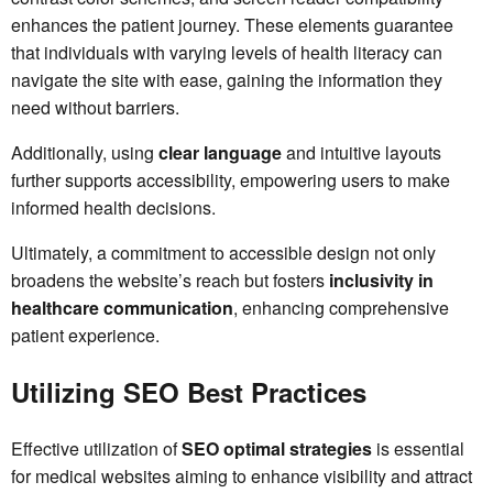
enhances the patient journey. These elements guarantee
that individuals with varying levels of health literacy can
navigate the site with ease, gaining the information they
need without barriers.
Additionally, using
clear language
and intuitive layouts
further supports accessibility, empowering users to make
informed health decisions.
Ultimately, a commitment to accessible design not only
broadens the website’s reach but fosters
inclusivity in
healthcare communication
, enhancing comprehensive
patient experience.
Utilizing SEO Best Practices
Effective utilization of
SEO optimal strategies
is essential
for medical websites aiming to enhance visibility and attract