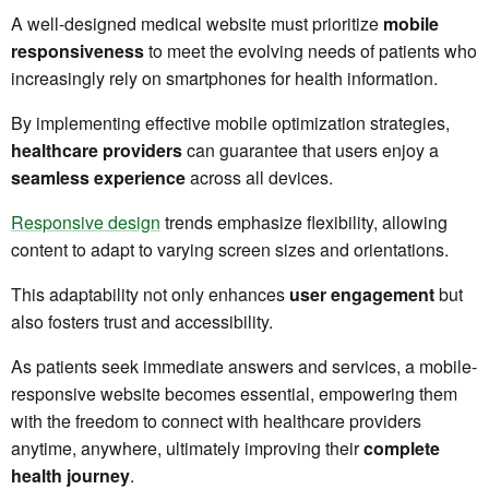
A well-designed medical website must prioritize
mobile
responsiveness
to meet the evolving needs of patients who
increasingly rely on smartphones for health information.
By implementing effective mobile optimization strategies,
healthcare providers
can guarantee that users enjoy a
seamless experience
across all devices.
Responsive design
trends emphasize flexibility, allowing
content to adapt to varying screen sizes and orientations.
This adaptability not only enhances
user engagement
but
also fosters trust and accessibility.
As patients seek immediate answers and services, a mobile-
responsive website becomes essential, empowering them
with the freedom to connect with healthcare providers
anytime, anywhere, ultimately improving their
complete
health journey
.