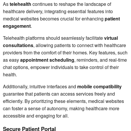
As
telehealth
continues to reshape the landscape of
healthcare delivery, integrating essential features into
medical websites becomes crucial for enhancing
patient
engagement
.
Telehealth platforms should seamlessly facilitate
virtual
consultations
, allowing patients to connect with healthcare
providers from the comfort of their homes. Key features, such
as easy
appointment scheduling
, reminders, and real-time
chat options, empower individuals to take control of their
health.
Additionally, intuitive interfaces and
mobile compatibility
guarantee that patients can access services freely and
efficiently. By prioritizing these elements, medical websites
can foster a sense of autonomy, making healthcare more
accessible and engaging for all.
Secure Patient Portal