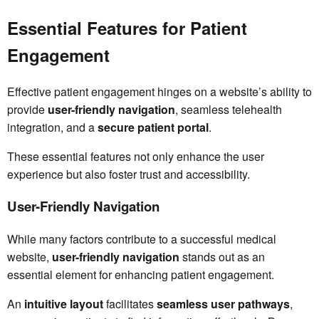
Essential Features for Patient
Engagement
Effective patient engagement hinges on a website’s ability to
provide
user-friendly navigation
, seamless telehealth
integration, and a
secure patient portal
.
These essential features not only enhance the user
experience but also foster trust and accessibility.
User-Friendly Navigation
While many factors contribute to a successful medical
website,
user-friendly navigation
stands out as an
essential element for enhancing patient engagement.
An
intuitive layout
facilitates
seamless user pathways
,