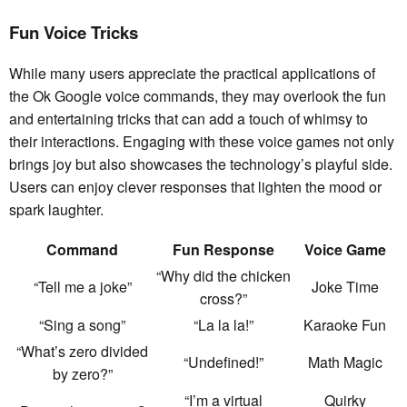
Fun Voice Tricks
While many users appreciate the practical applications of
the Ok Google voice commands, they may overlook the fun
and entertaining tricks that can add a touch of whimsy to
their interactions. Engaging with these voice games not only
brings joy but also showcases the technology’s playful side.
Users can enjoy clever responses that lighten the mood or
spark laughter.
Command
Fun Response
Voice Game
“Why did the chicken
“Tell me a joke”
Joke Time
cross?”
“Sing a song”
“La la la!”
Karaoke Fun
“What’s zero divided
“Undefined!”
Math Magic
by zero?”
“I’m a virtual
Quirky