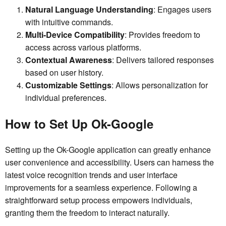
Natural Language Understanding
: Engages users
with intuitive commands.
Multi-Device Compatibility
: Provides freedom to
access across various platforms.
Contextual Awareness
: Delivers tailored responses
based on user history.
Customizable Settings
: Allows personalization for
individual preferences.
How to Set Up Ok-Google
Setting up the Ok-Google application can greatly enhance
user convenience and accessibility. Users can harness the
latest voice recognition trends and user interface
improvements for a seamless experience. Following a
straightforward setup process empowers individuals,
granting them the freedom to interact naturally.