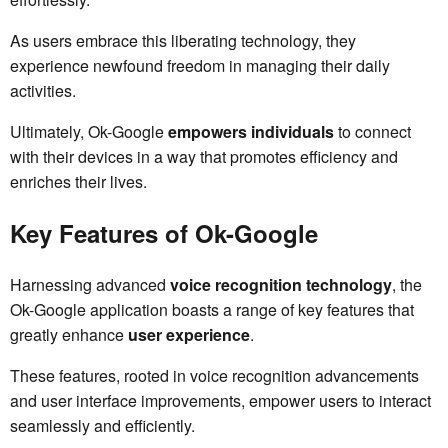
As users embrace this liberating technology, they
experience newfound freedom in managing their daily
activities.
Ultimately, Ok-Google
empowers individuals
to connect
with their devices in a way that promotes efficiency and
enriches their lives.
Key Features of Ok-Google
Harnessing advanced
voice recognition technology
, the
Ok-Google application boasts a range of key features that
greatly enhance
user experience
.
These features, rooted in voice recognition advancements
and user interface improvements, empower users to interact
seamlessly and efficiently.