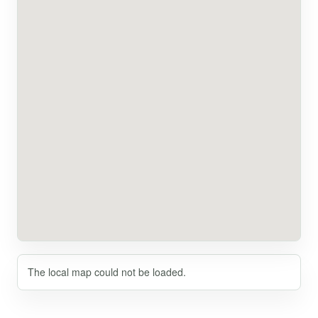
The local map could not be loaded.