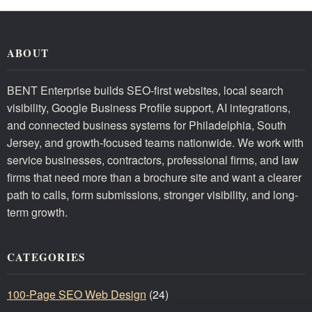
ABOUT
BENT Enterprise builds SEO-first websites, local search
visibility, Google Business Profile support, AI integrations,
and connected business systems for Philadelphia, South
Jersey, and growth-focused teams nationwide. We work with
service businesses, contractors, professional firms, and law
firms that need more than a brochure site and want a clearer
path to calls, form submissions, stronger visibility, and long-
term growth.
CATEGORIES
100-Page SEO Web Design
(24)