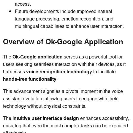
access.
Future developments include improved natural
language processing, emotion recognition, and
multilingual capabilities to enhance user interaction.
Overview of Ok-Google Application
The
Ok-Google application
serves as a powerful tool for
users seeking seamless interaction with their devices, as it
harnesses
voice recognition technology
to facilitate
hands-free functionality
.
This advancement signifies a pivotal moment in the voice
assistant evolution, allowing users to engage with their
technology without physical constraints.
The
intuitive user interface design
enhances accessibility,
ensuring that even the most complex tasks can be executed
effortlessly.