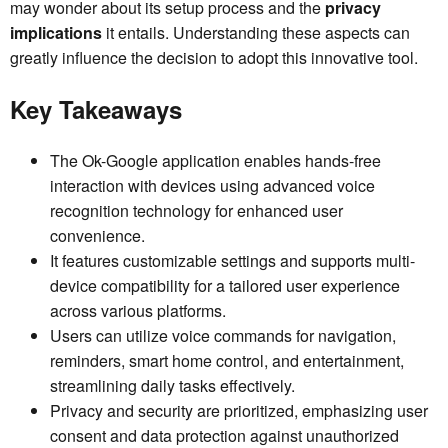
may wonder about its setup process and the
privacy
implications
it entails. Understanding these aspects can
greatly influence the decision to adopt this innovative tool.
Key Takeaways
The Ok-Google application enables hands-free
interaction with devices using advanced voice
recognition technology for enhanced user
convenience.
It features customizable settings and supports multi-
device compatibility for a tailored user experience
across various platforms.
Users can utilize voice commands for navigation,
reminders, smart home control, and entertainment,
streamlining daily tasks effectively.
Privacy and security are prioritized, emphasizing user
consent and data protection against unauthorized