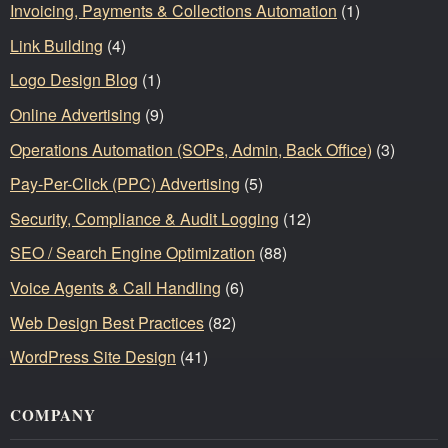
Invoicing, Payments & Collections Automation
(1)
Link Building
(4)
Logo Design Blog
(1)
Online Advertising
(9)
Operations Automation (SOPs, Admin, Back Office)
(3)
Pay-Per-Click (PPC) Advertising
(5)
Security, Compliance & Audit Logging
(12)
SEO / Search Engine Optimization
(88)
Voice Agents & Call Handling
(6)
Web Design Best Practices
(82)
WordPress Site Design
(41)
COMPANY