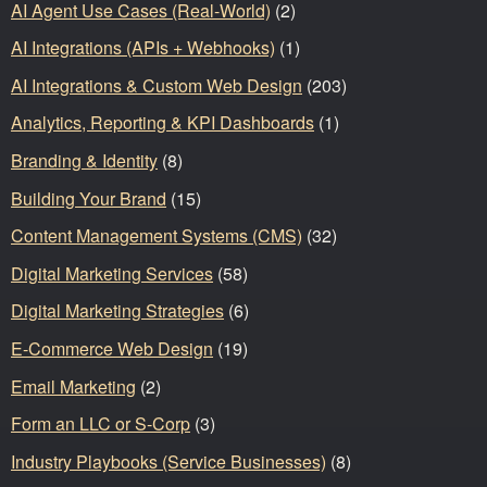
AI Agent Use Cases (Real-World)
(2)
AI Integrations (APIs + Webhooks)
(1)
AI Integrations & Custom Web Design
(203)
Analytics, Reporting & KPI Dashboards
(1)
Branding & Identity
(8)
Building Your Brand
(15)
Content Management Systems (CMS)
(32)
Digital Marketing Services
(58)
Digital Marketing Strategies
(6)
E-Commerce Web Design
(19)
Email Marketing
(2)
Form an LLC or S-Corp
(3)
Industry Playbooks (Service Businesses)
(8)