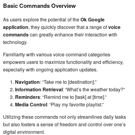
Basic Commands Overview
As users explore the potential of the
Ok Google
application
, they quickly discover that a range of
voice
commands
can greatly enhance their interaction with
technology.
Familiarity with various voice command categories
empowers users to maximize functionality and efficiency,
especially with ongoing application updates.
Navigation
: “Take me to [destination].”
Information Retrieval
: “What’s the weather today?”
Reminders
: “Remind me to [task] at [time].”
Media Control
: “Play my favorite playlist.”
Utilizing these commands not only streamlines daily tasks
but also fosters a sense of freedom and control over one’s
digital environment.