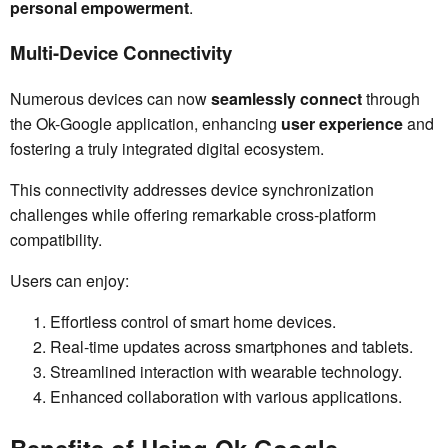
personal empowerment
.
Multi-Device Connectivity
Numerous devices can now
seamlessly connect
through
the Ok-Google application, enhancing
user experience
and
fostering a truly integrated digital ecosystem.
This connectivity addresses device synchronization
challenges while offering remarkable cross-platform
compatibility.
Users can enjoy:
Effortless control of smart home devices.
Real-time updates across smartphones and tablets.
Streamlined interaction with wearable technology.
Enhanced collaboration with various applications.
Benefits of Using Ok-Google