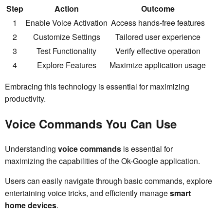
Step
Action
Outcome
1
Enable Voice Activation
Access hands-free features
2
Customize Settings
Tailored user experience
3
Test Functionality
Verify effective operation
4
Explore Features
Maximize application usage
Embracing this technology is essential for maximizing
productivity.
Voice Commands You Can Use
Understanding
voice commands
is essential for
maximizing the capabilities of the Ok-Google application.
Users can easily navigate through basic commands, explore
entertaining voice tricks, and efficiently manage
smart
home devices
.