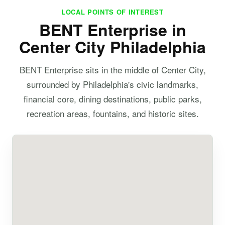
LOCAL POINTS OF INTEREST
BENT Enterprise in
Center City Philadelphia
BENT Enterprise sits in the middle of Center City,
surrounded by Philadelphia's civic landmarks,
financial core, dining destinations, public parks,
recreation areas, fountains, and historic sites.