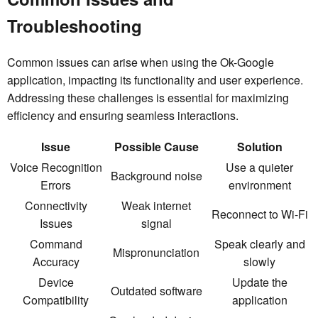
Troubleshooting
Common issues can arise when using the Ok-Google
application, impacting its functionality and user experience.
Addressing these challenges is essential for maximizing
efficiency and ensuring seamless interactions.
Issue
Possible Cause
Solution
Voice Recognition
Use a quieter
Background noise
Errors
environment
Connectivity
Weak internet
Reconnect to Wi-Fi
Issues
signal
Command
Speak clearly and
Mispronunciation
Accuracy
slowly
Device
Update the
Outdated software
Compatibility
application