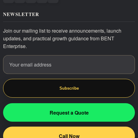
NEWSLETTER
Join our mailing list to receive announcements, launch
updates, and practical growth guidance from BENT
Enterprise.
Email address
Website
Subscribe
Request a Quote
Call Now