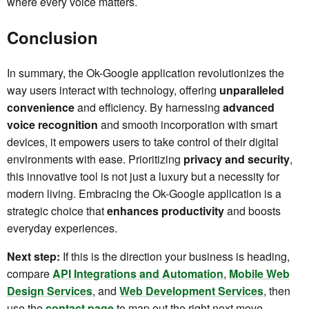
where every voice matters.
Conclusion
In summary, the Ok-Google application revolutionizes the
way users interact with technology, offering
unparalleled
convenience
and efficiency. By harnessing
advanced
voice recognition
and smooth incorporation with smart
devices, it empowers users to take control of their digital
environments with ease. Prioritizing
privacy and security
,
this innovative tool is not just a luxury but a necessity for
modern living. Embracing the Ok-Google application is a
strategic choice that
enhances productivity
and boosts
everyday experiences.
Next step:
If this is the direction your business is heading,
compare
API Integrations and Automation
,
Mobile Web
Design Services
, and
Web Development Services
, then
use the
contact page
to map out the right next move.