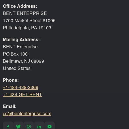
Office Address:
BENT ENTERPRISE
1700 Market Street #1005
Philadelphia, PA 19103
Mailing Address:
BENT Enterprise
PO Box 1381
Bellmawr, NJ 08099
United States
Phone:
+1-484-438-2368
+1-484-GET-BENT
Email:
cs@bententerprise.com