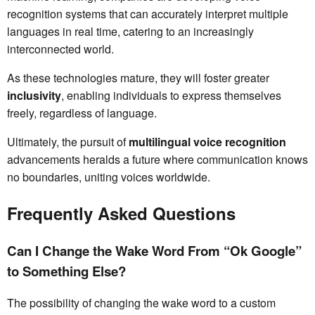
recognition systems that can accurately interpret multiple
languages in real time, catering to an increasingly
interconnected world.
As these technologies mature, they will foster greater
inclusivity
, enabling individuals to express themselves
freely, regardless of language.
Ultimately, the pursuit of
multilingual voice recognition
advancements heralds a future where communication knows
no boundaries, uniting voices worldwide.
Frequently Asked Questions
Can I Change the Wake Word From “Ok Google”
to Something Else?
The possibility of changing the wake word to a custom