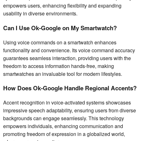
empowers users, enhancing flexibility and expanding
usability in diverse environments.
Can I Use Ok-Google on My Smartwatch?
Using voice commands on a smartwatch enhances
functionality and convenience. Its voice command accuracy
guarantees seamless interaction, providing users with the
freedom to access information hands-free, making
smartwatches an invaluable tool for modern lifestyles.
How Does Ok-Google Handle Regional Accents?
Accent recognition in voice-activated systems showcases
impressive speech adaptability, ensuring users from diverse
backgrounds can engage seamlessly. This technology
empowers individuals, enhancing communication and
promoting freedom of expression in a globalized world,