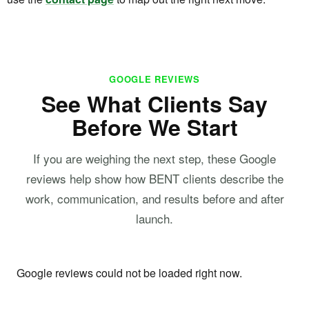
GOOGLE REVIEWS
See What Clients Say
Before We Start
If you are weighing the next step, these Google
reviews help show how BENT clients describe the
work, communication, and results before and after
launch.
Google reviews could not be loaded right now.