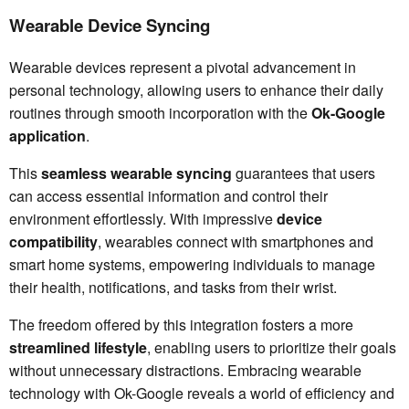
Wearable Device Syncing
Wearable devices represent a pivotal advancement in
personal technology, allowing users to enhance their daily
routines through smooth incorporation with the
Ok-Google
application
.
This
seamless wearable syncing
guarantees that users
can access essential information and control their
environment effortlessly. With impressive
device
compatibility
, wearables connect with smartphones and
smart home systems, empowering individuals to manage
their health, notifications, and tasks from their wrist.
The freedom offered by this integration fosters a more
streamlined lifestyle
, enabling users to prioritize their goals
without unnecessary distractions. Embracing wearable
technology with Ok-Google reveals a world of efficiency and