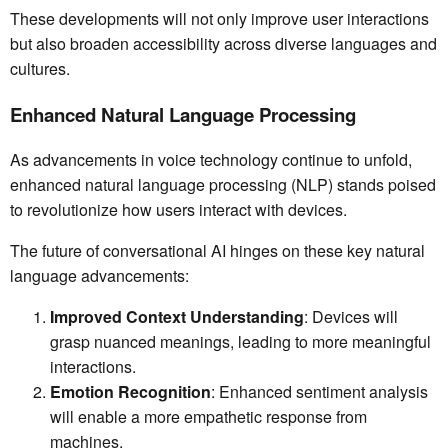
These developments will not only improve user interactions
but also broaden accessibility across diverse languages and
cultures.
Enhanced Natural Language Processing
As advancements in voice technology continue to unfold,
enhanced natural language processing (NLP) stands poised
to revolutionize how users interact with devices.
The future of conversational AI hinges on these key natural
language advancements:
Improved Context Understanding
: Devices will
grasp nuanced meanings, leading to more meaningful
interactions.
Emotion Recognition
: Enhanced sentiment analysis
will enable a more empathetic response from
machines.