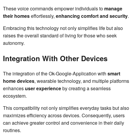
These voice commands empower individuals to
manage
their homes
effortlessly,
enhancing comfort and security
.
Embracing this technology not only simplifies life but also
raises the overall standard of living for those who seek
autonomy.
Integration With Other Devices
The integration of the Ok-Google-Application with
smart
home devices
, wearable technology, and multiple platforms
enhances
user experience
by creating a seamless
ecosystem.
This compatibility not only simplifies everyday tasks but also
maximizes efficiency across devices. Consequently, users
can achieve greater control and convenience in their daily
routines.