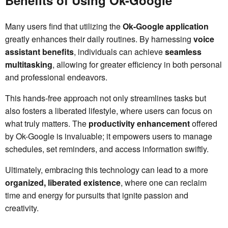
Many users find that utilizing the
Ok-Google application
greatly enhances their daily routines. By harnessing
voice
assistant benefits
, individuals can achieve
seamless
multitasking
, allowing for greater efficiency in both personal
and professional endeavors.
This hands-free approach not only streamlines tasks but
also fosters a liberated lifestyle, where users can focus on
what truly matters. The
productivity enhancement
offered
by Ok-Google is invaluable; it empowers users to manage
schedules, set reminders, and access information swiftly.
Ultimately, embracing this technology can lead to a more
organized, liberated existence
, where one can reclaim
time and energy for pursuits that ignite passion and
creativity.