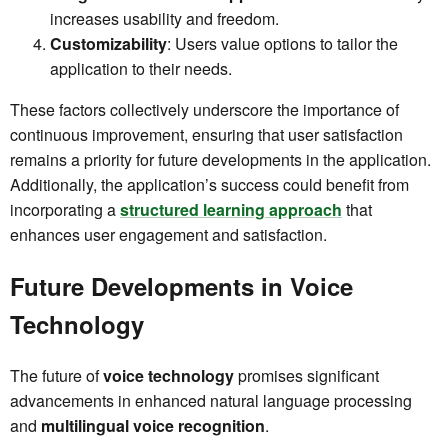
increases usability and freedom.
Customizability
: Users value options to tailor the
application to their needs.
These factors collectively underscore the importance of
continuous improvement, ensuring that user satisfaction
remains a priority for future developments in the application.
Additionally, the application’s success could benefit from
incorporating a
structured learning approach
that
enhances user engagement and satisfaction.
Future Developments in Voice
Technology
The future of
voice technology
promises significant
advancements in enhanced natural language processing
and
multilingual voice recognition
.