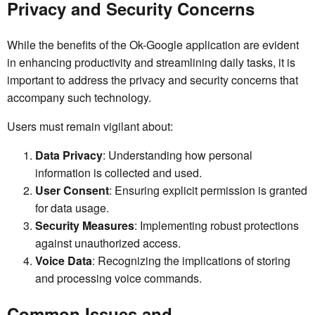
Privacy and Security Concerns
While the benefits of the Ok-Google application are evident
in enhancing productivity and streamlining daily tasks, it is
important to address the privacy and security concerns that
accompany such technology.
Users must remain vigilant about:
Data Privacy
: Understanding how personal
information is collected and used.
User Consent
: Ensuring explicit permission is granted
for data usage.
Security Measures
: Implementing robust protections
against unauthorized access.
Voice Data
: Recognizing the implications of storing
and processing voice commands.
Common Issues and