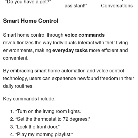
“Do you have a pet?”
assistant!”
Conversations
Smart Home Control
Smart home control through
voice commands
revolutionizes the way individuals interact with their living
environments, making
everyday tasks
more efficient and
convenient.
By embracing smart home automation and voice control
technology, users can experience newfound freedom in their
daily routines.
Key commands include:
“Turn on the living room lights.”
“Set the thermostat to 72 degrees.”
“Lock the front door.”
“Play my morning playlist.”