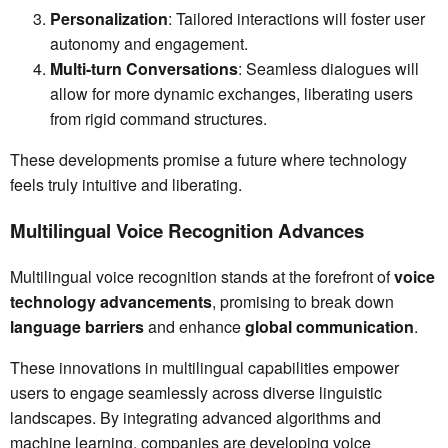
Personalization
: Tailored interactions will foster user
autonomy and engagement.
Multi-turn Conversations
: Seamless dialogues will
allow for more dynamic exchanges, liberating users
from rigid command structures.
These developments promise a future where technology
feels truly intuitive and liberating.
Multilingual Voice Recognition Advances
Multilingual voice recognition stands at the forefront of
voice
technology advancements
, promising to break down
language barriers
and enhance
global communication
.
These innovations in multilingual capabilities empower
users to engage seamlessly across diverse linguistic
landscapes. By integrating advanced algorithms and
machine learning, companies are developing voice