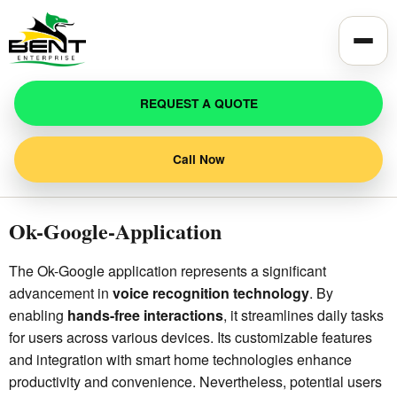
Toggle
REQUEST A QUOTE
Call Now
Ok-Google-Application
The Ok-Google application represents a significant
advancement in
voice recognition technology
. By
enabling
hands-free interactions
, it streamlines daily tasks
for users across various devices. Its customizable features
and integration with smart home technologies enhance
productivity and convenience. Nevertheless, potential users