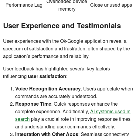
Overloaded device
Performance Lag
Close unused apps
memory
User Experience and Testimonials
User experiences with the Ok-Google application reveal a
spectrum of satisfaction and frustration, often shaped by the
application’s performance and reliability.
User feedback has highlighted several key factors
influencing
user satisfaction
:
Voice Recognition Accuracy
: Users appreciate when
commands are accurately understood.
Response Time
: Quick responses enhance the
complete experience. Additionally,
AI systems used in
search
play a crucial role in improving response times
and understanding user commands effectively.
Integration with Other Apps
: Seamless connectivity