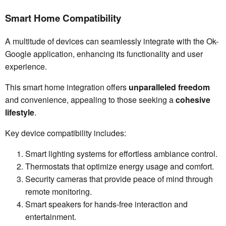
Smart Home Compatibility
A multitude of devices can seamlessly integrate with the Ok-
Google application, enhancing its functionality and user
experience.
This smart home integration offers
unparalleled freedom
and convenience, appealing to those seeking a
cohesive
lifestyle
.
Key device compatibility includes:
Smart lighting systems for effortless ambiance control.
Thermostats that optimize energy usage and comfort.
Security cameras that provide peace of mind through
remote monitoring.
Smart speakers for hands-free interaction and
entertainment.