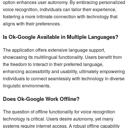
option enhances user autonomy. By embracing personalized
voice recognition, individuals can tailor their experience,
fostering a more intimate connection with technology that
aligns with their preferences.
Is Ok-Google Available in Multiple Languages?
The application offers extensive language support,
showcasing its multilingual functionality. Users benefit from
the freedom to interact in their preferred language,
enhancing accessibility and usability, ultimately empowering
individuals to connect seamlessly with technology in diverse
linguistic environments.
Does Ok-Google Work Offline?
The question of offline functionality for voice recognition
technology is critical. Users desire autonomy, yet many
systems require internet access. A robust offline capability