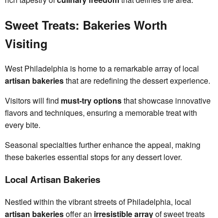
Sweet Treats: Bakeries Worth
Visiting
West Philadelphia is home to a remarkable array of local
artisan bakeries
that are redefining the dessert experience.
Visitors will find
must-try options
that showcase innovative
flavors and techniques, ensuring a memorable treat with
every bite.
Seasonal specialties further enhance the appeal, making
these bakeries essential stops for any dessert lover.
Local Artisan Bakeries
Nestled within the vibrant streets of Philadelphia, local
artisan bakeries
offer an
irresistible array
of sweet treats