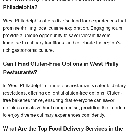
Philadelphia?
West Philadelphia offers diverse food tour experiences that
promise thrilling local cuisine exploration. Engaging tours
provide a unique opportunity to savor vibrant flavors,
immerse in culinary traditions, and celebrate the region’s
rich gastronomic culture.
Can I Find Gluten-Free Options in West Philly
Restaurants?
In West Philadelphia, numerous restaurants cater to dietary
restrictions, offering delightful gluten-free options. Gluten-
free bakeries thrive, ensuring that everyone can savor
delicious meals without compromise, providing the freedom
to enjoy diverse culinary experiences confidently.
What Are the Top Food Delivery Services in the