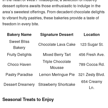
dessert options awaits those enthusiastic to indulge in the
area’s sweetest offerings. From decadent chocolate delights
to vibrant fruity pastries, these bakeries provide a taste of
freedom in every bite.
Bakery Name
Signature Dessert
Location
Sweet Bliss
Chocolate Lava Cake
123 Sugar St.
Bakery
Fruity Delights
Mixed Berry Tart
456 Fresh Ave.
Triple Chocolate
Choco Haven
789 Cocoa Rd.
Mousse
Pastry Paradise
Lemon Meringue Pie
321 Zesty Blvd.
654 Creamy
Dessert Dreamery
Strawberry Shortcake
Ln.
Seasonal Treats to Enjoy