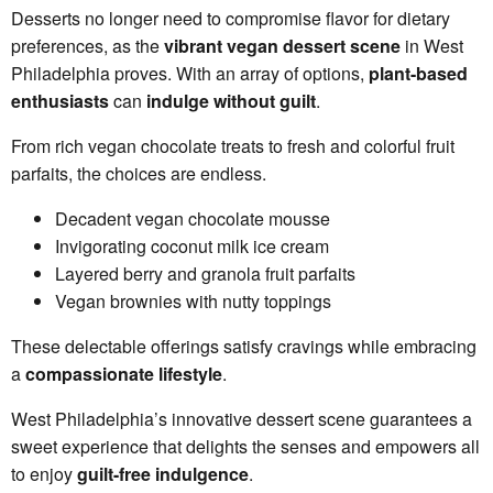
Desserts no longer need to compromise flavor for dietary
preferences, as the
vibrant vegan dessert scene
in West
Philadelphia proves. With an array of options,
plant-based
enthusiasts
can
indulge without guilt
.
From rich vegan chocolate treats to fresh and colorful fruit
parfaits, the choices are endless.
Decadent vegan chocolate mousse
Invigorating coconut milk ice cream
Layered berry and granola fruit parfaits
Vegan brownies with nutty toppings
These delectable offerings satisfy cravings while embracing
a
compassionate lifestyle
.
West Philadelphia’s innovative dessert scene guarantees a
sweet experience that delights the senses and empowers all
to enjoy
guilt-free indulgence
.