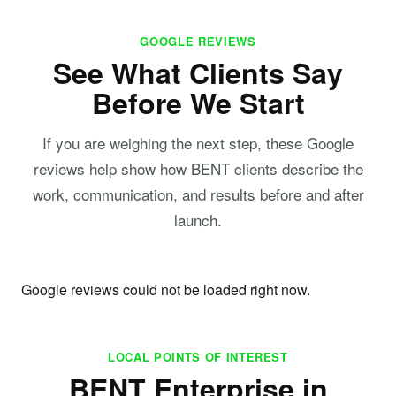
GOOGLE REVIEWS
See What Clients Say
Before We Start
If you are weighing the next step, these Google
reviews help show how BENT clients describe the
work, communication, and results before and after
launch.
Google reviews could not be loaded right now.
LOCAL POINTS OF INTEREST
BENT Enterprise in