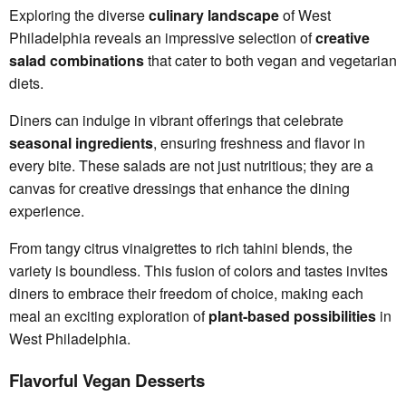
Exploring the diverse
culinary landscape
of West
Philadelphia reveals an impressive selection of
creative
salad combinations
that cater to both vegan and vegetarian
diets.
Diners can indulge in vibrant offerings that celebrate
seasonal ingredients
, ensuring freshness and flavor in
every bite. These salads are not just nutritious; they are a
canvas for creative dressings that enhance the dining
experience.
From tangy citrus vinaigrettes to rich tahini blends, the
variety is boundless. This fusion of colors and tastes invites
diners to embrace their freedom of choice, making each
meal an exciting exploration of
plant-based possibilities
in
West Philadelphia.
Flavorful Vegan Desserts