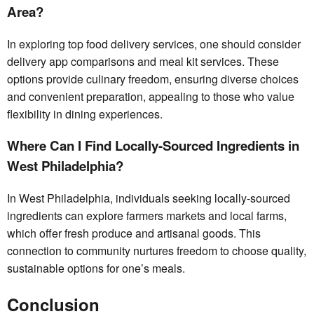
Area?
In exploring top food delivery services, one should consider
delivery app comparisons and meal kit services. These
options provide culinary freedom, ensuring diverse choices
and convenient preparation, appealing to those who value
flexibility in dining experiences.
Where Can I Find Locally-Sourced Ingredients in
West Philadelphia?
In West Philadelphia, individuals seeking locally-sourced
ingredients can explore farmers markets and local farms,
which offer fresh produce and artisanal goods. This
connection to community nurtures freedom to choose quality,
sustainable options for one’s meals.
Conclusion