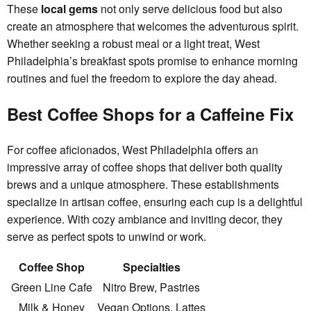
These
local gems
not only serve delicious food but also
create an atmosphere that welcomes the adventurous spirit.
Whether seeking a robust meal or a light treat, West
Philadelphia’s breakfast spots promise to enhance morning
routines and fuel the freedom to explore the day ahead.
Best Coffee Shops for a Caffeine Fix
For coffee aficionados, West Philadelphia offers an
impressive array of coffee shops that deliver both quality
brews and a unique atmosphere. These establishments
specialize in artisan coffee, ensuring each cup is a delightful
experience. With cozy ambiance and inviting decor, they
serve as perfect spots to unwind or work.
Coffee Shop
Specialties
Green Line Cafe
Nitro Brew, Pastries
Milk & Honey
Vegan Options, Lattes