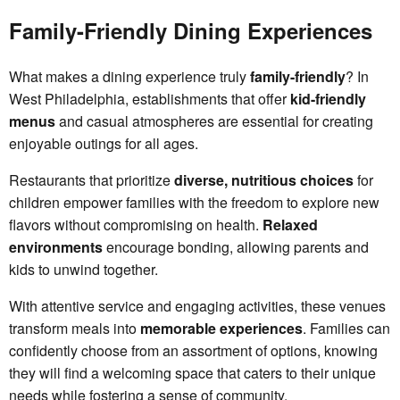
Family-Friendly Dining Experiences
What makes a dining experience truly
family-friendly
? In
West Philadelphia, establishments that offer
kid-friendly
menus
and casual atmospheres are essential for creating
enjoyable outings for all ages.
Restaurants that prioritize
diverse, nutritious choices
for
children empower families with the freedom to explore new
flavors without compromising on health.
Relaxed
environments
encourage bonding, allowing parents and
kids to unwind together.
With attentive service and engaging activities, these venues
transform meals into
memorable experiences
. Families can
confidently choose from an assortment of options, knowing
they will find a welcoming space that caters to their unique
needs while fostering a sense of community.