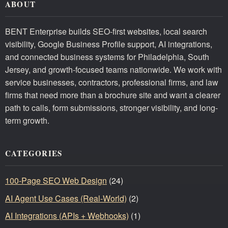
ABOUT
BENT Enterprise builds SEO-first websites, local search
visibility, Google Business Profile support, AI integrations,
and connected business systems for Philadelphia, South
Jersey, and growth-focused teams nationwide. We work with
service businesses, contractors, professional firms, and law
firms that need more than a brochure site and want a clearer
path to calls, form submissions, stronger visibility, and long-
term growth.
CATEGORIES
100-Page SEO Web Design
(24)
AI Agent Use Cases (Real-World)
(2)
AI Integrations (APIs + Webhooks)
(1)