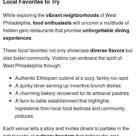
Local Favorites to Try
While exploring the
vibrant neighborhoods
of West
Philadelphia,
food enthusiasts
will uncover a multitude of
hidden gem restaurants that promise
unforgettable dining
experiences
.
These local favorites not only showcase
diverse flavors
but
also foster community. Visitors can embrace the spirit of
West Philadelphia through:
Authentic Ethiopian cuisine at a cozy, family-run spot
A quirky diner serving up inventive brunch dishes
A charming bakery renowned for its artisanal pastries
A farm-to-table establishment that highlights
ingredients from local food festivals and community
potlucks
Each venue tells a story and invites diners to partake in the
rich tapestry of
culinary freedom
that defines the area.