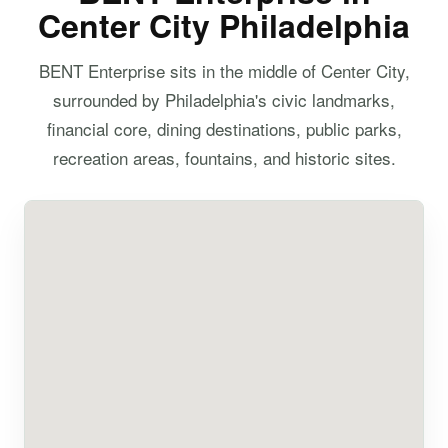
Center City Philadelphia
BENT Enterprise sits in the middle of Center City,
surrounded by Philadelphia's civic landmarks,
financial core, dining destinations, public parks,
recreation areas, fountains, and historic sites.