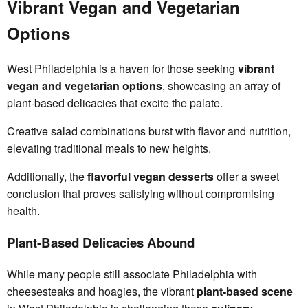
Vibrant Vegan and Vegetarian
Options
West Philadelphia is a haven for those seeking
vibrant
vegan and vegetarian options
, showcasing an array of
plant-based delicacies that excite the palate.
Creative salad combinations burst with flavor and nutrition,
elevating traditional meals to new heights.
Additionally, the
flavorful vegan desserts
offer a sweet
conclusion that proves satisfying without compromising
health.
Plant-Based Delicacies Abound
While many people still associate Philadelphia with
cheesesteaks and hoagies, the vibrant
plant-based scene