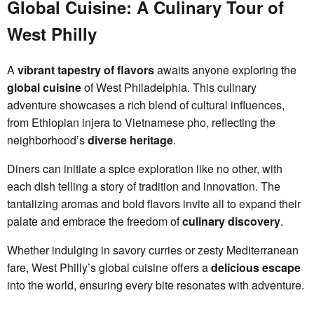
Global Cuisine: A Culinary Tour of
West Philly
A
vibrant tapestry of flavors
awaits anyone exploring the
global cuisine
of West Philadelphia. This culinary
adventure showcases a rich blend of cultural influences,
from Ethiopian injera to Vietnamese pho, reflecting the
neighborhood’s
diverse heritage
.
Diners can initiate a spice exploration like no other, with
each dish telling a story of tradition and innovation. The
tantalizing aromas and bold flavors invite all to expand their
palate and embrace the freedom of
culinary discovery
.
Whether indulging in savory curries or zesty Mediterranean
fare, West Philly’s global cuisine offers a
delicious escape
into the world, ensuring every bite resonates with adventure.