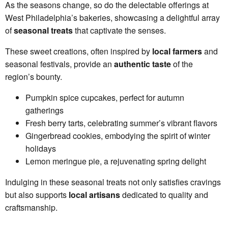
As the seasons change, so do the delectable offerings at
West Philadelphia’s bakeries, showcasing a delightful array
of
seasonal treats
that captivate the senses.
These sweet creations, often inspired by
local farmers
and
seasonal festivals, provide an
authentic taste
of the
region’s bounty.
Pumpkin spice cupcakes, perfect for autumn
gatherings
Fresh berry tarts, celebrating summer’s vibrant flavors
Gingerbread cookies, embodying the spirit of winter
holidays
Lemon meringue pie, a rejuvenating spring delight
Indulging in these seasonal treats not only satisfies cravings
but also supports
local artisans
dedicated to quality and
craftsmanship.