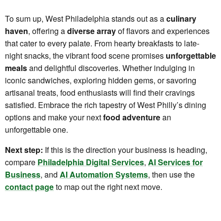
To sum up, West Philadelphia stands out as a
culinary
haven
, offering a
diverse array
of flavors and experiences
that cater to every palate. From hearty breakfasts to late-
night snacks, the vibrant food scene promises
unforgettable
meals
and delightful discoveries. Whether indulging in
iconic sandwiches, exploring hidden gems, or savoring
artisanal treats, food enthusiasts will find their cravings
satisfied. Embrace the rich tapestry of West Philly’s dining
options and make your next
food adventure
an
unforgettable one.
Next step:
If this is the direction your business is heading,
compare
Philadelphia Digital Services
,
AI Services for
Business
, and
AI Automation Systems
, then use the
contact page
to map out the right next move.