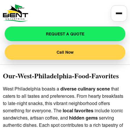
Toggle
REQUEST A QUOTE
Call Now
Our-West-Philadelphia-Food-Favorites
West Philadelphia boasts a
diverse culinary scene
that
caters to all tastes and preferences. From hearty breakfasts
to late-night snacks, this vibrant neighborhood offers
something for everyone. The
local favorites
include iconic
sandwiches, artisan coffee, and
hidden gems
serving
authentic dishes. Each spot contributes to a rich tapestry of