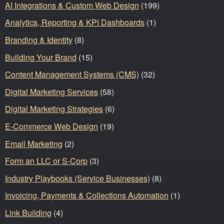
AI Integrations & Custom Web Design
(199)
Analytics, Reporting & KPI Dashboards
(1)
Branding & Identity
(8)
Building Your Brand
(15)
Content Management Systems (CMS)
(32)
Digital Marketing Services
(58)
Digital Marketing Strategies
(6)
E-Commerce Web Design
(19)
Email Marketing
(2)
Form an LLC or S-Corp
(3)
Industry Playbooks (Service Businesses)
(8)
Invoicing, Payments & Collections Automation
(1)
Link Building
(4)