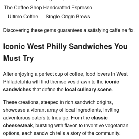
The Coffee Shop
Handcrafted Espresso
Ultimo Coffee
Single-Origin Brews
Discovering these gems guarantees a satisfying caffeine fix.
Iconic West Philly Sandwiches You
Must Try
After enjoying a perfect cup of coffee, food lovers in West
Philadelphia will find themselves drawn to the
iconic
sandwiches
that define the
local culinary scene
.
These creations, steeped in rich sandwich origins,
showcase a vibrant array of local ingredients, inviting
adventurous eaters to indulge. From the
classic
cheesesteak
, bursting with flavor, to inventive vegetarian
options, each sandwich tells a story of the community.