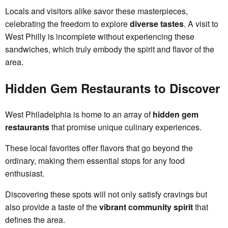
Locals and visitors alike savor these masterpieces,
celebrating the freedom to explore
diverse tastes
. A visit to
West Philly is incomplete without experiencing these
sandwiches, which truly embody the spirit and flavor of the
area.
Hidden Gem Restaurants to Discover
West Philadelphia is home to an array of
hidden gem
restaurants
that promise unique culinary experiences.
These local favorites offer flavors that go beyond the
ordinary, making them essential stops for any food
enthusiast.
Discovering these spots will not only satisfy cravings but
also provide a taste of the
vibrant community spirit
that
defines the area.