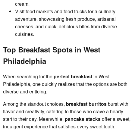
cream.
Visit food markets and food trucks for a culinary
adventure, showcasing fresh produce, artisanal
cheeses, and quick, delicious bites from diverse
cuisines.
Top Breakfast Spots in West
Philadelphia
When searching for the
perfect breakfast
in West
Philadelphia, one quickly realizes that the options are both
diverse and enticing.
Among the standout choices,
breakfast burritos
burst with
flavor and creativity, catering to those who crave a hearty
start to their day. Meanwhile,
pancake stacks
offer a sweet,
indulgent experience that satisfies every sweet tooth.