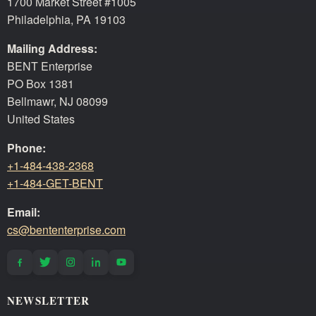
1700 Market Street #1005
Philadelphia, PA 19103
Mailing Address:
BENT Enterprise
PO Box 1381
Bellmawr, NJ 08099
United States
Phone:
+1-484-438-2368
+1-484-GET-BENT
Email:
cs@bententerprise.com
NEWSLETTER