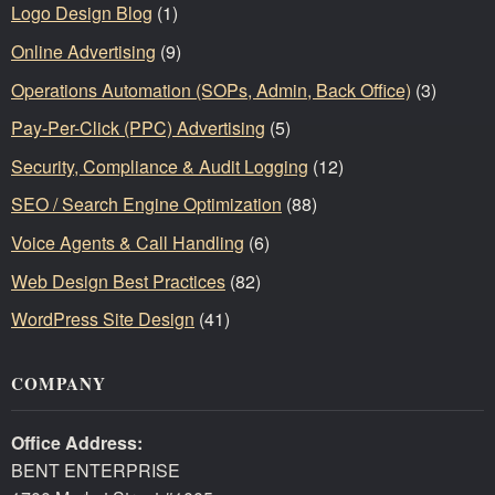
Logo Design Blog
(1)
Online Advertising
(9)
Operations Automation (SOPs, Admin, Back Office)
(3)
Pay-Per-Click (PPC) Advertising
(5)
Security, Compliance & Audit Logging
(12)
SEO / Search Engine Optimization
(88)
Voice Agents & Call Handling
(6)
Web Design Best Practices
(82)
WordPress Site Design
(41)
COMPANY
Office Address:
BENT ENTERPRISE