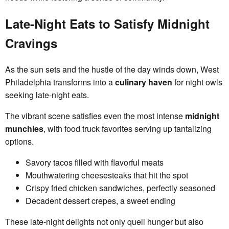
Late-Night Eats to Satisfy Midnight
Cravings
As the sun sets and the hustle of the day winds down, West
Philadelphia transforms into a
culinary haven
for night owls
seeking late-night eats.
The vibrant scene satisfies even the most intense
midnight
munchies
, with food truck favorites serving up tantalizing
options.
Savory tacos filled with flavorful meats
Mouthwatering cheesesteaks that hit the spot
Crispy fried chicken sandwiches, perfectly seasoned
Decadent dessert crepes, a sweet ending
These late-night delights not only quell hunger but also