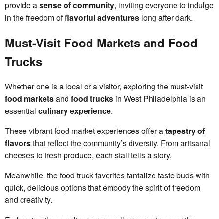
provide a
sense of community
, inviting everyone to indulge
in the freedom of
flavorful adventures
long after dark.
Must-Visit Food Markets and Food
Trucks
Whether one is a local or a visitor, exploring the must-visit
food markets
and
food trucks
in West Philadelphia is an
essential
culinary experience
.
These vibrant food market experiences offer a
tapestry of
flavors
that reflect the community’s diversity. From artisanal
cheeses to fresh produce, each stall tells a story.
Meanwhile, the food truck favorites tantalize taste buds with
quick, delicious options that embody the spirit of freedom
and creativity.