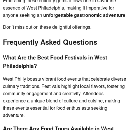
Embracing these culinary gems allows one to savor the
essence of West Philadelphia, making it imperative for
anyone seeking an
unforgettable gastronomic adventure
.
Don’t miss out on these delightful offerings.
Frequently Asked Questions
What Are the Best Food Festivals in West
Philadelphia?
West Philly boasts vibrant food events that celebrate diverse
culinary traditions. Festivals highlight local flavors, fostering
community engagement and creativity. Attendees
experience a unique blend of culture and cuisine, making
these events essential for food enthusiasts seeking
adventure.
Are There Any Food Tours Available in West