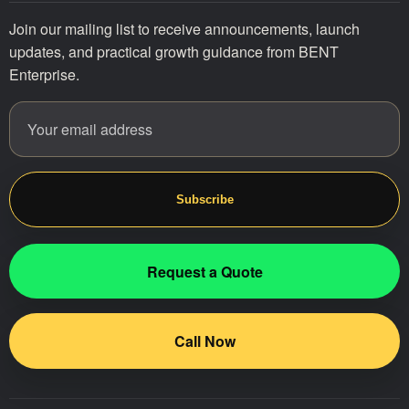
Join our mailing list to receive announcements, launch
updates, and practical growth guidance from BENT
Enterprise.
Email address
Website
Subscribe
Request a Quote
Call Now