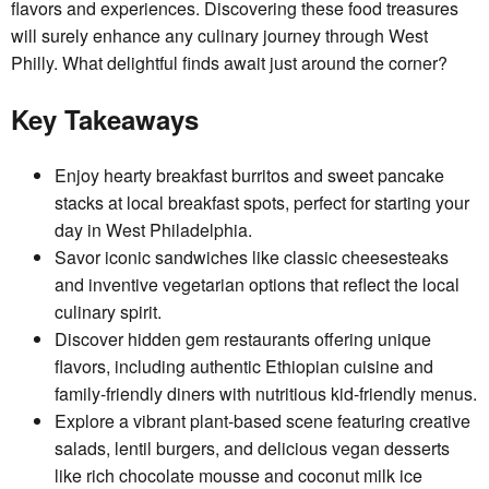
flavors and experiences. Discovering these food treasures
will surely enhance any culinary journey through West
Philly. What delightful finds await just around the corner?
Key Takeaways
Enjoy hearty breakfast burritos and sweet pancake
stacks at local breakfast spots, perfect for starting your
day in West Philadelphia.
Savor iconic sandwiches like classic cheesesteaks
and inventive vegetarian options that reflect the local
culinary spirit.
Discover hidden gem restaurants offering unique
flavors, including authentic Ethiopian cuisine and
family-friendly diners with nutritious kid-friendly menus.
Explore a vibrant plant-based scene featuring creative
salads, lentil burgers, and delicious vegan desserts
like rich chocolate mousse and coconut milk ice