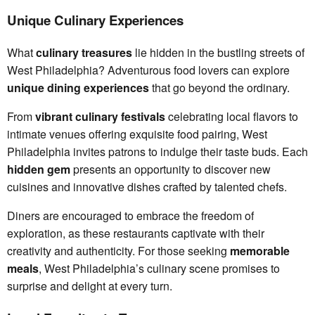
Unique Culinary Experiences
What
culinary treasures
lie hidden in the bustling streets of
West Philadelphia? Adventurous food lovers can explore
unique dining experiences
that go beyond the ordinary.
From
vibrant culinary festivals
celebrating local flavors to
intimate venues offering exquisite food pairing, West
Philadelphia invites patrons to indulge their taste buds. Each
hidden gem
presents an opportunity to discover new
cuisines and innovative dishes crafted by talented chefs.
Diners are encouraged to embrace the freedom of
exploration, as these restaurants captivate with their
creativity and authenticity. For those seeking
memorable
meals
, West Philadelphia’s culinary scene promises to
surprise and delight at every turn.