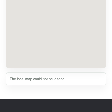
The local map could not be loaded.