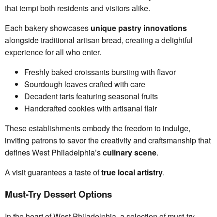
that tempt both residents and visitors alike.
Each bakery showcases
unique pastry innovations
alongside traditional artisan bread, creating a delightful
experience for all who enter.
Freshly baked croissants bursting with flavor
Sourdough loaves crafted with care
Decadent tarts featuring seasonal fruits
Handcrafted cookies with artisanal flair
These establishments embody the freedom to indulge,
inviting patrons to savor the creativity and craftsmanship that
defines West Philadelphia’s
culinary scene
.
A visit guarantees a taste of
true local artistry
.
Must-Try Dessert Options
In the heart of West Philadelphia, a selection of must-try