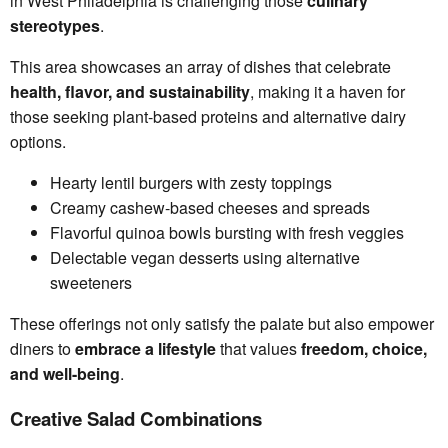
in West Philadelphia is challenging those
culinary
stereotypes
.
This area showcases an array of dishes that celebrate
health, flavor, and sustainability
, making it a haven for
those seeking plant-based proteins and alternative dairy
options.
Hearty lentil burgers with zesty toppings
Creamy cashew-based cheeses and spreads
Flavorful quinoa bowls bursting with fresh veggies
Delectable vegan desserts using alternative
sweeteners
These offerings not only satisfy the palate but also empower
diners to
embrace a lifestyle
that values
freedom, choice,
and well-being
.
Creative Salad Combinations