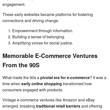
engagement.
These early websites became platforms for fostering
connections and driving change.
Empowerment through information.
Building a sense of belonging.
Amplifying voices for social justice.
Memorable E-Commerce Ventures
From the 90S
What made the 90s a
pivotal era for e-commerce
? It was a
time when
early online shopping
transformed how
consumers engaged with products.
Vintage e-commerce ventures like Amazon and eBay
emerged, breaking
traditional retail barriers
and offering