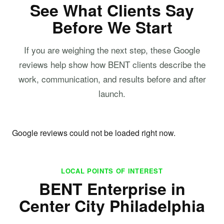
See What Clients Say
Before We Start
If you are weighing the next step, these Google
reviews help show how BENT clients describe the
work, communication, and results before and after
launch.
Google reviews could not be loaded right now.
LOCAL POINTS OF INTEREST
BENT Enterprise in
Center City Philadelphia