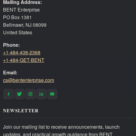
Mailing Address:
BENT Enterprise
PO Box 1381
Bellmawr, NJ 08099
United States
Phone:
+1-484-438-2368
+1-484-GET-BENT
Email:
cs@bententerprise.com
NEWSLETTER
Join our mailing list to receive announcements, launch
updates, and practical growth guidance from BENT