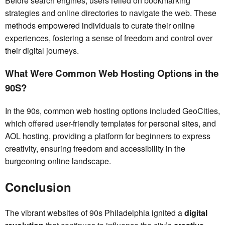
Before search engines, users relied on bookmarking
strategies and online directories to navigate the web. These
methods empowered individuals to curate their online
experiences, fostering a sense of freedom and control over
their digital journeys.
What Were Common Web Hosting Options in the
90S?
In the 90s, common web hosting options included GeoCities,
which offered user-friendly templates for personal sites, and
AOL hosting, providing a platform for beginners to express
creativity, ensuring freedom and accessibility in the
burgeoning online landscape.
Conclusion
The vibrant websites of 90s Philadelphia ignited a
digital