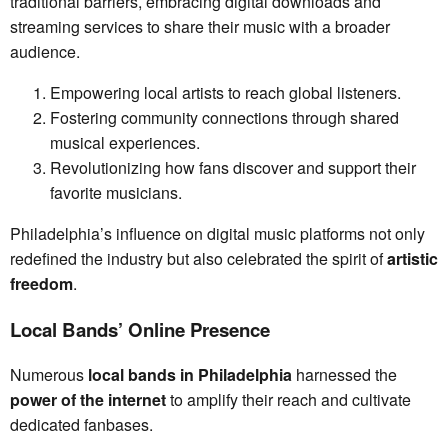
traditional barriers, embracing digital downloads and
streaming services to share their music with a broader
audience.
Empowering local artists to reach global listeners.
Fostering community connections through shared
musical experiences.
Revolutionizing how fans discover and support their
favorite musicians.
Philadelphia’s influence on digital music platforms not only
redefined the industry but also celebrated the spirit of
artistic
freedom
.
Local Bands’ Online Presence
Numerous
local bands in Philadelphia
harnessed the
power of the internet
to amplify their reach and cultivate
dedicated fanbases.