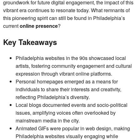
groundwork for future digital engagement, the impact of this
vibrant era continues to resonate today. What remnants of
this pioneering spirit can still be found in Philadelphia’s
current
online presence
?
Key Takeaways
Philadelphia websites in the 90s showcased local
artists, fostering community engagement and cultural
expression through vibrant online platforms.
Personal homepages emerged as a means for
individuals to share their interests and creativity,
reflecting Philadelphia’s diversity.
Local blogs documented events and socio-political
issues, amplifying voices often overlooked by
mainstream media in the city.
Animated GIFs were popular in web design, making
Philadelphia websites visually engaging while