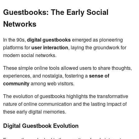
Guestbooks: The Early Social
Networks
In the 90s,
digital guestbooks
emerged as pioneering
platforms for
user interaction
, laying the groundwork for
modern social networks.
These simple online tools allowed users to share thoughts,
experiences, and nostalgia, fostering a
sense of
community
among web visitors.
The evolution of guestbooks highlights the transformative
nature of online communication and the lasting impact of
these early digital memories.
Digital Guestbook Evolution