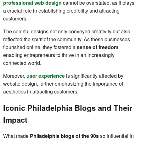
professional web design
cannot be overstated, as it plays
a crucial role in establishing credibility and attracting
customers.
The colorful designs not only conveyed creativity but also
reflected the spirit of the community. As these businesses
flourished online, they fostered a
sense of freedom
,
enabling entrepreneurs to thrive in an increasingly
connected world.
Moreover,
user experience
is significantly affected by
website design, further emphasizing the importance of
aesthetics in attracting customers.
Iconic Philadelphia Blogs and Their
Impact
What made
Philadelphia blogs of the 90s
so influential in