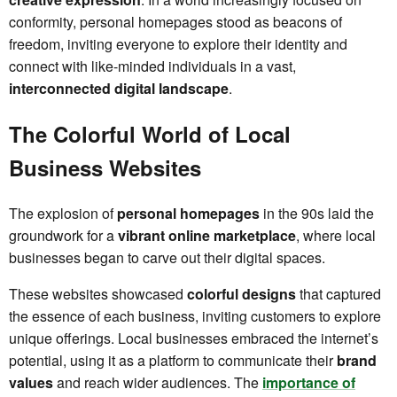
conformity, personal homepages stood as beacons of
freedom, inviting everyone to explore their identity and
connect with like-minded individuals in a vast,
interconnected digital landscape
.
The Colorful World of Local
Business Websites
The explosion of
personal homepages
in the 90s laid the
groundwork for a
vibrant online marketplace
, where local
businesses began to carve out their digital spaces.
These websites showcased
colorful designs
that captured
the essence of each business, inviting customers to explore
unique offerings. Local businesses embraced the internet’s
potential, using it as a platform to communicate their
brand
values
and reach wider audiences. The
importance of