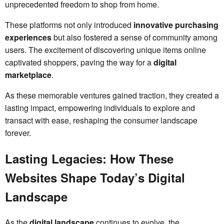
unprecedented freedom to shop from home.
These platforms not only introduced
innovative purchasing
experiences
but also fostered a sense of community among
users. The excitement of discovering unique items online
captivated shoppers, paving the way for a
digital
marketplace
.
As these memorable ventures gained traction, they created a
lasting impact, empowering individuals to explore and
transact with ease, reshaping the consumer landscape
forever.
Lasting Legacies: How These
Websites Shape Today’s Digital
Landscape
As the
digital landscape
continues to evolve, the