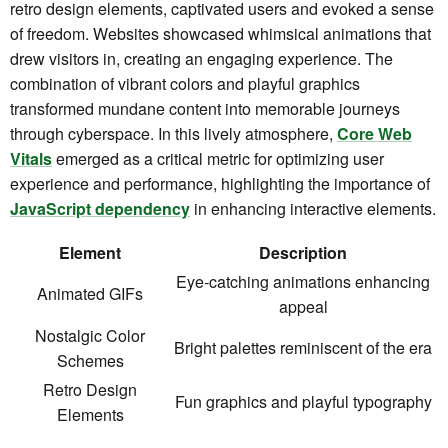
retro design elements, captivated users and evoked a sense
of freedom. Websites showcased whimsical animations that
drew visitors in, creating an engaging experience. The
combination of vibrant colors and playful graphics
transformed mundane content into memorable journeys
through cyberspace. In this lively atmosphere,
Core Web
Vitals
emerged as a critical metric for optimizing user
experience and performance, highlighting the importance of
JavaScript dependency
in enhancing interactive elements.
Element
Description
Eye-catching animations enhancing
Animated GIFs
appeal
Nostalgic Color
Bright palettes reminiscent of the era
Schemes
Retro Design
Fun graphics and playful typography
Elements