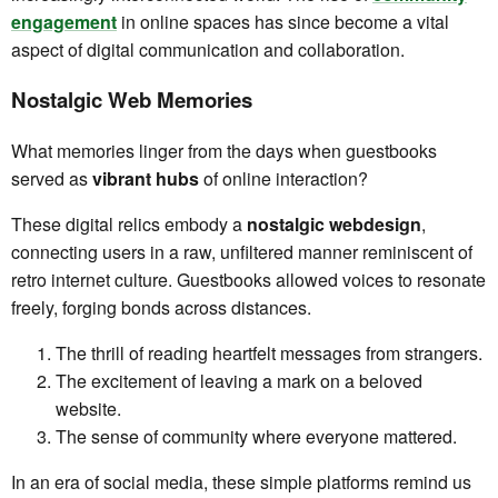
engagement
in online spaces has since become a vital
aspect of digital communication and collaboration.
Nostalgic Web Memories
What memories linger from the days when guestbooks
served as
vibrant hubs
of online interaction?
These digital relics embody a
nostalgic webdesign
,
connecting users in a raw, unfiltered manner reminiscent of
retro internet culture. Guestbooks allowed voices to resonate
freely, forging bonds across distances.
The thrill of reading heartfelt messages from strangers.
The excitement of leaving a mark on a beloved
website.
The sense of community where everyone mattered.
In an era of social media, these simple platforms remind us