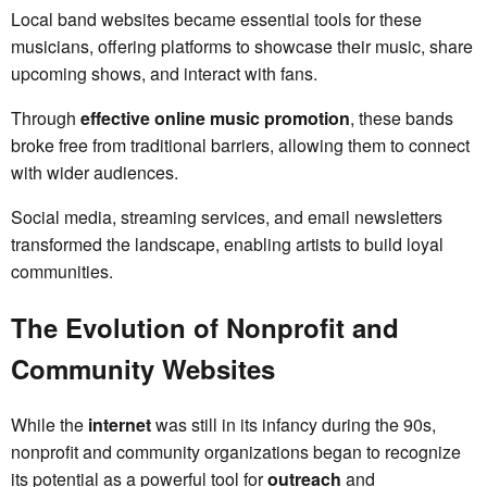
Local band websites became essential tools for these
musicians, offering platforms to showcase their music, share
upcoming shows, and interact with fans.
Through
effective online music promotion
, these bands
broke free from traditional barriers, allowing them to connect
with wider audiences.
Social media, streaming services, and email newsletters
transformed the landscape, enabling artists to build loyal
communities.
The Evolution of Nonprofit and
Community Websites
While the
internet
was still in its infancy during the 90s,
nonprofit and community organizations began to recognize
its potential as a powerful tool for
outreach
and