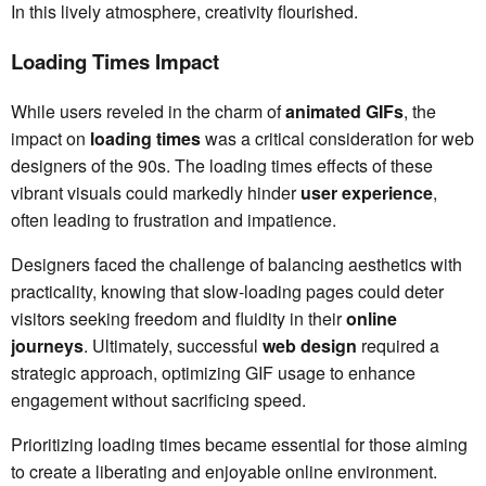
In this lively atmosphere, creativity flourished.
Loading Times Impact
While users reveled in the charm of
animated GIFs
, the
impact on
loading times
was a critical consideration for web
designers of the 90s. The loading times effects of these
vibrant visuals could markedly hinder
user experience
,
often leading to frustration and impatience.
Designers faced the challenge of balancing aesthetics with
practicality, knowing that slow-loading pages could deter
visitors seeking freedom and fluidity in their
online
journeys
. Ultimately, successful
web design
required a
strategic approach, optimizing GIF usage to enhance
engagement without sacrificing speed.
Prioritizing loading times became essential for those aiming
to create a liberating and enjoyable online environment.