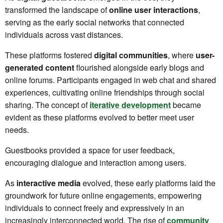
transformed the landscape of
online user interactions
,
serving as the early social networks that connected
individuals across vast distances.
These platforms fostered
digital communities
, where
user-
generated content
flourished alongside early blogs and
online forums. Participants engaged in web chat and shared
experiences, cultivating online friendships through social
sharing. The concept of
iterative development
became
evident as these platforms evolved to better meet user
needs.
Guestbooks provided a space for user feedback,
encouraging dialogue and interaction among users.
As
interactive media
evolved, these early platforms laid the
groundwork for future online engagements, empowering
individuals to connect freely and expressively in an
increasingly interconnected world. The rise of
community