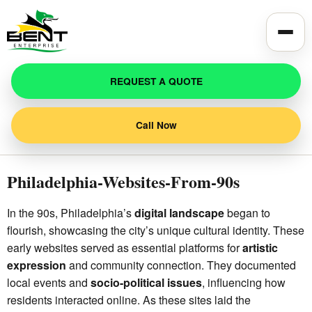
Toggle
REQUEST A QUOTE
Call Now
Philadelphia-Websites-From-90s
In the 90s, Philadelphia’s
digital landscape
began to
flourish, showcasing the city’s unique cultural identity. These
early websites served as essential platforms for
artistic
expression
and community connection. They documented
local events and
socio-political issues
, influencing how
residents interacted online. As these sites laid the