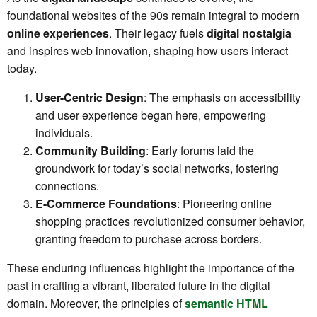
foundational websites of the 90s remain integral to modern
online experiences
. Their legacy fuels
digital nostalgia
and inspires web innovation, shaping how users interact
today.
User-Centric Design
: The emphasis on accessibility
and user experience began here, empowering
individuals.
Community Building
: Early forums laid the
groundwork for today’s social networks, fostering
connections.
E-Commerce Foundations
: Pioneering online
shopping practices revolutionized consumer behavior,
granting freedom to purchase across borders.
These enduring influences highlight the importance of the
past in crafting a vibrant, liberated future in the digital
domain. Moreover, the principles of
semantic HTML