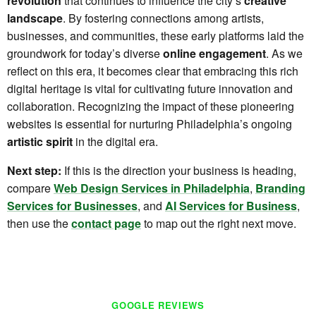
revolution
that continues to influence the city’s
creative
landscape
. By fostering connections among artists,
businesses, and communities, these early platforms laid the
groundwork for today’s diverse
online engagement
. As we
reflect on this era, it becomes clear that embracing this rich
digital heritage is vital for cultivating future innovation and
collaboration. Recognizing the impact of these pioneering
websites is essential for nurturing Philadelphia’s ongoing
artistic spirit
in the digital era.
Next step:
If this is the direction your business is heading,
compare
Web Design Services in Philadelphia
,
Branding
Services for Businesses
, and
AI Services for Business
,
then use the
contact page
to map out the right next move.
GOOGLE REVIEWS