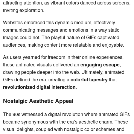
attracting attention, as vibrant colors danced across screens,
inviting exploration.
Websites embraced this dynamic medium, effectively
communicating messages and emotions in a way static
images could not. The playful nature of GIFs captivated
audiences, making content more relatable and enjoyable.
As users yearned for freedom in their online experiences,
these animated visuals delivered an
engaging escape
,
drawing people deeper into the web. Ultimately, animated
GIFs defined the era, creating a
colorful tapestry
that
revolutionized digital interaction
.
Nostalgic Aesthetic Appeal
The 90s witnessed a digital revolution where animated GIFs
became synonymous with the era’s aesthetic charm. These
visual delights, coupled with nostalgic color schemes and