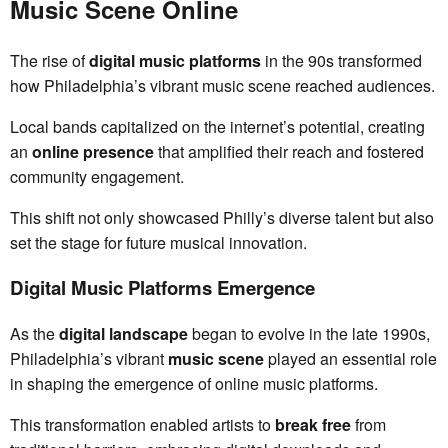
Music Scene Online
The rise of
digital music platforms
in the 90s transformed
how Philadelphia’s vibrant music scene reached audiences.
Local bands capitalized on the internet’s potential, creating
an
online presence
that amplified their reach and fostered
community engagement.
This shift not only showcased Philly’s diverse talent but also
set the stage for future musical innovation.
Digital Music Platforms Emergence
As the
digital landscape
began to evolve in the late 1990s,
Philadelphia’s vibrant
music scene
played an essential role
in shaping the emergence of online music platforms.
This transformation enabled artists to
break free
from