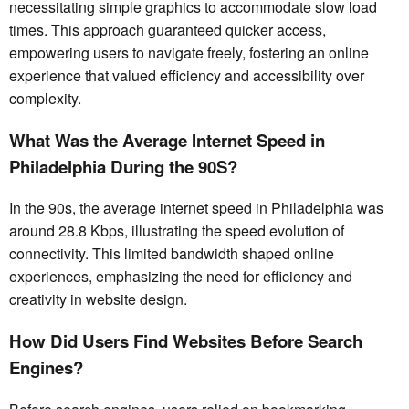
necessitating simple graphics to accommodate slow load
times. This approach guaranteed quicker access,
empowering users to navigate freely, fostering an online
experience that valued efficiency and accessibility over
complexity.
What Was the Average Internet Speed in
Philadelphia During the 90S?
In the 90s, the average internet speed in Philadelphia was
around 28.8 Kbps, illustrating the speed evolution of
connectivity. This limited bandwidth shaped online
experiences, emphasizing the need for efficiency and
creativity in website design.
How Did Users Find Websites Before Search
Engines?