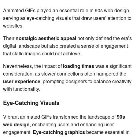
Animated GIFs played an essential role in 90s web design,
serving as eye-catching visuals that drew users’ attention to
websites.
Their
nostalgic aesthetic appeal
not only defined the era’s
digital landscape but also created a sense of engagement
that static images could not achieve.
Nevertheless, the impact of
loading times
was a significant
consideration, as slower connections often hampered the
user experience
, prompting designers to balance creativity
with functionality.
Eye-Catching Visuals
Vibrant animated GIFs transformed the landscape of
90s
web design
, enchanting users and enhancing user
engagement.
Eye-catching graphics
became essential in