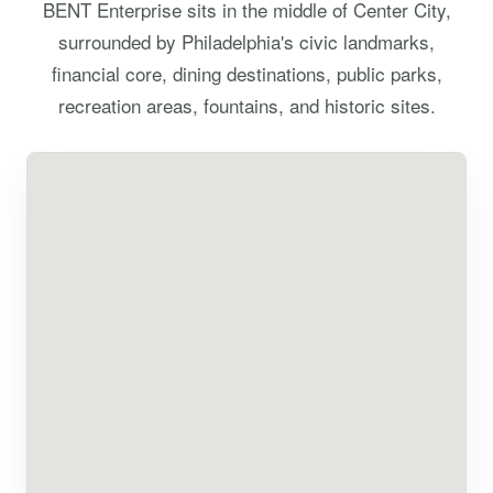
BENT Enterprise sits in the middle of Center City,
surrounded by Philadelphia's civic landmarks,
financial core, dining destinations, public parks,
recreation areas, fountains, and historic sites.