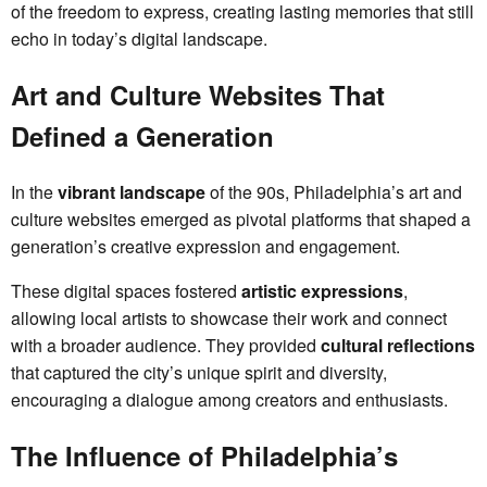
of the freedom to express, creating lasting memories that still
echo in today’s digital landscape.
Art and Culture Websites That
Defined a Generation
In the
vibrant landscape
of the 90s, Philadelphia’s art and
culture websites emerged as pivotal platforms that shaped a
generation’s creative expression and engagement.
These digital spaces fostered
artistic expressions
,
allowing local artists to showcase their work and connect
with a broader audience. They provided
cultural reflections
that captured the city’s unique spirit and diversity,
encouraging a dialogue among creators and enthusiasts.
The Influence of Philadelphia’s