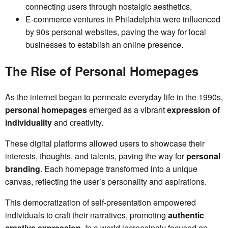
connecting users through nostalgic aesthetics.
E-commerce ventures in Philadelphia were influenced
by 90s personal websites, paving the way for local
businesses to establish an online presence.
The Rise of Personal Homepages
As the internet began to permeate everyday life in the 1990s,
personal homepages
emerged as a vibrant
expression of
individuality
and creativity.
These digital platforms allowed users to showcase their
interests, thoughts, and talents, paving the way for
personal
branding
. Each homepage transformed into a unique
canvas, reflecting the user’s personality and aspirations.
This democratization of self-presentation empowered
individuals to craft their narratives, promoting
authentic
creative expression
. In a world increasingly focused on