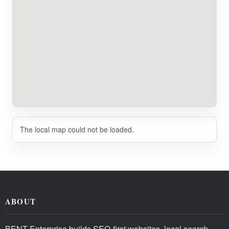
The local map could not be loaded.
ABOUT
BENT Enterprise builds SEO-first websites, local search