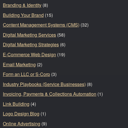
Branding & Identity
(8)
Building Your Brand
(15)
Content Management Systems (CMS)
(32)
Digital Marketing Services
(58)
Digital Marketing Strategies
(6)
E-Commerce Web Design
(19)
Email Marketing
(2)
Form an LLC or S-Corp
(3)
Industry Playbooks (Service Businesses)
(8)
Invoicing, Payments & Collections Automation
(1)
Link Building
(4)
Logo Design Blog
(1)
Online Advertising
(9)