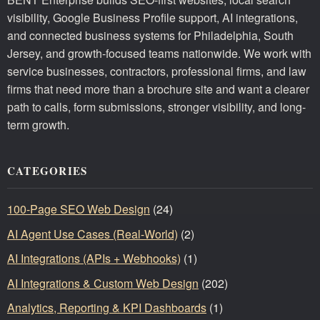
visibility, Google Business Profile support, AI integrations,
and connected business systems for Philadelphia, South
Jersey, and growth-focused teams nationwide. We work with
service businesses, contractors, professional firms, and law
firms that need more than a brochure site and want a clearer
path to calls, form submissions, stronger visibility, and long-
term growth.
CATEGORIES
100-Page SEO Web Design
(24)
AI Agent Use Cases (Real-World)
(2)
AI Integrations (APIs + Webhooks)
(1)
AI Integrations & Custom Web Design
(202)
Analytics, Reporting & KPI Dashboards
(1)