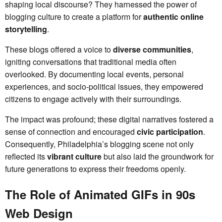
shaping local discourse? They harnessed the power of
blogging culture to create a platform for
authentic online
storytelling
.
These blogs offered a voice to
diverse communities
,
igniting conversations that traditional media often
overlooked. By documenting local events, personal
experiences, and socio-political issues, they empowered
citizens to engage actively with their surroundings.
The impact was profound; these digital narratives fostered a
sense of connection and encouraged
civic participation
.
Consequently, Philadelphia’s blogging scene not only
reflected its
vibrant culture
but also laid the groundwork for
future generations to express their freedoms openly.
The Role of Animated GIFs in 90s
Web Design