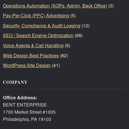
Operations Automation (SOPs, Admin, Back Office)
(3)
Pay-Per-Click (PPC) Advertising
(5)
Security, Compliance & Audit Logging
(12)
SEO / Search Engine Optimization
(88)
Voice Agents & Call Handling
(6)
Web Design Best Practices
(82)
WordPress Site Design
(41)
COMPANY
Office Address:
BENT ENTERPRISE
1700 Market Street #1005
Philadelphia, PA 19103