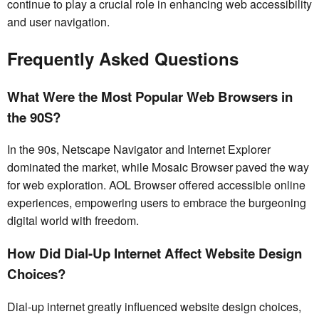
continue to play a crucial role in enhancing web accessibility
and user navigation.
Frequently Asked Questions
What Were the Most Popular Web Browsers in
the 90S?
In the 90s, Netscape Navigator and Internet Explorer
dominated the market, while Mosaic Browser paved the way
for web exploration. AOL Browser offered accessible online
experiences, empowering users to embrace the burgeoning
digital world with freedom.
How Did Dial-Up Internet Affect Website Design
Choices?
Dial-up internet greatly influenced website design choices,