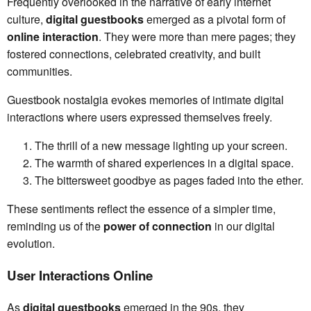
Frequently overlooked in the narrative of early internet
culture,
digital guestbooks
emerged as a pivotal form of
online interaction
. They were more than mere pages; they
fostered connections, celebrated creativity, and built
communities.
Guestbook nostalgia evokes memories of intimate digital
interactions where users expressed themselves freely.
The thrill of a new message lighting up your screen.
The warmth of shared experiences in a digital space.
The bittersweet goodbye as pages faded into the ether.
These sentiments reflect the essence of a simpler time,
reminding us of the
power of connection
in our digital
evolution.
User Interactions Online
As
digital guestbooks
emerged in the 90s, they