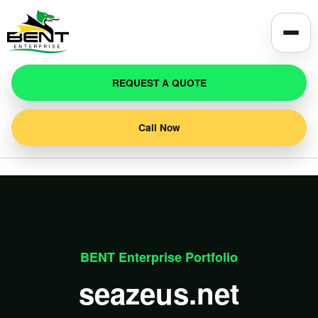
REQUEST A QUOTE
Call Now
BENT Enterprise Portfolio
seazeus.net