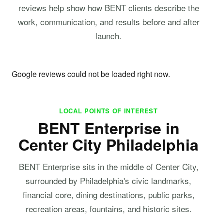
reviews help show how BENT clients describe the
work, communication, and results before and after
launch.
Google reviews could not be loaded right now.
LOCAL POINTS OF INTEREST
BENT Enterprise in
Center City Philadelphia
BENT Enterprise sits in the middle of Center City,
surrounded by Philadelphia's civic landmarks,
financial core, dining destinations, public parks,
recreation areas, fountains, and historic sites.