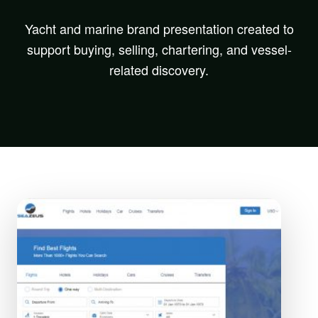
Yacht and marine brand presentation created to
support buying, selling, chartering, and vessel-
related discovery.