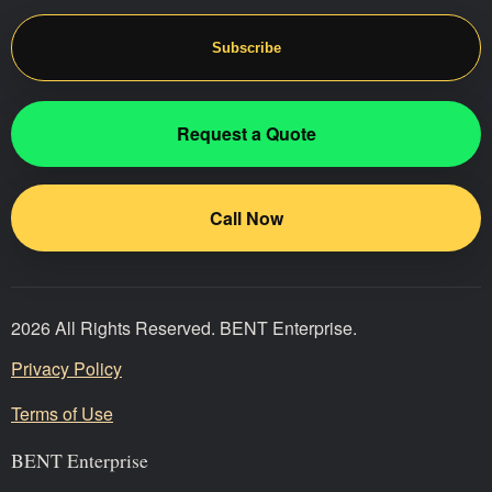
Subscribe
Request a Quote
Call Now
2026 All Rights Reserved. BENT Enterprise.
Privacy Policy
Terms of Use
BENT Enterprise