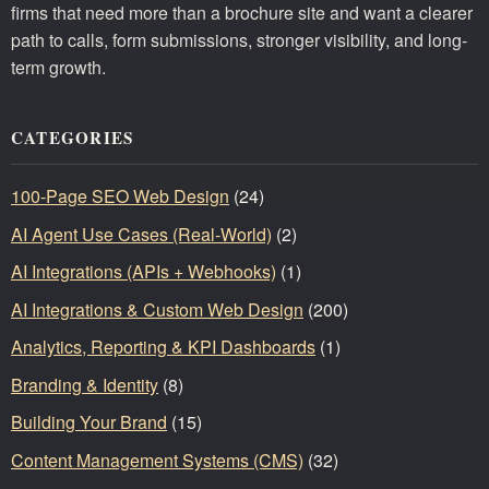
firms that need more than a brochure site and want a clearer
path to calls, form submissions, stronger visibility, and long-
term growth.
CATEGORIES
100-Page SEO Web Design
(24)
AI Agent Use Cases (Real-World)
(2)
AI Integrations (APIs + Webhooks)
(1)
AI Integrations & Custom Web Design
(200)
Analytics, Reporting & KPI Dashboards
(1)
Branding & Identity
(8)
Building Your Brand
(15)
Content Management Systems (CMS)
(32)