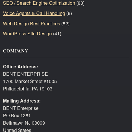
SEO / Search Engine Optimization
(88)
Voice Agents & Call Handling
(6)
Web Design Best Practices
(82)
WordPress Site Design
(41)
COMPANY
Office Address:
BENT ENTERPRISE
1700 Market Street #1005
Philadelphia, PA 19103
Mailing Address:
BENT Enterprise
PO Box 1381
Bellmawr, NJ 08099
United States