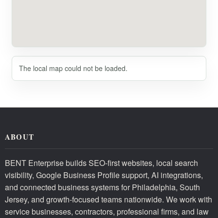
The local map could not be loaded.
ABOUT
BENT Enterprise builds SEO-first websites, local search
visibility, Google Business Profile support, AI integrations,
and connected business systems for Philadelphia, South
Jersey, and growth-focused teams nationwide. We work with
service businesses, contractors, professional firms, and law