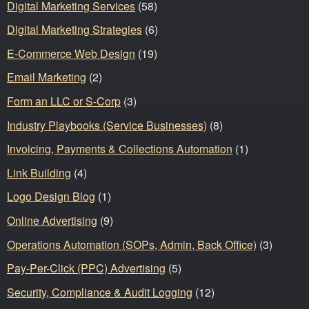
Digital Marketing Services
(58)
Digital Marketing Strategies
(6)
E-Commerce Web Design
(19)
Email Marketing
(2)
Form an LLC or S-Corp
(3)
Industry Playbooks (Service Businesses)
(8)
Invoicing, Payments & Collections Automation
(1)
Link Building
(4)
Logo Design Blog
(1)
Online Advertising
(9)
Operations Automation (SOPs, Admin, Back Office)
(3)
Pay-Per-Click (PPC) Advertising
(5)
Security, Compliance & Audit Logging
(12)