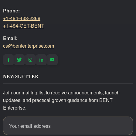
Phone:
+1-484-438-2368
+1-484-GET-BENT
Email:
cs@bententerprise.com
NEWSLETTER
Join our mailing list to receive announcements, launch
updates, and practical growth guidance from BENT
Enterprise.