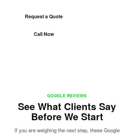
Request a Quote
Call Now
GOOGLE REVIEWS
See What Clients Say
Before We Start
If you are weighing the next step, these Google