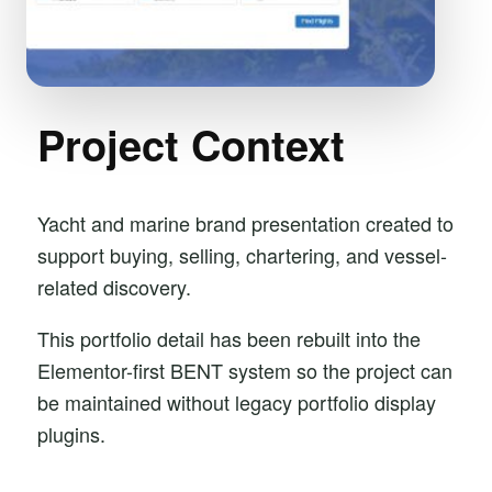
Project Context
Yacht and marine brand presentation created to
support buying, selling, chartering, and vessel-
related discovery.
This portfolio detail has been rebuilt into the
Elementor-first BENT system so the project can
be maintained without legacy portfolio display
plugins.