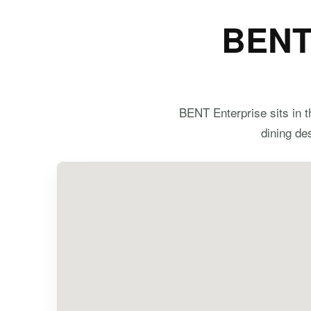
BENT 
BENT Enterprise sits in t
dining des