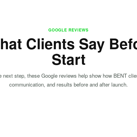
GOOGLE REVIEWS
hat Clients Say Bef
Start
he next step, these Google reviews help show how BENT clie
communication, and results before and after launch.