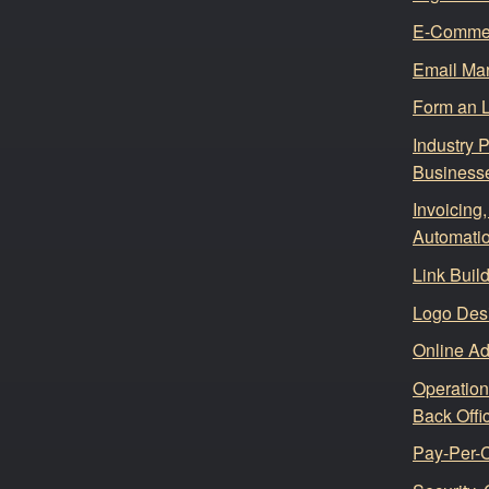
E-Comme
Email Mar
Form an 
Industry 
Business
Invoicing
Automati
Link Buil
Logo Des
Online Ad
Operation
Back Offi
Pay-Per-C