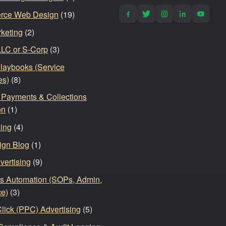
rce Web Design
(19)
keting
(2)
LLC or S-Corp
(3)
Playbooks (Service
es)
(8)
, Payments & Collections
on
(1)
ding
(4)
ign Blog
(1)
vertising
(9)
s Automation (SOPs, Admin,
ce)
(3)
lick (PPC) Advertising
(5)