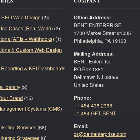
RIES
COMPANY
 SEO Web Design
(24)
Office Address:
BENT ENTERPRISE
Use Cases (Real-World)
(2)
1700 Market Street #1005
ations (APIs + Webhooks)
(1)
Philadelphia, PA 19103
ations & Custom Web Design
Mailing Address:
BENT Enterprise
, Reporting & KPI Dashboards
PO Box 1381
Bellmawr, NJ 08099
United States
& Identity
(8)
Phone:
Your Brand
(15)
+1-484-438-2368
Management Systems (CMS)
+1-484-GET-BENT
Email:
arketing Services
(58)
cs@bententerprise.com
rketing Strategies
(6)