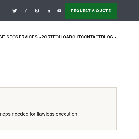
REQUEST A QUOTE
AGE SEO
SERVICES
PORTFOLIO
ABOUT
CONTACT
BLOG
steps needed for flawless execution.