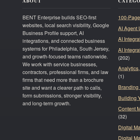
ABOUT
CATEGO
BENT Enterprise builds SEO-first
100-Page
websites, local search visibility, Google
AI Agent 
Business Profile support, AI
AI Integr
integrations, and connected business
systems for Philadelphia, South Jersey,
AI Integr
and growth-focused teams nationwide.
(202)
We work with service businesses,
Analytics
contractors, professional firms, and law
(1)
firms that need more than a brochure
Branding 
site and want a clearer path to calls,
form submissions, stronger visibility,
Building 
and long-term growth.
Content 
(32)
Digital M
Digital Ma