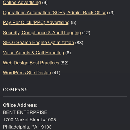
Online Advertising
(9)
Operations Automation (SOPs, Admin, Back Office)
(3)
Pay-Per-Click (PPC) Advertising
(5)
Security, Compliance & Audit Logging
(12)
SEO / Search Engine Optimization
(88)
Voice Agents & Call Handling
(6)
Web Design Best Practices
(82)
WordPress Site Design
(41)
COMPANY
Office Address:
BENT ENTERPRISE
1700 Market Street #1005
Philadelphia, PA 19103