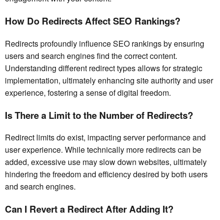
How Do Redirects Affect SEO Rankings?
Redirects profoundly influence SEO rankings by ensuring
users and search engines find the correct content.
Understanding different redirect types allows for strategic
implementation, ultimately enhancing site authority and user
experience, fostering a sense of digital freedom.
Is There a Limit to the Number of Redirects?
Redirect limits do exist, impacting server performance and
user experience. While technically more redirects can be
added, excessive use may slow down websites, ultimately
hindering the freedom and efficiency desired by both users
and search engines.
Can I Revert a Redirect After Adding It?