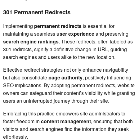
301 Permanent Redirects
Implementing
permanent redirects
is essential for
maintaining a seamless
user experience
and preserving
search engine rankings
. These redirects, often labeled as
301 redirects, signify a definitive change in URL, guiding
search engines and users alike to the new location.
Effective redirect strategies not only enhance navigability
but also consolidate
page authority
, positively influencing
SEO implications. By adopting permanent redirects, website
owners can safeguard their content’s visibility while granting
users an uninterrupted journey through their site.
Embracing this practice empowers site administrators to
foster freedom in
content management
, ensuring that both
visitors and search engines find the information they seek
effortlessly.