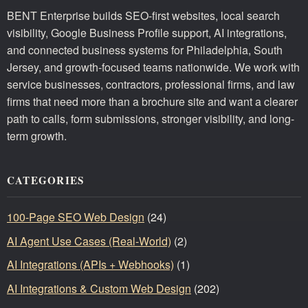
BENT Enterprise builds SEO-first websites, local search
visibility, Google Business Profile support, AI integrations,
and connected business systems for Philadelphia, South
Jersey, and growth-focused teams nationwide. We work with
service businesses, contractors, professional firms, and law
firms that need more than a brochure site and want a clearer
path to calls, form submissions, stronger visibility, and long-
term growth.
CATEGORIES
100-Page SEO Web Design
(24)
AI Agent Use Cases (Real-World)
(2)
AI Integrations (APIs + Webhooks)
(1)
AI Integrations & Custom Web Design
(202)