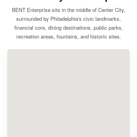
BENT Enterprise sits in the middle of Center City,
surrounded by Philadelphia's civic landmarks,
financial core, dining destinations, public parks,
recreation areas, fountains, and historic sites.