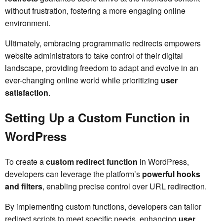
without frustration, fostering a more engaging online
environment.
Ultimately, embracing programmatic redirects empowers
website administrators to take control of their digital
landscape, providing freedom to adapt and evolve in an
ever-changing online world while prioritizing
user
satisfaction
.
Setting Up a Custom Function in
WordPress
To create a
custom redirect function
in WordPress,
developers can leverage the platform’s
powerful hooks
and filters
, enabling precise control over URL redirection.
By implementing custom functions, developers can tailor
redirect scripts to meet specific needs, enhancing
user