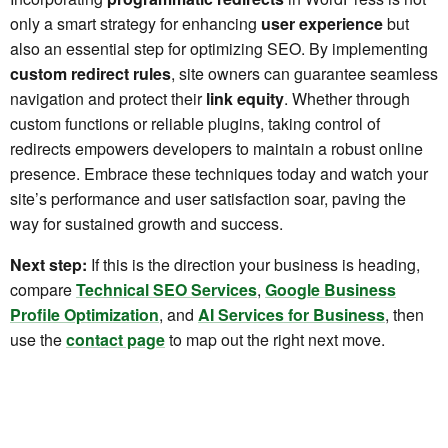
only a smart strategy for enhancing
user experience
but
also an essential step for optimizing SEO. By implementing
custom redirect rules
, site owners can guarantee seamless
navigation and protect their
link equity
. Whether through
custom functions or reliable plugins, taking control of
redirects empowers developers to maintain a robust online
presence. Embrace these techniques today and watch your
site’s performance and user satisfaction soar, paving the
way for sustained growth and success.
Next step:
If this is the direction your business is heading,
compare
Technical SEO Services
,
Google Business
Profile Optimization
, and
AI Services for Business
, then
use the
contact page
to map out the right next move.