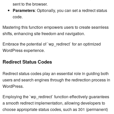
sent to the browser.
Parameters
: Optionally, you can set a redirect status
code.
Mastering this function empowers users to create seamless
shifts, enhancing site freedom and navigation.
Embrace the potential of `wp_redirect` for an optimized
WordPress experience.
Redirect Status Codes
Redirect status codes play an essential role in guiding both
users and search engines through the redirection process in
WordPress.
Employing the `wp_redirect` function effectively guarantees
a smooth redirect implementation, allowing developers to
choose appropriate status codes, such as 301 (permanent)