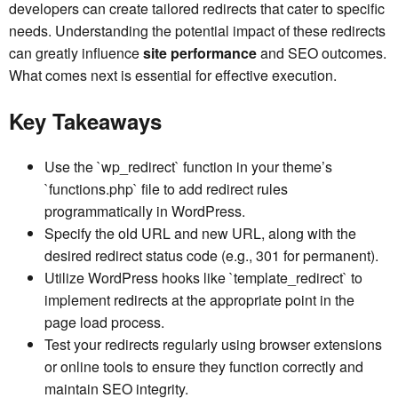
developers can create tailored redirects that cater to specific
needs. Understanding the potential impact of these redirects
can greatly influence
site performance
and SEO outcomes.
What comes next is essential for effective execution.
Key Takeaways
Use the `wp_redirect` function in your theme’s
`functions.php` file to add redirect rules
programmatically in WordPress.
Specify the old URL and new URL, along with the
desired redirect status code (e.g., 301 for permanent).
Utilize WordPress hooks like `template_redirect` to
implement redirects at the appropriate point in the
page load process.
Test your redirects regularly using browser extensions
or online tools to ensure they function correctly and
maintain SEO integrity.