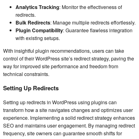
Analytics Tracking
: Monitor the effectiveness of
redirects.
Bulk Redirects
: Manage multiple redirects effortlessly.
Plugin Compatibility
: Guarantee flawless integration
with existing setups.
With insightful plugin recommendations, users can take
control of their WordPress site’s redirect strategy, paving the
way for improved site performance and freedom from
technical constraints.
Setting Up Redirects
Setting up redirects in WordPress using plugins can
transform how a site navigates changes and optimizes user
experience. Implementing a solid redirect strategy enhances
SEO and maintains user engagement. By managing redirect
frequency, site owners can guarantee smooth shifts for