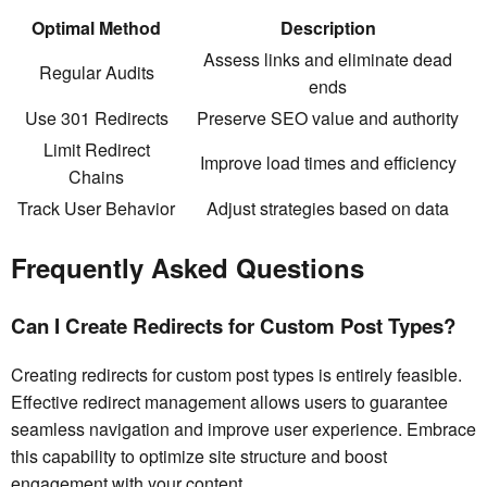
Optimal Method
Description
Assess links and eliminate dead
Regular Audits
ends
Use 301 Redirects
Preserve SEO value and authority
Limit Redirect
Improve load times and efficiency
Chains
Track User Behavior
Adjust strategies based on data
Frequently Asked Questions
Can I Create Redirects for Custom Post Types?
Creating redirects for custom post types is entirely feasible.
Effective redirect management allows users to guarantee
seamless navigation and improve user experience. Embrace
this capability to optimize site structure and boost
engagement with your content.