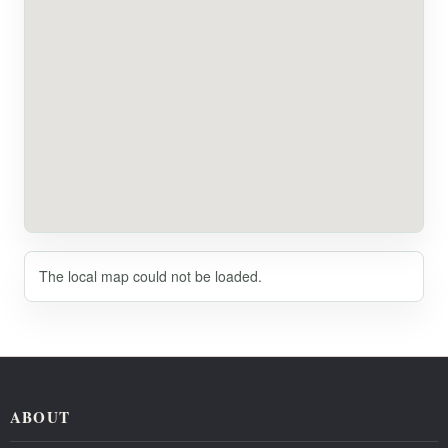
The local map could not be loaded.
ABOUT