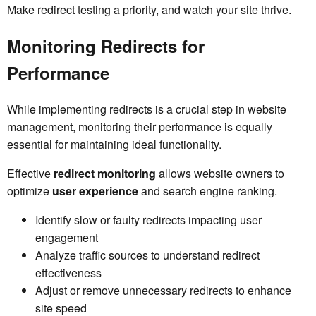
Make redirect testing a priority, and watch your site thrive.
Monitoring Redirects for
Performance
While implementing redirects is a crucial step in website
management, monitoring their performance is equally
essential for maintaining ideal functionality.
Effective
redirect monitoring
allows website owners to
optimize
user experience
and search engine ranking.
Identify slow or faulty redirects impacting user
engagement
Analyze traffic sources to understand redirect
effectiveness
Adjust or remove unnecessary redirects to enhance
site speed