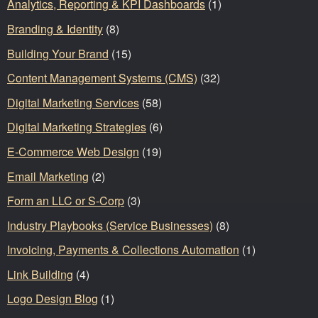
Analytics, Reporting & KPI Dashboards
(1)
Branding & Identity
(8)
Building Your Brand
(15)
Content Management Systems (CMS)
(32)
Digital Marketing Services
(58)
Digital Marketing Strategies
(6)
E-Commerce Web Design
(19)
Email Marketing
(2)
Form an LLC or S-Corp
(3)
Industry Playbooks (Service Businesses)
(8)
Invoicing, Payments & Collections Automation
(1)
Link Building
(4)
Logo Design Blog
(1)