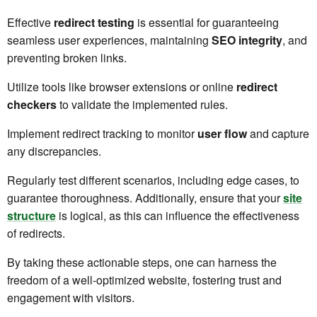
Effective
redirect testing
is essential for guaranteeing
seamless user experiences, maintaining
SEO integrity
, and
preventing broken links.
Utilize tools like browser extensions or online
redirect
checkers
to validate the implemented rules.
Implement redirect tracking to monitor
user flow
and capture
any discrepancies.
Regularly test different scenarios, including edge cases, to
guarantee thoroughness. Additionally, ensure that your
site
structure
is logical, as this can influence the effectiveness
of redirects.
By taking these actionable steps, one can harness the
freedom of a well-optimized website, fostering trust and
engagement with visitors.