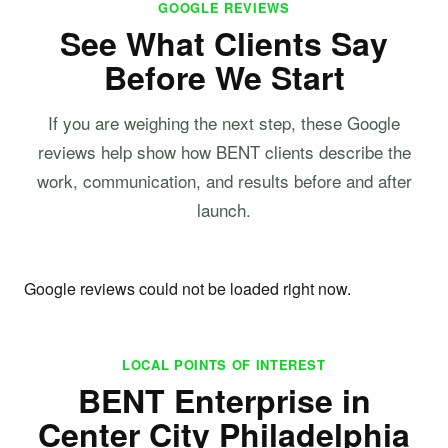
GOOGLE REVIEWS
See What Clients Say
Before We Start
If you are weighing the next step, these Google
reviews help show how BENT clients describe the
work, communication, and results before and after
launch.
Google reviews could not be loaded right now.
LOCAL POINTS OF INTEREST
BENT Enterprise in
Center City Philadelphia