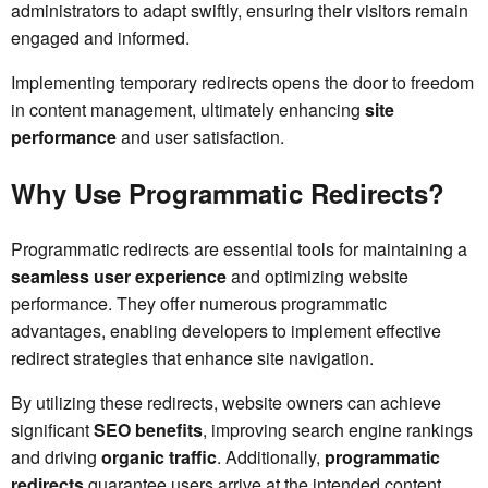
administrators to adapt swiftly, ensuring their visitors remain
engaged and informed.
Implementing temporary redirects opens the door to freedom
in content management, ultimately enhancing
site
performance
and user satisfaction.
Why Use Programmatic Redirects?
Programmatic redirects are essential tools for maintaining a
seamless user experience
and optimizing website
performance. They offer numerous programmatic
advantages, enabling developers to implement effective
redirect strategies that enhance site navigation.
By utilizing these redirects, website owners can achieve
significant
SEO benefits
, improving search engine rankings
and driving
organic traffic
. Additionally,
programmatic
redirects
guarantee users arrive at the intended content