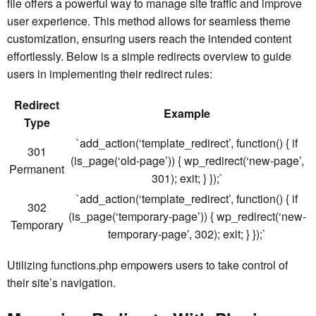
file offers a powerful way to manage site traffic and improve
user experience. This method allows for seamless theme
customization, ensuring users reach the intended content
effortlessly. Below is a simple redirects overview to guide
users in implementing their redirect rules:
Redirect
Example
Type
`add_action(‘template_redirect’, function() { if
301
(is_page(‘old-page’)) { wp_redirect(‘new-page’,
Permanent
301); exit; } });`
`add_action(‘template_redirect’, function() { if
302
(is_page(‘temporary-page’)) { wp_redirect(‘new-
Temporary
temporary-page’, 302); exit; } });`
Utilizing functions.php empowers users to take control of
their site’s navigation.