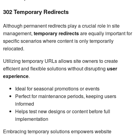
302 Temporary Redirects
Although permanent redirects play a crucial role in site
management,
temporary redirects
are equally important for
specific scenarios where content is only temporarily
relocated.
Utilizing temporary URLs allows site owners to create
efficient and flexible solutions without disrupting
user
experience
.
Ideal for seasonal promotions or events
Perfect for maintenance periods, keeping users
informed
Helps test new designs or content before full
implementation
Embracing temporary solutions empowers website