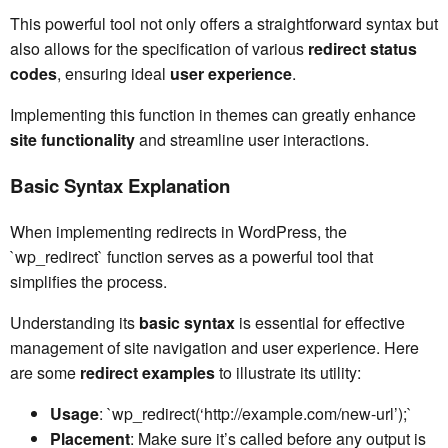
This powerful tool not only offers a straightforward syntax but
also allows for the specification of various
redirect status
codes
, ensuring ideal
user experience
.
Implementing this function in themes can greatly enhance
site functionality
and streamline user interactions.
Basic Syntax Explanation
When implementing redirects in WordPress, the
`wp_redirect` function serves as a powerful tool that
simplifies the process.
Understanding its
basic syntax
is essential for effective
management of site navigation and user experience. Here
are some
redirect examples
to illustrate its utility:
Usage
: `wp_redirect(‘http://example.com/new-url’);`
Placement
: Make sure it’s called before any output is