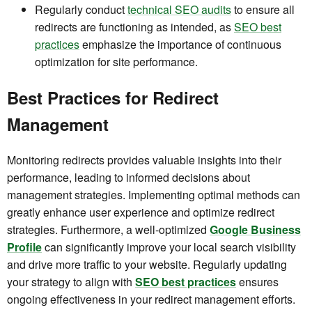
Regularly conduct
technical SEO audits
to ensure all
redirects are functioning as intended, as
SEO best
practices
emphasize the importance of continuous
optimization for site performance.
Best Practices for Redirect
Management
Monitoring redirects provides valuable insights into their
performance, leading to informed decisions about
management strategies. Implementing optimal methods can
greatly enhance user experience and optimize redirect
strategies. Furthermore, a well-optimized
Google Business
Profile
can significantly improve your local search visibility
and drive more traffic to your website. Regularly updating
your strategy to align with
SEO best practices
ensures
ongoing effectiveness in your redirect management efforts.