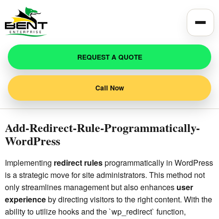
Toggle
REQUEST A QUOTE
Call Now
Add-Redirect-Rule-Programmatically-
WordPress
Implementing
redirect rules
programmatically in WordPress
is a strategic move for site administrators. This method not
only streamlines management but also enhances
user
experience
by directing visitors to the right content. With the
ability to utilize hooks and the `wp_redirect` function,