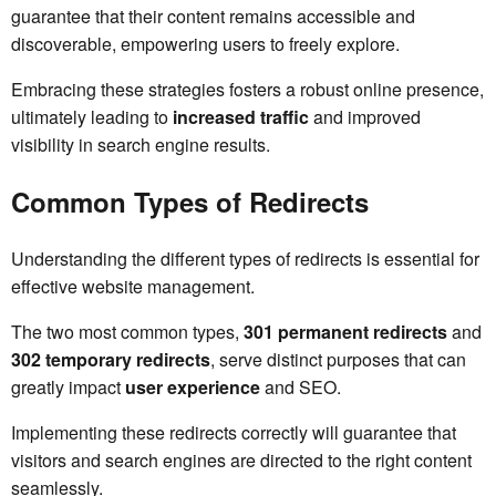
guarantee that their content remains accessible and
discoverable, empowering users to freely explore.
Embracing these strategies fosters a robust online presence,
ultimately leading to
increased traffic
and improved
visibility in search engine results.
Common Types of Redirects
Understanding the different types of redirects is essential for
effective website management.
The two most common types,
301 permanent redirects
and
302 temporary redirects
, serve distinct purposes that can
greatly impact
user experience
and SEO.
Implementing these redirects correctly will guarantee that
visitors and search engines are directed to the right content
seamlessly.