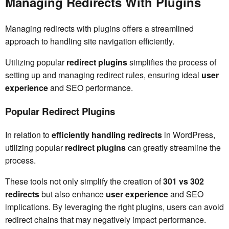
Managing Redirects With Plugins
Managing redirects with plugins offers a streamlined
approach to handling site navigation efficiently.
Utilizing popular
redirect plugins
simplifies the process of
setting up and managing redirect rules, ensuring ideal
user
experience
and SEO performance.
Popular Redirect Plugins
In relation to
efficiently handling redirects
in WordPress,
utilizing popular
redirect plugins
can greatly streamline the
process.
These tools not only simplify the creation of
301 vs 302
redirects
but also enhance
user experience
and SEO
implications. By leveraging the right plugins, users can avoid
redirect chains that may negatively impact performance.