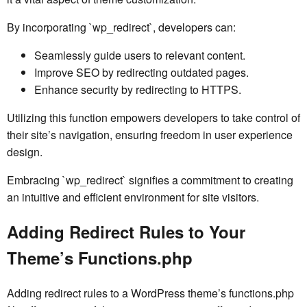
By incorporating `wp_redirect`, developers can:
Seamlessly guide users to relevant content.
Improve SEO by redirecting outdated pages.
Enhance security by redirecting to HTTPS.
Utilizing this function empowers developers to take control of
their site’s navigation, ensuring freedom in user experience
design.
Embracing `wp_redirect` signifies a commitment to creating
an intuitive and efficient environment for site visitors.
Adding Redirect Rules to Your
Theme’s Functions.php
Adding redirect rules to a WordPress theme’s functions.php