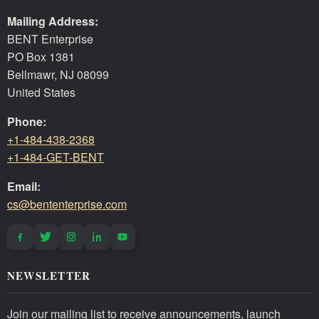
Mailing Address:
BENT Enterprise
PO Box 1381
Bellmawr, NJ 08099
United States
Phone:
+1-484-438-2368
+1-484-GET-BENT
Email:
cs@bententerprise.com
NEWSLETTER
Join our mailing list to receive announcements, launch