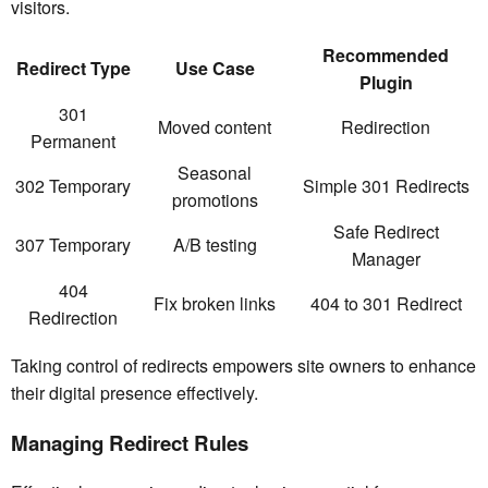
visitors.
Recommended
Redirect Type
Use Case
Plugin
301
Moved content
Redirection
Permanent
Seasonal
302 Temporary
Simple 301 Redirects
promotions
Safe Redirect
307 Temporary
A/B testing
Manager
404
Fix broken links
404 to 301 Redirect
Redirection
Taking control of redirects empowers site owners to enhance
their digital presence effectively.
Managing Redirect Rules