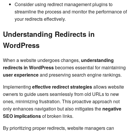
Consider using redirect management plugins to
streamline the process and monitor the performance of
your redirects effectively.
Understanding Redirects in
WordPress
When a website undergoes changes,
understanding
redirects in WordPress
becomes essential for maintaining
user experience
and preserving search engine rankings.
Implementing
effective redirect strategies
allows website
owners to guide users seamlessly from old URLs to new
ones, minimizing frustration. This proactive approach not
only enhances navigation but also mitigates the
negative
SEO implications
of broken links.
By prioritizing proper redirects, website managers can