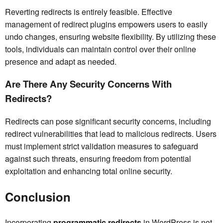
Reverting redirects is entirely feasible. Effective
management of redirect plugins empowers users to easily
undo changes, ensuring website flexibility. By utilizing these
tools, individuals can maintain control over their online
presence and adapt as needed.
Are There Any Security Concerns With
Redirects?
Redirects can pose significant security concerns, including
redirect vulnerabilities that lead to malicious redirects. Users
must implement strict validation measures to safeguard
against such threats, ensuring freedom from potential
exploitation and enhancing total online security.
Conclusion
Incorporating
programmatic redirects
in WordPress is not