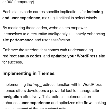
or 302 (temporary).
Each status code carries specific implications for
indexing
and user experience
, making it critical to select wisely.
By mastering these codes, webmasters empower
themselves to direct traffic intelligently, ultimately enhancing
site performance
and user satisfaction.
Embrace the freedom that comes with understanding
redirect status codes
, and
optimize your WordPress site
for success.
Implementing in Themes
Implementing the `wp_redirect` function within WordPress
themes offers developers a powerful tool to manage
site
navigation
effectively. This redirect implementation
enhances
user experience
and optimizes
site flow
, making
it a vital aspect of theme customization.