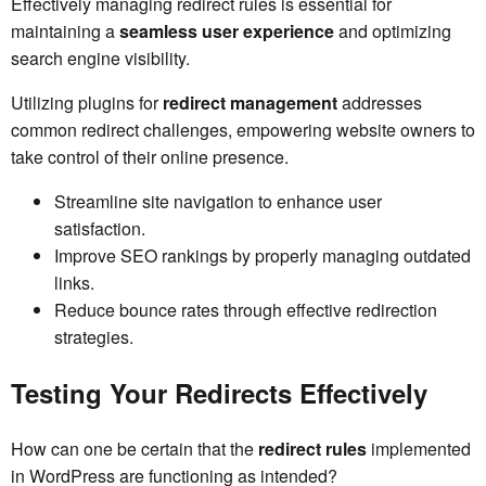
Effectively managing redirect rules is essential for
maintaining a
seamless user experience
and optimizing
search engine visibility.
Utilizing plugins for
redirect management
addresses
common redirect challenges, empowering website owners to
take control of their online presence.
Streamline site navigation to enhance user
satisfaction.
Improve SEO rankings by properly managing outdated
links.
Reduce bounce rates through effective redirection
strategies.
Testing Your Redirects Effectively
How can one be certain that the
redirect rules
implemented
in WordPress are functioning as intended?