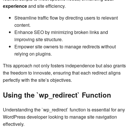
experience
and site efficiency.
Streamline traffic flow by directing users to relevant
content.
Enhance SEO by minimizing broken links and
improving site structure.
Empower site owners to manage redirects without
relying on plugins.
This approach not only fosters independence but also grants
the freedom to innovate, ensuring that each redirect aligns
perfectly with the site’s objectives.
Using the `wp_redirect` Function
Understanding the `wp_redirect` function is essential for any
WordPress developer looking to manage site navigation
effectively.