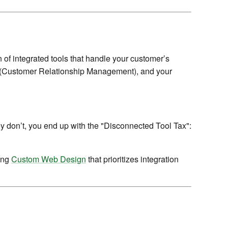
 of integrated tools that handle your customer’s
CRM (Customer Relationship Management), and your
ey don’t, you end up with the "Disconnected Tool Tax":
sing
Custom Web Design
that prioritizes integration