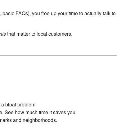
, basic FAQs), you free up your time to actually talk to
nts
that matter to local customers.
 a bloat problem.
ne. See how much time it saves you.
dmarks and neighborhoods.