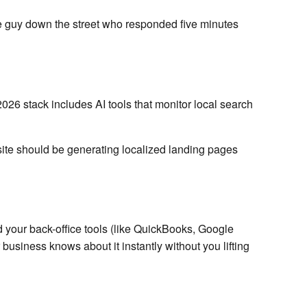
 the guy down the street who responded five minutes
2026 stack includes AI tools that monitor local search
ite should be generating localized landing pages
 your back-office tools (like QuickBooks, Google
business knows about it instantly without you lifting