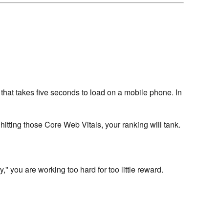
that takes five seconds to load on a mobile phone. In
 hitting those Core Web Vitals, your ranking will tank.
 you are working too hard for too little reward.