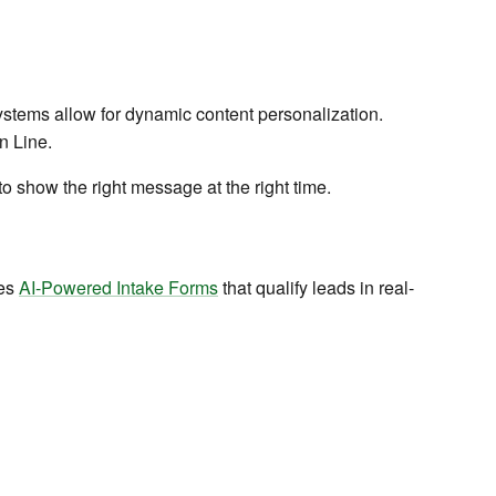
t systems allow for dynamic content personalization.
n Line.
 show the right message at the right time.
ses
AI-Powered Intake Forms
that qualify leads in real-