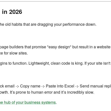
 in 2026
 the old habits that are dragging your performance down.
ge builders that promise "easy design" but result in a website 
 for slow sites.
ns to function. Lightweight, clean code is king. If your site isn't
ck email -> Copy name -> Paste into Excel -> Send manual reply,"
owth. It’s prone to human error and it’s incredibly slow.
he hub of your business systems
.