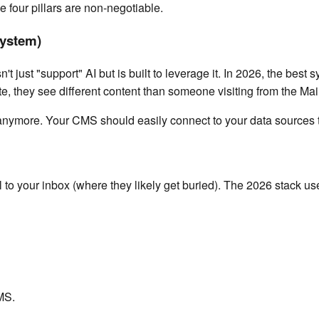
se four pillars are non-negotiable.
System)
't just "support" AI but is built to leverage it. In 2026, the bes
te, they see different content than someone visiting from the Mai
ymore. Your CMS should easily connect to your data sources to
l to your inbox (where they likely get buried). The 2026 stack u
MS.