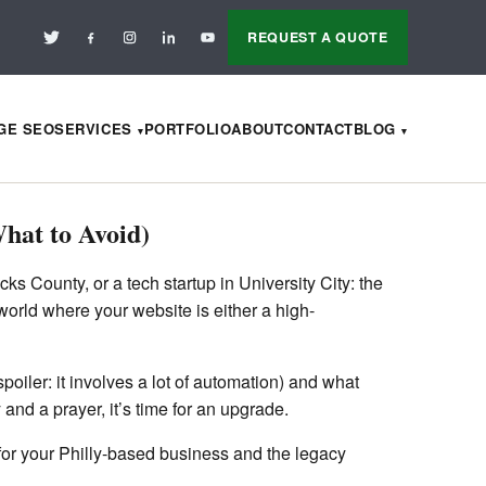
REQUEST A QUOTE
AGE SEO
SERVICES
PORTFOLIO
ABOUT
CONTACT
BLOG
hat to Avoid)
s County, or a tech startup in University City: the
 world where your website is either a high-
oiler: it involves a lot of automation) and what
and a prayer, it’s time for an upgrade.
e for your Philly-based business and the legacy