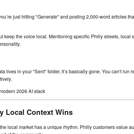
you’re just hitting "Generate" and posting 2,000-word articles th
but keep the
voice
local. Mentioning specific Philly streets, local
ersonality.
ata lives in your "Sent" folder, it’s basically gone. You can't ru
ively.
y Local Context Wins
e local market has a unique rhythm. Philly customers value au