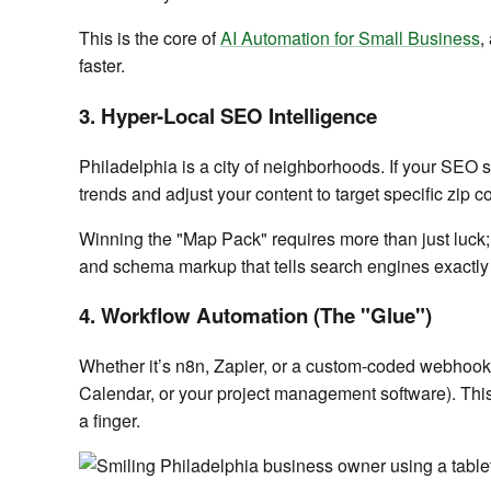
This is the core of
AI Automation for Small Business
,
faster.
3. Hyper-Local SEO Intelligence
Philadelphia is a city of neighborhoods. If your SEO s
trends and adjust your content to target specific zi
Winning the "Map Pack" requires more than just luck;
and schema markup that tells search engines exactly
4. Workflow Automation (The "Glue")
Whether it’s n8n, Zapier, or a custom-coded webhook,
Calendar, or your project management software). This 
a finger.