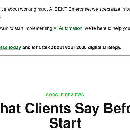
it’s about working hard. At BENT Enterprise, we specialize in b
.
want to start implementing
AI Automation
, we’re here to help you
ise today
and let’s talk about your 2026 digital strategy.
GOOGLE REVIEWS
hat Clients Say Bef
Start