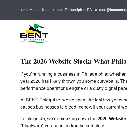
1700 Market Street #1005, Philadelphia, PA 19103
cs@bententerp
The 2026 Website Stack: What Phila
If you’re running a business in Philadelphia: whether 
year 2026 has likely thrown you some curveballs. The "
performance operations engine or a dusty digital pap
At BENT Enterprise, we’ve spent the last few years hel
causes businesses to bleed money. If your current webs
In this guide, we’re breaking down the
2026 Website
"bloatware" you need to drop immediately.