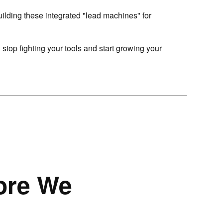
uilding these integrated "lead machines" for
 stop fighting your tools and start growing your
ore We