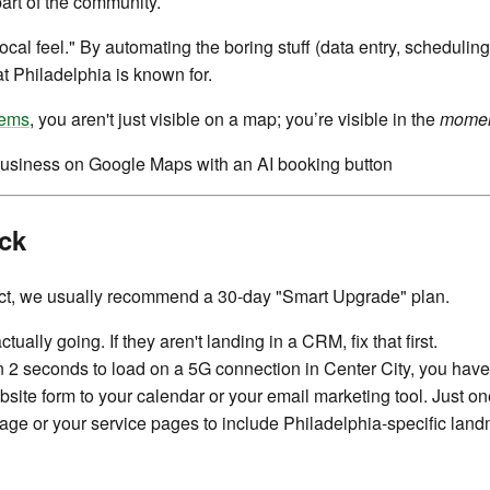
 part of the community.
ocal feel." By automating the boring stuff (data entry, scheduling
t Philadelphia is known for.
tems
, you aren't just visible on a map; you’re visible in the
mome
ck
fact, we usually recommend a 30-day "Smart Upgrade" plan.
ally going. If they aren't landing in a CRM, fix that first.
an 2 seconds to load on a 5G connection in Center City, you have
ite form to your calendar or your email marketing tool. Just o
ge or your service pages to include Philadelphia-specific lan