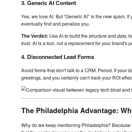
3. Generic AI Content
Yes, we love AI. But "Generic AI" is the new spam. If 
eventually find and penalize you.
The Verdict:
Use AI to build the
structure
and
data
, 
trust. AI is a tool, not a replacement for your brand's p
4. Disconnected Lead Forms
Avoid forms that don't talk to a CRM. Period. If your d
greetings, and you certainly can't track your ROI effect
The Philadelphia Advantage: Wh
Why do we keep mentioning Philadelphia? Because th