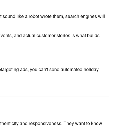
at sound like a robot wrote them, search engines will
 events, and actual customer stories is what builds
n retargeting ads, you can't send automated holiday
thenticity and responsiveness. They want to know