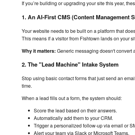
If you’re building or upgrading your site this year, the
1. An AI-First CMS (Content Management 
Your website needs to be built on a platform that doesn
This means if a visitor from Fishtown lands on your si
Why it matters:
Generic messaging doesn't convert an
2. The "Lead Machine" Intake System
Stop using basic contact forms that just send an emai
time.
When a lead fills out a form, the system should:
Score the lead based on their answers.
Automatically add them to your CRM.
Trigger a personalized follow-up via email or S
Alert your team via Slack or Microsoft Teams.