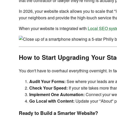
that the contractor or lawyer they're hiring is actually
In 2026, your website stack allows you to scale that "l
your neighbors and provide the high-touch service tha
When your website is integrated with
Local SEO sys
How to Start Upgrading Your Sta
You don't have to overhaul everything overnight. In 
Audit Your Forms:
See where your leads are actu
Check Your Speed:
If your site takes more th
Implement One Automation:
Connect your webs
Go Local with Content:
Update your "About" pa
Ready to Build a Smarter Website?