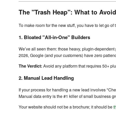
The "Trash Heap": What to Avoid
To make room for the new stuff, you have to let go of
1. Bloated "All-in-One" Builders
We’ve all seen them: those heavy, plugin-dependent pa
2026, Google (and your customers) have zero patience
The Verdict:
Avoid any platform that requires 50+ plugi
2. Manual Lead Handling
If your process for handling a new lead involves "Che
Manual data entry is the #1 killer of small business gr
Your website should not be a brochure; it should be
t