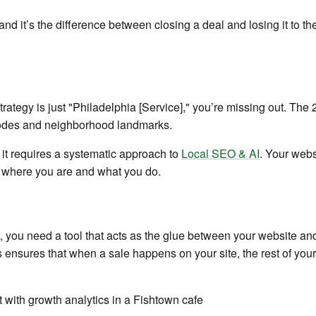
 and it’s the difference between closing a deal and losing it to
trategy is just "Philadelphia [Service]," you’re missing out. The 
p codes and neighborhood landmarks.
 it requires a systematic approach to
Local SEO & AI
. Your webs
 where you are and what you do.
 you need a tool that acts as the glue between your website and
ensures that when a sale happens on your site, the rest of your 