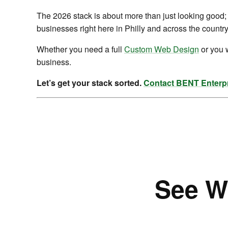
The 2026 stack is about more than just looking good; 
businesses right here in Philly and across the country
Whether you need a full
Custom Web Design
or you 
business.
Let’s get your stack sorted.
Contact BENT Enterpr
See W