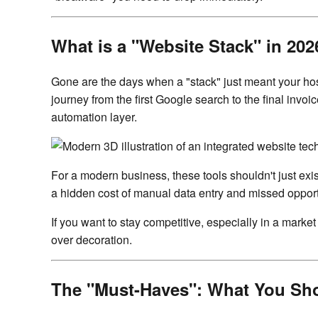
What is a "Website Stack" in 202
Gone are the days when a "stack" just meant your host
journey from the first Google search to the final inv
automation layer.
For a modern business, these tools shouldn't just exi
a hidden cost of manual data entry and missed opportu
If you want to stay competitive, especially in a mark
over decoration.
The "Must-Haves": What You Sh