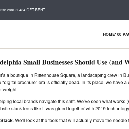
rise.com
+1-484-GET-BENT
HOME
100 P
delphia Small Businesses Should Use (and W
it’s a boutique in Rittenhouse Square, a landscaping crew in Buck
digital brochure" era is officially dead. In its place, we have a
erweight.
ping local brands navigate this shift. We’ve seen what works (sp
ite stack feels like it was glued together with 2019 technology 
 Stack
. We'll look at the tools that will actually move the needl