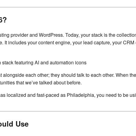
6?
ing provider and WordPress. Today, your stack is the collection
oice. It includes your content engine, your lead capture, your 
st alongside each other; they should talk to each other. When th
nities that we’ve talked about before.
et as localized and fast-paced as Philadelphia, you need to be u
ould Use