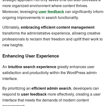
more organized environment where content thrives.
Moreover, leveraging
user feedback
can significantly inform
ongoing improvements in search functionality.
Ultimately,
embracing efficient content management
transforms the administrative experience, allowing creative
professionals to reclaim their freedom and uplift their work to
new heights.
Enhancing User Experience
An
intuitive search experience
greatly enhances user
satisfaction and productivity within the WordPress admin
interface.
By prioritizing an
efficient admin search
, developers can
respond to
user feedback
more effectively, creating a user
interface that meets the demands of modern content
management.