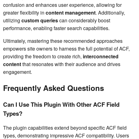
confusion and enhances user experience, allowing for
greater flexibility in
content management
. Additionally,
utilizing
custom queries
can considerably boost
performance, enabling faster search capabilities.
Ultimately, mastering these recommended approaches
empowers site owners to harness the full potential of ACF,
providing the freedom to create rich,
interconnected
content
that resonates with their audience and drives
engagement.
Frequently Asked Questions
Can I Use This Plugin With Other ACF Field
Types?
The plugin capabilities extend beyond specific ACF field
types, demonstrating impressive ACF compatibility. Users