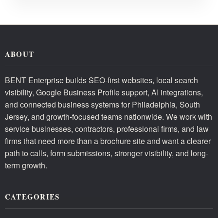
ABOUT
BENT Enterprise builds SEO-first websites, local search
visibility, Google Business Profile support, AI integrations,
and connected business systems for Philadelphia, South
Jersey, and growth-focused teams nationwide. We work with
service businesses, contractors, professional firms, and law
firms that need more than a brochure site and want a clearer
path to calls, form submissions, stronger visibility, and long-
term growth.
CATEGORIES