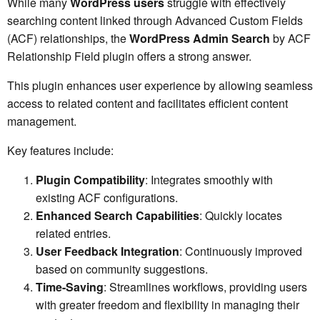
While many
WordPress users
struggle with effectively
searching content linked through Advanced Custom Fields
(ACF) relationships, the
WordPress Admin Search
by ACF
Relationship Field plugin offers a strong answer.
This plugin enhances user experience by allowing seamless
access to related content and facilitates efficient content
management.
Key features include:
Plugin Compatibility
: Integrates smoothly with
existing ACF configurations.
Enhanced Search Capabilities
: Quickly locates
related entries.
User Feedback Integration
: Continuously improved
based on community suggestions.
Time-Saving
: Streamlines workflows, providing users
with greater freedom and flexibility in managing their