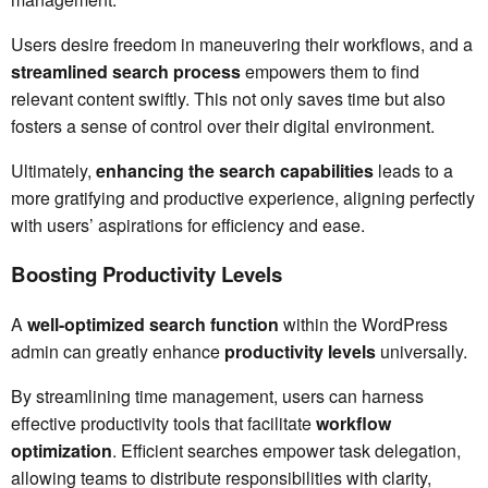
Users desire freedom in maneuvering their workflows, and a
streamlined search process
empowers them to find
relevant content swiftly. This not only saves time but also
fosters a sense of control over their digital environment.
Ultimately,
enhancing the search capabilities
leads to a
more gratifying and productive experience, aligning perfectly
with users’ aspirations for efficiency and ease.
Boosting Productivity Levels
A
well-optimized search function
within the WordPress
admin can greatly enhance
productivity levels
universally.
By streamlining time management, users can harness
effective productivity tools that facilitate
workflow
optimization
. Efficient searches empower task delegation,
allowing teams to distribute responsibilities with clarity,