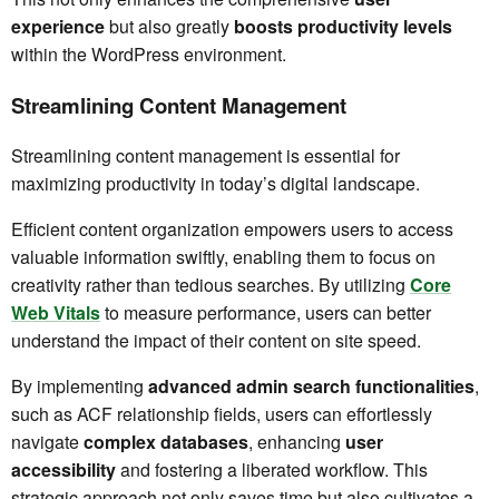
experience
but also greatly
boosts productivity levels
within the WordPress environment.
Streamlining Content Management
Streamlining content management is essential for
maximizing productivity in today’s digital landscape.
Efficient content organization empowers users to access
valuable information swiftly, enabling them to focus on
creativity rather than tedious searches. By utilizing
Core
Web Vitals
to measure performance, users can better
understand the impact of their content on site speed.
By implementing
advanced admin search functionalities
,
such as ACF relationship fields, users can effortlessly
navigate
complex databases
, enhancing
user
accessibility
and fostering a liberated workflow. This
strategic approach not only saves time but also cultivates a