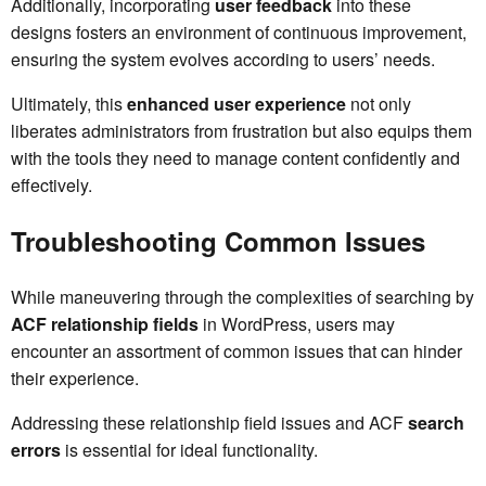
Additionally, incorporating
user feedback
into these
designs fosters an environment of continuous improvement,
ensuring the system evolves according to users’ needs.
Ultimately, this
enhanced user experience
not only
liberates administrators from frustration but also equips them
with the tools they need to manage content confidently and
effectively.
Troubleshooting Common Issues
While maneuvering through the complexities of searching by
ACF relationship fields
in WordPress, users may
encounter an assortment of common issues that can hinder
their experience.
Addressing these relationship field issues and ACF
search
errors
is essential for ideal functionality.