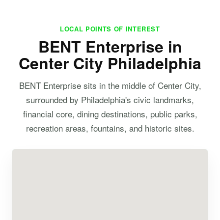
LOCAL POINTS OF INTEREST
BENT Enterprise in
Center City Philadelphia
BENT Enterprise sits in the middle of Center City,
surrounded by Philadelphia's civic landmarks,
financial core, dining destinations, public parks,
recreation areas, fountains, and historic sites.