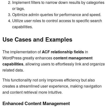
Implement filters to narrow down results by categories
or tags.
Optimize admin queries for performance and speed.
Utilize user roles to control access to specific search
capabilities.
Use Cases and Examples
The implementation of
ACF relationship fields
in
WordPress greatly enhances
content management
capabilities
, allowing users to effortlessly link and organize
related data.
This functionality not only improves efficiency but also
creates a streamlined user experience, making navigation
and content retrieval more intuitive.
Enhanced Content Management