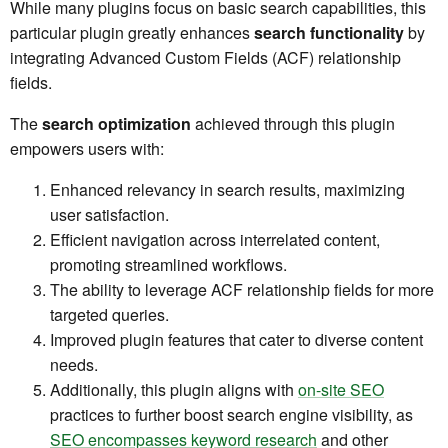
While many plugins focus on basic search capabilities, this
particular plugin greatly enhances
search functionality
by
integrating Advanced Custom Fields (ACF) relationship
fields.
The
search optimization
achieved through this plugin
empowers users with:
Enhanced relevancy in search results, maximizing
user satisfaction.
Efficient navigation across interrelated content,
promoting streamlined workflows.
The ability to leverage ACF relationship fields for more
targeted queries.
Improved plugin features that cater to diverse content
needs.
Additionally, this plugin aligns with
on-site SEO
practices to further boost search engine visibility, as
SEO encompasses keyword research
and other