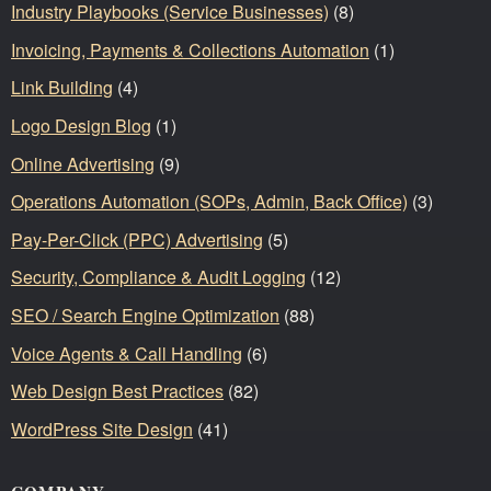
Industry Playbooks (Service Businesses)
(8)
Invoicing, Payments & Collections Automation
(1)
Link Building
(4)
Logo Design Blog
(1)
Online Advertising
(9)
Operations Automation (SOPs, Admin, Back Office)
(3)
Pay-Per-Click (PPC) Advertising
(5)
Security, Compliance & Audit Logging
(12)
SEO / Search Engine Optimization
(88)
Voice Agents & Call Handling
(6)
Web Design Best Practices
(82)
WordPress Site Design
(41)