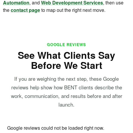
Automation
, and
Web Development Services
, then use
the
contact page
to map out the right next move.
GOOGLE REVIEWS
See What Clients Say
Before We Start
If you are weighing the next step, these Google
reviews help show how BENT clients describe the
work, communication, and results before and after
launch.
Google reviews could not be loaded right now.