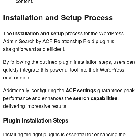
content.
Installation and Setup Process
The
installation and setup
process for the WordPress
Admin Search by ACF Relationship Field plugin is
straightforward and efficient.
By following the outlined plugin installation steps, users can
quickly integrate this powerful tool into their WordPress
environment.
Additionally, configuring the
ACF settings
guarantees peak
performance and enhances the
search capabilities
,
delivering impressive results.
Plugin Installation Steps
Installing the right plugins is essential for enhancing the