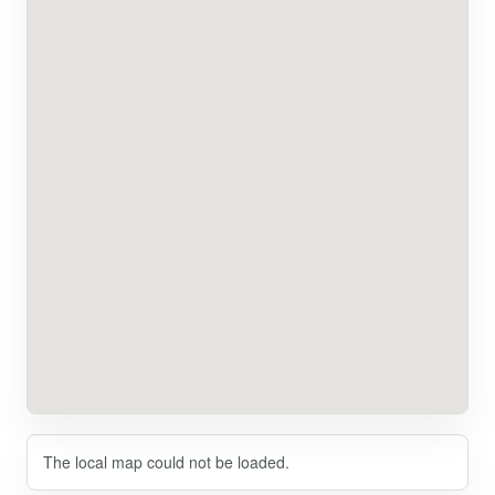
The local map could not be loaded.