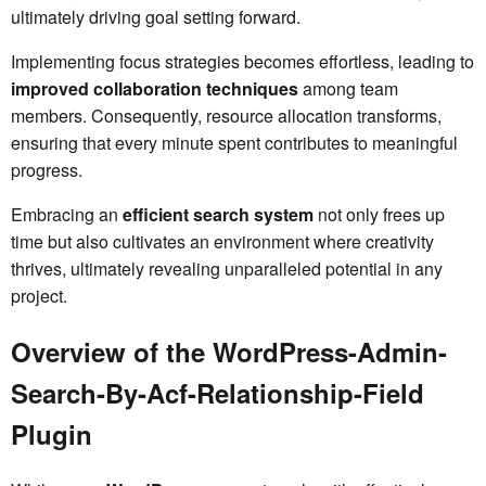
ultimately driving goal setting forward.
Implementing focus strategies becomes effortless, leading to
improved collaboration techniques
among team
members. Consequently, resource allocation transforms,
ensuring that every minute spent contributes to meaningful
progress.
Embracing an
efficient search system
not only frees up
time but also cultivates an environment where creativity
thrives, ultimately revealing unparalleled potential in any
project.
Overview of the WordPress-Admin-
Search-By-Acf-Relationship-Field
Plugin