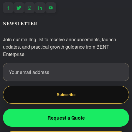
NEWSLETTER
Join our mailing list to receive announcements, launch
updates, and practical growth guidance from BENT
Enterprise.
Email address
Website
Subscribe
Request a Quote