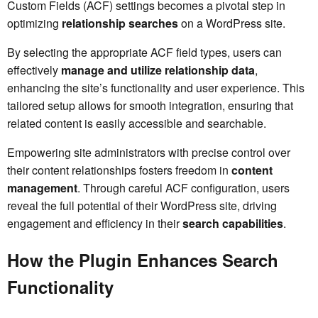
Custom Fields (ACF) settings becomes a pivotal step in
optimizing
relationship searches
on a WordPress site.
By selecting the appropriate ACF field types, users can
effectively
manage and utilize
relationship data
,
enhancing the site’s functionality and user experience. This
tailored setup allows for smooth integration, ensuring that
related content is easily accessible and searchable.
Empowering site administrators with precise control over
their content relationships fosters freedom in
content
management
. Through careful ACF configuration, users
reveal the full potential of their WordPress site, driving
engagement and efficiency in their
search capabilities
.
How the Plugin Enhances Search
Functionality