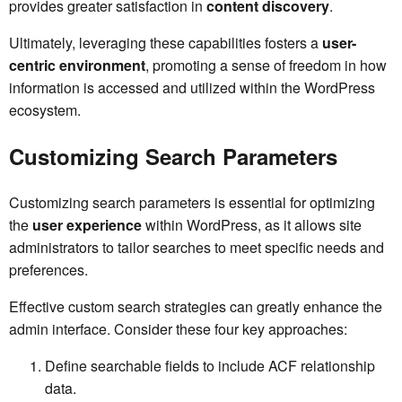
provides greater satisfaction in
content discovery
.
Ultimately, leveraging these capabilities fosters a
user-
centric environment
, promoting a sense of freedom in how
information is accessed and utilized within the WordPress
ecosystem.
Customizing Search Parameters
Customizing search parameters is essential for optimizing
the
user experience
within WordPress, as it allows site
administrators to tailor searches to meet specific needs and
preferences.
Effective custom search strategies can greatly enhance the
admin interface. Consider these four key approaches:
Define searchable fields to include ACF relationship
data.