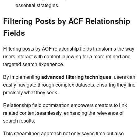
essential strategies.
Filtering Posts by ACF Relationship
Fields
Filtering posts by ACF relationship fields transforms the way
users interact with content, allowing for a more refined and
targeted search experience.
By implementing
advanced filtering techniques
, users can
easily navigate through complex datasets, ensuring they find
precisely what they seek.
Relationship field optimization empowers creators to link
related content seamlessly, enhancing the relevance of
search results.
This streamlined approach not only saves time but also