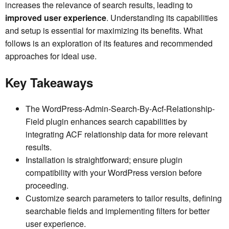
increases the relevance of search results, leading to
improved user experience
. Understanding its capabilities
and setup is essential for maximizing its benefits. What
follows is an exploration of its features and recommended
approaches for ideal use.
Key Takeaways
The WordPress-Admin-Search-By-Acf-Relationship-
Field plugin enhances search capabilities by
integrating ACF relationship data for more relevant
results.
Installation is straightforward; ensure plugin
compatibility with your WordPress version before
proceeding.
Customize search parameters to tailor results, defining
searchable fields and implementing filters for better
user experience.