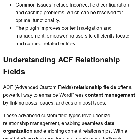
Common issues include incorrect field configuration
and caching problems, which can be resolved for
optimal functionality.
The plugin improves content navigation and
management, empowering users to efficiently locate
and connect related entries.
Understanding ACF Relationship
Fields
ACF (Advanced Custom Fields)
relationship fields
offer a
powerful way to enhance WordPress
content management
by linking posts, pages, and custom post types.
These advanced custom field types revolutionize
relationship management, enabling seamless
data
organization
and enriching content relationships. With a
user interface designed for ease, users can effortlessly