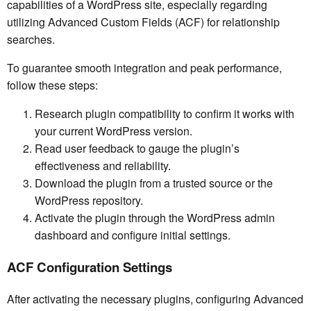
capabilities of a WordPress site, especially regarding
utilizing Advanced Custom Fields (ACF) for relationship
searches.
To guarantee smooth integration and peak performance,
follow these steps:
Research plugin compatibility to confirm it works with
your current WordPress version.
Read user feedback to gauge the plugin’s
effectiveness and reliability.
Download the plugin from a trusted source or the
WordPress repository.
Activate the plugin through the WordPress admin
dashboard and configure initial settings.
ACF Configuration Settings
After activating the necessary plugins, configuring Advanced