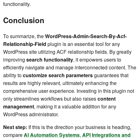
functionality.
Conclusion
To summarize, the
WordPress-Admin-Search-By-Acf-
Relationship-Field
plugin is an essential tool for any
WordPress site utilizing ACF relationship fields. By greatly
improving
search functionality
, it empowers users to
efficiently navigate and manage interconnected content. The
ability to
customize search parameters
guarantees that
results are highly relevant, ultimately enhancing the
comprehensive user experience. Investing in this plugin not
only streamlines workflows but also raises
content
management
, making it a valuable addition for any
WordPress administrator.
Next step:
If this is the direction your business is heading,
compare
AI Automation Systems
,
API Integrations and