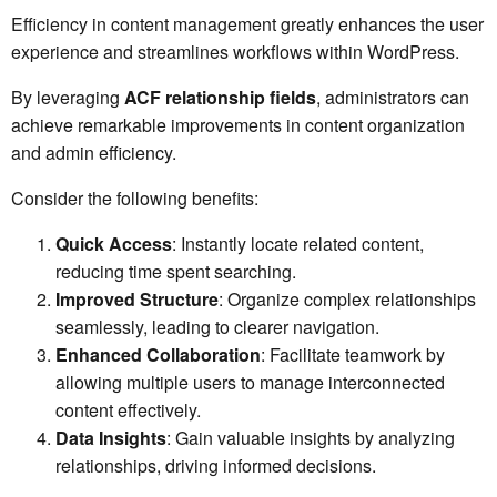
Efficiency in content management greatly enhances the user
experience and streamlines workflows within WordPress.
By leveraging
ACF relationship fields
, administrators can
achieve remarkable improvements in content organization
and admin efficiency.
Consider the following benefits:
Quick Access
: Instantly locate related content,
reducing time spent searching.
Improved Structure
: Organize complex relationships
seamlessly, leading to clearer navigation.
Enhanced Collaboration
: Facilitate teamwork by
allowing multiple users to manage interconnected
content effectively.
Data Insights
: Gain valuable insights by analyzing
relationships, driving informed decisions.