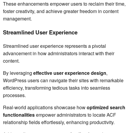
These enhancements empower users to reclaim their time,
foster creativity, and achieve greater freedom in content
management.
Streamlined User Experience
Streamlined user experience represents a pivotal
advancement in how administrators interact with their
content.
By leveraging
effective user experience design
,
WordPress users can navigate their sites with remarkable
efficiency, transforming tedious tasks into seamless
processes.
Real-world applications showcase how
optimized search
functionalities
empower administrators to locate ACF
relationship fields effortlessly, enhancing productivity.