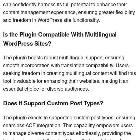
can confidently harness its full potential to enhance their
content management experience, ensuring greater flexibility
and freedom in WordPress site functionality.
Is the Plugin Compatible With Multilingual
WordPress Sites?
The plugin boasts robust multilingual support, ensuring
smooth incorporation with translation compatibility. Users
seeking freedom in creating multilingual content will find this
tool invaluable for enhancing their websites, making it an
essential choice for diverse audiences.
Does It Support Custom Post Types?
The plugin excels in supporting custom post types, ensuring
seamless ACF integration. This capability empowers users
to manage diverse content types effortlessly, providing the