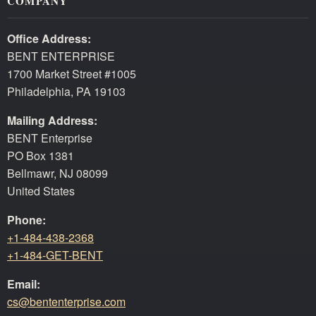
COMPANY
Office Address:
BENT ENTERPRISE
1700 Market Street #1005
Philadelphia, PA 19103
Mailing Address:
BENT Enterprise
PO Box 1381
Bellmawr, NJ 08099
United States
Phone:
+1-484-438-2368
+1-484-GET-BENT
Email:
cs@bententerprise.com