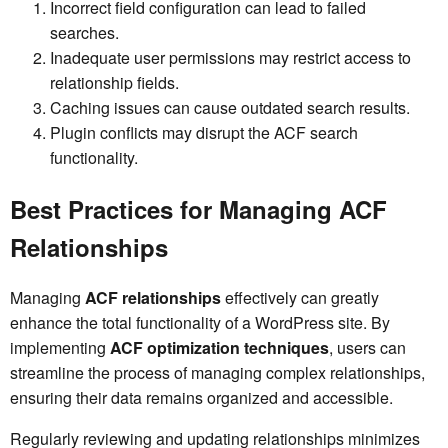
Incorrect field configuration can lead to failed
searches.
Inadequate user permissions may restrict access to
relationship fields.
Caching issues can cause outdated search results.
Plugin conflicts may disrupt the ACF search
functionality.
Best Practices for Managing ACF
Relationships
Managing
ACF relationships
effectively can greatly
enhance the total functionality of a WordPress site. By
implementing
ACF optimization techniques
, users can
streamline the process of managing complex relationships,
ensuring their data remains organized and accessible.
Regularly reviewing and updating relationships minimizes