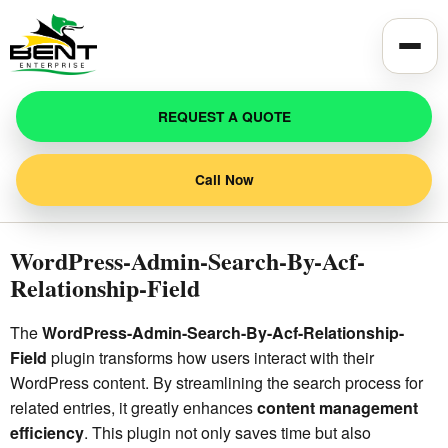
Toggle
REQUEST A QUOTE
Call Now
WordPress-Admin-Search-By-Acf-
Relationship-Field
The
WordPress-Admin-Search-By-Acf-Relationship-
Field
plugin transforms how users interact with their
WordPress content. By streamlining the search process for
related entries, it greatly enhances
content management
efficiency
. This plugin not only saves time but also