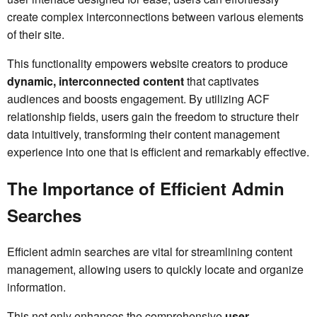
create complex interconnections between various elements
of their site.
This functionality empowers website creators to produce
dynamic, interconnected content
that captivates
audiences and boosts engagement. By utilizing ACF
relationship fields, users gain the freedom to structure their
data intuitively, transforming their content management
experience into one that is efficient and remarkably effective.
The Importance of Efficient Admin
Searches
Efficient admin searches are vital for streamlining content
management, allowing users to quickly locate and organize
information.
This not only enhances the comprehensive
user