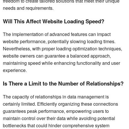
freedom to create tailored solutions that meet their unique
needs and requirements.
Will This Affect Website Loading Speed?
The implementation of advanced features can impact
website performance, potentially slowing loading times.
Nevertheless, with proper loading optimization techniques,
website owners can guarantee a balanced approach,
maintaining speed while enhancing functionality and user
experience.
Is There a Limit to the Number of Relationships?
The capacity of relationships in data management is
certainly limited. Efficiently organizing these connections
guarantees peak performance, empowering users to
maintain control over their data while avoiding potential
bottlenecks that could hinder comprehensive system