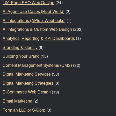
100-Page SEO Web Design
(24)
AI Agent Use Cases (Real-World)
(2)
AI Integrations (APIs + Webhooks)
(1)
AI Integrations & Custom Web Design
(202)
Analytics, Reporting & KPI Dashboards
(1)
Branding & Identity
(8)
Building Your Brand
(15)
Content Management Systems (CMS)
(32)
Digital Marketing Services
(58)
Digital Marketing Strategies
(6)
E-Commerce Web Design
(19)
Email Marketing
(2)
Form an LLC or S-Corp
(3)