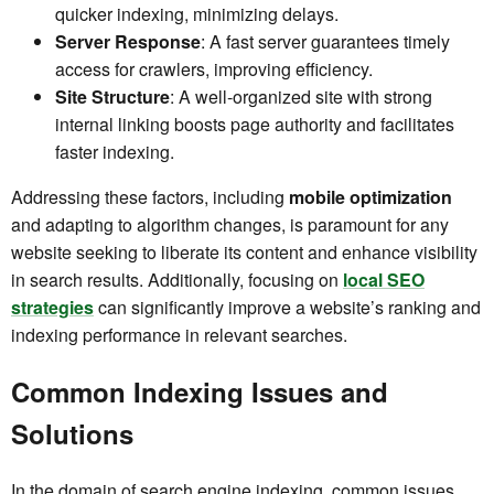
quicker indexing, minimizing delays.
Server Response
: A fast server guarantees timely
access for crawlers, improving efficiency.
Site Structure
: A well-organized site with strong
internal linking boosts page authority and facilitates
faster indexing.
Addressing these factors, including
mobile optimization
and adapting to algorithm changes, is paramount for any
website seeking to liberate its content and enhance visibility
in search results. Additionally, focusing on
local SEO
strategies
can significantly improve a website’s ranking and
indexing performance in relevant searches.
Common Indexing Issues and
Solutions
In the domain of search engine indexing, common issues