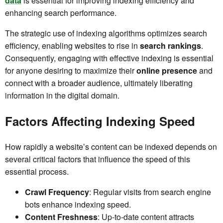
data
is essential for improving indexing efficiency and
enhancing search performance.
The strategic use of indexing algorithms optimizes search
efficiency, enabling websites to rise in
search rankings
.
Consequently, engaging with effective indexing is essential
for anyone desiring to maximize their
online presence
and
connect with a broader audience, ultimately liberating
information in the digital domain.
Factors Affecting Indexing Speed
How rapidly a website’s content can be indexed depends on
several critical factors that influence the speed of this
essential process.
Crawl Frequency
: Regular visits from search engine
bots enhance indexing speed.
Content Freshness
: Up-to-date content attracts