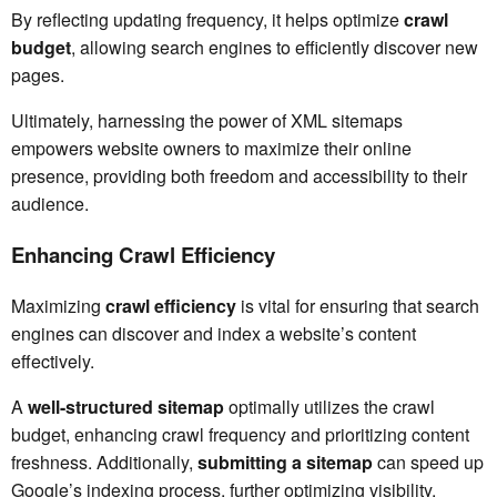
By reflecting updating frequency, it helps optimize
crawl
budget
, allowing search engines to efficiently discover new
pages.
Ultimately, harnessing the power of XML sitemaps
empowers website owners to maximize their online
presence, providing both freedom and accessibility to their
audience.
Enhancing Crawl Efficiency
Maximizing
crawl efficiency
is vital for ensuring that search
engines can discover and index a website’s content
effectively.
A
well-structured sitemap
optimally utilizes the crawl
budget, enhancing crawl frequency and prioritizing content
freshness. Additionally,
submitting a sitemap
can speed up
Google’s indexing process, further optimizing visibility.