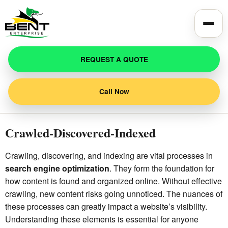
Toggle
REQUEST A QUOTE
Call Now
Crawled-Discovered-Indexed
Crawling, discovering, and indexing are vital processes in
search engine optimization
. They form the foundation for
how content is found and organized online. Without effective
crawling, new content risks going unnoticed. The nuances of
these processes can greatly impact a website’s visibility.
Understanding these elements is essential for anyone