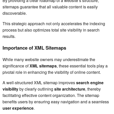
By providing a clear roadmap of a website’s structure,
sitemaps guarantee that all valuable content is easily
discoverable.
This strategic approach not only accelerates the indexing
process but also optimizes total site visibility in search
results.
Importance of XML Sitemaps
While many website owners may underestimate the
significance of
XML sitemaps
, these essential tools play a
pivotal role in enhancing the visibility of online content.
A well-structured XML sitemap improves
search engine
visibility
by clearly outlining
site architecture
, thereby
facilitating effective content organization. The sitemap
benefits users by ensuring easy navigation and a seamless
user experience
.