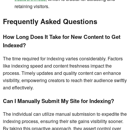
retaining visitors.
Frequently Asked Questions
How Long Does It Take for New Content to Get
Indexed?
The time required for indexing varies considerably. Factors
like indexing speed and content freshness impact the
process. Timely updates and quality content can enhance
visibility, empowering creators to reach their audience swiftly
and effectively.
Can I Manually Submit My Site for Indexing?
The individual can utilize manual submission to expedite the
indexing process, ensuring their site gains visibility sooner.
By taking this proactive approach, they assert control over