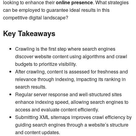
looking to enhance their
online presence
. What strategies
can be employed to guarantee ideal results in this
competitive digital landscape?
Key Takeaways
Crawling is the first step where search engines
discover website content using algorithms and crawl
budgets to prioritize visibility.
After crawling, content is assessed for freshness and
relevance through indexing, impacting its ranking in
search results.
Regular server response and well-structured sites
enhance indexing speed, allowing search engines to
access and evaluate content efficiently.
Submitting XML sitemaps improves crawl efficiency by
guiding search engines through a website’s structure
and content updates.