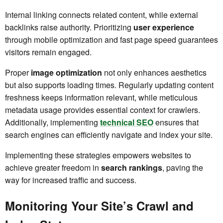
Internal linking connects related content, while external
backlinks raise authority. Prioritizing
user experience
through mobile optimization and fast page speed guarantees
visitors remain engaged.
Proper
image optimization
not only enhances aesthetics
but also supports loading times. Regularly updating content
freshness keeps information relevant, while meticulous
metadata usage provides essential context for crawlers.
Additionally, implementing
technical SEO
ensures that
search engines can efficiently navigate and index your site.
Implementing these strategies empowers websites to
achieve greater freedom in
search rankings
, paving the
way for increased traffic and success.
Monitoring Your Site’s Crawl and