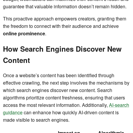
guarantee that valuable information doesn’t remain hidden.
This proactive approach empowers creators, granting them
the freedom to connect with their audience and achieve
online prominence
.
How Search Engines Discover New
Content
Once a website’s content has been identified through
effective crawling, the next step involves the mechanisms by
which search engines discover new content. Search
algorithms prioritize content freshness, ensuring that users
access the most relevant information. Additionally,
AI-search
guidance
can enhance how quickly AI-driven content is
made visible to search engines.
Impact on
Algorithmic