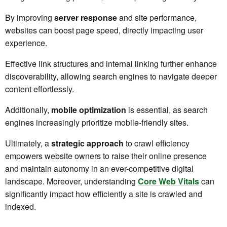
By improving
server response
and site performance,
websites can boost page speed, directly impacting user
experience.
Effective link structures and internal linking further enhance
discoverability, allowing search engines to navigate deeper
content effortlessly.
Additionally,
mobile optimization
is essential, as search
engines increasingly prioritize mobile-friendly sites.
Ultimately, a
strategic approach
to crawl efficiency
empowers website owners to raise their online presence
and maintain autonomy in an ever-competitive digital
landscape. Moreover, understanding
Core Web Vitals
can
significantly impact how efficiently a site is crawled and
indexed.