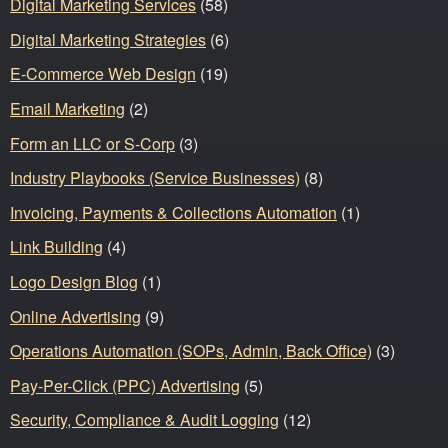
Digital Marketing Services
(58)
Digital Marketing Strategies
(6)
E-Commerce Web Design
(19)
Email Marketing
(2)
Form an LLC or S-Corp
(3)
Industry Playbooks (Service Businesses)
(8)
Invoicing, Payments & Collections Automation
(1)
Link Building
(4)
Logo Design Blog
(1)
Online Advertising
(9)
Operations Automation (SOPs, Admin, Back Office)
(3)
Pay-Per-Click (PPC) Advertising
(5)
Security, Compliance & Audit Logging
(12)