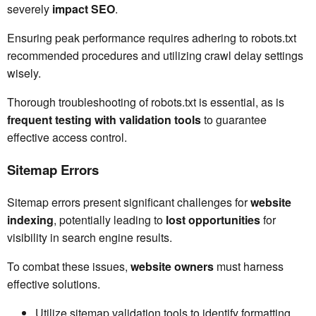
severely
impact SEO
.
Ensuring peak performance requires adhering to robots.txt
recommended procedures and utilizing crawl delay settings
wisely.
Thorough troubleshooting of robots.txt is essential, as is
frequent testing with validation tools
to guarantee
effective access control.
Sitemap Errors
Sitemap errors present significant challenges for
website
indexing
, potentially leading to
lost opportunities
for
visibility in search engine results.
To combat these issues,
website owners
must harness
effective solutions.
Utilize sitemap validation tools to identify formatting