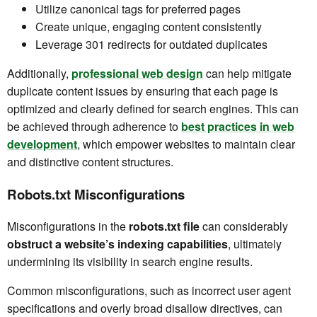
Utilize canonical tags for preferred pages
Create unique, engaging content consistently
Leverage 301 redirects for outdated duplicates
Additionally,
professional web design
can help mitigate
duplicate content issues by ensuring that each page is
optimized and clearly defined for search engines. This can
be achieved through adherence to
best practices in web
development
, which empower websites to maintain clear
and distinctive content structures.
Robots.txt Misconfigurations
Misconfigurations in the
robots.txt file
can considerably
obstruct a website’s indexing capabilities
, ultimately
undermining its visibility in search engine results.
Common misconfigurations, such as incorrect user agent
specifications and overly broad disallow directives, can