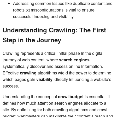
Addressing common issues like duplicate content and
robots.txt misconfigurations is vital to ensure
successful indexing and visibility.
Understanding Crawling: The First
Step in the Journey
Crawling represents a critical initial phase in the digital
journey of web content, where
search engines
systematically discover and assess online information.
Effective
crawling
algorithms wield the power to determine
which pages gain
visibility
, directly influencing a website’s
success.
Understanding the concept of
crawl budget
is essential; it
defines how much attention search engines allocate to a
site. By optimizing for both crawling algorithms and crawl
budget, webmasters can maximize their content’s reach and