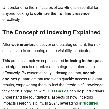
Understanding the intricacies of crawling is essential for
anyone looking to
optimize their online presence
effectively.
The Concept of Indexing Explained
After
web crawlers
discover and catalog content, the next
critical step in enhancing online visibility is indexing.
This process employs sophisticated
indexing techniques
and algorithms to organize and categorize information
effectively. By systematically indexing content,
search
engines
guarantee that users can quickly access relevant
results, empowering them to find the freedom of knowledge
they seek. Engaging with
SEO Basics
can help individuals
understand the foundational aspects of how indexing
impacts search visibility. In 2024, leveraging
structured