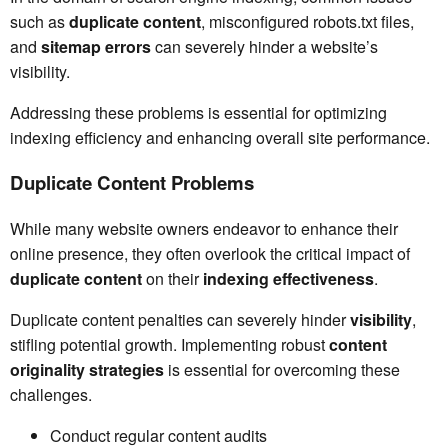
such as
duplicate content
, misconfigured robots.txt files,
and
sitemap errors
can severely hinder a website’s
visibility.
Addressing these problems is essential for optimizing
indexing efficiency and enhancing overall site performance.
Duplicate Content Problems
While many website owners endeavor to enhance their
online presence, they often overlook the critical impact of
duplicate content
on their
indexing effectiveness
.
Duplicate content penalties can severely hinder
visibility
,
stifling potential growth. Implementing robust
content
originality strategies
is essential for overcoming these
challenges.
Conduct regular content audits