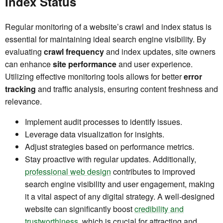
Index Status
Regular monitoring of a website’s crawl and index status is
essential for maintaining ideal search engine visibility. By
evaluating
crawl frequency
and index updates, site owners
can enhance
site performance
and user experience.
Utilizing effective monitoring tools allows for better
error
tracking
and traffic analysis, ensuring content freshness and
relevance.
Implement audit processes to identify issues.
Leverage data visualization for insights.
Adjust strategies based on performance metrics.
Stay proactive with regular updates. Additionally,
professional web design
contributes to improved
search engine visibility and user engagement, making
it a vital aspect of any digital strategy. A well-designed
website can significantly boost
credibility and
trustworthiness
, which is crucial for attracting and