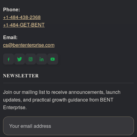
Phone:
+1-484-438-2368
+1-484-GET-BENT
Email:
cs@bententerprise.com
NEWSLETTER
Join our mailing list to receive announcements, launch
updates, and practical growth guidance from BENT
Enterprise.
Email address
Website