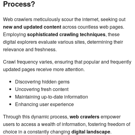
Process?
Web crawlers meticulously scour the internet, seeking out
new and updated content
across countless web pages.
Employing
sophisticated crawling techniques
, these
digital explorers evaluate various sites, determining their
relevance and freshness.
Crawl frequency varies, ensuring that popular and frequently
updated pages receive more attention.
Discovering hidden gems
Uncovering fresh content
Maintaining up-to-date information
Enhancing user experience
Through this dynamic process,
web crawlers
empower
users to access a wealth of information, fostering freedom of
choice in a constantly changing
digital landscape
.