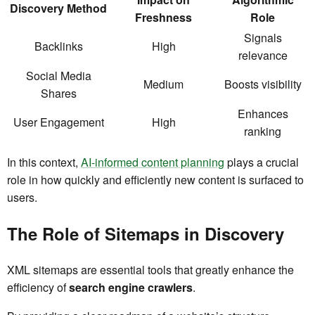
Discovery Method
Freshness
Role
Signals
Backlinks
High
relevance
Social Media
Medium
Boosts visibility
Shares
Enhances
User Engagement
High
ranking
In this context,
AI-informed content planning
plays a crucial
role in how quickly and efficiently new content is surfaced to
users.
The Role of Sitemaps in Discovery
XML sitemaps are essential tools that greatly enhance the
efficiency of
search engine crawlers
.