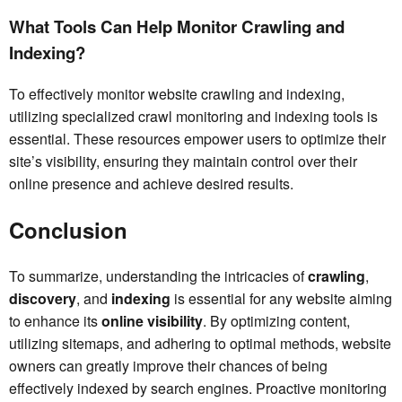
What Tools Can Help Monitor Crawling and
Indexing?
To effectively monitor website crawling and indexing,
utilizing specialized crawl monitoring and indexing tools is
essential. These resources empower users to optimize their
site’s visibility, ensuring they maintain control over their
online presence and achieve desired results.
Conclusion
To summarize, understanding the intricacies of
crawling
,
discovery
, and
indexing
is essential for any website aiming
to enhance its
online visibility
. By optimizing content,
utilizing sitemaps, and adhering to optimal methods, website
owners can greatly improve their chances of being
effectively indexed by search engines. Proactive monitoring