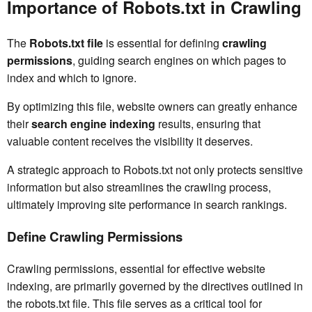
Importance of Robots.txt in Crawling
The
Robots.txt file
is essential for defining
crawling
permissions
, guiding search engines on which pages to
index and which to ignore.
By optimizing this file, website owners can greatly enhance
their
search engine indexing
results, ensuring that
valuable content receives the visibility it deserves.
A strategic approach to Robots.txt not only protects sensitive
information but also streamlines the crawling process,
ultimately improving site performance in search rankings.
Define Crawling Permissions
Crawling permissions, essential for effective website
indexing, are primarily governed by the directives outlined in
the robots.txt file. This file serves as a critical tool for