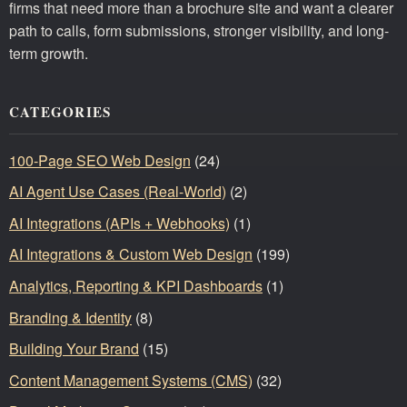
firms that need more than a brochure site and want a clearer
path to calls, form submissions, stronger visibility, and long-
term growth.
CATEGORIES
100-Page SEO Web Design
(24)
AI Agent Use Cases (Real-World)
(2)
AI Integrations (APIs + Webhooks)
(1)
AI Integrations & Custom Web Design
(199)
Analytics, Reporting & KPI Dashboards
(1)
Branding & Identity
(8)
Building Your Brand
(15)
Content Management Systems (CMS)
(32)