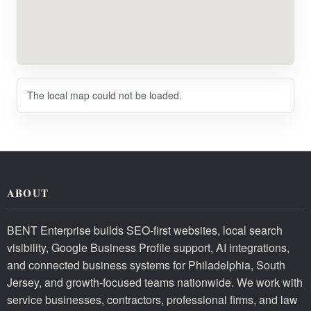
The local map could not be loaded.
ABOUT
BENT Enterprise builds SEO-first websites, local search
visibility, Google Business Profile support, AI integrations,
and connected business systems for Philadelphia, South
Jersey, and growth-focused teams nationwide. We work with
service businesses, contractors, professional firms, and law