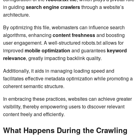
in guiding
search engine crawlers
through a website’s
architecture.
By optimizing this file, webmasters can influence search
algorithms, enhancing
content freshness
and boosting
user engagement. A well-structured robots.txt allows for
improved
mobile optimization
and guarantees
keyword
relevance
, greatly impacting backlink quality.
Additionally, it aids in managing loading speed and
facilitates effective metadata optimization while promoting a
coherent semantic structure.
In embracing these practices, websites can achieve greater
visibility, thereby empowering users to discover relevant
content freely and efficiently.
What Happens During the Crawling