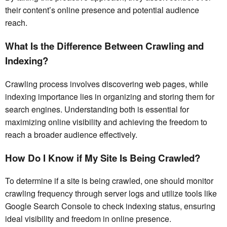
their content’s online presence and potential audience
reach.
What Is the Difference Between Crawling and
Indexing?
Crawling process involves discovering web pages, while
indexing importance lies in organizing and storing them for
search engines. Understanding both is essential for
maximizing online visibility and achieving the freedom to
reach a broader audience effectively.
How Do I Know if My Site Is Being Crawled?
To determine if a site is being crawled, one should monitor
crawling frequency through server logs and utilize tools like
Google Search Console to check indexing status, ensuring
ideal visibility and freedom in online presence.