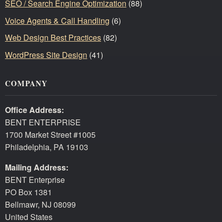
SEO / Search Engine Optimization
(88)
Voice Agents & Call Handling
(6)
Web Design Best Practices
(82)
WordPress Site Design
(41)
COMPANY
Office Address:
BENT ENTERPRISE
1700 Market Street #1005
Philadelphia, PA 19103
Mailing Address:
BENT Enterprise
PO Box 1381
Bellmawr, NJ 08099
United States