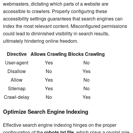
webmasters, dictating which parts of a website are
accessible to crawlers. Properly configuring these
accessibility settings guarantees that search engines can
index the most relevant content. Misconfigured permissions
could lead to diminished visibility in search results,
ultimately hindering online freedom.
Directive
Allows Crawling
Blocks Crawling
User-agent
Yes
No
Disallow
No
Yes
Allow
Yes
No
Sitemap
Yes
No
Crawl-delay
No
Yes
Optimize Search Engine Indexing
Effective search engine indexing hinges on the proper
configuration of the
robots.txt file
, which plays a pivotal role