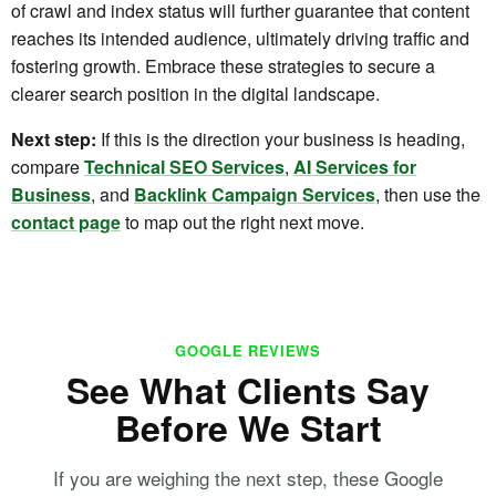
of crawl and index status will further guarantee that content
reaches its intended audience, ultimately driving traffic and
fostering growth. Embrace these strategies to secure a
clearer search position in the digital landscape.
Next step:
If this is the direction your business is heading,
compare
Technical SEO Services
,
AI Services for
Business
, and
Backlink Campaign Services
, then use the
contact page
to map out the right next move.
GOOGLE REVIEWS
See What Clients Say
Before We Start
If you are weighing the next step, these Google