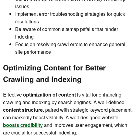
issues
Implement error troubleshooting strategies for quick
resolutions
Be aware of common sitemap pitfalls that hinder
indexing
Focus on resolving crawl errors to enhance general
site performance
Optimizing Content for Better
Crawling and Indexing
Effective
optimization of content
is vital for enhancing
crawling and indexing by search engines. A well-defined
content structure
, paired with strategic keyword placement,
can markedly boost visibility. A well-designed website
boosts credibility
and improves user engagement, which
are crucial for successful indexing.