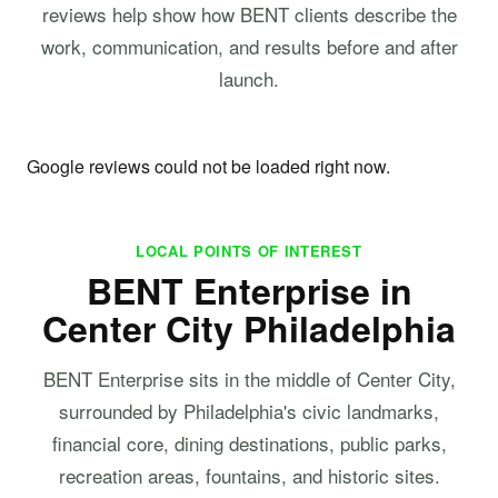
reviews help show how BENT clients describe the
work, communication, and results before and after
launch.
Google reviews could not be loaded right now.
LOCAL POINTS OF INTEREST
BENT Enterprise in
Center City Philadelphia
BENT Enterprise sits in the middle of Center City,
surrounded by Philadelphia's civic landmarks,
financial core, dining destinations, public parks,
recreation areas, fountains, and historic sites.