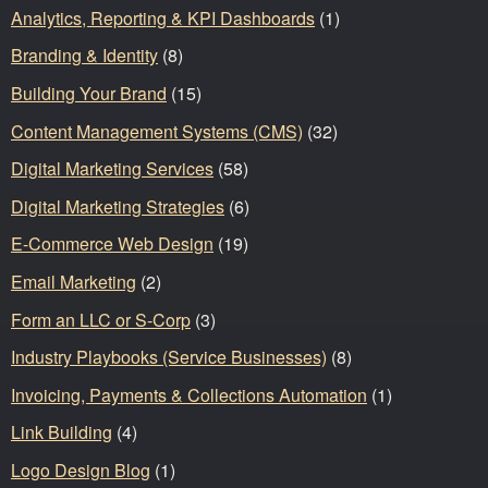
Analytics, Reporting & KPI Dashboards
(1)
Branding & Identity
(8)
Building Your Brand
(15)
Content Management Systems (CMS)
(32)
Digital Marketing Services
(58)
Digital Marketing Strategies
(6)
E-Commerce Web Design
(19)
Email Marketing
(2)
Form an LLC or S-Corp
(3)
Industry Playbooks (Service Businesses)
(8)
Invoicing, Payments & Collections Automation
(1)
Link Building
(4)
Logo Design Blog
(1)