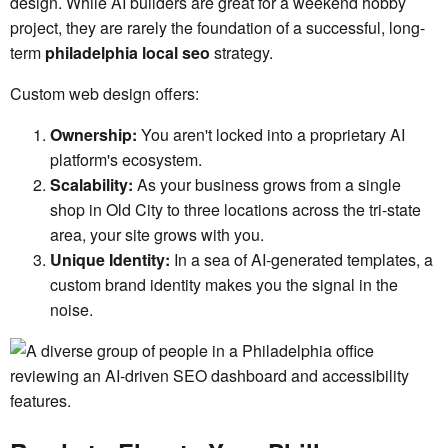
design. While AI builders are great for a weekend hobby
project, they are rarely the foundation of a successful, long-
term
philadelphia local seo
strategy.
Custom web design offers:
Ownership:
You aren't locked into a proprietary AI
platform's ecosystem.
Scalability:
As your business grows from a single
shop in Old City to three locations across the tri-state
area, your site grows with you.
Unique Identity:
In a sea of AI-generated templates, a
custom brand identity makes you the signal in the
noise.