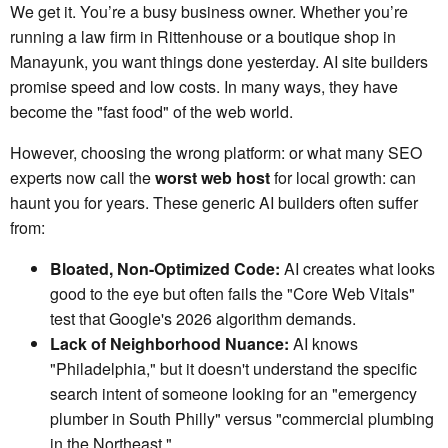
We get it. You’re a busy business owner. Whether you’re
running a law firm in Rittenhouse or a boutique shop in
Manayunk, you want things done yesterday. AI site builders
promise speed and low costs. In many ways, they have
become the "fast food" of the web world.
However, choosing the wrong platform: or what many SEO
experts now call the
worst web host
for local growth: can
haunt you for years. These generic AI builders often suffer
from:
Bloated, Non-Optimized Code:
AI creates what looks
good to the eye but often fails the "Core Web Vitals"
test that Google's 2026 algorithm demands.
Lack of Neighborhood Nuance:
AI knows
"Philadelphia," but it doesn't understand the specific
search intent of someone looking for an "emergency
plumber in South Philly" versus "commercial plumbing
in the Northeast."