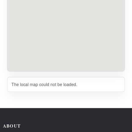
The local map could not be loaded.
ABOUT