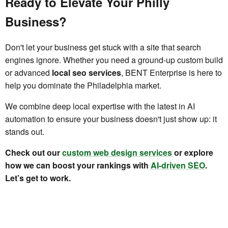
Ready to Elevate Your Philly
Business?
Don't let your business get stuck with a site that search
engines ignore. Whether you need a ground-up custom build
or advanced
local seo services
, BENT Enterprise is here to
help you dominate the Philadelphia market.
We combine deep local expertise with the latest in AI
automation to ensure your business doesn't just show up: it
stands out.
Check out our
custom web design services
or explore
how we can boost your rankings with
AI-driven SEO
.
Let’s get to work.