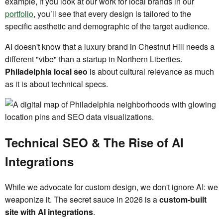
example, if you look at our work for local brands in our
portfolio
, you’ll see that every design is tailored to the
specific aesthetic and demographic of the target audience.
AI doesn't know that a luxury brand in Chestnut Hill needs a
different "vibe" than a startup in Northern Liberties.
Philadelphia local seo
is about cultural relevance as much
as it is about technical specs.
Technical SEO & The Rise of AI
Integrations
While we advocate for custom design, we don't ignore AI: we
weaponize it. The secret sauce in 2026 is a
custom-built
site with AI integrations
.