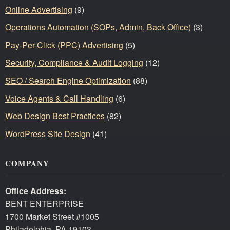
Online Advertising
(9)
Operations Automation (SOPs, Admin, Back Office)
(3)
Pay-Per-Click (PPC) Advertising
(5)
Security, Compliance & Audit Logging
(12)
SEO / Search Engine Optimization
(88)
Voice Agents & Call Handling
(6)
Web Design Best Practices
(82)
WordPress Site Design
(41)
COMPANY
Office Address:
BENT ENTERPRISE
1700 Market Street #1005
Philadelphia, PA 19103