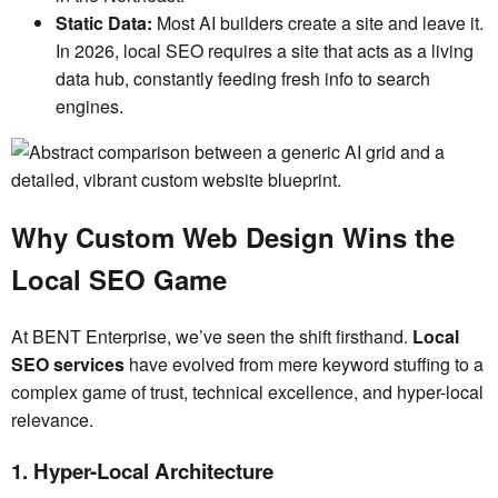
Static Data:
Most AI builders create a site and leave it.
In 2026, local SEO requires a site that acts as a living
data hub, constantly feeding fresh info to search
engines.
Why Custom Web Design Wins the
Local SEO Game
At BENT Enterprise, we’ve seen the shift firsthand.
Local
SEO services
have evolved from mere keyword stuffing to a
complex game of trust, technical excellence, and hyper-local
relevance.
1. Hyper-Local Architecture