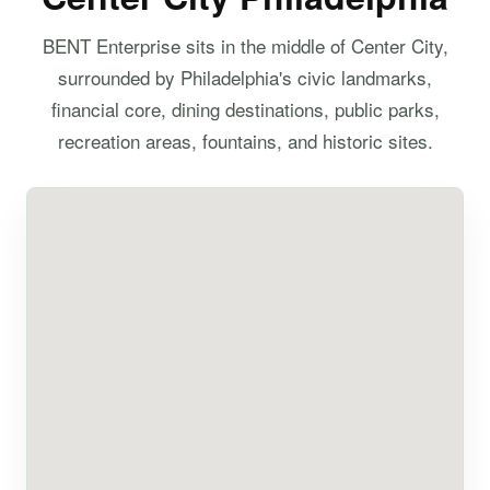
BENT Enterprise sits in the middle of Center City,
surrounded by Philadelphia's civic landmarks,
financial core, dining destinations, public parks,
recreation areas, fountains, and historic sites.