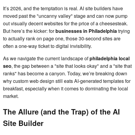
It’s 2026, and the temptation is real. AI site builders have
moved past the "uncanny valley" stage and can now pump
out visually decent websites for the price of a cheesesteak.
But here’s the kicker: for
businesses in Philadelphia
trying
to actually rank on page one, those 30-second sites are
often a one-way ticket to digital invisibility.
As we navigate the current landscape of
philadelphia local
seo
, the gap between a "site that looks okay" and a "site that
ranks" has become a canyon. Today, we’re breaking down
why custom web design still eats AI-generated templates for
breakfast, especially when it comes to dominating the local
market.
The Allure (and the Trap) of the AI
Site Builder