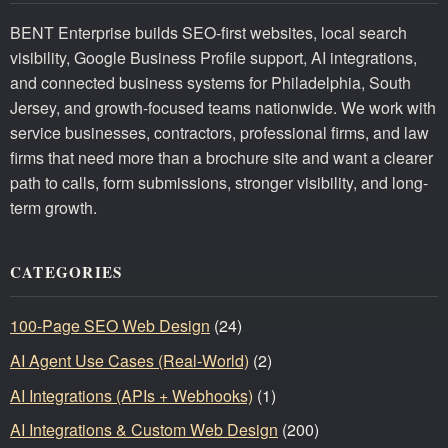
BENT Enterprise builds SEO-first websites, local search
visibility, Google Business Profile support, AI integrations,
and connected business systems for Philadelphia, South
Jersey, and growth-focused teams nationwide. We work with
service businesses, contractors, professional firms, and law
firms that need more than a brochure site and want a clearer
path to calls, form submissions, stronger visibility, and long-
term growth.
CATEGORIES
100-Page SEO Web Design
(24)
AI Agent Use Cases (Real-World)
(2)
AI Integrations (APIs + Webhooks)
(1)
AI Integrations & Custom Web Design
(200)