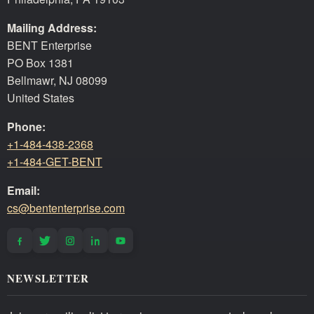
Mailing Address:
BENT Enterprise
PO Box 1381
Bellmawr, NJ 08099
United States
Phone:
+1-484-438-2368
+1-484-GET-BENT
Email:
cs@bententerprise.com
NEWSLETTER