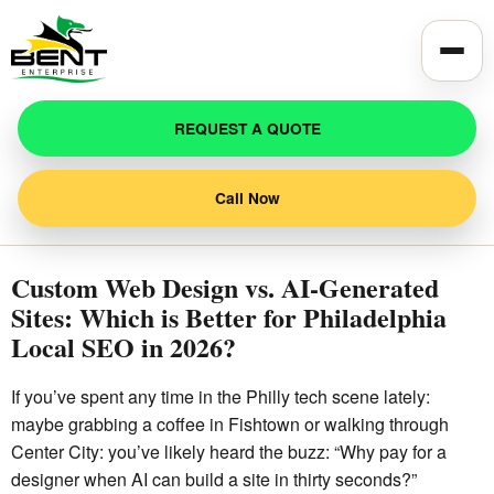
Toggle
REQUEST A QUOTE
Call Now
Custom Web Design vs. AI-Generated
Sites: Which is Better for Philadelphia
Local SEO in 2026?
If you’ve spent any time in the Philly tech scene lately:
maybe grabbing a coffee in Fishtown or walking through
Center City: you’ve likely heard the buzz: “Why pay for a
designer when AI can build a site in thirty seconds?”