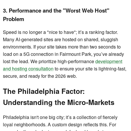
3. Performance and the "Worst Web Host"
Problem
Speed is no longer a "nice to have"; it’s a ranking factor.
Many AI-generated sites are hosted on shared, sluggish
environments. If your site takes more than two seconds to
load on a 5G connection in Fairmount Park, you’ve already
lost the lead. We prioritize high-performance
development
and hosting consultation
to ensure your site is lightning-fast,
secure, and ready for the 2026 web.
The Philadelphia Factor:
Understanding the Micro-Markets
Philadelphia isn't one big city; it’s a collection of fiercely
loyal neighborhoods. A custom design reflects this. For