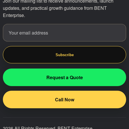
Join our mailing list to receive announcements, launch
updates, and practical growth guidance from BENT
Enterprise.
Email address
Website
Subscribe
Request a Quote
Call Now
2026 All Rights Reserved. BENT Enterprise.