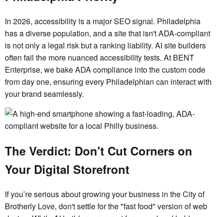
In 2026, accessibility is a major SEO signal. Philadelphia
has a diverse population, and a site that isn't ADA-compliant
is not only a legal risk but a ranking liability. AI site builders
often fail the more nuanced accessibility tests. At BENT
Enterprise, we bake ADA compliance into the custom code
from day one, ensuring every Philadelphian can interact with
your brand seamlessly.
The Verdict: Don't Cut Corners on
Your Digital Storefront
If you’re serious about growing your business in the City of
Brotherly Love, don't settle for the "fast food" version of web