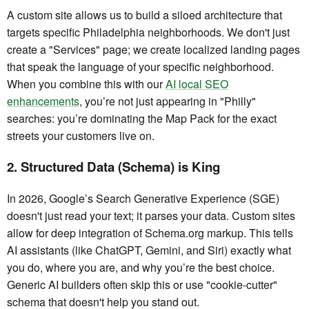
A custom site allows us to build a siloed architecture that
targets specific Philadelphia neighborhoods. We don't just
create a "Services" page; we create localized landing pages
that speak the language of your specific neighborhood.
When you combine this with our
AI local SEO
enhancements
, you’re not just appearing in "Philly"
searches: you’re dominating the Map Pack for the exact
streets your customers live on.
2. Structured Data (Schema) is King
In 2026, Google’s Search Generative Experience (SGE)
doesn't just read your text; it parses your data. Custom sites
allow for deep integration of Schema.org markup. This tells
AI assistants (like ChatGPT, Gemini, and Siri) exactly what
you do, where you are, and why you’re the best choice.
Generic AI builders often skip this or use "cookie-cutter"
schema that doesn't help you stand out.