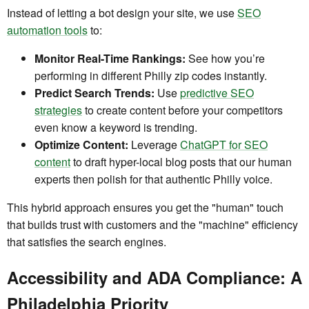
Instead of letting a bot design your site, we use
SEO
automation tools
to:
Monitor Real-Time Rankings:
See how you’re
performing in different Philly zip codes instantly.
Predict Search Trends:
Use
predictive SEO
strategies
to create content before your competitors
even know a keyword is trending.
Optimize Content:
Leverage
ChatGPT for SEO
content
to draft hyper-local blog posts that our human
experts then polish for that authentic Philly voice.
This hybrid approach ensures you get the "human" touch
that builds trust with customers and the "machine" efficiency
that satisfies the search engines.
Accessibility and ADA Compliance: A
Philadelphia Priority