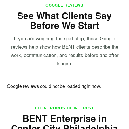
GOOGLE REVIEWS
See What Clients Say
Before We Start
If you are weighing the next step, these Google
reviews help show how BENT clients describe the
work, communication, and results before and after
launch.
Google reviews could not be loaded right now.
LOCAL POINTS OF INTEREST
BENT Enterprise in
Center City Philadelphia