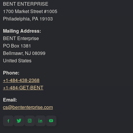
BENT ENTERPRISE
1700 Market Street #1005
Philadelphia, PA 19103
Mailing Address:
BENT Enterprise
PO Box 1381
Bellmawr, NJ 08099
United States
Phone:
+1-484-438-2368
+1-484-GET-BENT
Email:
cs@bententerprise.com