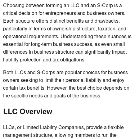
Choosing between forming an LLC and an S-Corp is a
critical decision for entrepreneurs and business owners.
Each structure offers distinct benefits and drawbacks,
particularly in terms of ownership structure, taxation, and
operational requirements. Understanding these nuances is
essential for long-term business success, as even small
differences in business structure can significantly impact
liability protection and tax obligations.
Both LLCs and S-Corps are popular choices for business
owners seeking to limit their personal liability and enjoy
certain tax benefits. However, the best choice depends on
the specific needs and goals of the business.
LLC Overview
LLCs, or Limited Liability Companies, provide a flexible
management structure, allowing members to run the