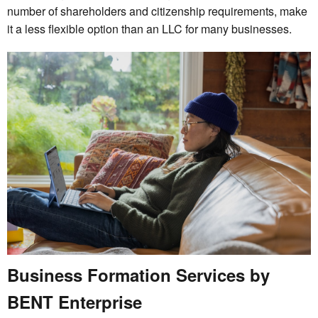
number of shareholders and citizenship requirements, make
it a less flexible option than an LLC for many businesses.
Business Formation Services by
BENT Enterprise