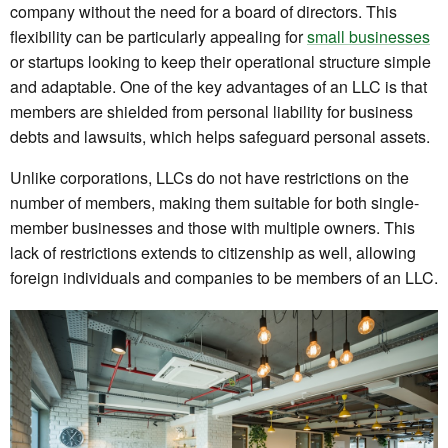
company without the need for a board of directors. This
flexibility can be particularly appealing for
small businesses
or startups looking to keep their operational structure simple
and adaptable. One of the key advantages of an LLC is that
members are shielded from personal liability for business
debts and lawsuits, which helps safeguard personal assets.
Unlike corporations, LLCs do not have restrictions on the
number of members, making them suitable for both single-
member businesses and those with multiple owners. This
lack of restrictions extends to citizenship as well, allowing
foreign individuals and companies to be members of an LLC.