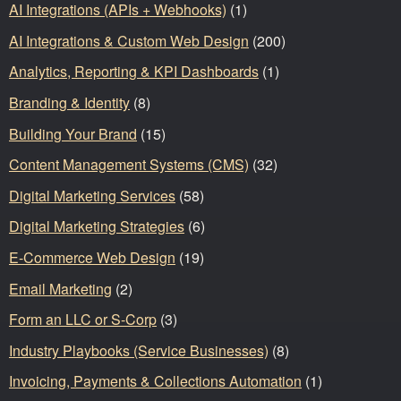
AI Integrations (APIs + Webhooks)
(1)
AI Integrations & Custom Web Design
(200)
Analytics, Reporting & KPI Dashboards
(1)
Branding & Identity
(8)
Building Your Brand
(15)
Content Management Systems (CMS)
(32)
Digital Marketing Services
(58)
Digital Marketing Strategies
(6)
E-Commerce Web Design
(19)
Email Marketing
(2)
Form an LLC or S-Corp
(3)
Industry Playbooks (Service Businesses)
(8)
Invoicing, Payments & Collections Automation
(1)