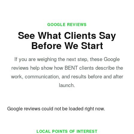
GOOGLE REVIEWS
See What Clients Say
Before We Start
If you are weighing the next step, these Google
reviews help show how BENT clients describe the
work, communication, and results before and after
launch.
Google reviews could not be loaded right now.
LOCAL POINTS OF INTEREST