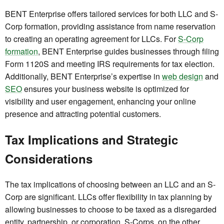
BENT Enterprise offers tailored services for both LLC and S-
Corp formation, providing assistance from name reservation
to creating an operating agreement for LLCs. For
S-Corp
formation
, BENT Enterprise guides businesses through filing
Form 1120S and meeting IRS requirements for tax election.
Additionally, BENT Enterprise’s expertise in
web design
and
SEO
ensures your business website is optimized for
visibility and user engagement, enhancing your online
presence and attracting potential customers.
Tax Implications and Strategic
Considerations
The tax implications of choosing between an LLC and an S-
Corp are significant. LLCs offer flexibility in tax planning by
allowing businesses to choose to be taxed as a disregarded
entity, partnership, or corporation. S-Corps, on the other