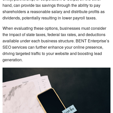
hand, can provide tax savings through the ability to pay
shareholders a reasonable salary and distribute profits as
dividends, potentially resulting in lower payroll taxes.
When evaluating these options, businesses must consider
the impact of state taxes, federal tax rates, and deductions
available under each business structure. BENT Enterprise’s
SEO services can further enhance your online presence,
driving targeted traffic to your website and boosting lead
generation.