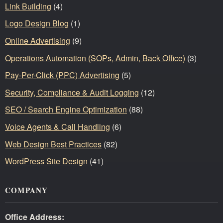
Link Building
(4)
Logo Design Blog
(1)
Online Advertising
(9)
Operations Automation (SOPs, Admin, Back Office)
(3)
Pay-Per-Click (PPC) Advertising
(5)
Security, Compliance & Audit Logging
(12)
SEO / Search Engine Optimization
(88)
Voice Agents & Call Handling
(6)
Web Design Best Practices
(82)
WordPress Site Design
(41)
COMPANY
Office Address: