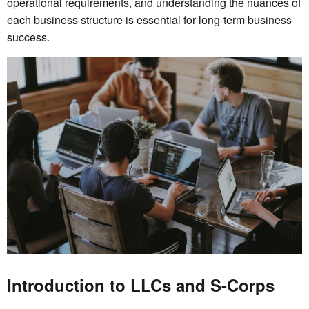
operational requirements, and understanding the nuances of
each business structure is essential for long-term business
success.
Introduction to LLCs and S-Corps