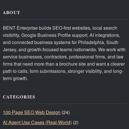
ABOUT
BENT Enterprise builds SEO-first websites, local search
visibility, Google Business Profile support, AI integrations,
and connected business systems for Philadelphia, South
Jersey, and growth-focused teams nationwide. We work with
service businesses, contractors, professional firms, and law
firms that need more than a brochure site and want a clearer
path to calls, form submissions, stronger visibility, and long-
term growth.
CATEGORIES
100-Page SEO Web Design
(24)
AI Agent Use Cases (Real-World)
(2)