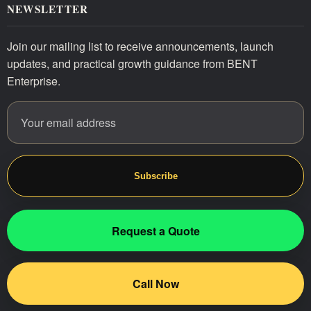
NEWSLETTER
Join our mailing list to receive announcements, launch
updates, and practical growth guidance from BENT
Enterprise.
Email address
Website
Subscribe
Request a Quote
Call Now