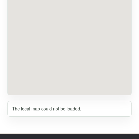
The local map could not be loaded.