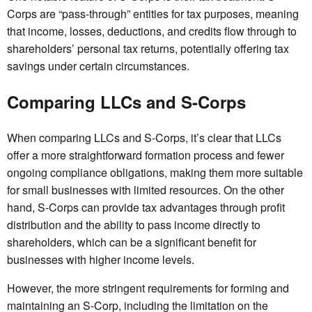
Corps are “pass-through” entities for tax purposes, meaning
that income, losses, deductions, and credits flow through to
shareholders’ personal tax returns, potentially offering tax
savings under certain circumstances.
Comparing LLCs and S-Corps
When comparing LLCs and S-Corps, it’s clear that LLCs
offer a more straightforward formation process and fewer
ongoing compliance obligations, making them more suitable
for small businesses with limited resources. On the other
hand, S-Corps can provide tax advantages through profit
distribution and the ability to pass income directly to
shareholders, which can be a significant benefit for
businesses with higher income levels.
However, the more stringent requirements for forming and
maintaining an S-Corp, including the limitation on the