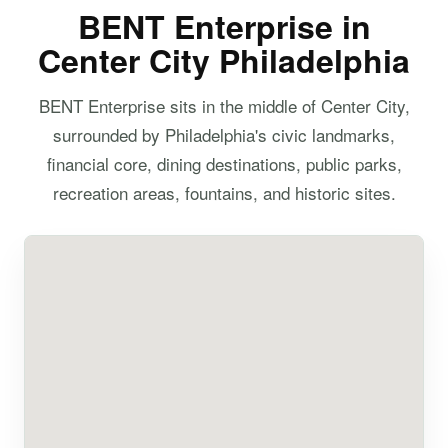
BENT Enterprise in
Center City Philadelphia
BENT Enterprise sits in the middle of Center City,
surrounded by Philadelphia's civic landmarks,
financial core, dining destinations, public parks,
recreation areas, fountains, and historic sites.