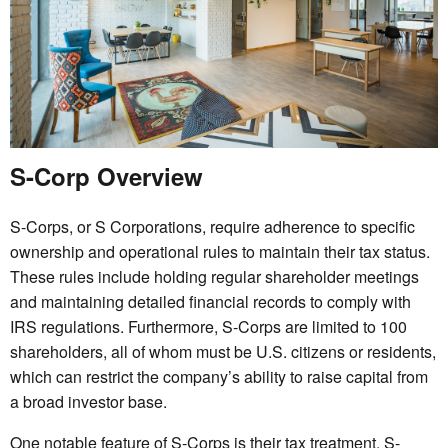
S-Corp Overview
S-Corps, or S Corporations, require adherence to specific
ownership and operational rules to maintain their tax status.
These rules include holding regular shareholder meetings
and maintaining detailed financial records to comply with
IRS regulations. Furthermore, S-Corps are limited to 100
shareholders, all of whom must be U.S. citizens or residents,
which can restrict the company’s ability to raise capital from
a broad investor base.
One notable feature of S-Corps is their tax treatment. S-