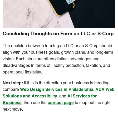
Concluding Thoughts on Form an LLC or S-Corp
The decision between forming an LLC or an S-Corp should
align with your business goals, growth plans, and long-term
vision. Each structure offers distinct advantages and
disadvantages in terms of liability protection, taxation, and
operational flexibility.
Next step:
If this is the direction your business is heading,
compare
Web Design Services in Philadelphia
,
ADA Web
Solutions and Accessibility
, and
AI Services for
Business
, then use the
contact page
to map out the right
next move.