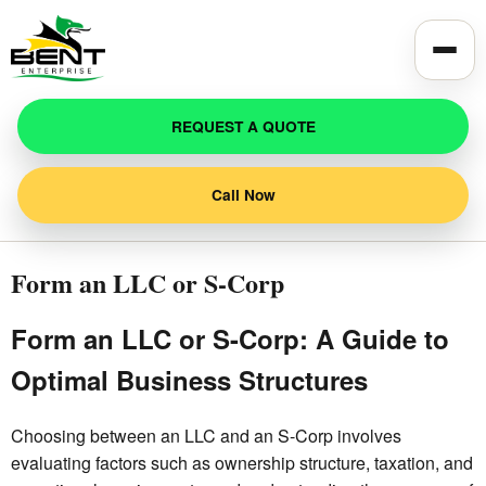
Toggle
REQUEST A QUOTE
Call Now
Form an LLC or S-Corp
Form an LLC or S-Corp: A Guide to
Optimal Business Structures
Choosing between an LLC and an S-Corp involves
evaluating factors such as ownership structure, taxation, and