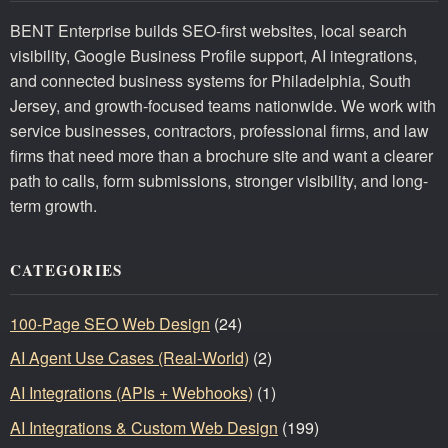
BENT Enterprise builds SEO-first websites, local search
visibility, Google Business Profile support, AI integrations,
and connected business systems for Philadelphia, South
Jersey, and growth-focused teams nationwide. We work with
service businesses, contractors, professional firms, and law
firms that need more than a brochure site and want a clearer
path to calls, form submissions, stronger visibility, and long-
term growth.
CATEGORIES
100-Page SEO Web Design
(24)
AI Agent Use Cases (Real-World)
(2)
AI Integrations (APIs + Webhooks)
(1)
AI Integrations & Custom Web Design
(199)