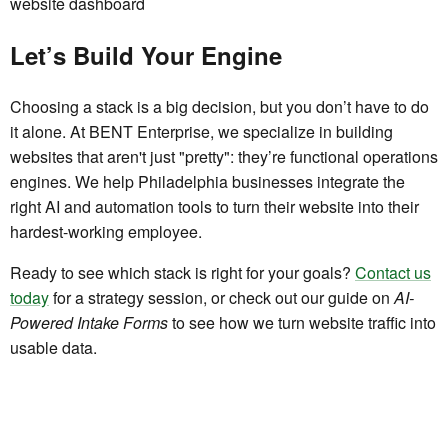
Let’s Build Your Engine
Choosing a stack is a big decision, but you don’t have to do
it alone. At BENT Enterprise, we specialize in building
websites that aren't just "pretty": they’re functional operations
engines. We help Philadelphia businesses integrate the
right AI and automation tools to turn their website into their
hardest-working employee.
Ready to see which stack is right for your goals?
Contact us
today
for a strategy session, or check out our guide on
AI-
Powered Intake Forms
to see how we turn website traffic into
usable data.