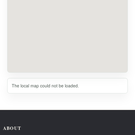
The local map could not be loaded.
ABOUT