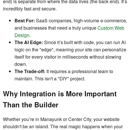
end) is separate from where the data lives (the back end). It’s
incredibly fast and secure.
Best For:
SaaS companies, high-volume e-commerce,
and businesses that need a truly unique
Custom Web
Design
.
The AI Edge:
Since it’s built with code, you can run AI
logic on the "edge", meaning your site can personalize
itself for every visitor in milliseconds without slowing
down.
The Trade-off:
It requires a professional team to
maintain. This isn't a "DIY" project.
Why Integration is More Important
Than the Builder
Whether you’re in Manayunk or Center City, your website
shouldn't be an island. The real magic happens when your