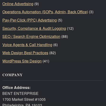
Online Advertising
(9)
Operations Automation (SOPs, Admin, Back Office)
(3)
Pay-Per-Click (PPC) Advertising
(5)
Security, Compliance & Audit Logging
(12)
SEO / Search Engine Optimization
(88)
Voice Agents & Call Handling
(6)
Web Design Best Practices
(82)
WordPress Site Design
(41)
COMPANY
Office Address:
BENT ENTERPRISE
1700 Market Street #1005
Philadelphia, PA 19103