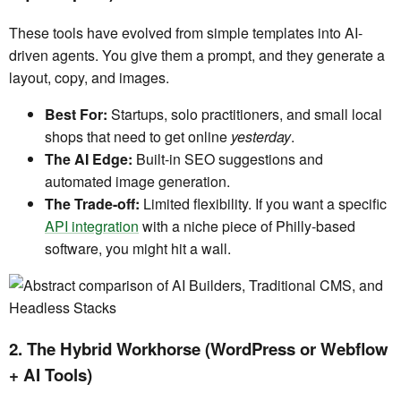
These tools have evolved from simple templates into AI-
driven agents. You give them a prompt, and they generate a
layout, copy, and images.
Best For:
Startups, solo practitioners, and small local
shops that need to get online
yesterday
.
The AI Edge:
Built-in SEO suggestions and
automated image generation.
The Trade-off:
Limited flexibility. If you want a specific
API integration
with a niche piece of Philly-based
software, you might hit a wall.
2. The Hybrid Workhorse (WordPress or Webflow
+ AI Tools)