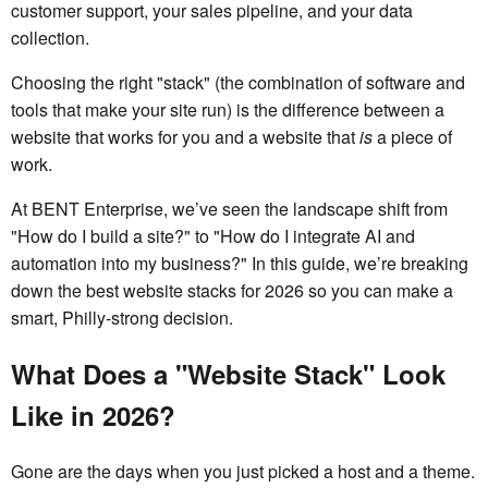
customer support, your sales pipeline, and your data
collection.
Choosing the right "stack" (the combination of software and
tools that make your site run) is the difference between a
website that works for you and a website that
is
a piece of
work.
At BENT Enterprise, we’ve seen the landscape shift from
"How do I build a site?" to "How do I integrate AI and
automation into my business?" In this guide, we’re breaking
down the best website stacks for 2026 so you can make a
smart, Philly-strong decision.
What Does a "Website Stack" Look
Like in 2026?
Gone are the days when you just picked a host and a theme.