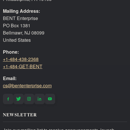
Mailing Address:
BENT Enterprise
PO Box 1381
Bellmawr, NJ 08099
United States
Phone:
+1-484-438-2368
+1-484-GET-BENT
Email:
cs@bententerprise.com
NEWSLETTER