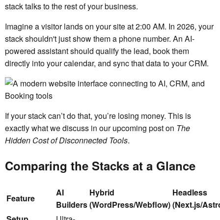
stack talks to the rest of your business.
Imagine a visitor lands on your site at 2:00 AM. In 2026, your
stack shouldn't just show them a phone number. An AI-
powered assistant should qualify the lead, book them
directly into your calendar, and sync that data to your CRM.
If your stack can’t do that, you’re losing money. This is
exactly what we discuss in our upcoming post on
The
Hidden Cost of Disconnected Tools
.
Comparing the Stacks at a Glance
AI
Hybrid
Headless
Feature
Builders
(WordPress/Webflow)
(Next.js/Astr
Setup
Ultra-