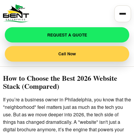
Toggle
REQUEST A QUOTE
Call Now
How to Choose the Best 2026 Website
Stack (Compared)
If you’re a business owner in Philadelphia, you know that the
"neighborhood" feel matters just as much as the tech you
use. But as we move deeper into 2026, the tech side of
things has changed dramatically. A "website" isn't just a
digital brochure anymore, it’s the engine that powers your