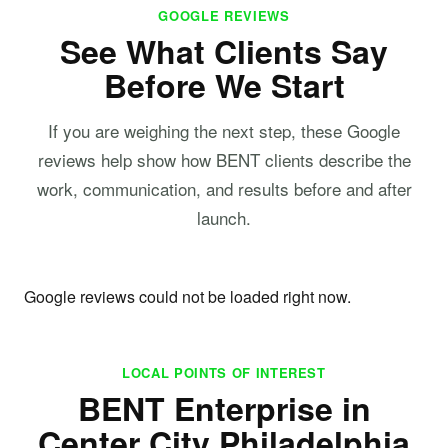
GOOGLE REVIEWS
See What Clients Say
Before We Start
If you are weighing the next step, these Google
reviews help show how BENT clients describe the
work, communication, and results before and after
launch.
Google reviews could not be loaded right now.
LOCAL POINTS OF INTEREST
BENT Enterprise in
Center City Philadelphia