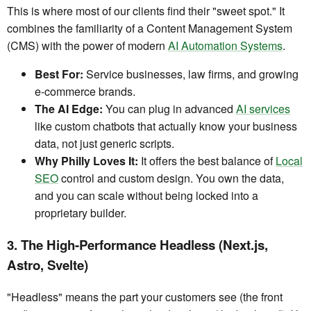
This is where most of our clients find their "sweet spot." It
combines the familiarity of a Content Management System
(CMS) with the power of modern
AI Automation Systems
.
Best For:
Service businesses, law firms, and growing
e-commerce brands.
The AI Edge:
You can plug in advanced
AI services
like custom chatbots that actually know your business
data, not just generic scripts.
Why Philly Loves It:
It offers the best balance of
Local
SEO
control and custom design. You own the data,
and you can scale without being locked into a
proprietary builder.
3. The High-Performance Headless (Next.js,
Astro, Svelte)
"Headless" means the part your customers see (the front