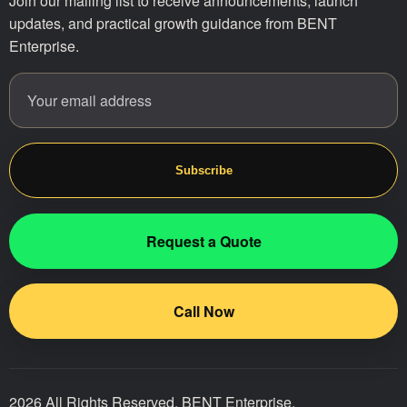
Join our mailing list to receive announcements, launch
updates, and practical growth guidance from BENT
Enterprise.
Email address
Website
Subscribe
Request a Quote
Call Now
2026 All Rights Reserved. BENT Enterprise.