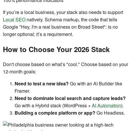
If you’re a local business, your stack also needs to support
Local SEO
natively. Schema markup, the code that tells
Google "Hey, I'm a real business on Broad Street": is no
longer optional; it’s a requirement.
How to Choose Your 2026 Stack
Don't choose based on what’s "cool." Choose based on your
12-month goals:
Need to test a new idea?
Go with an AI Builder like
Framer.
Need to dominate local search and capture leads?
Go with a Hybrid stack (WordPress +
AI Automation
).
Building a complex platform or app?
Go Headless.