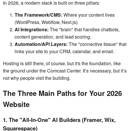
In 2026, a modern stack is built on three pillars:
The Framework/CMS:
Where your content lives
(WordPress, Webflow, Next.js).
AI Integrations:
The "brain" that handles chatbots,
content generation, and lead scoring.
Automation/API Layers:
The "connective tissue" that
links your site to your CRM, calendar, and email.
Hosting is still there, of course, but it's the foundation, like
the ground under the Comcast Center. It’s necessary, but it’s
not why people visit the building.
The Three Main Paths for Your 2026
Website
1. The "All-In-One" AI Builders (Framer, Wix,
Squarespace)