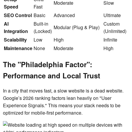
Moderate
Slow
Speed
Fast
SEO Control
Basic
Advanced
Ultimate
AI
Built-in
Custom
Modular (Plug & Play)
Integration
(Locked)
(Unlimited)
Scalability
Low
High
Infinite
Maintenance
None
Moderate
High
The "Philadelphia Factor":
Performance and Local Trust
In a city that moves fast, a slow website is a dead website.
Google’s 2026 ranking factors lean heavily on "User
Experience Signals." This means your stack needs to be
optimized for mobile-first performance.