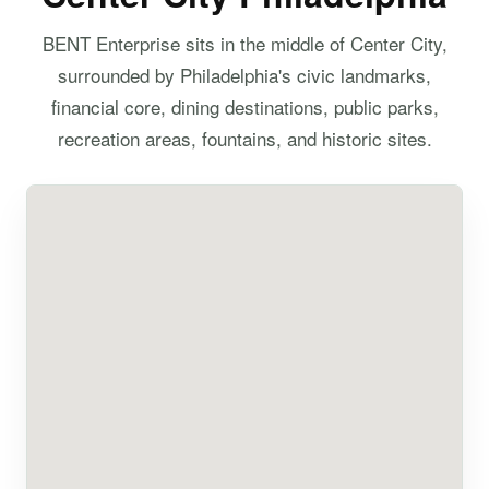
BENT Enterprise sits in the middle of Center City,
surrounded by Philadelphia's civic landmarks,
financial core, dining destinations, public parks,
recreation areas, fountains, and historic sites.