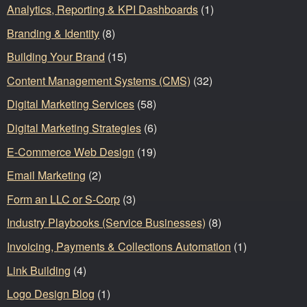
Analytics, Reporting & KPI Dashboards
(1)
Branding & Identity
(8)
Building Your Brand
(15)
Content Management Systems (CMS)
(32)
Digital Marketing Services
(58)
Digital Marketing Strategies
(6)
E-Commerce Web Design
(19)
Email Marketing
(2)
Form an LLC or S-Corp
(3)
Industry Playbooks (Service Businesses)
(8)
Invoicing, Payments & Collections Automation
(1)
Link Building
(4)
Logo Design Blog
(1)