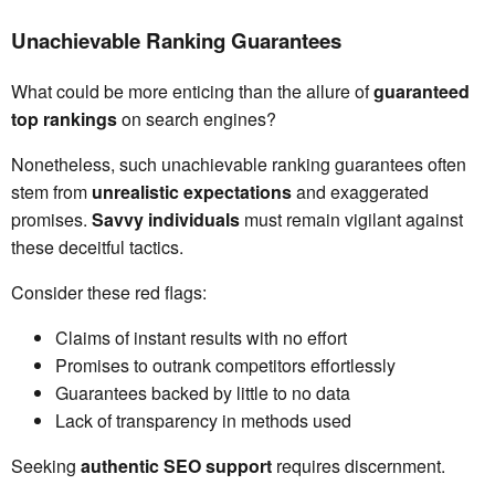
Unachievable Ranking Guarantees
What could be more enticing than the allure of
guaranteed
top rankings
on search engines?
Nonetheless, such unachievable ranking guarantees often
stem from
unrealistic expectations
and exaggerated
promises.
Savvy individuals
must remain vigilant against
these deceitful tactics.
Consider these red flags:
Claims of instant results with no effort
Promises to outrank competitors effortlessly
Guarantees backed by little to no data
Lack of transparency in methods used
Seeking
authentic SEO support
requires discernment.