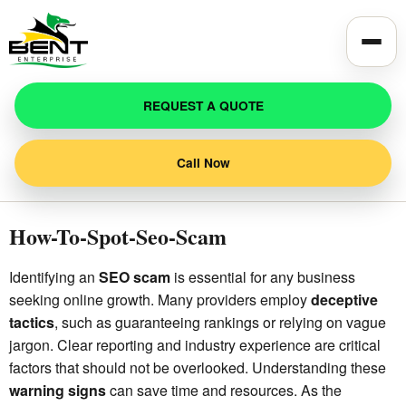
Toggle
REQUEST A QUOTE
Call Now
How-To-Spot-Seo-Scam
Identifying an
SEO scam
is essential for any business
seeking online growth. Many providers employ
deceptive
tactics
, such as guaranteeing rankings or relying on vague
jargon. Clear reporting and industry experience are critical
factors that should not be overlooked. Understanding these
warning signs
can save time and resources. As the