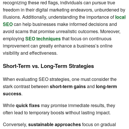
recognizing these red flags, individuals can pursue true
freedom in their digital marketing endeavors, unburdened by
illusions. Additionally, understanding the importance of
local
SEO
can help businesses make informed decisions and
avoid scams that promise unrealistic outcomes. Moreover,
employing
SEO techniques
that focus on continuous
improvement can greatly enhance a business’s online
visibility and effectiveness.
Short-Term vs. Long-Term Strategies
When evaluating SEO strategies, one must consider the
stark contrast between
short-term gains
and
long-term
success
.
While
quick fixes
may promise immediate results, they
often lead to temporary boosts without lasting impact.
Conversely,
sustainable approaches
focus on gradual