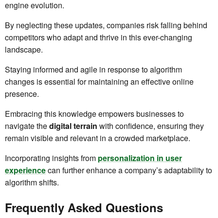
engine evolution.
By neglecting these updates, companies risk falling behind
competitors who adapt and thrive in this ever-changing
landscape.
Staying informed and agile in response to algorithm
changes is essential for maintaining an effective online
presence.
Embracing this knowledge empowers businesses to
navigate the
digital terrain
with confidence, ensuring they
remain visible and relevant in a crowded marketplace.
Incorporating insights from
personalization in user
experience
can further enhance a company’s adaptability to
algorithm shifts.
Frequently Asked Questions