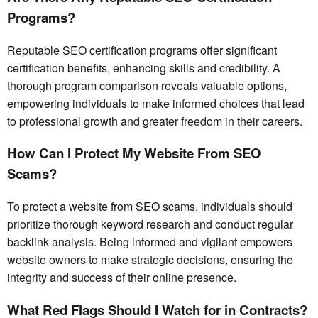
Programs?
Reputable SEO certification programs offer significant
certification benefits, enhancing skills and credibility. A
thorough program comparison reveals valuable options,
empowering individuals to make informed choices that lead
to professional growth and greater freedom in their careers.
How Can I Protect My Website From SEO
Scams?
To protect a website from SEO scams, individuals should
prioritize thorough keyword research and conduct regular
backlink analysis. Being informed and vigilant empowers
website owners to make strategic decisions, ensuring the
integrity and success of their online presence.
What Red Flags Should I Watch for in Contracts?