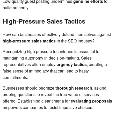
Low-quality guest posting undermines
genuine efforts
to
build authority.
High-Pressure Sales Tactics
How can businesses effectively defend themselves against
high-pressure sales tactics
in the SEO industry?
Recognizing high pressure techniques is essential for
maintaining autonomy in decision-making. Sales
representatives often employ
urgency tactics
, creating a
false sense of immediacy that can lead to hasty
commitments.
Businesses should prioritize
thorough research
, asking
probing questions to reveal the true value of services
offered. Establishing clear criteria for
evaluating proposals
empowers companies to resist impulsive choices.