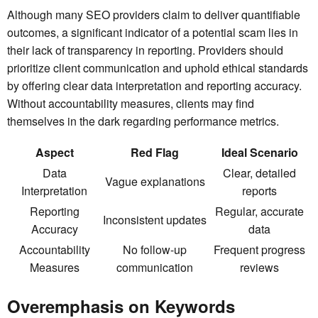
Although many SEO providers claim to deliver quantifiable
outcomes, a significant indicator of a potential scam lies in
their lack of transparency in reporting. Providers should
prioritize client communication and uphold ethical standards
by offering clear data interpretation and reporting accuracy.
Without accountability measures, clients may find
themselves in the dark regarding performance metrics.
Aspect
Red Flag
Ideal Scenario
Data
Clear, detailed
Vague explanations
Interpretation
reports
Reporting
Regular, accurate
Inconsistent updates
Accuracy
data
Accountability
No follow-up
Frequent progress
Measures
communication
reviews
Overemphasis on Keywords