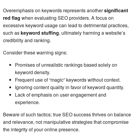
Overemphasis on keywords represents another
significant
red flag
when evaluating SEO providers. A focus on
excessive keyword usage can lead to detrimental practices,
such as
keyword stuffing
, ultimately harming a website’s
credibility and ranking.
Consider these warning signs:
Promises of unrealistic rankings based solely on
keyword density.
Frequent use of “magic” keywords without context.
Ignoring content quality in favor of keyword quantity.
Lack of emphasis on user engagement and
experience.
Beware of such tactics; true SEO success thrives on balance
and relevance, not manipulative strategies that compromise
the integrity of your online presence.