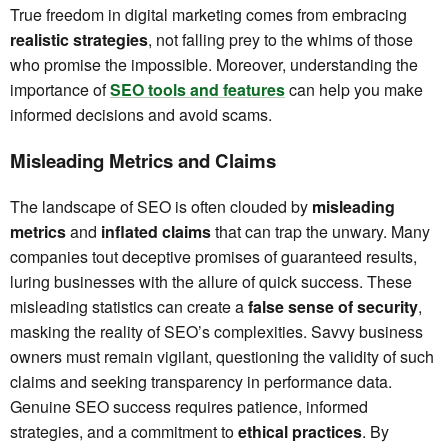
True freedom in digital marketing comes from embracing
realistic strategies
, not falling prey to the whims of those
who promise the impossible. Moreover, understanding the
importance of
SEO tools and features
can help you make
informed decisions and avoid scams.
Misleading Metrics and Claims
The landscape of SEO is often clouded by
misleading
metrics
and
inflated claims
that can trap the unwary. Many
companies tout deceptive promises of guaranteed results,
luring businesses with the allure of quick success. These
misleading statistics can create a
false sense of security
,
masking the reality of SEO’s complexities. Savvy business
owners must remain vigilant, questioning the validity of such
claims and seeking transparency in performance data.
Genuine SEO success requires patience, informed
strategies, and a commitment to
ethical practices
. By