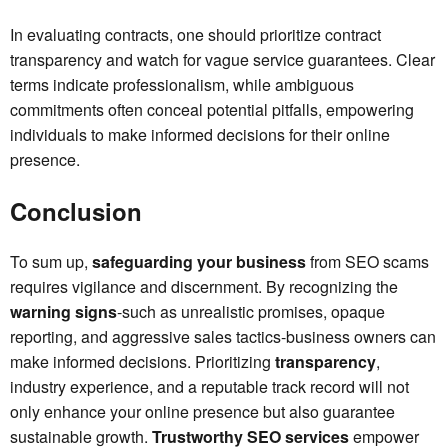
In evaluating contracts, one should prioritize contract
transparency and watch for vague service guarantees. Clear
terms indicate professionalism, while ambiguous
commitments often conceal potential pitfalls, empowering
individuals to make informed decisions for their online
presence.
Conclusion
To sum up,
safeguarding your business
from SEO scams
requires vigilance and discernment. By recognizing the
warning signs
-such as unrealistic promises, opaque
reporting, and aggressive sales tactics-business owners can
make informed decisions. Prioritizing
transparency
,
industry experience, and a reputable track record will not
only enhance your online presence but also guarantee
sustainable growth.
Trustworthy SEO services
empower