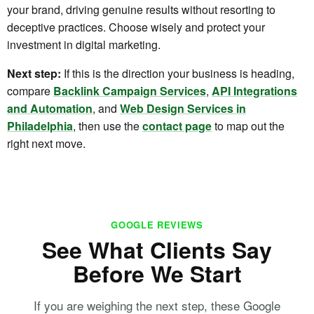
your brand, driving genuine results without resorting to
deceptive practices. Choose wisely and protect your
investment in digital marketing.
Next step:
If this is the direction your business is heading,
compare
Backlink Campaign Services
,
API Integrations
and Automation
, and
Web Design Services in
Philadelphia
, then use the
contact page
to map out the
right next move.
GOOGLE REVIEWS
See What Clients Say
Before We Start
If you are weighing the next step, these Google