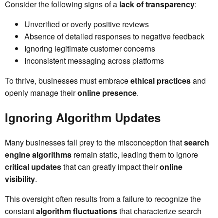
Consider the following signs of a
lack of transparency
:
Unverified or overly positive reviews
Absence of detailed responses to negative feedback
Ignoring legitimate customer concerns
Inconsistent messaging across platforms
To thrive, businesses must embrace
ethical practices
and
openly manage their
online presence
.
Ignoring Algorithm Updates
Many businesses fall prey to the misconception that
search
engine algorithms
remain static, leading them to ignore
critical updates
that can greatly impact their
online
visibility
.
This oversight often results from a failure to recognize the
constant
algorithm fluctuations
that characterize search