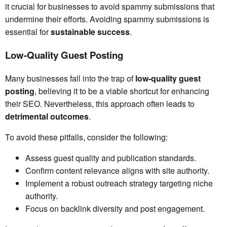
it crucial for businesses to avoid spammy submissions that
undermine their efforts. Avoiding spammy submissions is
essential for
sustainable success
.
Low-Quality Guest Posting
Many businesses fall into the trap of
low-quality guest
posting
, believing it to be a viable shortcut for enhancing
their SEO. Nevertheless, this approach often leads to
detrimental outcomes
.
To avoid these pitfalls, consider the following:
Assess guest quality and publication standards.
Confirm content relevance aligns with site authority.
Implement a robust outreach strategy targeting niche
authority.
Focus on backlink diversity and post engagement.