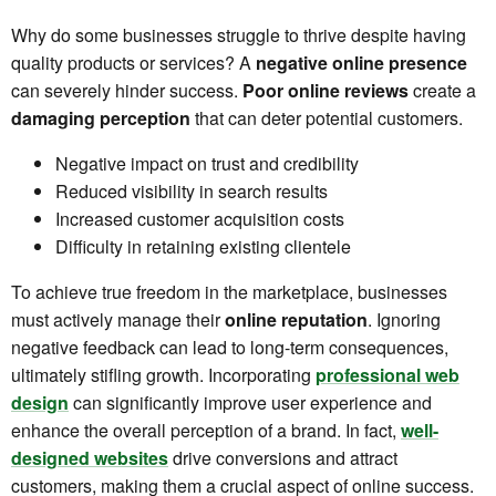
Why do some businesses struggle to thrive despite having
quality products or services? A
negative online presence
can severely hinder success.
Poor online reviews
create a
damaging perception
that can deter potential customers.
Negative impact on trust and credibility
Reduced visibility in search results
Increased customer acquisition costs
Difficulty in retaining existing clientele
To achieve true freedom in the marketplace, businesses
must actively manage their
online reputation
. Ignoring
negative feedback can lead to long-term consequences,
ultimately stifling growth. Incorporating
professional web
design
can significantly improve user experience and
enhance the overall perception of a brand. In fact,
well-
designed websites
drive conversions and attract
customers, making them a crucial aspect of online success.