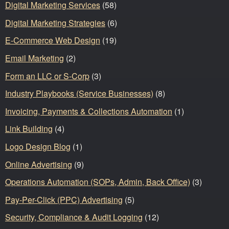
Digital Marketing Services
(58)
Digital Marketing Strategies
(6)
E-Commerce Web Design
(19)
Email Marketing
(2)
Form an LLC or S-Corp
(3)
Industry Playbooks (Service Businesses)
(8)
Invoicing, Payments & Collections Automation
(1)
Link Building
(4)
Logo Design Blog
(1)
Online Advertising
(9)
Operations Automation (SOPs, Admin, Back Office)
(3)
Pay-Per-Click (PPC) Advertising
(5)
Security, Compliance & Audit Logging
(12)