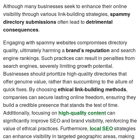
Although many businesses seek to enhance their online
visibility through various link-building strategies,
spammy
directory submissions
often lead to
detrimental
consequences
.
Engaging with spammy websites compromises directory
quality, ultimately harming a
brand’s reputation
and search
engine rankings. Such practices can result in penalties from
search engines, severely limiting growth potential.
Businesses should prioritize high-quality directories that
offer genuine value, rather than succumbing to the allure of
quick fixes. By choosing
ethical link-building methods
,
companies can secure lasting online freedom, ensuring they
build a credible presence that stands the test of time.
Additionally, focusing on
high-quality content
can
significantly improve SEO and brand visibility, reinforcing the
value of ethical practices. Furthermore,
local SEO
strategies
can enhance visibility in targeted geographic areas, making