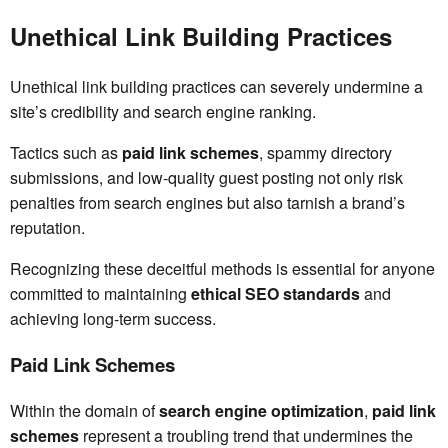
Unethical Link Building Practices
Unethical link building practices can severely undermine a
site’s credibility and search engine ranking.
Tactics such as
paid link schemes
, spammy directory
submissions, and low-quality guest posting not only risk
penalties from search engines but also tarnish a brand’s
reputation.
Recognizing these deceitful methods is essential for anyone
committed to maintaining
ethical SEO standards
and
achieving long-term success.
Paid Link Schemes
Within the domain of
search engine optimization
,
paid link
schemes
represent a troubling trend that undermines the