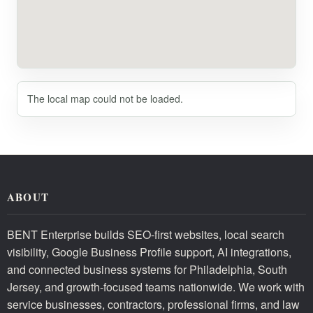
The local map could not be loaded.
ABOUT
BENT Enterprise builds SEO-first websites, local search
visibility, Google Business Profile support, AI integrations,
and connected business systems for Philadelphia, South
Jersey, and growth-focused teams nationwide. We work with
service businesses, contractors, professional firms, and law