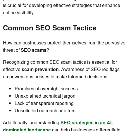
is crucial for developing effective strategies that enhance
online visibility.
Common SEO Scam Tactics
How can businesses protect themselves from the pervasive
threat of
SEO scams
?
Recognizing common SEO scam tactics is essential for
effective
scam prevention
. Awareness of SEO red flags
empowers businesses to make informed decisions.
Promises of overnight success
Unexplained technical jargon
Lack of transparent reporting
Unsolicited outreach or offers
Additionally, understanding
SEO strategies in an AI-
dominated landscape
can help businesses differentiate