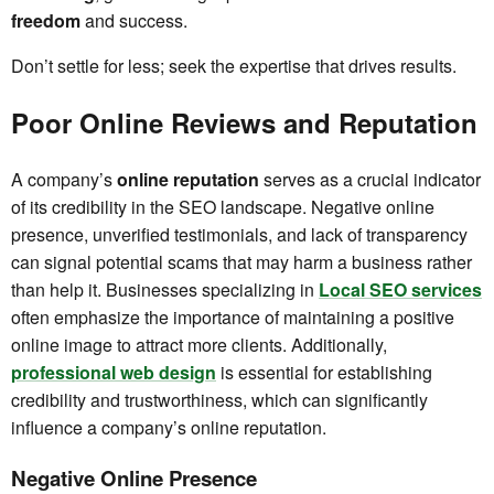
freedom
and success.
Don’t settle for less; seek the expertise that drives results.
Poor Online Reviews and Reputation
A company’s
online reputation
serves as a crucial indicator
of its credibility in the SEO landscape. Negative online
presence, unverified testimonials, and lack of transparency
can signal potential scams that may harm a business rather
than help it. Businesses specializing in
Local SEO services
often emphasize the importance of maintaining a positive
online image to attract more clients. Additionally,
professional web design
is essential for establishing
credibility and trustworthiness, which can significantly
influence a company’s online reputation.
Negative Online Presence