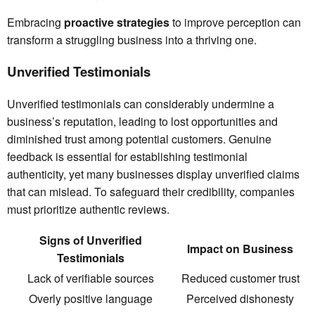
Embracing
proactive strategies
to improve perception can
transform a struggling business into a thriving one.
Unverified Testimonials
Unverified testimonials can considerably undermine a
business’s reputation, leading to lost opportunities and
diminished trust among potential customers. Genuine
feedback is essential for establishing testimonial
authenticity, yet many businesses display unverified claims
that can mislead. To safeguard their credibility, companies
must prioritize authentic reviews.
Signs of Unverified
Impact on Business
Testimonials
Lack of verifiable sources
Reduced customer trust
Overly positive language
Perceived dishonesty