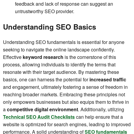
feedback and lack of response can suggest an
untrustworthy SEO provider.
Understanding SEO Basics
Understanding SEO fundamentals is essential for anyone
seeking to navigate the online landscape confidently.
Effective
keyword research
is the cornerstone of this
process, allowing individuals to identify the terms that
resonate with their target audience. By mastering these
basics, one can harness the potential for
increased traffic
and engagement, ultimately fostering a sense of freedom in
reaching broader markets. Embracing these principles not
only empowers businesses but also equips them to thrive in
a
competitive digital environment
. Additionally, utilizing
Technical SEO Audit Checklists
can help ensure that a
website is optimized for search engines, leading to improved
performance. A solid understanding of
SEO fundamentals