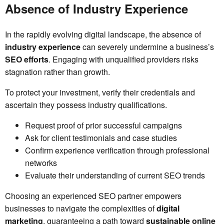
Absence of Industry Experience
In the rapidly evolving digital landscape, the absence of
industry experience
can severely undermine a business’s
SEO efforts
. Engaging with unqualified providers risks
stagnation rather than growth.
To protect your investment, verify their credentials and
ascertain they possess industry qualifications.
Request proof of prior successful campaigns
Ask for client testimonials and case studies
Confirm experience verification through professional
networks
Evaluate their understanding of current SEO trends
Choosing an experienced SEO partner empowers
businesses to navigate the complexities of
digital
marketing
, guaranteeing a path toward
sustainable online