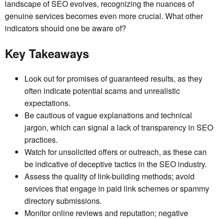
landscape of SEO evolves, recognizing the nuances of
genuine services becomes even more crucial. What other
indicators should one be aware of?
Key Takeaways
Look out for promises of guaranteed results, as they
often indicate potential scams and unrealistic
expectations.
Be cautious of vague explanations and technical
jargon, which can signal a lack of transparency in SEO
practices.
Watch for unsolicited offers or outreach, as these can
be indicative of deceptive tactics in the SEO industry.
Assess the quality of link-building methods; avoid
services that engage in paid link schemes or spammy
directory submissions.
Monitor online reviews and reputation; negative