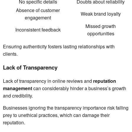
No specific details
Doubts about reliability
Absence of customer
Weak brand loyalty
engagement
Missed growth
Inconsistent feedback
opportunities
Ensuring authenticity fosters lasting relationships with
clients.
Lack of Transparency
Lack of transparency in online reviews and
reputation
management
can considerably hinder a business’s growth
and credibility.
Businesses ignoring the transparency importance risk falling
prey to unethical practices, which can damage their
reputation.