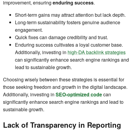
improvement, ensuring
enduring success
.
Short-term gains may attract attention but lack depth.
Long-term sustainability fosters genuine audience
engagement.
Quick fixes can damage credibility and trust.
Enduring success cultivates a loyal customer base.
Additionally, investing in
high-DA backlink strategies
can significantly enhance search engine rankings and
lead to sustainable growth.
Choosing wisely between these strategies is essential for
those seeking freedom and growth in the digital landscape.
Additionally, investing in
SEO-optimized code
can
significantly enhance search engine rankings and lead to
sustainable growth.
Lack of Transparency in Reporting