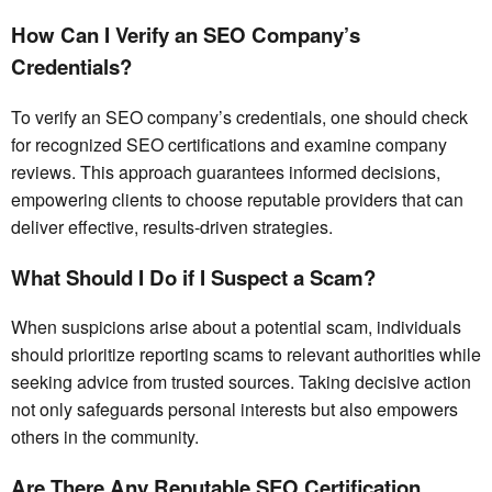
How Can I Verify an SEO Company’s
Credentials?
To verify an SEO company’s credentials, one should check
for recognized SEO certifications and examine company
reviews. This approach guarantees informed decisions,
empowering clients to choose reputable providers that can
deliver effective, results-driven strategies.
What Should I Do if I Suspect a Scam?
When suspicions arise about a potential scam, individuals
should prioritize reporting scams to relevant authorities while
seeking advice from trusted sources. Taking decisive action
not only safeguards personal interests but also empowers
others in the community.
Are There Any Reputable SEO Certification