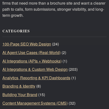
firms that need more than a brochure site and want a clearer
path to calls, form submissions, stronger visibility, and long-
term growth.
CATEGORIES
100-Page SEO Web Design
(24)
AI Agent Use Cases (Real-World)
(2)
AI Integrations (APIs + Webhooks)
(1)
AI Integrations & Custom Web Design
(203)
Analytics, Reporting & KPI Dashboards
(1)
Branding & Identity
(8)
Building Your Brand
(15)
Content Management Systems (CMS)
(32)