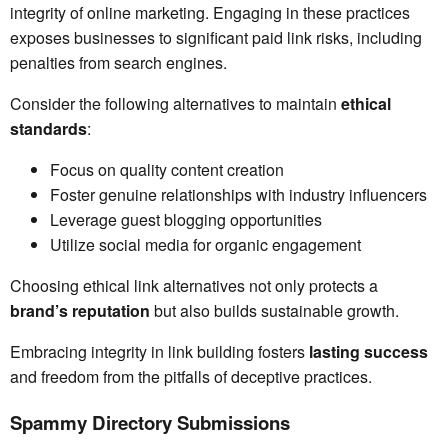
integrity of online marketing. Engaging in these practices
exposes businesses to significant paid link risks, including
penalties from search engines.
Consider the following alternatives to maintain
ethical
standards
:
Focus on quality content creation
Foster genuine relationships with industry influencers
Leverage guest blogging opportunities
Utilize social media for organic engagement
Choosing ethical link alternatives not only protects a
brand’s reputation
but also builds sustainable growth.
Embracing integrity in link building fosters
lasting success
and freedom from the pitfalls of deceptive practices.
Spammy Directory Submissions