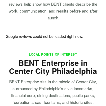
reviews help show how BENT clients describe the
work, communication, and results before and after
launch.
Google reviews could not be loaded right now.
LOCAL POINTS OF INTEREST
BENT Enterprise in
Center City Philadelphia
BENT Enterprise sits in the middle of Center City,
surrounded by Philadelphia's civic landmarks,
financial core, dining destinations, public parks,
recreation areas, fountains, and historic sites.