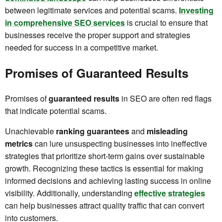
between legitimate services and potential scams.
Investing
in comprehensive SEO services
is crucial to ensure that
businesses receive the proper support and strategies
needed for success in a competitive market.
Promises of Guaranteed Results
Promises of
guaranteed results
in SEO are often red flags
that indicate potential scams.
Unachievable
ranking guarantees
and
misleading
metrics
can lure unsuspecting businesses into ineffective
strategies that prioritize short-term gains over sustainable
growth. Recognizing these tactics is essential for making
informed decisions and achieving lasting success in online
visibility. Additionally, understanding
effective strategies
can help businesses attract quality traffic that can convert
into customers.