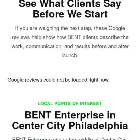
See What Clients Say
Before We Start
If you are weighing the next step, these Google
reviews help show how BENT clients describe the
work, communication, and results before and after
launch.
Google reviews could not be loaded right now.
LOCAL POINTS OF INTEREST
BENT Enterprise in
Center City Philadelphia
BENT Enterprise sits in the middle of Center City,