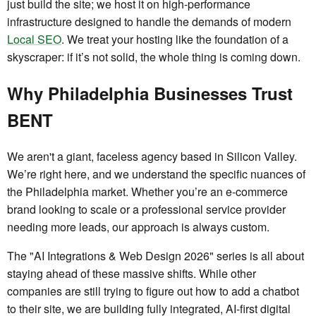
just build the site; we host it on high-performance
infrastructure designed to handle the demands of modern
Local SEO
. We treat your hosting like the foundation of a
skyscraper: if it’s not solid, the whole thing is coming down.
Why Philadelphia Businesses Trust
BENT
We aren't a giant, faceless agency based in Silicon Valley.
We’re right here, and we understand the specific nuances of
the Philadelphia market. Whether you’re an e-commerce
brand looking to scale or a professional service provider
needing more leads, our approach is always custom.
The "AI Integrations & Web Design 2026" series is all about
staying ahead of these massive shifts. While other
companies are still trying to figure out how to add a chatbot
to their site, we are building fully integrated, AI-first digital