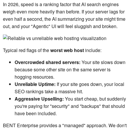
In 2026, speed is a ranking factor that AI search engines
weigh even more heavily than before. If your server lags for
even half a second, the AI summarizing your site might time
out, and your "Agentic" UI will feel sluggish and broken.
Typical red flags of the
worst web host
include:
Overcrowded shared servers:
Your site slows down
because some other site on the same server is
hogging resources.
Unreliable Uptime:
If your site goes down, your local
SEO rankings take a massive hit.
Aggressive Upselling:
You start cheap, but suddenly
you're paying for "security" and "backups" that should
have been included.
BENT Enterprise provides a "managed" approach. We don't