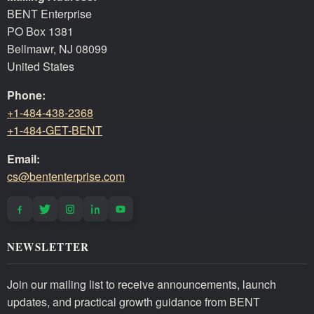
BENT Enterprise
PO Box 1381
Bellmawr, NJ 08099
United States
Phone:
+1-484-438-2368
+1-484-GET-BENT
Email:
cs@bententerprise.com
NEWSLETTER
Join our mailing list to receive announcements, launch
updates, and practical growth guidance from BENT