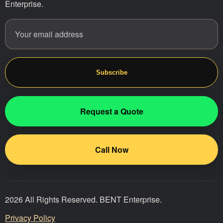
Enterprise.
Email address
Website
Subscribe
Request a Quote
Call Now
2026 All Rights Reserved. BENT Enterprise.
Privacy Policy