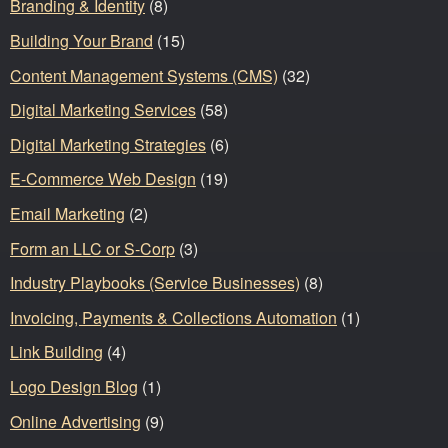
Branding & Identity
(8)
Building Your Brand
(15)
Content Management Systems (CMS)
(32)
Digital Marketing Services
(58)
Digital Marketing Strategies
(6)
E-Commerce Web Design
(19)
Email Marketing
(2)
Form an LLC or S-Corp
(3)
Industry Playbooks (Service Businesses)
(8)
Invoicing, Payments & Collections Automation
(1)
Link Building
(4)
Logo Design Blog
(1)
Online Advertising
(9)