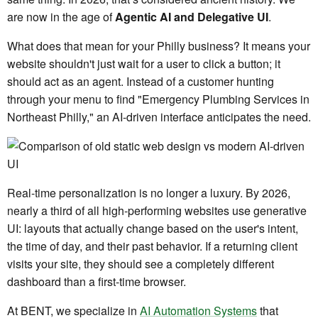
are now in the age of
Agentic AI and Delegative UI
.
What does that mean for your Philly business? It means your
website shouldn't just wait for a user to click a button; it
should act as an agent. Instead of a customer hunting
through your menu to find "Emergency Plumbing Services in
Northeast Philly," an AI-driven interface anticipates the need.
Real-time personalization is no longer a luxury. By 2026,
nearly a third of all high-performing websites use generative
UI: layouts that actually change based on the user's intent,
the time of day, and their past behavior. If a returning client
visits your site, they should see a completely different
dashboard than a first-time browser.
At BENT, we specialize in
AI Automation Systems
that