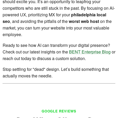
should excite you. It’s an opportunity to leapfrog your
competitors who are still stuck in the past. By focusing on AI-
powered UX, prioritizing MX for your
philadelphia local
seo
, and avoiding the pitfalls of the
worst web host
on the
market, you can turn your website into your most valuable
employee.
Ready to see how AI can transform your digital presence?
Check out our latest insights on the
BENT Enterprise Blog
or
reach out today to discuss a custom solution.
Stop settling for "dead" design. Let’s build something that
actually moves the needle.
GOOGLE REVIEWS