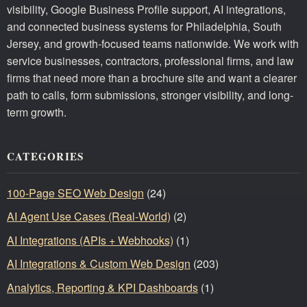
visibility, Google Business Profile support, AI integrations,
and connected business systems for Philadelphia, South
Jersey, and growth-focused teams nationwide. We work with
service businesses, contractors, professional firms, and law
firms that need more than a brochure site and want a clearer
path to calls, form submissions, stronger visibility, and long-
term growth.
CATEGORIES
100-Page SEO Web Design
(24)
AI Agent Use Cases (Real-World)
(2)
AI Integrations (APIs + Webhooks)
(1)
AI Integrations & Custom Web Design
(203)
Analytics, Reporting & KPI Dashboards
(1)