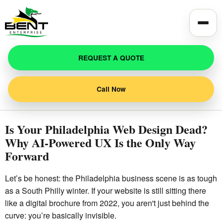
Toggle
REQUEST A QUOTE
Call Now
Is Your Philadelphia Web Design Dead?
Why AI-Powered UX Is the Only Way
Forward
Let’s be honest: the Philadelphia business scene is as tough
as a South Philly winter. If your website is still sitting there
like a digital brochure from 2022, you aren't just behind the
curve: you’re basically invisible.