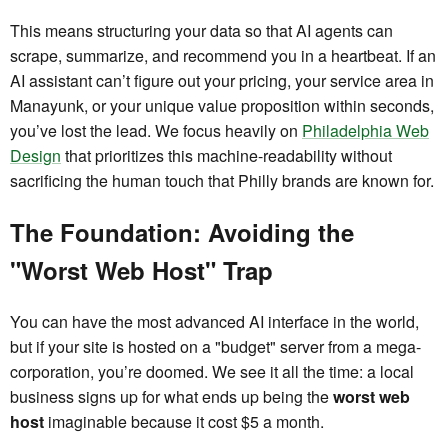
This means structuring your data so that AI agents can
scrape, summarize, and recommend you in a heartbeat. If an
AI assistant can’t figure out your pricing, your service area in
Manayunk, or your unique value proposition within seconds,
you’ve lost the lead. We focus heavily on
Philadelphia Web
Design
that prioritizes this machine-readability without
sacrificing the human touch that Philly brands are known for.
The Foundation: Avoiding the
"Worst Web Host" Trap
You can have the most advanced AI interface in the world,
but if your site is hosted on a "budget" server from a mega-
corporation, you’re doomed. We see it all the time: a local
business signs up for what ends up being the
worst web
host
imaginable because it cost $5 a month.