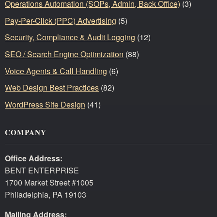
Operations Automation (SOPs, Admin, Back Office)
(3)
Pay-Per-Click (PPC) Advertising
(5)
Security, Compliance & Audit Logging
(12)
SEO / Search Engine Optimization
(88)
Voice Agents & Call Handling
(6)
Web Design Best Practices
(82)
WordPress Site Design
(41)
COMPANY
Office Address:
BENT ENTERPRISE
1700 Market Street #1005
Philadelphia, PA 19103
Mailing Address: