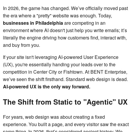
In 2026, the game has changed. We’ve officially moved past
the era where a "pretty" website was enough. Today,
businesses in Philadelphia
are competing in an
environment where AI doesn't just help you write emails; it’s
literally the engine driving how customers find, interact with,
and buy from you.
If your site isn't leveraging AI-powered User Experience
(UX), you're essentially handing your leads over to the
competition in Center City or Fishtown. At BENT Enterprise,
we’ve seen the shift firsthand. Standard web design is dead.
AI-powered UX is the only way forward.
The Shift from Static to "Agentic" UX
For years, web design was about creating a fixed
experience. You built a page, and every visitor saw the exact
same thing. In 2026, that’s considered ancient history. We