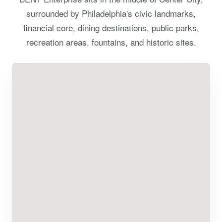
surrounded by Philadelphia's civic landmarks,
financial core, dining destinations, public parks,
recreation areas, fountains, and historic sites.