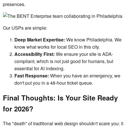
presences.
Our USPs are simple:
Deep Market Expertise:
We know Philadelphia. We
know what works for local SEO in this city.
Accessibility First:
We ensure your site is ADA-
compliant, which is not just good for humans, but
essential for AI indexing.
Fast Response:
When you have an emergency, we
don't put you in a 48-hour ticket queue.
Final Thoughts: Is Your Site Ready
for 2026?
The "death" of traditional web design shouldn't scare you: it