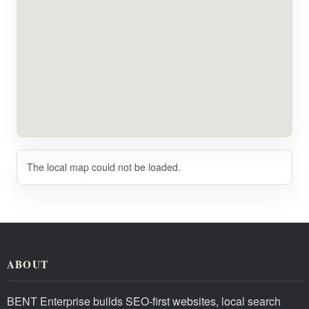
The local map could not be loaded.
ABOUT
BENT Enterprise builds SEO-first websites, local search