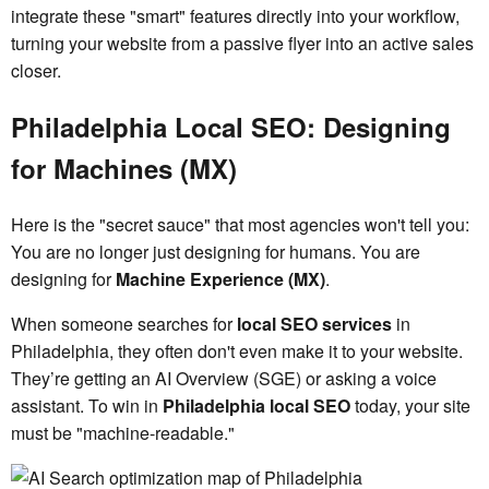
integrate these "smart" features directly into your workflow,
turning your website from a passive flyer into an active sales
closer.
Philadelphia Local SEO: Designing
for Machines (MX)
Here is the "secret sauce" that most agencies won't tell you:
You are no longer just designing for humans. You are
designing for
Machine Experience (MX)
.
When someone searches for
local SEO services
in
Philadelphia, they often don't even make it to your website.
They’re getting an AI Overview (SGE) or asking a voice
assistant. To win in
Philadelphia local SEO
today, your site
must be "machine-readable."