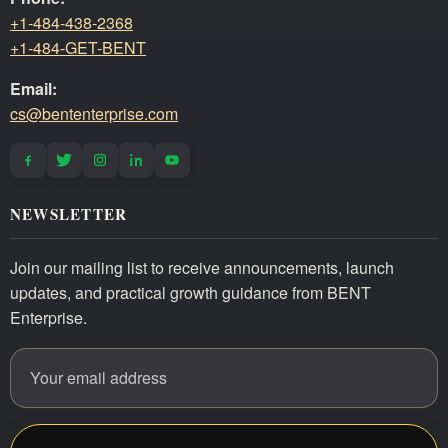
+1-484-438-2368
+1-484-GET-BENT
Email:
cs@bententerprise.com
NEWSLETTER
Join our mailing list to receive announcements, launch
updates, and practical growth guidance from BENT
Enterprise.
Email address
Website