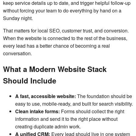
keep service details up to date, and trigger helpful follow-up
without forcing your team to do everything by hand on a
Sunday night.
That matters for local SEO, customer trust, and conversion.
When the website is connected to the rest of the business,
every lead has a better chance of becoming a real
conversation.
What a Modern Website Stack
Should Include
A fast, accessible website:
The foundation should be
easy to use, mobile-ready, and built for search visibility.
Clean intake forms:
Forms should collect the right
information and send it to the right place without
creating duplicate admin work.
A unified CRM:
Every lead should live in one system