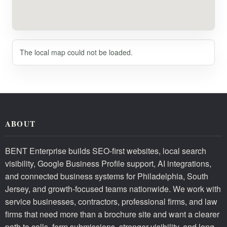
The local map could not be loaded.
ABOUT
BENT Enterprise builds SEO-first websites, local search
visibility, Google Business Profile support, AI integrations,
and connected business systems for Philadelphia, South
Jersey, and growth-focused teams nationwide. We work with
service businesses, contractors, professional firms, and law
firms that need more than a brochure site and want a clearer
path to calls, form submissions, stronger visibility, and long-