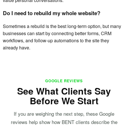
value personal conversations.
Do I need to rebuild my whole website?
Sometimes a rebuild is the best long-term option, but many
businesses can start by connecting better forms, CRM
workflows, and follow-up automations to the site they
already have.
GOOGLE REVIEWS
See What Clients Say
Before We Start
If you are weighing the next step, these Google
reviews help show how BENT clients describe the