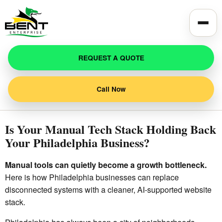
Toggle
REQUEST A QUOTE
Call Now
Is Your Manual Tech Stack Holding Back
Your Philadelphia Business?
Manual tools can quietly become a growth bottleneck.
Here is how Philadelphia businesses can replace
disconnected systems with a cleaner, AI-supported website
stack.