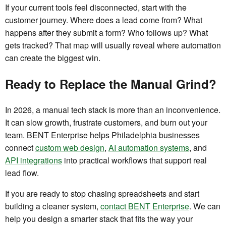
If your current tools feel disconnected, start with the
customer journey. Where does a lead come from? What
happens after they submit a form? Who follows up? What
gets tracked? That map will usually reveal where automation
can create the biggest win.
Ready to Replace the Manual Grind?
In 2026, a manual tech stack is more than an inconvenience.
It can slow growth, frustrate customers, and burn out your
team. BENT Enterprise helps Philadelphia businesses
connect
custom web design
,
AI automation systems
, and
API integrations
into practical workflows that support real
lead flow.
If you are ready to stop chasing spreadsheets and start
building a cleaner system,
contact BENT Enterprise
. We can
help you design a smarter stack that fits the way your