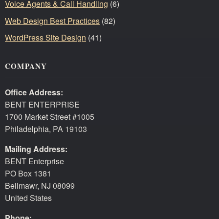
Voice Agents & Call Handling
(6)
Web Design Best Practices
(82)
WordPress Site Design
(41)
COMPANY
Office Address:
BENT ENTERPRISE
1700 Market Street #1005
Philadelphia, PA 19103
Mailing Address:
BENT Enterprise
PO Box 1381
Bellmawr, NJ 08099
United States
Phone: