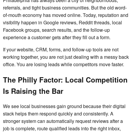
Philadelphia has always been a city of neighborhoods,
referrals, and tight business communities. But the old word-
of-mouth economy has moved online. Today, reputation and
visibility happen in Google reviews, Reddit threads, local
Facebook groups, search results, and the follow-up
experience a customer gets after they fill out a form.
If your website, CRM, forms, and follow-up tools are not
working together, you are not just dealing with a messy back
office. You are losing leads while competitors move faster.
The Philly Factor: Local Competition
Is Raising the Bar
We see local businesses gain ground because their digital
stack helps them respond quickly and consistently. A
stronger system can automatically request reviews after a
job is complete, route qualified leads into the right inbox,