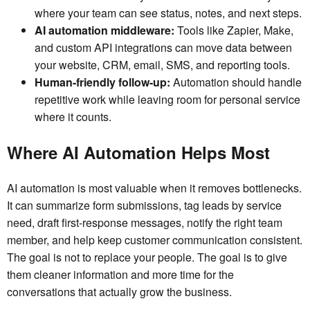
where your team can see status, notes, and next steps.
AI automation middleware:
Tools like Zapier, Make,
and custom API integrations can move data between
your website, CRM, email, SMS, and reporting tools.
Human-friendly follow-up:
Automation should handle
repetitive work while leaving room for personal service
where it counts.
Where AI Automation Helps Most
AI automation is most valuable when it removes bottlenecks.
It can summarize form submissions, tag leads by service
need, draft first-response messages, notify the right team
member, and help keep customer communication consistent.
The goal is not to replace your people. The goal is to give
them cleaner information and more time for the
conversations that actually grow the business.