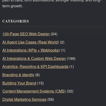
term growth.
CATEGORIES
100-Page SEO Web Design
(24)
AI Agent Use Cases (Real-World)
(2)
AI Integrations (APIs + Webhooks)
(1)
AI Integrations & Custom Web Design
(199)
Analytics, Reporting & KPI Dashboards
(1)
Branding & Identity
(8)
Building Your Brand
(15)
Content Management Systems (CMS)
(32)
Digital Marketing Services
(58)