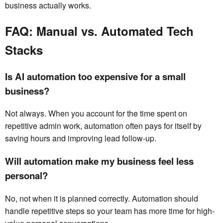
business actually works.
FAQ: Manual vs. Automated Tech
Stacks
Is AI automation too expensive for a small
business?
Not always. When you account for the time spent on
repetitive admin work, automation often pays for itself by
saving hours and improving lead follow-up.
Will automation make my business feel less
personal?
No, not when it is planned correctly. Automation should
handle repetitive steps so your team has more time for high-