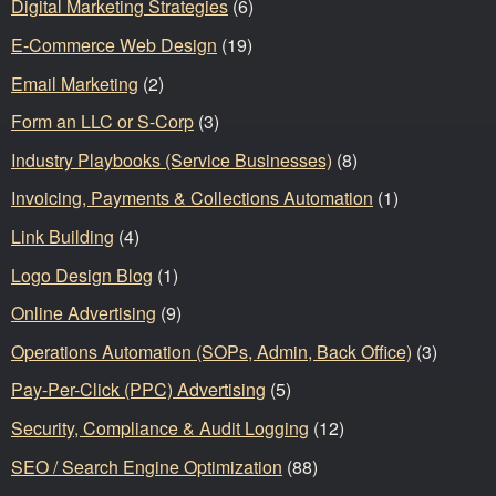
Digital Marketing Strategies
(6)
E-Commerce Web Design
(19)
Email Marketing
(2)
Form an LLC or S-Corp
(3)
Industry Playbooks (Service Businesses)
(8)
Invoicing, Payments & Collections Automation
(1)
Link Building
(4)
Logo Design Blog
(1)
Online Advertising
(9)
Operations Automation (SOPs, Admin, Back Office)
(3)
Pay-Per-Click (PPC) Advertising
(5)
Security, Compliance & Audit Logging
(12)
SEO / Search Engine Optimization
(88)