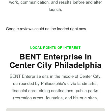
work, communication, and results before and after
launch.
Google reviews could not be loaded right now.
LOCAL POINTS OF INTEREST
BENT Enterprise in
Center City Philadelphia
BENT Enterprise sits in the middle of Center City,
surrounded by Philadelphia's civic landmarks,
financial core, dining destinations, public parks,
recreation areas, fountains, and historic sites.