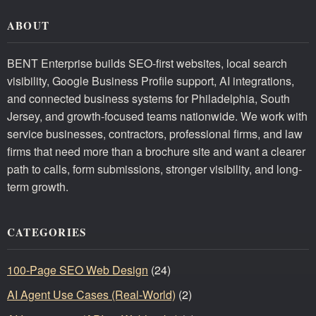
ABOUT
BENT Enterprise builds SEO-first websites, local search
visibility, Google Business Profile support, AI integrations,
and connected business systems for Philadelphia, South
Jersey, and growth-focused teams nationwide. We work with
service businesses, contractors, professional firms, and law
firms that need more than a brochure site and want a clearer
path to calls, form submissions, stronger visibility, and long-
term growth.
CATEGORIES
100-Page SEO Web Design
(24)
AI Agent Use Cases (Real-World)
(2)