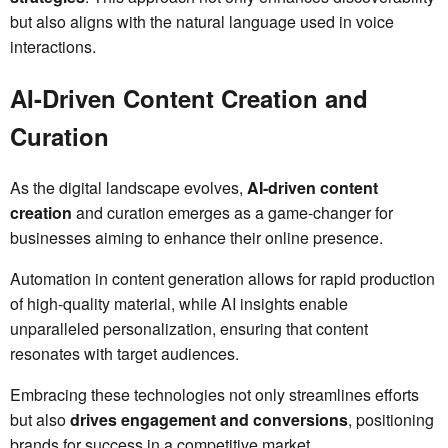
but also aligns with the natural language used in voice
interactions.
AI-Driven Content Creation and
Curation
As the digital landscape evolves,
AI-driven content
creation
and curation emerges as a game-changer for
businesses aiming to enhance their online presence.
Automation in content generation allows for rapid production
of high-quality material, while AI insights enable
unparalleled personalization, ensuring that content
resonates with target audiences.
Embracing these technologies not only streamlines efforts
but also
drives engagement and conversions
, positioning
brands for success in a competitive market.