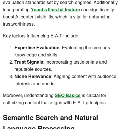
evaluation standards set by search engines. Additionally,
incorporating
Yoast’s llms.txt feature
can significantly
boost AI content visibility, which is vital for enhancing
trustworthiness.
Key factors influencing E-A-T include:
Expertise Evaluation
: Evaluating the creator’s
knowledge and skills.
Trust Signals
: Incorporating testimonials and
reputable sources.
Niche Relevance
: Aligning content with audience
interests and needs.
Moreover, understanding
SEO Basics
is crucial for
optimizing content that aligns with E-A-T principles.
Semantic Search and Natural
Language Processing