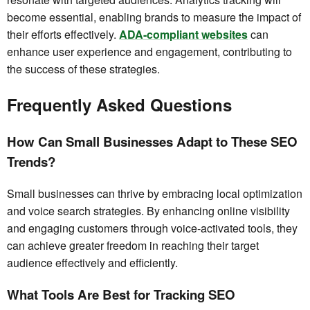
become essential, enabling brands to measure the impact of
their efforts effectively.
ADA-compliant websites
can
enhance user experience and engagement, contributing to
the success of these strategies.
Frequently Asked Questions
How Can Small Businesses Adapt to These SEO
Trends?
Small businesses can thrive by embracing local optimization
and voice search strategies. By enhancing online visibility
and engaging customers through voice-activated tools, they
can achieve greater freedom in reaching their target
audience effectively and efficiently.
What Tools Are Best for Tracking SEO