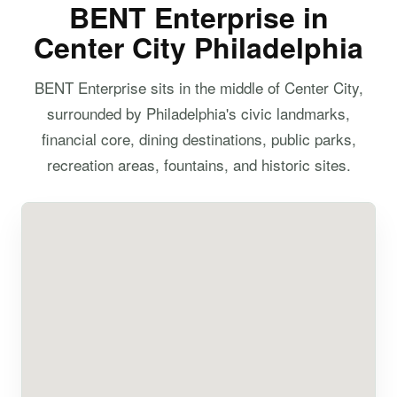
BENT Enterprise in
Center City Philadelphia
BENT Enterprise sits in the middle of Center City,
surrounded by Philadelphia's civic landmarks,
financial core, dining destinations, public parks,
recreation areas, fountains, and historic sites.