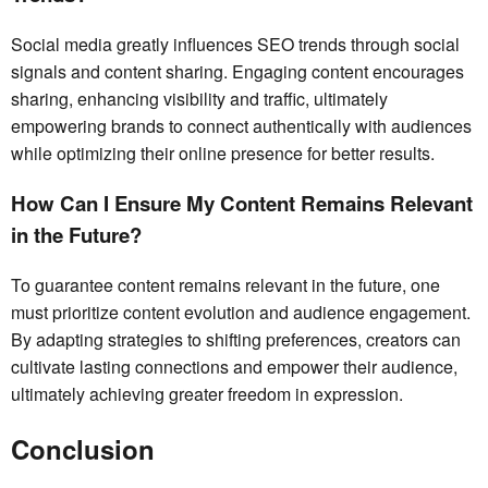
Social media greatly influences SEO trends through social
signals and content sharing. Engaging content encourages
sharing, enhancing visibility and traffic, ultimately
empowering brands to connect authentically with audiences
while optimizing their online presence for better results.
How Can I Ensure My Content Remains Relevant
in the Future?
To guarantee content remains relevant in the future, one
must prioritize content evolution and audience engagement.
By adapting strategies to shifting preferences, creators can
cultivate lasting connections and empower their audience,
ultimately achieving greater freedom in expression.
Conclusion