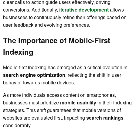
clear calls to action guide users effectively, driving
conversions. Additionally,
iterative development
allows
businesses to continuously refine their offerings based on
user feedback and evolving preferences.
The Importance of Mobile-First
Indexing
Mobile-first indexing has emerged as a critical evolution in
search engine optimization
, reflecting the shift in user
behavior towards mobile devices.
As more individuals access content on smartphones,
businesses must prioritize
mobile usability
in their indexing
strategies. This shift guarantees that mobile versions of
websites are evaluated first, impacting
search rankings
considerably.