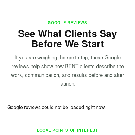
GOOGLE REVIEWS
See What Clients Say
Before We Start
If you are weighing the next step, these Google
reviews help show how BENT clients describe the
work, communication, and results before and after
launch.
Google reviews could not be loaded right now.
LOCAL POINTS OF INTEREST