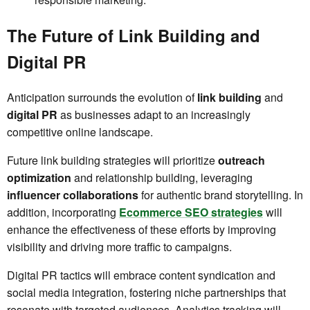
The Future of Link Building and
Digital PR
Anticipation surrounds the evolution of
link building
and
digital PR
as businesses adapt to an increasingly
competitive online landscape.
Future link building strategies will prioritize
outreach
optimization
and relationship building, leveraging
influencer collaborations
for authentic brand storytelling. In
addition, incorporating
Ecommerce SEO strategies
will
enhance the effectiveness of these efforts by improving
visibility and driving more traffic to campaigns.
Digital PR tactics will embrace content syndication and
social media integration, fostering niche partnerships that
resonate with targeted audiences. Analytics tracking will