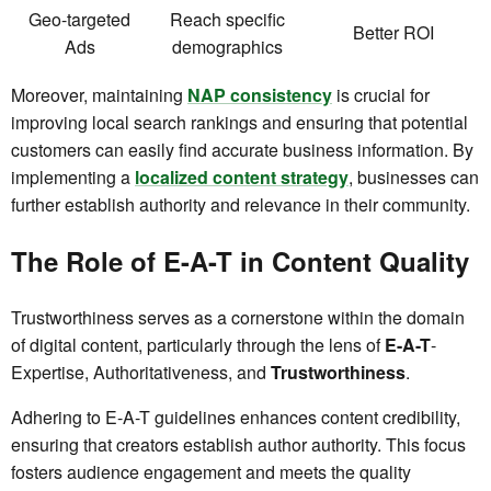
Geo-targeted
Reach specific
Better ROI
Ads
demographics
Moreover, maintaining
NAP consistency
is crucial for
improving local search rankings and ensuring that potential
customers can easily find accurate business information. By
implementing a
localized content strategy
, businesses can
further establish authority and relevance in their community.
The Role of E-A-T in Content Quality
Trustworthiness serves as a cornerstone within the domain
of digital content, particularly through the lens of
E-A-T
-
Expertise, Authoritativeness, and
Trustworthiness
.
Adhering to E-A-T guidelines enhances content credibility,
ensuring that creators establish author authority. This focus
fosters audience engagement and meets the quality