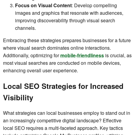
Focus on Visual Content
: Develop compelling
images and graphics that resonate with audiences,
improving discoverability through visual search
channels.
Embracing these strategies prepares businesses for a future
where visual search dominates online interactions.
Additionally, optimizing for
mobile-friendliness
is crucial, as
most visual searches are conducted on mobile devices,
enhancing overall user experience.
Local SEO Strategies for Increased
Visibility
What strategies can local businesses employ to stand out in
an increasingly competitive digital landscape? Effective
local SEO requires a multi-faceted approach. Key tactics