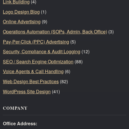
Link Building
(4)
Logo Design Blog
(1)
Online Advertising
(9)
Operations Automation (SOPs, Admin, Back Office)
(3)
Pay-Per-Click (PPC) Advertising
(5)
Security, Compliance & Audit Logging
(12)
SEO / Search Engine Optimization
(88)
Voice Agents & Call Handling
(6)
Web Design Best Practices
(82)
WordPress Site Design
(41)
COMPANY
Office Address: