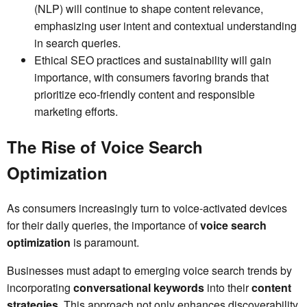
(NLP) will continue to shape content relevance,
emphasizing user intent and contextual understanding
in search queries.
Ethical SEO practices and sustainability will gain
importance, with consumers favoring brands that
prioritize eco-friendly content and responsible
marketing efforts.
The Rise of Voice Search
Optimization
As consumers increasingly turn to voice-activated devices
for their daily queries, the importance of
voice search
optimization
is paramount.
Businesses must adapt to emerging voice search trends by
incorporating
conversational keywords
into their
content
strategies
. This approach not only enhances discoverability