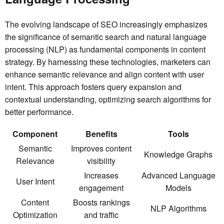
The evolving landscape of SEO increasingly emphasizes
the significance of semantic search and natural language
processing (NLP) as fundamental components in content
strategy. By harnessing these technologies, marketers can
enhance semantic relevance and align content with user
intent. This approach fosters query expansion and
contextual understanding, optimizing search algorithms for
better performance.
Component
Benefits
Tools
Semantic
Improves content
Knowledge Graphs
Relevance
visibility
Increases
Advanced Language
User Intent
engagement
Models
Content
Boosts rankings
NLP Algorithms
Optimization
and traffic