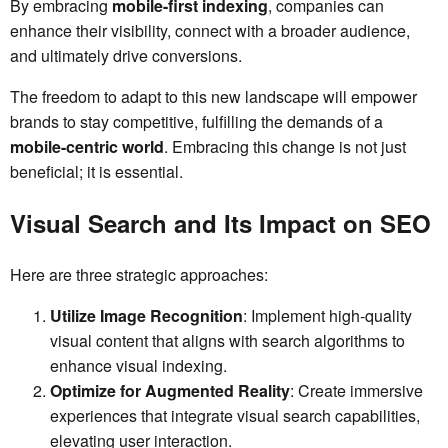
By embracing
mobile-first indexing
, companies can
enhance their visibility, connect with a broader audience,
and ultimately drive conversions.
The freedom to adapt to this new landscape will empower
brands to stay competitive, fulfilling the demands of a
mobile-centric world
. Embracing this change is not just
beneficial; it is essential.
Visual Search and Its Impact on SEO
Here are three strategic approaches:
Utilize Image Recognition
: Implement high-quality
visual content that aligns with search algorithms to
enhance visual indexing.
Optimize for Augmented Reality
: Create immersive
experiences that integrate visual search capabilities,
elevating user interaction.