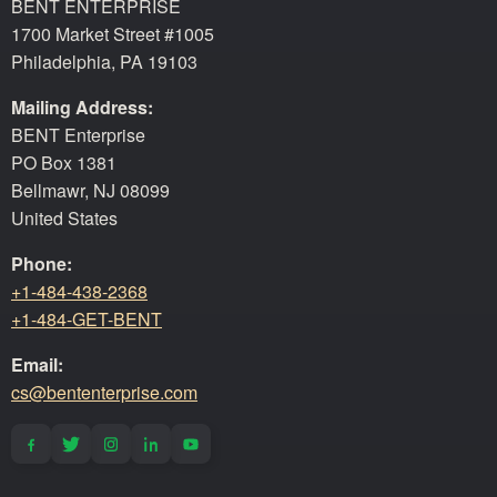
BENT ENTERPRISE
1700 Market Street #1005
Philadelphia, PA 19103
Mailing Address:
BENT Enterprise
PO Box 1381
Bellmawr, NJ 08099
United States
Phone:
+1-484-438-2368
+1-484-GET-BENT
Email:
cs@bententerprise.com