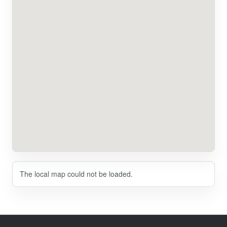
The local map could not be loaded.