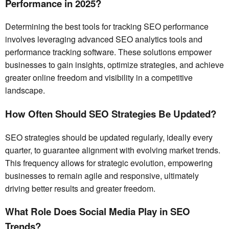
Performance in 2025?
Determining the best tools for tracking SEO performance
involves leveraging advanced SEO analytics tools and
performance tracking software. These solutions empower
businesses to gain insights, optimize strategies, and achieve
greater online freedom and visibility in a competitive
landscape.
How Often Should SEO Strategies Be Updated?
SEO strategies should be updated regularly, ideally every
quarter, to guarantee alignment with evolving market trends.
This frequency allows for strategic evolution, empowering
businesses to remain agile and responsive, ultimately
driving better results and greater freedom.
What Role Does Social Media Play in SEO
Trends?