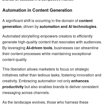
Automation in Content Generation
A significant shift is occurring in the domain of
content
generation
, driven by
automation and AI technologies
.
Automated storytelling empowers creators to efficiently
generate high-quality content that resonates with audiences.
By leveraging
AI-driven tools
, businesses can streamline
their content processes while maintaining exceptional
content quality.
This liberation allows marketers to focus on strategic
initiatives rather than tedious tasks, fostering innovation and
creativity. Embracing automation not only
enhances
productivity
but also enables brands to deliver consistent
messaging across channels.
As the landscape evolves, those who harness these