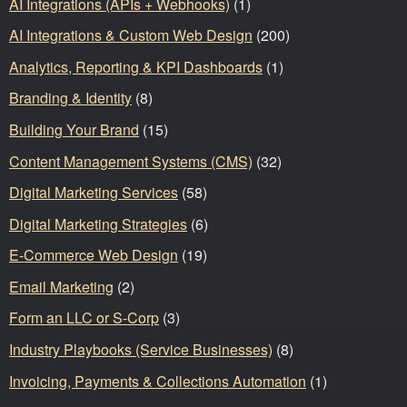
AI Integrations (APIs + Webhooks)
(1)
AI Integrations & Custom Web Design
(200)
Analytics, Reporting & KPI Dashboards
(1)
Branding & Identity
(8)
Building Your Brand
(15)
Content Management Systems (CMS)
(32)
Digital Marketing Services
(58)
Digital Marketing Strategies
(6)
E-Commerce Web Design
(19)
Email Marketing
(2)
Form an LLC or S-Corp
(3)
Industry Playbooks (Service Businesses)
(8)
Invoicing, Payments & Collections Automation
(1)