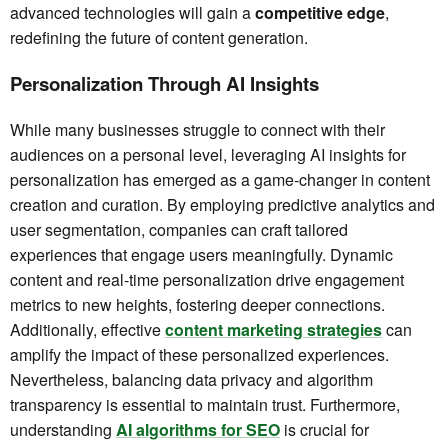
advanced technologies will gain a
competitive edge
,
redefining the future of content generation.
Personalization Through AI Insights
While many businesses struggle to connect with their
audiences on a personal level, leveraging AI insights for
personalization has emerged as a game-changer in content
creation and curation. By employing predictive analytics and
user segmentation, companies can craft tailored
experiences that engage users meaningfully. Dynamic
content and real-time personalization drive engagement
metrics to new heights, fostering deeper connections.
Additionally, effective
content marketing strategies
can
amplify the impact of these personalized experiences.
Nevertheless, balancing data privacy and algorithm
transparency is essential to maintain trust. Furthermore,
understanding
AI algorithms for SEO
is crucial for