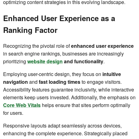
optimizing content strategies in this evolving landscape.
Enhanced User Experience as a
Ranking Factor
Recognizing the pivotal role of
enhanced user experience
in search engine rankings, businesses are increasingly
prioritizing
website design
and functionality
.
Employing user-centric design, they focus on
intuitive
navigation
and
fast loading times
to engage visitors.
Accessibility features guarantee inclusivity, while interactive
elements keep users invested. Additionally, the emphasis on
Core Web Vitals
helps ensure that sites perform optimally
for users.
Responsive layouts adapt seamlessly across devices,
enhancing the complete experience. Strategically placed