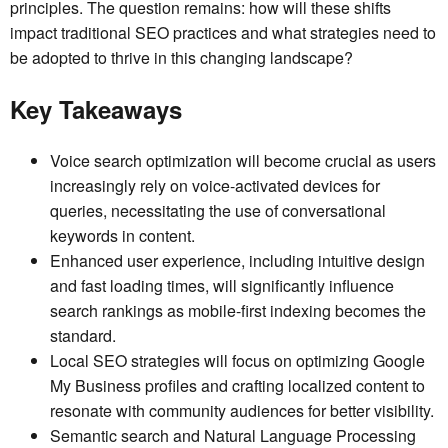
principles. The question remains: how will these shifts
impact traditional SEO practices and what strategies need to
be adopted to thrive in this changing landscape?
Key Takeaways
Voice search optimization will become crucial as users
increasingly rely on voice-activated devices for
queries, necessitating the use of conversational
keywords in content.
Enhanced user experience, including intuitive design
and fast loading times, will significantly influence
search rankings as mobile-first indexing becomes the
standard.
Local SEO strategies will focus on optimizing Google
My Business profiles and crafting localized content to
resonate with community audiences for better visibility.
Semantic search and Natural Language Processing