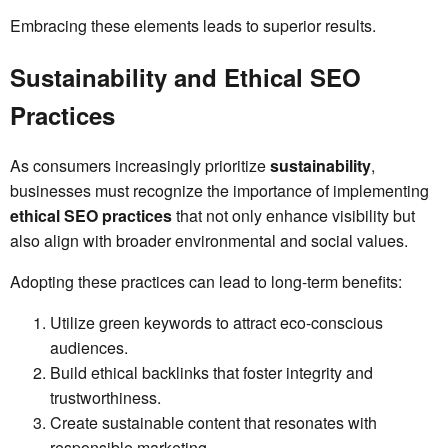
Embracing these elements leads to superior results.
Sustainability and Ethical SEO
Practices
As consumers increasingly prioritize
sustainability
,
businesses must recognize the importance of implementing
ethical SEO practices
that not only enhance visibility but
also align with broader environmental and social values.
Adopting these practices can lead to long-term benefits:
Utilize green keywords to attract eco-conscious
audiences.
Build ethical backlinks that foster integrity and
trustworthiness.
Create sustainable content that resonates with
responsible marketing.