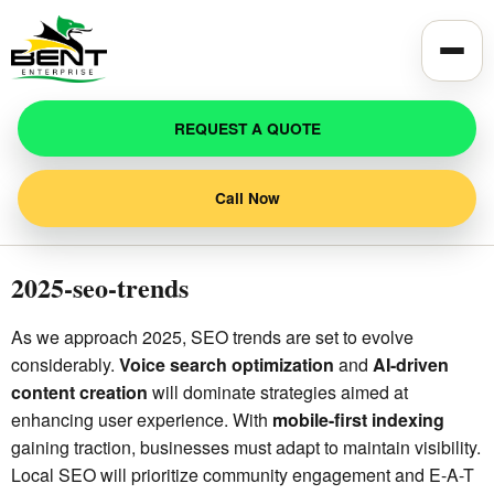
Toggle
REQUEST A QUOTE
Call Now
2025-seo-trends
As we approach 2025, SEO trends are set to evolve
considerably.
Voice search optimization
and
AI-driven
content creation
will dominate strategies aimed at
enhancing user experience. With
mobile-first indexing
gaining traction, businesses must adapt to maintain visibility.
Local SEO will prioritize community engagement and E-A-T