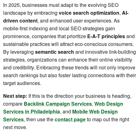
In 2025, businesses must adapt to the evolving SEO
landscape by embracing
voice search optimization
,
AI-
driven content
, and enhanced user experiences. As
mobile-first indexing and local SEO strategies gain
prominence, companies that prioritize
E-A-T principles
and
sustainable practices will attract eco-conscious consumers.
By leveraging
semantic search
and innovative link-building
strategies, organizations can enhance their online visibility
and credibility. Embracing these trends will not only improve
search rankings but also foster lasting connections with their
target audiences.
Next step:
If this is the direction your business is heading,
compare
Backlink Campaign Services
,
Web Design
Services in Philadelphia
, and
Mobile Web Design
Services
, then use the
contact page
to map out the right
next move.