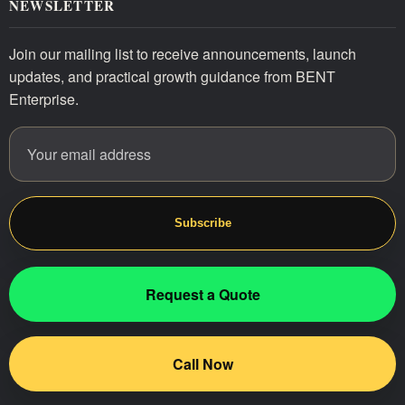
NEWSLETTER
Join our mailing list to receive announcements, launch
updates, and practical growth guidance from BENT
Enterprise.
Email address
Website
Subscribe
Request a Quote
Call Now