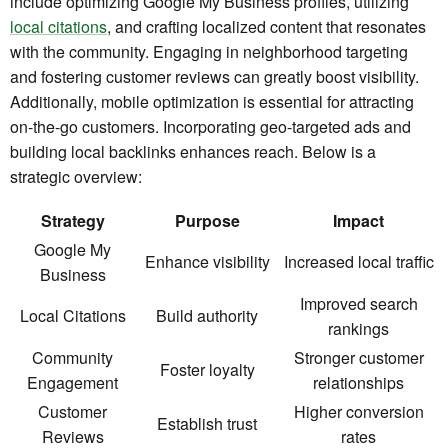
include optimizing Google My Business profiles, utilizing
local citations
, and crafting localized content that resonates
with the community. Engaging in neighborhood targeting
and fostering customer reviews can greatly boost visibility.
Additionally, mobile optimization is essential for attracting
on-the-go customers. Incorporating geo-targeted ads and
building local backlinks enhances reach. Below is a
strategic overview:
Strategy
Purpose
Impact
Google My
Enhance visibility
Increased local traffic
Business
Improved search
Local Citations
Build authority
rankings
Community
Stronger customer
Foster loyalty
Engagement
relationships
Customer
Higher conversion
Establish trust
Reviews
rates