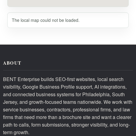
The local map could not be loaded.
ABOUT
BENT Enterprise builds SEO-first websites, local search
visibility, Google Business Profile support, AI integrations,
and connected business systems for Philadelphia, South
Jersey, and growth-focused teams nationwide. We work with
service businesses, contractors, professional firms, and law
firms that need more than a brochure site and want a clearer
path to calls, form submissions, stronger visibility, and long-
term growth.