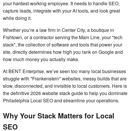
your hardest-working employee. It needs to handle SEO,
capture leads, integrate with your AI tools, and look great
while doing it.
Whether you’re a law firm in Center City, a boutique in
Fishtown, or a contractor serving the Main Line, your "tech
stack", the collection of software and tools that power your
site, directly determines how high you rank on Google and
how much money you actually make.
At BENT Enterprise, we’ve seen too many local businesses
struggle with "Frankenstein" websites, messy builds that are
slow, disconnected, and invisible to local customers. Here is
the definitive 2026 website stack guide to help you dominate
Philadelphia Local SEO and streamline your operations.
Why Your Stack Matters for Local
SEO