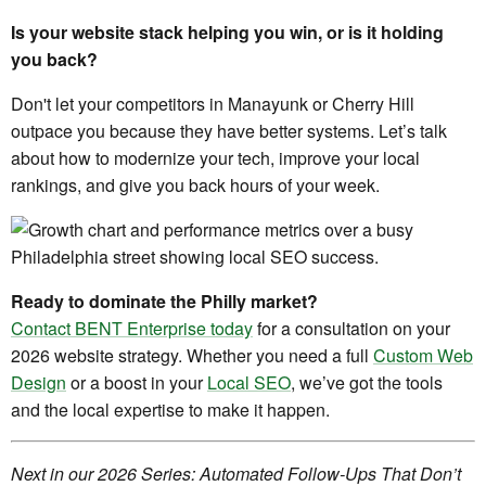
Is your website stack helping you win, or is it holding
you back?
Don't let your competitors in Manayunk or Cherry Hill
outpace you because they have better systems. Let’s talk
about how to modernize your tech, improve your local
rankings, and give you back hours of your week.
Ready to dominate the Philly market?
Contact BENT Enterprise today
for a consultation on your
2026 website strategy. Whether you need a full
Custom Web
Design
or a boost in your
Local SEO
, we’ve got the tools
and the local expertise to make it happen.
Next in our 2026 Series: Automated Follow-Ups That Don’t