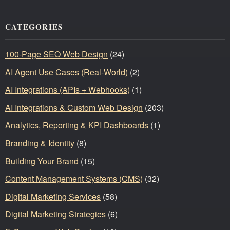
CATEGORIES
100-Page SEO Web Design
(24)
AI Agent Use Cases (Real-World)
(2)
AI Integrations (APIs + Webhooks)
(1)
AI Integrations & Custom Web Design
(203)
Analytics, Reporting & KPI Dashboards
(1)
Branding & Identity
(8)
Building Your Brand
(15)
Content Management Systems (CMS)
(32)
Digital Marketing Services
(58)
Digital Marketing Strategies
(6)