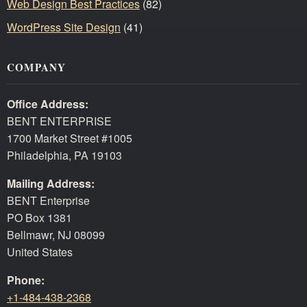
Web Design Best Practices
(82)
WordPress Site Design
(41)
COMPANY
Office Address:
BENT ENTERPRISE
1700 Market Street #1005
Philadelphia, PA 19103
Mailing Address:
BENT Enterprise
PO Box 1381
Bellmawr, NJ 08099
United States
Phone:
+1-484-438-2368