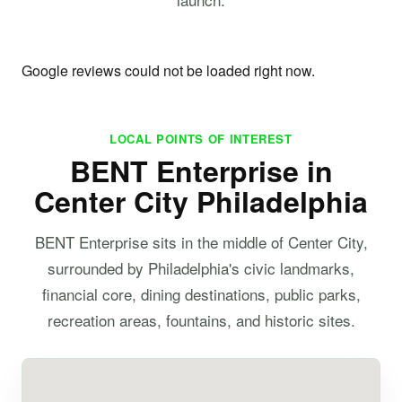
Google reviews could not be loaded right now.
LOCAL POINTS OF INTEREST
BENT Enterprise in
Center City Philadelphia
BENT Enterprise sits in the middle of Center City,
surrounded by Philadelphia's civic landmarks,
financial core, dining destinations, public parks,
recreation areas, fountains, and historic sites.