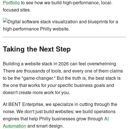
Portfolio
to see how we build high-performance, local-
focused sites.
Taking the Next Step
Building a website stack in 2026 can feel overwhelming.
There are thousands of tools, and every one of them claims
to be the "game-changer." But the truth is, the best stack is
the one that works for
your
specific business goals and
doesn't create more work for you.
At BENT Enterprise, we specialize in cutting through the
noise. We don't just build websites; we build operations
engines that help Philly businesses grow through
AI
Automation
and smart design.