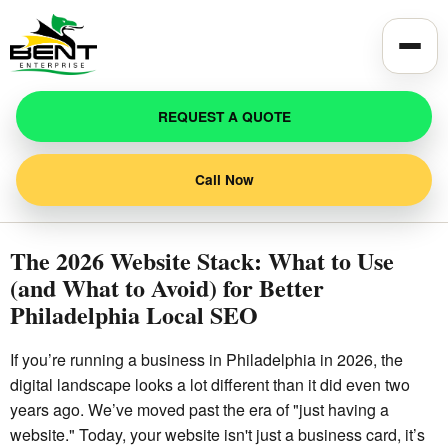
Toggle
REQUEST A QUOTE
Call Now
The 2026 Website Stack: What to Use
(and What to Avoid) for Better
Philadelphia Local SEO
If you’re running a business in Philadelphia in 2026, the
digital landscape looks a lot different than it did even two
years ago. We’ve moved past the era of "just having a
website." Today, your website isn't just a business card, it’s