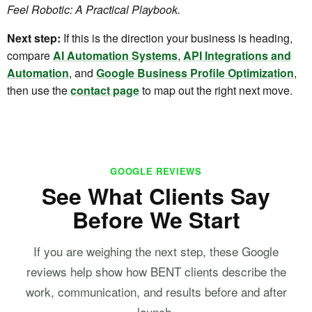
Feel Robotic: A Practical Playbook.
Next step:
If this is the direction your business is heading,
compare
AI Automation Systems
,
API Integrations and
Automation
, and
Google Business Profile Optimization
,
then use the
contact page
to map out the right next move.
GOOGLE REVIEWS
See What Clients Say
Before We Start
If you are weighing the next step, these Google
reviews help show how BENT clients describe the
work, communication, and results before and after
launch.