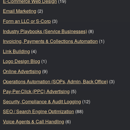
E-Commerce Web Design
(19)
Email Marketing
(2)
Form an LLC or S-Corp
(3)
Industry Playbooks (Service Businesses)
(8)
Invoicing, Payments & Collections Automation
(1)
Link Building
(4)
Logo Design Blog
(1)
Online Advertising
(9)
Operations Automation (SOPs, Admin, Back Office)
(3)
Pay-Per-Click (PPC) Advertising
(5)
Security, Compliance & Audit Logging
(12)
SEO / Search Engine Optimization
(88)
Voice Agents & Call Handling
(6)