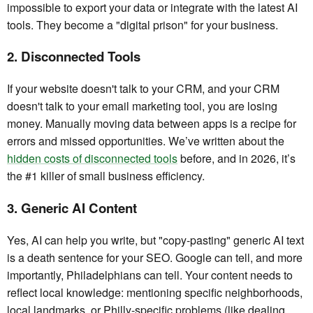
impossible to export your data or integrate with the latest AI
tools. They become a "digital prison" for your business.
2. Disconnected Tools
If your website doesn't talk to your CRM, and your CRM
doesn't talk to your email marketing tool, you are losing
money. Manually moving data between apps is a recipe for
errors and missed opportunities. We’ve written about the
hidden costs of disconnected tools
before, and in 2026, it’s
the #1 killer of small business efficiency.
3. Generic AI Content
Yes, AI can help you write, but "copy-pasting" generic AI text
is a death sentence for your SEO. Google can tell, and more
importantly, Philadelphians can tell. Your content needs to
reflect local knowledge: mentioning specific neighborhoods,
local landmarks, or Philly-specific problems (like dealing