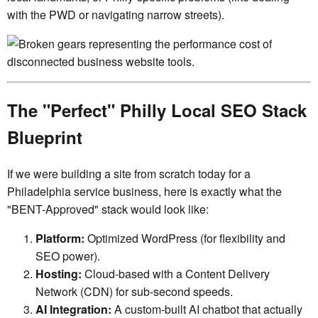
with the PWD or navigating narrow streets).
The "Perfect" Philly Local SEO Stack
Blueprint
If we were building a site from scratch today for a
Philadelphia service business, here is exactly what the
"BENT-Approved" stack would look like:
Platform:
Optimized WordPress (for flexibility and
SEO power).
Hosting:
Cloud-based with a Content Delivery
Network (CDN) for sub-second speeds.
AI Integration:
A custom-built AI chatbot that actually