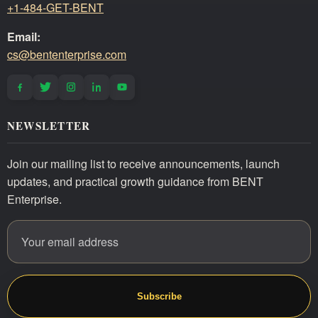
+1-484-GET-BENT
Email:
cs@bententerprise.com
NEWSLETTER
Join our mailing list to receive announcements, launch
updates, and practical growth guidance from BENT
Enterprise.
Email address
Website
Subscribe