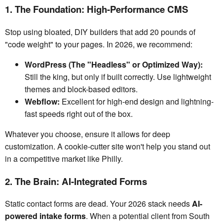
1. The Foundation: High-Performance CMS
Stop using bloated, DIY builders that add 20 pounds of
"code weight" to your pages. In 2026, we recommend:
WordPress (The "Headless" or Optimized Way):
Still the king, but only if built correctly. Use lightweight
themes and block-based editors.
Webflow:
Excellent for high-end design and lightning-
fast speeds right out of the box.
Whatever you choose, ensure it allows for deep
customization. A cookie-cutter site won't help you stand out
in a competitive market like Philly.
2. The Brain: AI-Integrated Forms
Static contact forms are dead. Your 2026 stack needs
AI-
powered intake forms
. When a potential client from South