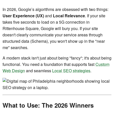
In 2026, Google’s algorithms are obsessed with two things:
User Experience (UX)
and
Local Relevance
. If your site
takes five seconds to load on a 5G connection in
Rittenhouse Square, Google will bury you. If your site
doesn't clearly communicate your service areas through
structured data (Schema), you won't show up in the "near
me" searches.
A modern stack isn't just about being "fancy"; it's about being
functional. You need a foundation that supports fast
Custom
Web Design
and seamless
Local SEO strategies
.
What to Use: The 2026 Winners