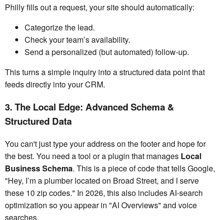
Philly fills out a request, your site should automatically:
Categorize the lead.
Check your team’s availability.
Send a personalized (but automated) follow-up.
This turns a simple inquiry into a structured data point that
feeds directly into your CRM.
3. The Local Edge: Advanced Schema &
Structured Data
You can't just type your address on the footer and hope for
the best. You need a tool or a plugin that manages
Local
Business Schema
. This is a piece of code that tells Google,
"Hey, I’m a plumber located on Broad Street, and I serve
these 10 zip codes." In 2026, this also includes AI-search
optimization so you appear in "AI Overviews" and voice
searches.