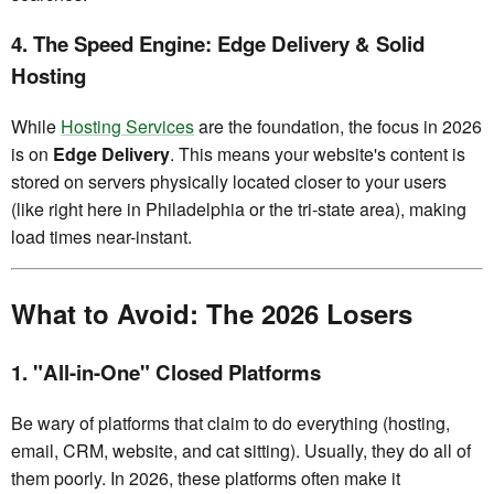
4. The Speed Engine: Edge Delivery & Solid
Hosting
While
Hosting Services
are the foundation, the focus in 2026
is on
Edge Delivery
. This means your website's content is
stored on servers physically located closer to your users
(like right here in Philadelphia or the tri-state area), making
load times near-instant.
What to Avoid: The 2026 Losers
1. "All-in-One" Closed Platforms
Be wary of platforms that claim to do everything (hosting,
email, CRM, website, and cat sitting). Usually, they do all of
them poorly. In 2026, these platforms often make it