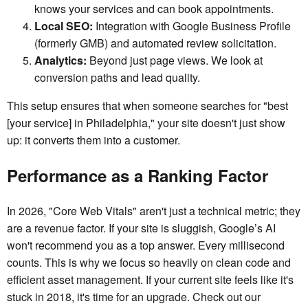
knows your services and can book appointments.
Local SEO:
Integration with Google Business Profile
(formerly GMB) and automated review solicitation.
Analytics:
Beyond just page views. We look at
conversion paths and lead quality.
This setup ensures that when someone searches for "best
[your service] in Philadelphia," your site doesn't just show
up: it converts them into a customer.
Performance as a Ranking Factor
In 2026, "Core Web Vitals" aren't just a technical metric; they
are a revenue factor. If your site is sluggish, Google’s AI
won't recommend you as a top answer. Every millisecond
counts. This is why we focus so heavily on clean code and
efficient asset management. If your current site feels like it's
stuck in 2018, it's time for an upgrade. Check out our