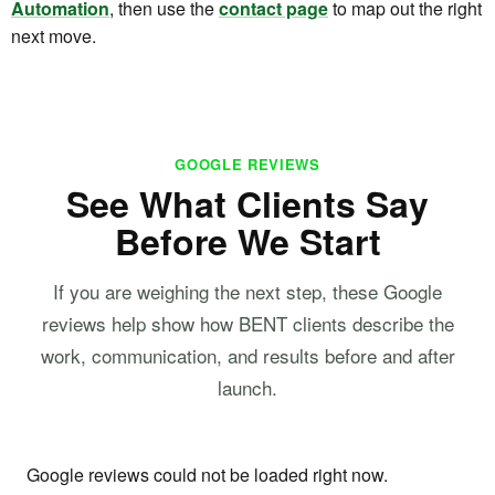
Automation
, then use the
contact page
to map out the right
next move.
GOOGLE REVIEWS
See What Clients Say
Before We Start
If you are weighing the next step, these Google
reviews help show how BENT clients describe the
work, communication, and results before and after
launch.
Google reviews could not be loaded right now.