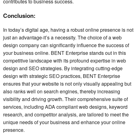
contributes to business success.
Conclusion:
In today’s digital age, having a robust online presence is not
just an advantage-it’s a necessity. The choice of a web
design company can significantly influence the success of
your business online. BENT Enterprise stands out in this
competitive landscape with its profound expertise in web
design and SEO strategies. By integrating cutting-edge
design with strategic SEO practices, BENT Enterprise
ensures that your website is not only visually appealing but
also ranks well on search engines, thereby increasing
visibility and driving growth. Their comprehensive suite of
services, including ADA compliant web designs, keyword
research, and competitor analysis, are tailored to meet the
unique needs of your business and enhance your online
presence.