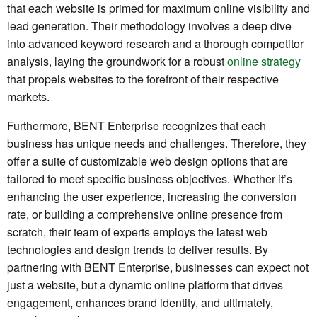
that each website is primed for maximum online visibility and
lead generation. Their methodology involves a deep dive
into advanced keyword research and a thorough competitor
analysis, laying the groundwork for a robust
online strategy
that propels websites to the forefront of their respective
markets.
Furthermore, BENT Enterprise recognizes that each
business has unique needs and challenges. Therefore, they
offer a suite of customizable web design options that are
tailored to meet specific business objectives. Whether it’s
enhancing the user experience, increasing the conversion
rate, or building a comprehensive online presence from
scratch, their team of experts employs the latest web
technologies and design trends to deliver results. By
partnering with BENT Enterprise, businesses can expect not
just a website, but a dynamic online platform that drives
engagement, enhances brand identity, and ultimately,