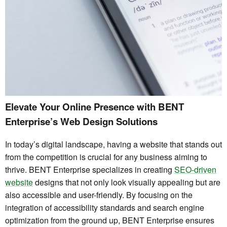
Elevate Your Online Presence with BENT
Enterprise’s Web Design Solutions
In today’s digital landscape, having a website that stands out
from the competition is crucial for any business aiming to
thrive. BENT Enterprise specializes in creating
SEO-driven
website
designs that not only look visually appealing but are
also accessible and user-friendly. By focusing on the
integration of accessibility standards and search engine
optimization from the ground up, BENT Enterprise ensures