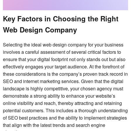
Key Factors in Choosing the Right
Web Design Company
Selecting the ideal web design company for your business
involves a careful assessment of several critical factors to
ensure that your digital footprint not only stands out but also
effectively engages your target audience. At the forefront of
these considerations is the company’s proven track record in
SEO and internet marketing services. Given that the digital
landscape is highly competitive, your chosen agency must
demonstrate a strong ability to enhance your website’s
online visibility and reach, thereby attracting and retaining
potential customers. This includes a thorough understanding
of SEO best practices and the ability to implement strategies
that align with the latest trends and search engine