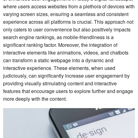
where users access websites from a plethora of devices with
varying screen sizes, ensuring a seamless and consistent
experience across all platforms is crucial. This approach not
only caters to user convenience but also positively impacts
search engine rankings, as mobile-friendliness is a
significant ranking factor. Moreover, the integration of
interactive elements like animations, videos, and chatbots
can transform a static webpage into a dynamic and
interactive experience. These elements, when used
judiciously, can significantly increase user engagement by
providing visually stimulating content and interactive
features that encourage users to explore further and engage
more deeply with the content.