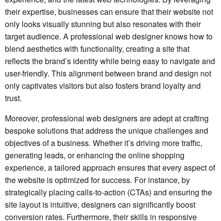
their expertise, businesses can ensure that their website not
only looks visually stunning but also resonates with their
target audience. A professional web designer knows how to
blend aesthetics with functionality, creating a site that
reflects the brand’s identity while being easy to navigate and
user-friendly. This alignment between brand and design not
only captivates visitors but also fosters brand loyalty and
trust.
Moreover, professional web designers are adept at crafting
bespoke solutions that address the unique challenges and
objectives of a business. Whether it’s driving more traffic,
generating leads, or enhancing the online shopping
experience, a tailored approach ensures that every aspect of
the website is optimized for success. For instance, by
strategically placing calls-to-action (CTAs) and ensuring the
site layout is intuitive, designers can significantly boost
conversion rates. Furthermore, their skills in responsive