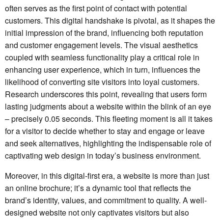
often serves as the first point of contact with potential
customers. This digital handshake is pivotal, as it shapes the
initial impression of the brand, influencing both reputation
and customer engagement levels. The visual aesthetics
coupled with seamless functionality play a critical role in
enhancing user experience, which in turn, influences the
likelihood of converting site visitors into loyal customers.
Research underscores this point, revealing that users form
lasting judgments about a website within the blink of an eye
– precisely 0.05 seconds. This fleeting moment is all it takes
for a visitor to decide whether to stay and engage or leave
and seek alternatives, highlighting the indispensable role of
captivating web design in today’s business environment.
Moreover, in this digital-first era, a website is more than just
an online brochure; it’s a dynamic tool that reflects the
brand’s identity, values, and commitment to quality. A well-
designed website not only captivates visitors but also