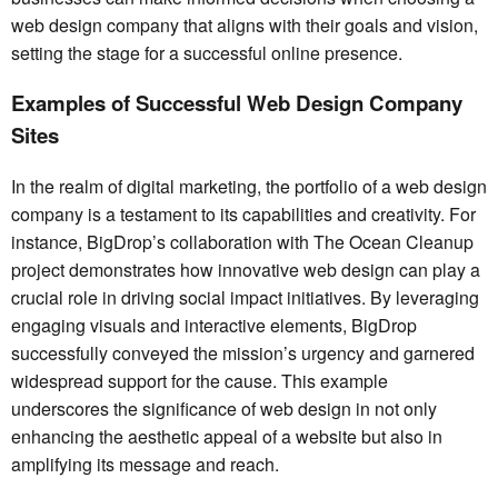
web design company that aligns with their goals and vision,
setting the stage for a successful online presence.
Examples of Successful Web Design Company
Sites
In the realm of digital marketing, the portfolio of a web design
company is a testament to its capabilities and creativity. For
instance, BigDrop’s collaboration with The Ocean Cleanup
project demonstrates how innovative web design can play a
crucial role in driving social impact initiatives. By leveraging
engaging visuals and interactive elements, BigDrop
successfully conveyed the mission’s urgency and garnered
widespread support for the cause. This example
underscores the significance of web design in not only
enhancing the aesthetic appeal of a website but also in
amplifying its message and reach.