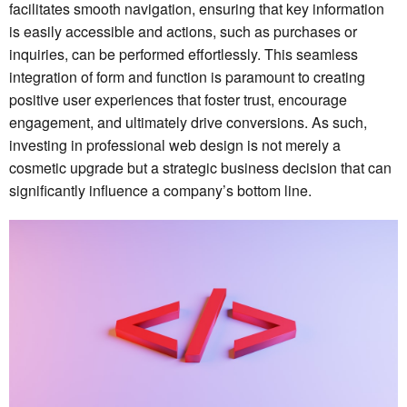
facilitates smooth navigation, ensuring that key information
is easily accessible and actions, such as purchases or
inquiries, can be performed effortlessly. This seamless
integration of form and function is paramount to creating
positive user experiences that foster trust, encourage
engagement, and ultimately drive conversions. As such,
investing in professional web design is not merely a
cosmetic upgrade but a strategic business decision that can
significantly influence a company’s bottom line.