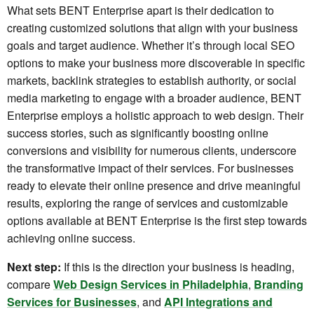
What sets BENT Enterprise apart is their dedication to
creating customized solutions that align with your business
goals and target audience. Whether it’s through local SEO
options to make your business more discoverable in specific
markets, backlink strategies to establish authority, or social
media marketing to engage with a broader audience, BENT
Enterprise employs a holistic approach to web design. Their
success stories, such as significantly boosting online
conversions and visibility for numerous clients, underscore
the transformative impact of their services. For businesses
ready to elevate their online presence and drive meaningful
results, exploring the range of services and customizable
options available at BENT Enterprise is the first step towards
achieving online success.
Next step:
If this is the direction your business is heading,
compare
Web Design Services in Philadelphia
,
Branding
Services for Businesses
, and
API Integrations and