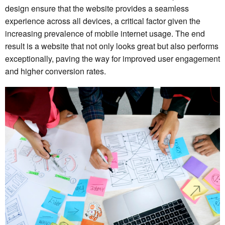
design ensure that the website provides a seamless
experience across all devices, a critical factor given the
increasing prevalence of mobile internet usage. The end
result is a website that not only looks great but also performs
exceptionally, paving the way for improved user engagement
and higher conversion rates.