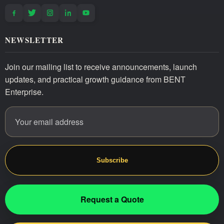
NEWSLETTER
Join our mailing list to receive announcements, launch
updates, and practical growth guidance from BENT
Enterprise.
Email address
Website
Subscribe
Request a Quote