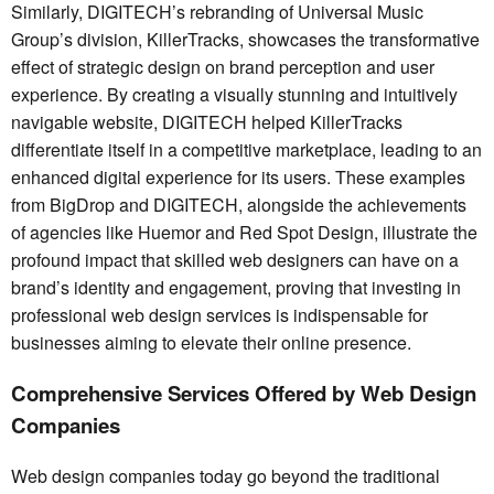
Similarly, DIGITECH’s rebranding of Universal Music
Group’s division, KillerTracks, showcases the transformative
effect of strategic design on brand perception and user
experience. By creating a visually stunning and intuitively
navigable website, DIGITECH helped KillerTracks
differentiate itself in a competitive marketplace, leading to an
enhanced digital experience for its users. These examples
from BigDrop and DIGITECH, alongside the achievements
of agencies like Huemor and Red Spot Design, illustrate the
profound impact that skilled web designers can have on a
brand’s identity and engagement, proving that investing in
professional web design services is indispensable for
businesses aiming to elevate their online presence.
Comprehensive Services Offered by Web Design
Companies
Web design companies today go beyond the traditional