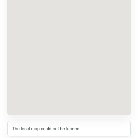
The local map could not be loaded.