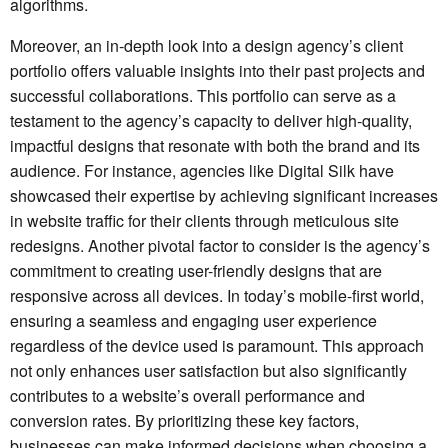
algorithms.
Moreover, an in-depth look into a design agency’s client
portfolio offers valuable insights into their past projects and
successful collaborations. This portfolio can serve as a
testament to the agency’s capacity to deliver high-quality,
impactful designs that resonate with both the brand and its
audience. For instance, agencies like Digital Silk have
showcased their expertise by achieving significant increases
in website traffic for their clients through meticulous site
redesigns. Another pivotal factor to consider is the agency’s
commitment to creating user-friendly designs that are
responsive across all devices. In today’s mobile-first world,
ensuring a seamless and engaging user experience
regardless of the device used is paramount. This approach
not only enhances user satisfaction but also significantly
contributes to a website’s overall performance and
conversion rates. By prioritizing these key factors,
businesses can make informed decisions when choosing a