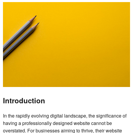
Introduction
In the rapidly evolving digital landscape, the significance of
having a professionally designed website cannot be
overstated. For businesses aiming to thrive, their website