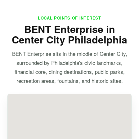
LOCAL POINTS OF INTEREST
BENT Enterprise in
Center City Philadelphia
BENT Enterprise sits in the middle of Center City,
surrounded by Philadelphia's civic landmarks,
financial core, dining destinations, public parks,
recreation areas, fountains, and historic sites.