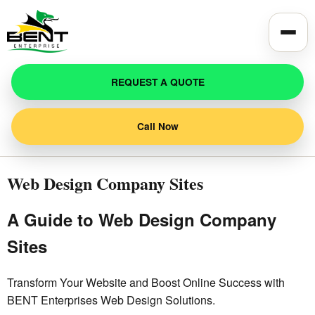
Toggle
REQUEST A QUOTE
Call Now
Web Design Company Sites
A Guide to Web Design Company
Sites
Transform Your Website and Boost Online Success with
BENT Enterprises Web Design Solutions.