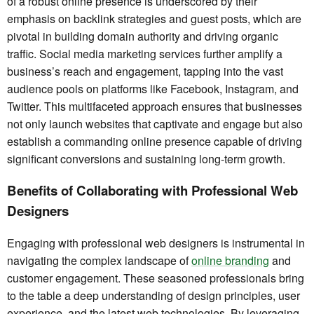
of a robust online presence is underscored by their
emphasis on backlink strategies and guest posts, which are
pivotal in building domain authority and driving organic
traffic. Social media marketing services further amplify a
business’s reach and engagement, tapping into the vast
audience pools on platforms like Facebook, Instagram, and
Twitter. This multifaceted approach ensures that businesses
not only launch websites that captivate and engage but also
establish a commanding online presence capable of driving
significant conversions and sustaining long-term growth.
Benefits of Collaborating with Professional Web
Designers
Engaging with professional web designers is instrumental in
navigating the complex landscape of
online branding
and
customer engagement. These seasoned professionals bring
to the table a deep understanding of design principles, user
experience, and the latest web technologies. By leveraging