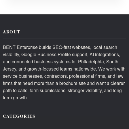
ABOUT
BENT Enterprise builds SEO-first websites, local search
visibility, Google Business Profile support, AI integrations,
and connected business systems for Philadelphia, South
Jersey, and growth-focused teams nationwide. We work with
service businesses, contractors, professional firms, and law
firms that need more than a brochure site and want a clearer
path to calls, form submissions, stronger visibility, and long-
term growth.
CATEGORIES