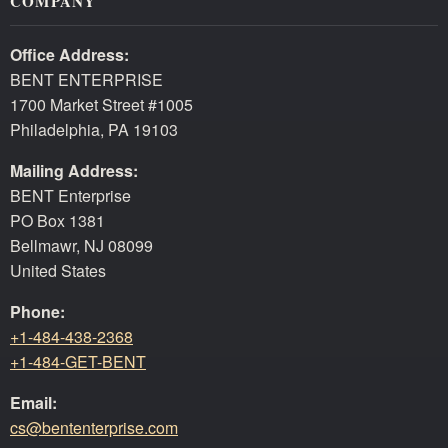
COMPANY
Office Address:
BENT ENTERPRISE
1700 Market Street #1005
Philadelphia, PA 19103
Mailing Address:
BENT Enterprise
PO Box 1381
Bellmawr, NJ 08099
United States
Phone:
+1-484-438-2368
+1-484-GET-BENT
Email:
cs@bententerprise.com