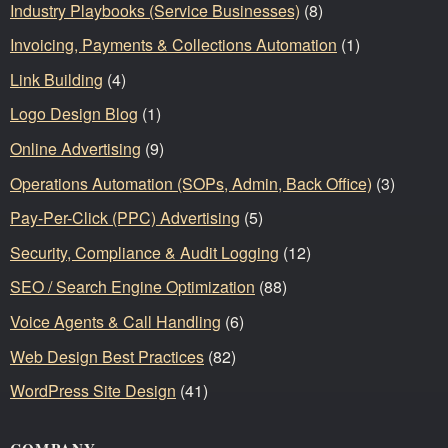
Industry Playbooks (Service Businesses)
(8)
Invoicing, Payments & Collections Automation
(1)
Link Building
(4)
Logo Design Blog
(1)
Online Advertising
(9)
Operations Automation (SOPs, Admin, Back Office)
(3)
Pay-Per-Click (PPC) Advertising
(5)
Security, Compliance & Audit Logging
(12)
SEO / Search Engine Optimization
(88)
Voice Agents & Call Handling
(6)
Web Design Best Practices
(82)
WordPress Site Design
(41)