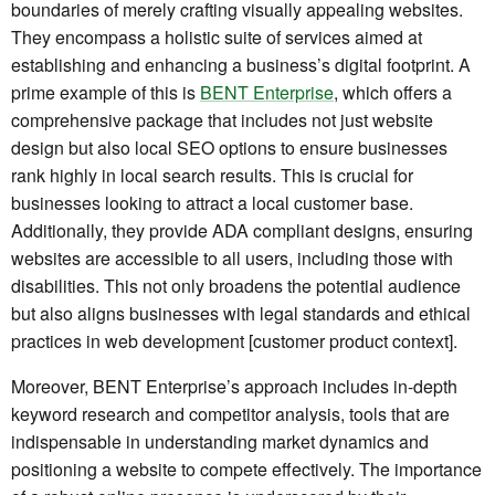
boundaries of merely crafting visually appealing websites.
They encompass a holistic suite of services aimed at
establishing and enhancing a business’s digital footprint. A
prime example of this is
BENT Enterprise
, which offers a
comprehensive package that includes not just website
design but also local SEO options to ensure businesses
rank highly in local search results. This is crucial for
businesses looking to attract a local customer base.
Additionally, they provide ADA compliant designs, ensuring
websites are accessible to all users, including those with
disabilities. This not only broadens the potential audience
but also aligns businesses with legal standards and ethical
practices in web development [customer product context].
Moreover, BENT Enterprise’s approach includes in-depth
keyword research and competitor analysis, tools that are
indispensable in understanding market dynamics and
positioning a website to compete effectively. The importance