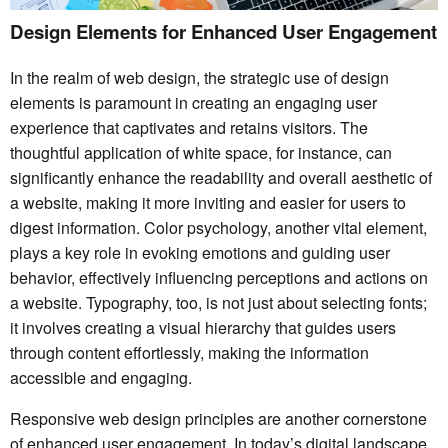
Design Elements for Enhanced User Engagement
In the realm of web design, the strategic use of design
elements is paramount in creating an engaging user
experience that captivates and retains visitors. The
thoughtful application of white space, for instance, can
significantly enhance the readability and overall aesthetic of
a website, making it more inviting and easier for users to
digest information. Color psychology, another vital element,
plays a key role in evoking emotions and guiding user
behavior, effectively influencing perceptions and actions on
a website. Typography, too, is not just about selecting fonts;
it involves creating a visual hierarchy that guides users
through content effortlessly, making the information
accessible and engaging.
Responsive web design principles are another cornerstone
of enhanced user engagement. In today’s digital landscape,