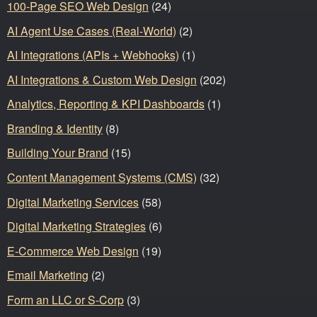
100-Page SEO Web Design
(24)
AI Agent Use Cases (Real-World)
(2)
AI Integrations (APIs + Webhooks)
(1)
AI Integrations & Custom Web Design
(202)
Analytics, Reporting & KPI Dashboards
(1)
Branding & Identity
(8)
Building Your Brand
(15)
Content Management Systems (CMS)
(32)
Digital Marketing Services
(58)
Digital Marketing Strategies
(6)
E-Commerce Web Design
(19)
Email Marketing
(2)
Form an LLC or S-Corp
(3)