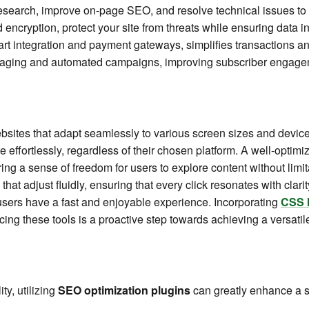
esearch, improve on-page SEO, and resolve technical issues to
 encryption, protect your site from threats while ensuring data in
art integration and payment gateways, simplifies transactions 
ssaging and automated campaigns, improving subscriber engag
bsites that adapt seamlessly to various screen sizes and devices
ge effortlessly, regardless of their chosen platform. A well-optimi
ring a sense of freedom for users to explore content without lim
that adjust fluidly, ensuring that every click resonates with clar
 users have a fast and enjoyable experience. Incorporating
CSS 
cing these tools is a proactive step towards achieving a versati
ty, utilizing
SEO optimization plugins
can greatly enhance a s