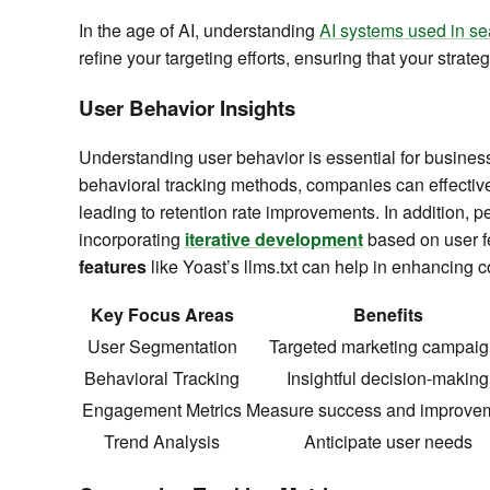
In the age of AI, understanding
AI systems used in se
refine your targeting efforts, ensuring that your stra
User Behavior Insights
Understanding user behavior is essential for busine
behavioral tracking methods, companies can effectiv
leading to retention rate improvements. In addition, 
incorporating
iterative development
based on user fe
features
like Yoast’s llms.txt can help in enhancing c
Key Focus Areas
Benefits
User Segmentation
Targeted marketing campaig
Behavioral Tracking
Insightful decision-making
Engagement Metrics
Measure success and improve
Trend Analysis
Anticipate user needs