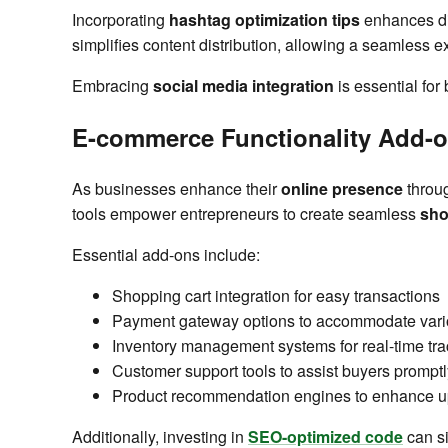
Incorporating
hashtag optimization tips
enhances dis
simplifies content distribution, allowing a seamless e
Embracing
social media integration
is essential for
E-commerce Functionality Add-
As businesses enhance their
online presence
throug
tools empower entrepreneurs to create seamless
sho
Essential add-ons include:
Shopping cart integration for easy transactions
Payment gateway options to accommodate vari
Inventory management systems for real-time tra
Customer support tools to assist buyers promptl
Product recommendation engines to enhance u
Additionally, investing in
SEO-optimized code
can si