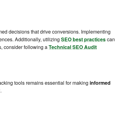
ed decisions that drive conversions. Implementing
nces. Additionally, utilizing
SEO best practices
can
ls, consider following a
Technical SEO Audit
acking tools remains essential for making
informed
y
.