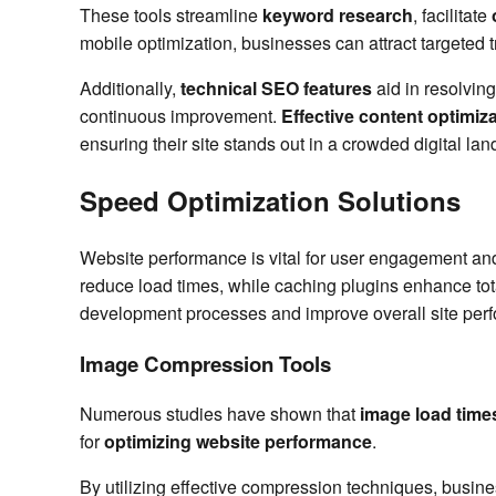
These tools streamline
keyword research
, facilitate
mobile optimization, businesses can attract targeted tr
Additionally,
technical SEO features
aid in resolvin
continuous improvement.
Effective content optimiz
ensuring their site stands out in a crowded digital la
Speed Optimization Solutions
Website performance is vital for user engagement an
reduce load times, while caching plugins enhance total 
development processes and improve overall site per
Image Compression Tools
Numerous studies have shown that
image load time
for
optimizing website performance
.
By utilizing effective compression techniques, busine