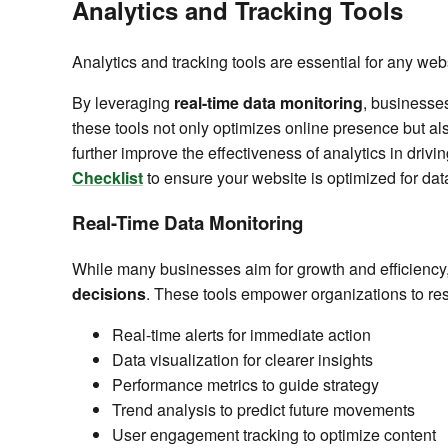
Analytics and Tracking Tools
Analytics and tracking tools are essential for any 
By leveraging
real-time data monitoring
, businesse
these tools not only optimizes online presence but al
further improve the effectiveness of analytics in drivi
Checklist
to ensure your website is optimized for dat
Real-Time Data Monitoring
While many businesses aim for growth and efficiency
decisions
. These tools empower organizations to re
Real-time alerts for immediate action
Data visualization for clearer insights
Performance metrics to guide strategy
Trend analysis to predict future movements
User engagement tracking to optimize content