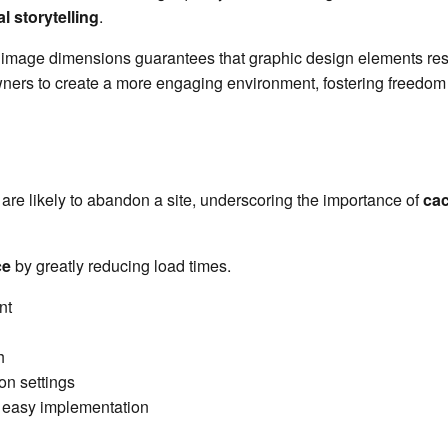
l storytelling
.
g image dimensions guarantees that graphic design elements reso
rs to create a more engaging environment, fostering freedom fo
y are likely to abandon a site, underscoring the importance of
cac
ce
by greatly reducing load times.
nt
h
on settings
or easy implementation