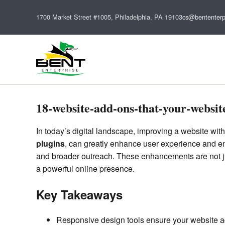
1700 Market Street #1005, Philadelphia, PA 19103
cs@bententerp
18-website-add-ons-that-your-websit
In today’s digital landscape, improving a website with
plugins
, can greatly enhance user experience and en
and broader outreach. These enhancements are not jus
a powerful online presence.
Key Takeaways
Responsive design tools ensure your website 