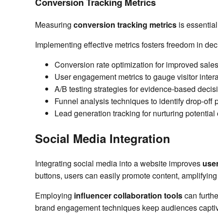
Conversion Tracking Metrics
Measuring
conversion tracking metrics
is essentia
Implementing effective metrics fosters freedom in de
Conversion rate optimization for improved sale
User engagement metrics to gauge visitor inter
A/B testing strategies for evidence-based decis
Funnel analysis techniques to identify drop-off 
Lead generation tracking for nurturing potentia
Social Media Integration
Integrating social media into a website improves
use
buttons, users can easily promote content, amplifyin
Employing
influencer collaboration tools
can furthe
brand engagement techniques keep audiences captiv