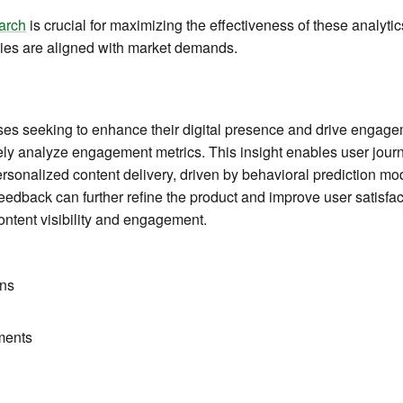
arch
is crucial for maximizing the effectiveness of these analytic
tegies are aligned with market demands.
sses seeking to enhance their digital presence and drive engag
ely analyze engagement metrics. This insight enables user jour
personalized content delivery, driven by behavioral prediction 
edback can further refine the product and improve user satisfac
ontent visibility and engagement.
ns
ments