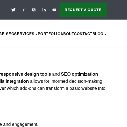
REQUEST A QUOTE
AGE SEO
SERVICES
PORTFOLIO
ABOUT
CONTACT
BLOG
responsive design tools
and
SEO optimization
ia integration
allows for informed decision-making
ver which add-ons can transform a basic website into
nce and engagement.