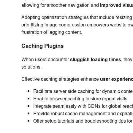
allowing for smoother navigation and
improved visua
Adopting optimization strategies that include resizin
prioritizing image compression empowers website owne
frustration of lagging content.
Caching Plugins
When users encounter
sluggish loading times
, the
solutions.
Effective caching strategies enhance
user experien
Facilitate server side caching for dynamic conte
Enable browser caching to store repeat visits
Integrate seamlessly with CDNs for global reac
Provide robust cache management and expirati
Offer setup tutorials and troubleshooting tips f