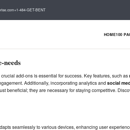
rise.com
+1-484-GET-BENT
HOME
100 P
e-needs
 crucial add-ons is essential for success. Key features, such as
gagement. Additionally, incorporating analytics and
social med
t beneficial; they are necessary for staying competitive. Disco
adapts seamlessly to various devices, enhancing user experie