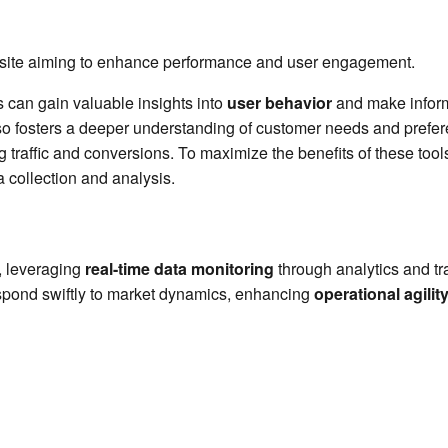
website aiming to enhance performance and user engagement.
s can gain valuable insights into
user behavior
and make inform
so fosters a deeper understanding of customer needs and prefere
ng traffic and conversions. To maximize the benefits of these too
a collection and analysis.
, leveraging
real-time data monitoring
through analytics and tr
spond swiftly to market dynamics, enhancing
operational agilit