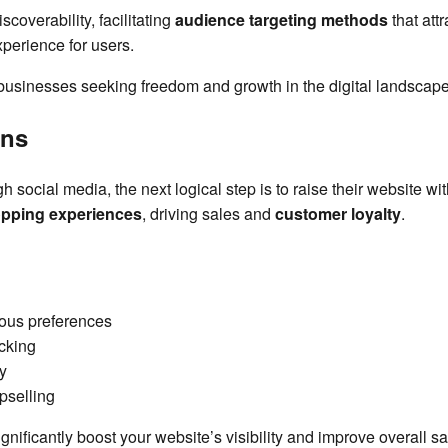
coverability, facilitating
audience targeting methods
that att
xperience for users.
 businesses seeking freedom and growth in the digital landscape
ons
h social media, the next logical step is to raise their website wi
pping experiences
, driving sales and
customer loyalty
.
ous preferences
cking
y
pselling
gnificantly boost your website’s visibility and improve overall