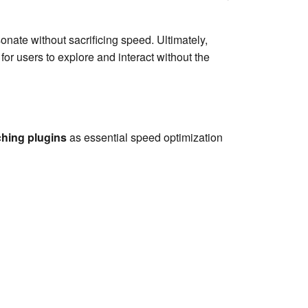
nate without sacrificing speed. Ultimately,
r users to explore and interact without the
hing plugins
as essential speed optimization