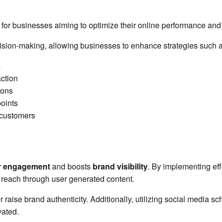
l for businesses aiming to optimize their online performance an
cision-making, allowing businesses to enhance strategies such a
s
action
ions
points
l customers
r engagement
and boosts
brand visibility
. By implementing eff
g reach through user generated content.
r raise brand authenticity. Additionally, utilizing social media s
ated.