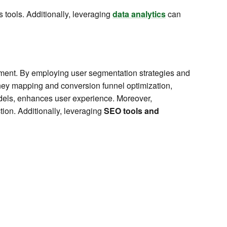
s tools. Additionally, leveraging
data analytics
can
ement. By employing user segmentation strategies and
ney mapping and conversion funnel optimization,
models, enhances user experience. Moreover,
tion. Additionally, leveraging
SEO tools and