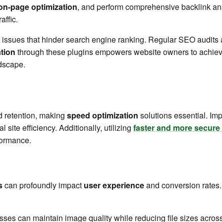
on-page optimization
, and perform comprehensive backlink an
affic.
g issues that hinder search engine ranking. Regular SEO audits a
ation
through these plugins empowers website owners to achieve
ndscape.
d retention, making
speed optimization
solutions essential. I
site efficiency. Additionally, utilizing
faster and more secure 
formance.
s
can profoundly impact
user experience
and conversion rates
sses can maintain image quality while reducing file sizes across