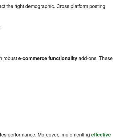
ract the right demographic. Cross platform posting
.
th robust
e-commerce functionality
add-ons. These
 sales performance. Moreover, implementing
effective