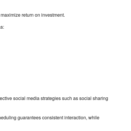
d maximize return on investment.
s:
ective social media strategies such as social sharing
cheduling guarantees consistent interaction, while