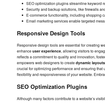
SEO optimization plugins streamline keyword r
Security and backup solutions, like firewalls and
E-commerce functionality, including shopping c
Email marketing services enable targeted me
Responsive Design Tools
Responsive design tools are essential for creating we
enhance
user experience
, allowing visitors to enga
reflects a commitment to quality and innovation, foste
empowers web designers to create
dynamic layouts
crucial for optimizing performance and ensuring that
flexibility and responsiveness of your website. Embra
SEO Optimization Plugins
Although many factors contribute to a website’s visibili