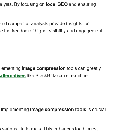
alysis. By focusing on
local SEO
and ensuring
nd competitor analysis provide insights for
 the freedom of higher visibility and engagement,
mplementing
image compression
tools can greatly
alternatives
like StackBlitz can streamline
. Implementing
image compression tools
is crucial
 various file formats. This enhances load times,