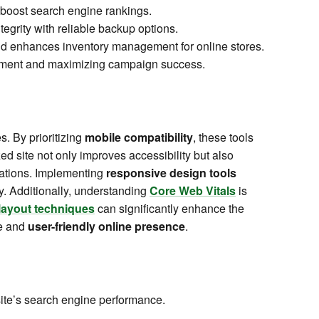
 boost search engine rankings.
tegrity with reliable backup options.
and enhances inventory management for online stores.
ement and maximizing campaign success.
. By prioritizing
mobile compatibility
, these tools
zed site not only improves accessibility but also
itations. Implementing
responsive design tools
ity. Additionally, understanding
Core Web Vitals
is
layout techniques
can significantly enhance the
le and
user-friendly online presence
.
ite’s search engine performance.