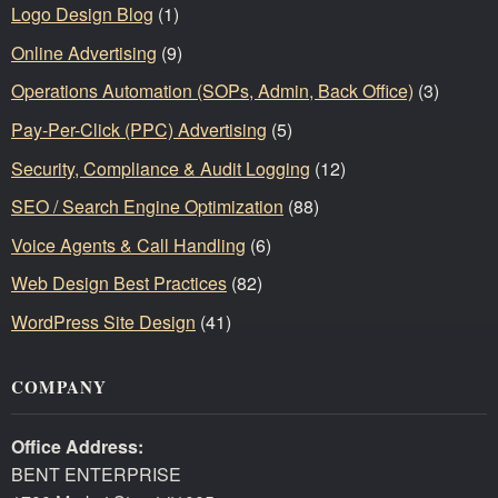
Logo Design Blog
(1)
Online Advertising
(9)
Operations Automation (SOPs, Admin, Back Office)
(3)
Pay-Per-Click (PPC) Advertising
(5)
Security, Compliance & Audit Logging
(12)
SEO / Search Engine Optimization
(88)
Voice Agents & Call Handling
(6)
Web Design Best Practices
(82)
WordPress Site Design
(41)
COMPANY
Office Address:
BENT ENTERPRISE