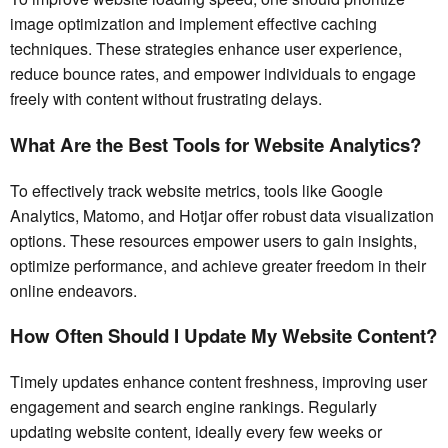
image optimization and implement effective caching
techniques. These strategies enhance user experience,
reduce bounce rates, and empower individuals to engage
freely with content without frustrating delays.
What Are the Best Tools for Website Analytics?
To effectively track website metrics, tools like Google
Analytics, Matomo, and Hotjar offer robust data visualization
options. These resources empower users to gain insights,
optimize performance, and achieve greater freedom in their
online endeavors.
How Often Should I Update My Website Content?
Timely updates enhance content freshness, improving user
engagement and search engine rankings. Regularly
updating website content, ideally every few weeks or