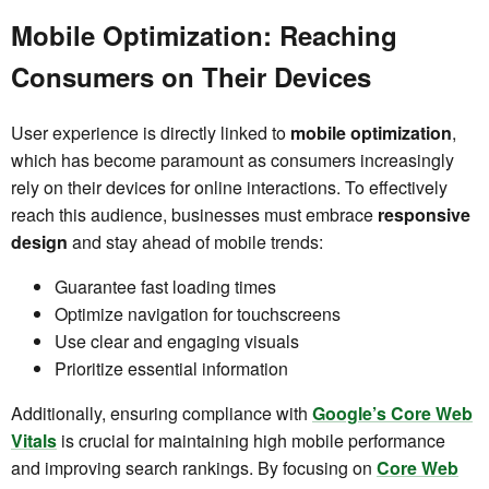
Mobile Optimization: Reaching
Consumers on Their Devices
User experience is directly linked to
mobile optimization
,
which has become paramount as consumers increasingly
rely on their devices for online interactions. To effectively
reach this audience, businesses must embrace
responsive
design
and stay ahead of mobile trends:
Guarantee fast loading times
Optimize navigation for touchscreens
Use clear and engaging visuals
Prioritize essential information
Additionally, ensuring compliance with
Google’s Core Web
Vitals
is crucial for maintaining high mobile performance
and improving search rankings. By focusing on
Core Web