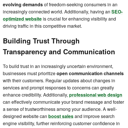
evolving demands
of freedom-seeking consumers in an
increasingly connected world. Additionally, having an
SEO-
optimized website
is crucial for enhancing visibility and
driving traffic in this competitive market.
Building Trust Through
Transparency and Communication
To build trust in an increasingly uncertain environment,
businesses must prioritize
open communication channels
with their customers. Regular updates about changes in
services and prompt responses to concerns can greatly
enhance credibility. Additionally,
professional web design
can effectively communicate your brand message and foster
a sense of trustworthiness among your audience. A well-
designed website can
boost sales
and improve search
engine visibility, further reinforcing customer confidence in