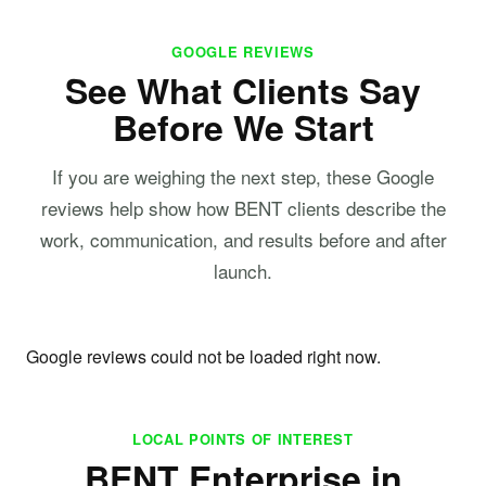
GOOGLE REVIEWS
See What Clients Say
Before We Start
If you are weighing the next step, these Google
reviews help show how BENT clients describe the
work, communication, and results before and after
launch.
Google reviews could not be loaded right now.
LOCAL POINTS OF INTEREST
BENT Enterprise in