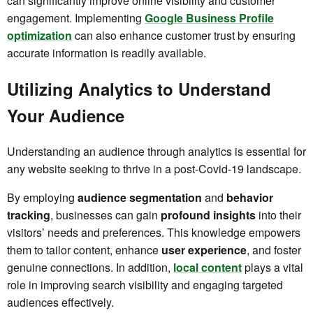
can significantly improve online visibility and customer
engagement. Implementing
Google Business Profile
optimization
can also enhance customer trust by ensuring
accurate information is readily available.
Utilizing Analytics to Understand
Your Audience
Understanding an audience through analytics is essential for
any website seeking to thrive in a post-Covid-19 landscape.
By employing
audience segmentation
and
behavior
tracking
, businesses can gain
profound insights
into their
visitors’ needs and preferences. This knowledge empowers
them to tailor content, enhance
user experience
, and foster
genuine connections. In addition,
local content
plays a vital
role in improving search visibility and engaging targeted
audiences effectively.