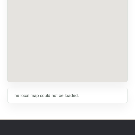
The local map could not be loaded.