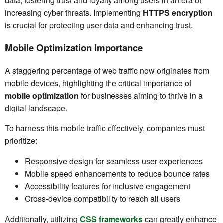
data, fostering trust and loyalty among users in an era of
increasing cyber threats. Implementing
HTTPS encryption
is crucial for protecting user data and enhancing trust.
Mobile Optimization Importance
A staggering percentage of web traffic now originates from
mobile devices, highlighting the critical importance of
mobile optimization
for businesses aiming to thrive in a
digital landscape.
To harness this mobile traffic effectively, companies must
prioritize:
Responsive design for seamless user experiences
Mobile speed enhancements to reduce bounce rates
Accessibility features for inclusive engagement
Cross-device compatibility to reach all users
Additionally, utilizing
CSS frameworks
can greatly enhance