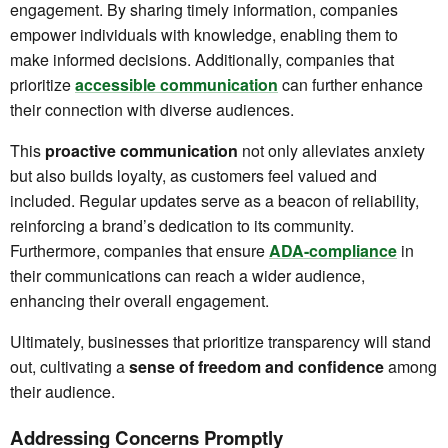
engagement. By sharing timely information, companies
empower individuals with knowledge, enabling them to
make informed decisions. Additionally, companies that
prioritize
accessible communication
can further enhance
their connection with diverse audiences.
This
proactive communication
not only alleviates anxiety
but also builds loyalty, as customers feel valued and
included. Regular updates serve as a beacon of reliability,
reinforcing a brand’s dedication to its community.
Furthermore, companies that ensure
ADA-compliance
in
their communications can reach a wider audience,
enhancing their overall engagement.
Ultimately, businesses that prioritize transparency will stand
out, cultivating a
sense of freedom and confidence
among
their audience.
Addressing Concerns Promptly