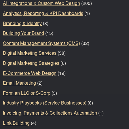
AI Integrations & Custom Web Design
(200)
Analytics, Reporting & KPI Dashboards
(1)
Branding & Identity
(8)
Building Your Brand
(15)
Content Management Systems (CMS)
(32)
Digital Marketing Services
(58)
Digital Marketing Strategies
(6)
E-Commerce Web Design
(19)
Email Marketing
(2)
Form an LLC or S-Corp
(3)
Industry Playbooks (Service Businesses)
(8)
Invoicing, Payments & Collections Automation
(1)
Link Building
(4)