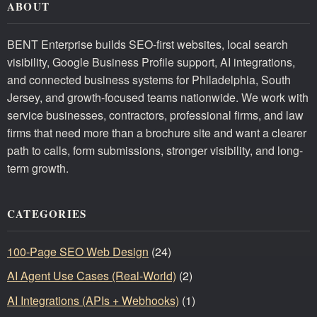
ABOUT
BENT Enterprise builds SEO-first websites, local search
visibility, Google Business Profile support, AI integrations,
and connected business systems for Philadelphia, South
Jersey, and growth-focused teams nationwide. We work with
service businesses, contractors, professional firms, and law
firms that need more than a brochure site and want a clearer
path to calls, form submissions, stronger visibility, and long-
term growth.
CATEGORIES
100-Page SEO Web Design
(24)
AI Agent Use Cases (Real-World)
(2)
AI Integrations (APIs + Webhooks)
(1)