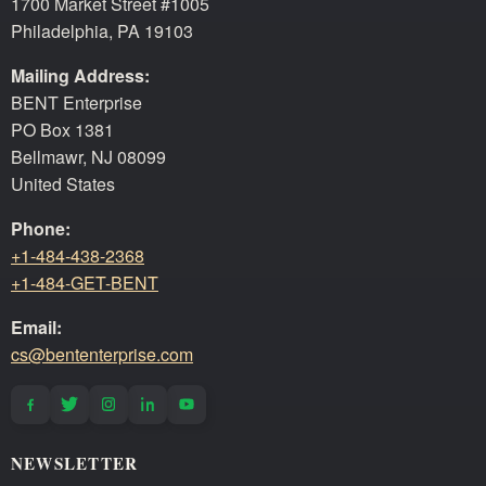
1700 Market Street #1005
Philadelphia, PA 19103
Mailing Address:
BENT Enterprise
PO Box 1381
Bellmawr, NJ 08099
United States
Phone:
+1-484-438-2368
+1-484-GET-BENT
Email:
cs@bententerprise.com
NEWSLETTER