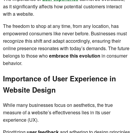
as it significantly affects how potential customers interact
with a website.
The freedom to shop at any time, from any location, has
empowered consumers like never before. Businesses must
recognize this shift and adapt accordingly, ensuring their
online presence resonates with today’s demands. The future
belongs to those who
embrace this evolution
in consumer
behavior.
Importance of User Experience in
Website Design
While many businesses focus on aesthetics, the true
measure of a website’s effectiveness lies in its user
experience (UX).
Prioritizing
user feedback
and adhering to design principles