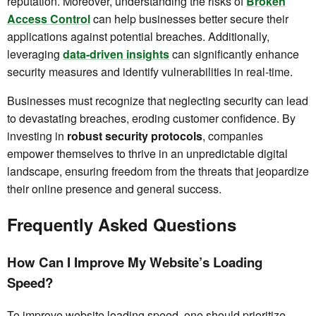
reputation. Moreover, understanding the risks of
Broken
Access Control
can help businesses better secure their
applications against potential breaches. Additionally,
leveraging
data-driven insights
can significantly enhance
security measures and identify vulnerabilities in real-time.
Businesses must recognize that neglecting security can lead
to devastating breaches, eroding customer confidence. By
investing in
robust security protocols
, companies
empower themselves to thrive in an unpredictable digital
landscape, ensuring freedom from the threats that jeopardize
their online presence and general success.
Frequently Asked Questions
How Can I Improve My Website’s Loading
Speed?
To improve website loading speed, one should prioritize