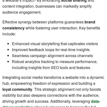
a website’s impact? By embracing
social sharing
and
content integration, businesses can markedly amplify
audience engagement.
Effective synergy between platforms guarantees
brand
consistency
while fostering user interaction. Key benefits
include:
Enhanced visual storytelling that captivates visitors
Improved feedback loops for real-time insights
Seamless campaign alignment across channels
Robust analytics tracking to measure performance,
including insights from SEO tools and features.
Integrating social media transforms a website into a dynamic
hub, empowering freedom of expression and building a
loyal community
. This strategic alignment not only boosts
visibility but also deepens connections with the audience,
driving growth and success. Additionally, leveraging
data-