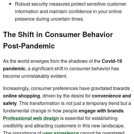
Robust security measures protect sensitive customer
information and maintain confidence in your online
presence during uncertain times.
The Shift in Consumer Behavior
Post-Pandemic
As the world emerges from the shadows of the
Covid-19
pandemic
, a significant shift in consumer behavior has
become unmistakably evident.
Increasingly, consumer preferences have gravitated towards
online shopping
, driven by the desire for
convenience and
safety
. This transformation is not just a temporary trend but a
fundamental change in how people
engage with brands
.
Professional web design
is essential for establishing
credibility and attracting customers in this new landscape.
The importance of
user experience
cannot be overstated,