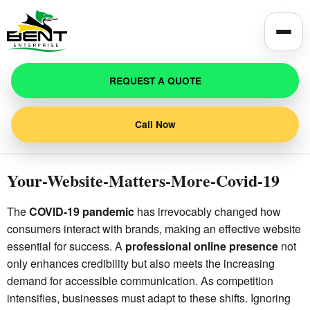
Toggle
REQUEST A QUOTE
Call Now
Your-Website-Matters-More-Covid-19
The
COVID-19 pandemic
has irrevocably changed how
consumers interact with brands, making an effective website
essential for success. A
professional online presence
not
only enhances credibility but also meets the increasing
demand for accessible communication. As competition
intensifies, businesses must adapt to these shifts. Ignoring