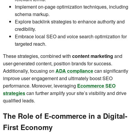
Implement on-page optimization techniques, including
schema markup.
Explore backlink strategies to enhance authority and
credibility.
Embrace local SEO and voice search optimization for
targeted reach.
These strategies, combined with
content marketing
and
user-generated content, position brands for success.
Additionally, focusing on
ADA compliance
can significantly
improve user engagement and ultimately boost SEO
performance. Moreover, leveraging
Ecommerce SEO
strategies
can further amplify your site’s visibility and drive
qualified leads.
The Role of E-commerce in a Digital-
First Economy