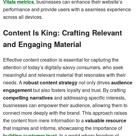
Vitals metrics
, businesses can enhance their website’s
performance and provide users with a seamless experience
across all devices.
Content Is King: Crafting Relevant
and Engaging Material
Effective content creation is essential for capturing the
attention of today’s digitally-savvy consumers, who seek
meaningful and relevant material that resonates with their
needs. A
robust content strategy
not only drives
audience
engagement
but also fosters loyalty and trust. By crafting
compelling narratives
and addressing specific interests,
businesses can empower their audience, allowing them to
connect more deeply with the brand. This approach raises
the content from mere information to a
valuable resource
that inspires and informs, showcasing the importance of
building customer trust
. In a world where freedom of