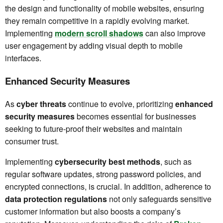
the design and functionality of mobile websites, ensuring
they remain competitive in a rapidly evolving market.
Implementing
modern scroll shadows
can also improve
user engagement by adding visual depth to mobile
interfaces.
Enhanced Security Measures
As
cyber threats
continue to evolve, prioritizing
enhanced
security measures
becomes essential for businesses
seeking to future-proof their websites and maintain
consumer trust.
Implementing
cybersecurity best methods
, such as
regular software updates, strong password policies, and
encrypted connections, is crucial. In addition, adherence to
data protection regulations
not only safeguards sensitive
customer information but also boosts a company’s