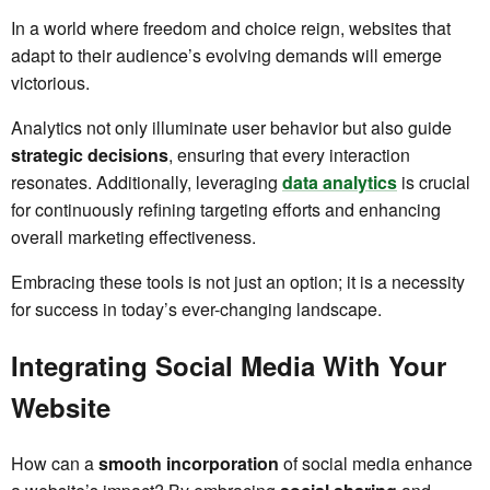
In a world where freedom and choice reign, websites that
adapt to their audience’s evolving demands will emerge
victorious.
Analytics not only illuminate user behavior but also guide
strategic decisions
, ensuring that every interaction
resonates. Additionally, leveraging
data analytics
is crucial
for continuously refining targeting efforts and enhancing
overall marketing effectiveness.
Embracing these tools is not just an option; it is a necessity
for success in today’s ever-changing landscape.
Integrating Social Media With Your
Website
How can a
smooth incorporation
of social media enhance