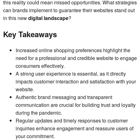
this reality could mean missed opportunities. What strategies
can brands implement to guarantee their websites stand out
in this new
digital landscape
?
Key Takeaways
Increased online shopping preferences highlight the
need for a professional and credible website to engage
consumers effectively.
A strong user experience is essential, as it directly
impacts customer interaction and satisfaction with your
website.
Authentic brand messaging and transparent
communication are crucial for building trust and loyalty
during the pandemic.
Regular updates and timely responses to customer
inquiries enhance engagement and reassure users of
your commitment.