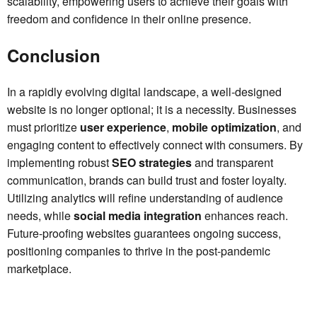
scalability, empowering users to achieve their goals with
freedom and confidence in their online presence.
Conclusion
In a rapidly evolving digital landscape, a well-designed
website is no longer optional; it is a necessity. Businesses
must prioritize
user experience
,
mobile optimization
, and
engaging content to effectively connect with consumers. By
implementing robust
SEO strategies
and transparent
communication, brands can build trust and foster loyalty.
Utilizing analytics will refine understanding of audience
needs, while
social media integration
enhances reach.
Future-proofing websites guarantees ongoing success,
positioning companies to thrive in the post-pandemic
marketplace.