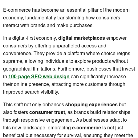
E-commerce has become an essential pillar of the modern
economy, fundamentally transforming how consumers
interact with brands and make purchases.
In a digital-first economy,
digital marketplaces
empower
consumers by offering unparalleled access and
convenience. They provide a platform where choice reigns
supreme, allowing individuals to explore products without
geographical limitations. Furthermore, businesses that invest
in
100-page SEO web design
can significantly increase
their online presence, attracting more customers through
improved search visibility.
This shift not only enhances
shopping experiences
but
also fosters
consumer trust
, as brands build relationships
through responsive engagement. As businesses adapt to
this new landscape, embracing
e-commerce
is not just
beneficial but necessary for survival, ensuring they meet the