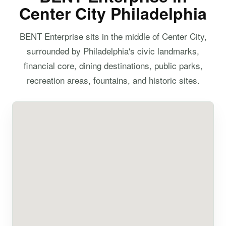
Center City Philadelphia
BENT Enterprise sits in the middle of Center City,
surrounded by Philadelphia's civic landmarks,
financial core, dining destinations, public parks,
recreation areas, fountains, and historic sites.