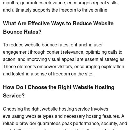
months, guarantees relevance, encourages repeat visits,
and ultimately supports the freedom to thrive online.
What Are Effective Ways to Reduce Website
Bounce Rates?
To reduce website bounce rates, enhancing user
engagement through content relevance, optimizing calls to
action, and improving visual appeal are essential strategies.
These elements empower visitors, encouraging exploration
and fostering a sense of freedom on the site.
How Do I Choose the Right Website Hosting
Service?
Choosing the right website hosting service involves
evaluating website types and necessary hosting features. A
reliable provider guarantees peak performance, security, and