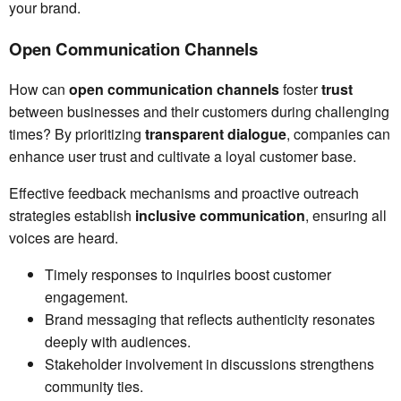
your brand.
Open Communication Channels
How can
open communication channels
foster
trust
between businesses and their customers during challenging
times? By prioritizing
transparent dialogue
, companies can
enhance user trust and cultivate a loyal customer base.
Effective feedback mechanisms and proactive outreach
strategies establish
inclusive communication
, ensuring all
voices are heard.
Timely responses to inquiries boost customer
engagement.
Brand messaging that reflects authenticity resonates
deeply with audiences.
Stakeholder involvement in discussions strengthens
community ties.