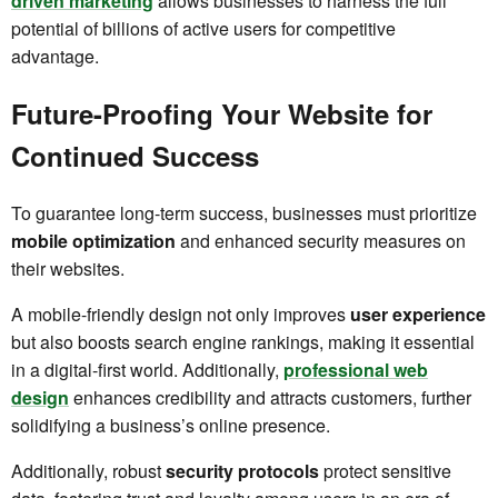
driven marketing
allows businesses to harness the full
potential of billions of active users for competitive
advantage.
Future-Proofing Your Website for
Continued Success
To guarantee long-term success, businesses must prioritize
mobile optimization
and enhanced security measures on
their websites.
A mobile-friendly design not only improves
user experience
but also boosts search engine rankings, making it essential
in a digital-first world. Additionally,
professional web
design
enhances credibility and attracts customers, further
solidifying a business’s online presence.
Additionally, robust
security protocols
protect sensitive