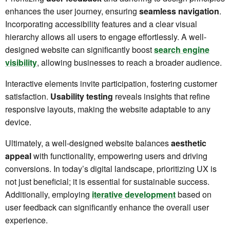
enhances the user journey, ensuring
seamless navigation
.
Incorporating accessibility features and a clear visual
hierarchy allows all users to engage effortlessly. A well-
designed website can significantly boost
search engine
visibility
, allowing businesses to reach a broader audience.
Interactive elements invite participation, fostering customer
satisfaction.
Usability testing
reveals insights that refine
responsive layouts, making the website adaptable to any
device.
Ultimately, a well-designed website balances
aesthetic
appeal
with functionality, empowering users and driving
conversions. In today’s digital landscape, prioritizing UX is
not just beneficial; it is essential for sustainable success.
Additionally, employing
iterative development
based on
user feedback can significantly enhance the overall user
experience.