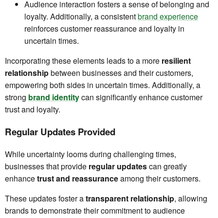
Audience interaction fosters a sense of belonging and
loyalty. Additionally, a consistent
brand experience
reinforces customer reassurance and loyalty in
uncertain times.
Incorporating these elements leads to a more
resilient
relationship
between businesses and their customers,
empowering both sides in uncertain times. Additionally, a
strong
brand identity
can significantly enhance customer
trust and loyalty.
Regular Updates Provided
While uncertainty looms during challenging times,
businesses that provide
regular updates
can greatly
enhance
trust and reassurance
among their customers.
These updates foster a
transparent relationship
, allowing
brands to demonstrate their commitment to audience