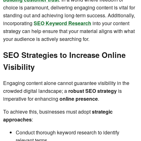
choice is paramount, delivering engaging content is vital for
standing out and achieving long-term success. Additionally,
incorporating
SEO Keyword Research
into your content
strategy can help ensure that your material aligns with what
your audience is actively searching for.
SEO Strategies to Increase Online
Visibility
Engaging content alone cannot guarantee visibility in the
crowded digital landscape; a
robust SEO strategy
is
imperative for enhancing
online presence
.
To achieve this, businesses must adopt
strategic
approaches
:
Conduct thorough keyword research to identify
relevant terms.