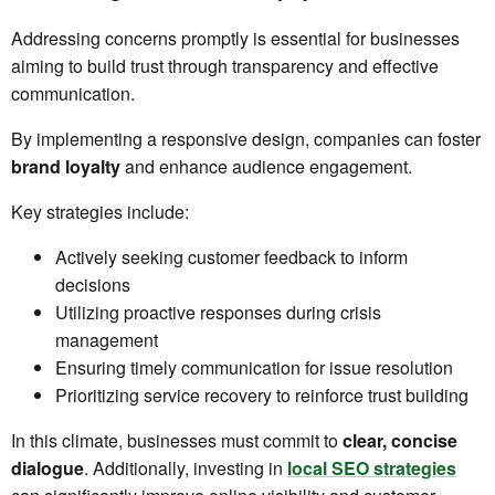
Addressing concerns promptly is essential for businesses
aiming to build trust through transparency and effective
communication.
By implementing a responsive design, companies can foster
brand loyalty
and enhance audience engagement.
Key strategies include:
Actively seeking customer feedback to inform
decisions
Utilizing proactive responses during crisis
management
Ensuring timely communication for issue resolution
Prioritizing service recovery to reinforce trust building
In this climate, businesses must commit to
clear, concise
dialogue
. Additionally, investing in
local SEO strategies