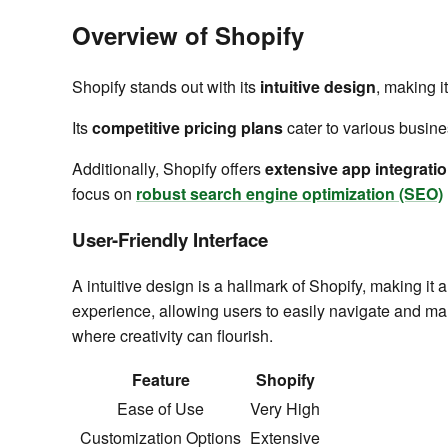
Overview of Shopify
Shopify stands out with its
intuitive design
, making it
Its
competitive pricing plans
cater to various busine
Additionally, Shopify offers
extensive app integrati
focus on
robust search engine optimization (SEO)
User-Friendly Interface
A intuitive design is a hallmark of Shopify, making i
experience, allowing users to easily navigate and man
where creativity can flourish.
Feature
Shopify
Ease of Use
Very High
Customization Options
Extensive