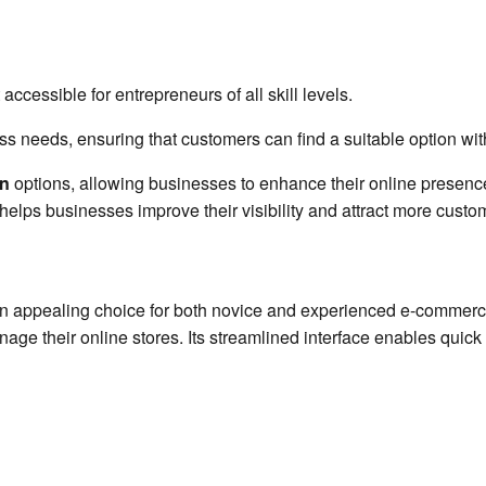
 accessible for entrepreneurs of all skill levels.
ss needs, ensuring that customers can find a suitable option wi
on
options, allowing businesses to enhance their online presence
helps businesses improve their visibility and attract more custo
t an appealing choice for both novice and experienced e-commerce
age their online stores. Its streamlined interface enables quick 