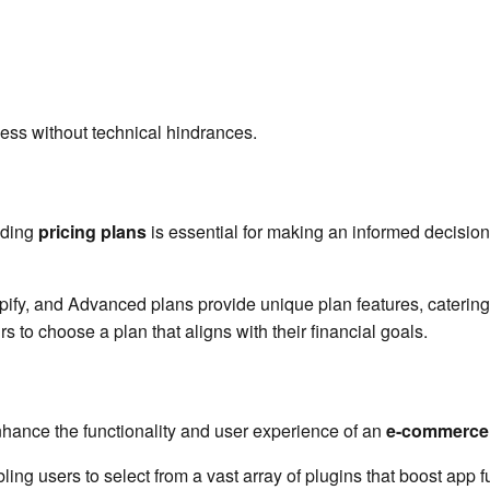
ss without technical hindrances.
nding
pricing plans
is essential for making an informed decision.
pify, and Advanced plans provide unique plan features, catering
rs to choose a plan that aligns with their financial goals.
hance the functionality and user experience of an
e-commerce 
bling users to select from a vast array of plugins that boost app f