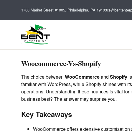
1700 Market Street #1005, Philadelphia, PA 19103
cs@bententerp
Woocommerce-Vs-Shopify
The choice between
WooCommerce
and
Shopify
is
familiar with WordPress, while Shopify shines with it
operations. Understanding these nuances is vital for 
business best? The answer may surprise you.
Key Takeaways
WooCommerce offers extensive customization and 