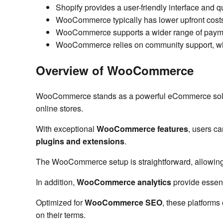
Shopify provides a user-friendly interface and qu
WooCommerce typically has lower upfront costs, 
WooCommerce supports a wider range of payment 
WooCommerce relies on community support, whil
Overview of WooCommerce
WooCommerce stands as a powerful eCommerce solution
online stores.
With exceptional
WooCommerce features
, users c
plugins and extensions
.
The WooCommerce setup is straightforward, allowin
In addition,
WooCommerce analytics
provide essent
Optimized for
WooCommerce SEO
, these platforms
on their terms.