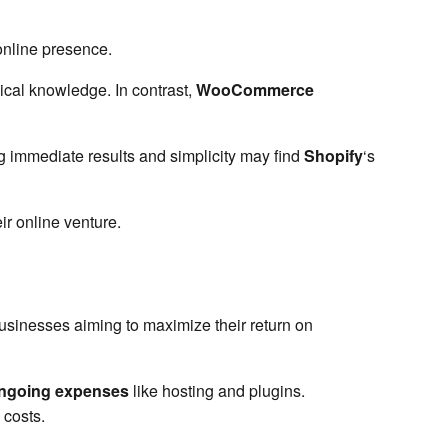
online presence.
nical knowledge. In contrast,
WooCommerce
 immediate results and simplicity may find
Shopify
‘s
ir online venture.
businesses aiming to maximize their return on
ngoing expenses
like hosting and plugins.
 costs.