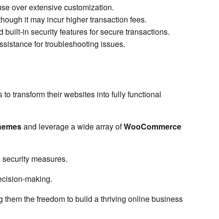
f use over extensive customization.
hough it may incur higher transaction fees.
ilt-in security features for secure transactions.
istance for troubleshooting issues.
transform their websites into fully functional
hemes
and leverage a wide array of
WooCommerce
 security measures.
ecision-making.
g them the freedom to build a thriving online business