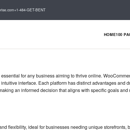
rise.com
+1-484-GET-BENT
HOME
100 P
 essential for any business aiming to thrive online. WooComme
s intuitive interface. Each platform has distinct advantages and
making an informed decision that aligns with specific goals and 
flexibility, ideal for businesses needing unique storefronts, b