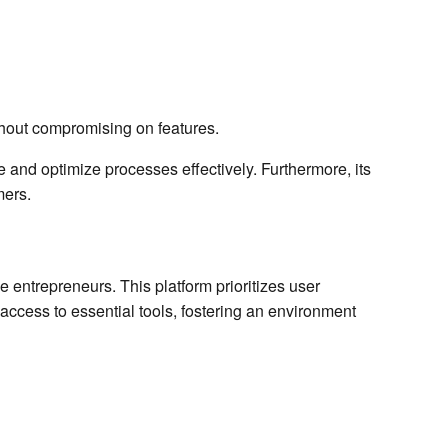
thout compromising on features.
 and optimize processes effectively. Furthermore, its
mers.
 entrepreneurs. This platform prioritizes user
access to essential tools, fostering an environment