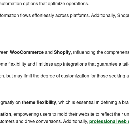
utomation options that optimize operations.
ormation flows effortlessly across platforms. Additionally, Shop
tween
WooCommerce
and
Shopify
, influencing the comprehens
 flexibility and limitless app integrations that guarantee a ta
h, but may limit the degree of customization for those seeking a
 greatly on
theme flexibility
, which is essential in defining a bra
ation
, empowering users to mold their website to reflect their uni
stomers and drive conversions. Additionally,
professional web 