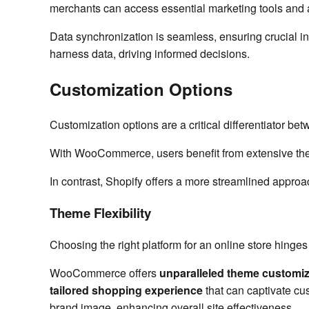
merchants can access essential marketing tools and a
Data synchronization is seamless, ensuring crucial inf
harness data, driving informed decisions.
Customization Options
Customization options are a critical differentiator be
With WooCommerce, users benefit from extensive theme
In contrast, Shopify offers a more streamlined approac
Theme Flexibility
Choosing the right platform for an online store hinges
WooCommerce offers
unparalleled theme customiz
tailored shopping experience
that can captivate cu
brand image, enhancing overall site effectiveness.