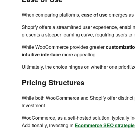
When comparing platforms,
ease of use
emerges as a
Shopify offers a streamlined user experience, enablin
presents a steeper learning curve, requiring users to n
While WooCommerce provides greater
customizati
intuitive interface
more appealing.
Ultimately, the choice hinges on whether one prioritiz
Pricing Structures
While both WooCommerce and Shopify offer distinct
investment.
WooCommerce, as a self-hosted solution, typically inc
Additionally, investing in
Ecommerce SEO strategie