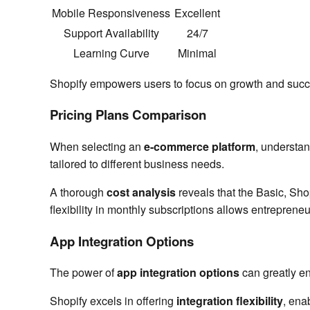
Mobile Responsiveness
Excellent
Support Availability
24/7
Learning Curve
Minimal
Shopify empowers users to focus on growth and succe
Pricing Plans Comparison
When selecting an
e-commerce platform
, understa
tailored to different business needs.
A thorough
cost analysis
reveals that the Basic, Sho
flexibility in monthly subscriptions allows entrepreneu
App Integration Options
The power of
app integration options
can greatly en
Shopify excels in offering
integration flexibility
, ena