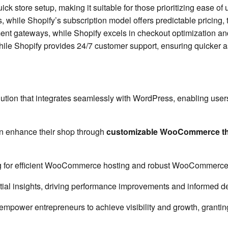
ick store setup, making it suitable for those prioritizing ease o
while Shopify’s subscription model offers predictable pricing, t
gateways, while Shopify excels in checkout optimization and bu
e Shopify provides 24/7 customer support, ensuring quicker ass
 that integrates seamlessly with WordPress, enabling users to 
an enhance their shop through
customizable WooCommerce t
g for efficient WooCommerce hosting and robust WooCommerce
ial insights, driving performance improvements and informed d
 empower entrepreneurs to achieve visibility and growth, grantin