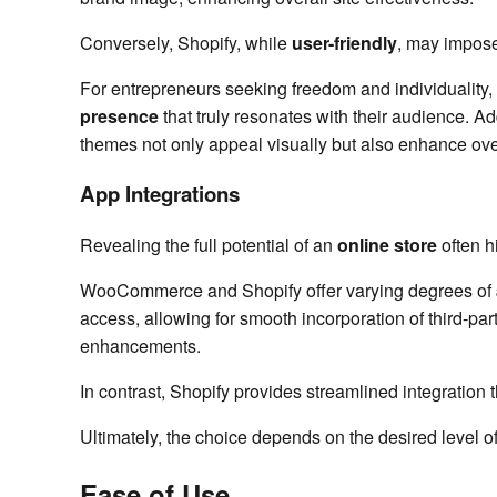
Conversely, Shopify, while
user-friendly
, may impose 
For entrepreneurs seeking freedom and individuality,
presence
that truly resonates with their audience. A
themes not only appeal visually but also enhance ove
App Integrations
Revealing the full potential of an
online store
often h
WooCommerce and Shopify offer varying degrees of
access, allowing for smooth incorporation of third-par
enhancements.
In contrast, Shopify provides streamlined integration t
Ultimately, the choice depends on the desired level of
Ease of Use