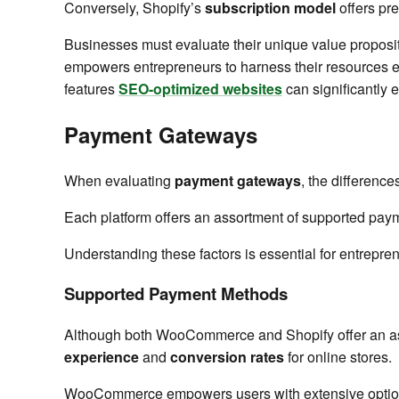
Conversely, Shopify’s
subscription model
offers pred
Businesses must evaluate their unique value proposit
empowers entrepreneurs to harness their resources eff
features
SEO-optimized websites
can significantly e
Payment Gateways
When evaluating
payment gateways
, the differen
Each platform offers an assortment of supported paym
Understanding these factors is essential for entrepren
Supported Payment Methods
Although both WooCommerce and Shopify offer an a
experience
and
conversion rates
for online stores.
WooCommerce empowers users with extensive options, 