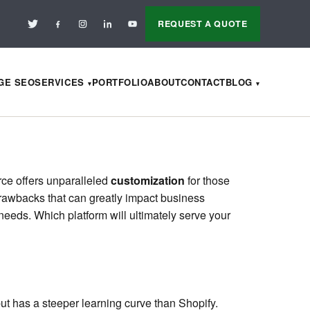
REQUEST A QUOTE
AGE SEO
SERVICES
PORTFOLIO
ABOUT
CONTACT
BLOG
rce offers unparalleled
customization
for those
 drawbacks that can greatly impact business
needs. Which platform will ultimately serve your
ut has a steeper learning curve than Shopify.