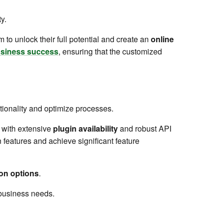
y.
o unlock their full potential and create an
online
business success
, ensuring that the customized
ctionality and optimize processes.
with extensive
plugin availability
and robust API
n features and achieve significant feature
on options
.
c business needs.