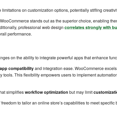
limitations on customization options, potentially stifling creativit
 WooCommerce stands out as the superior choice, enabling them t
dditionally, professional web design
correlates strongly with 
rall performance.
inges on the ability to integrate powerful apps that enhance fun
app compatibility
and integration ease. WooCommerce excels 
ty tools. This flexibility empowers users to implement automatio
hat simplifies
workflow optimization
but may limit
customizati
 freedom to tailor an online store’s capabilities to meet specifi