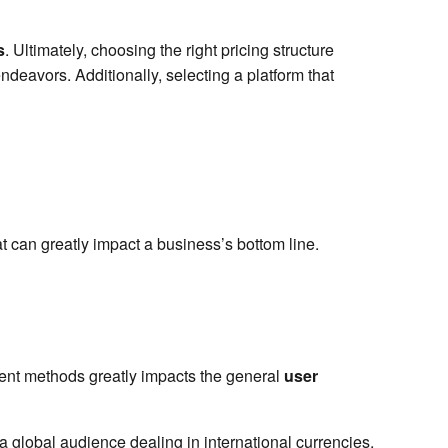
s
. Ultimately, choosing the right pricing structure
deavors. Additionally, selecting a platform that
t can greatly impact a business’s bottom line.
ment methods greatly impacts the general
user
global audience dealing in international currencies.