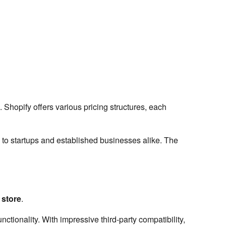
 Shopify offers various pricing structures, each
 to startups and established businesses alike. The
store
.
unctionality. With impressive third-party compatibility,