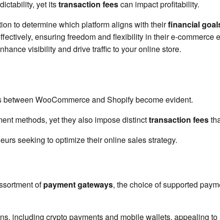
ictability, yet its
transaction fees
can impact profitability.
ion to determine which platform aligns with their
financial goal
ectively, ensuring freedom and flexibility in their e-commerce en
nhance visibility and drive traffic to your online store.
ces between WooCommerce and Shopify become evident.
ent methods, yet they also impose distinct
transaction fees
tha
eurs seeking to optimize their online sales strategy.
ssortment of
payment gateways
, the choice of supported pay
including crypto payments and mobile wallets, appealing to a 