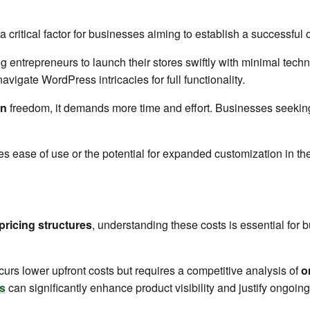
 critical factor for businesses aiming to establish a successful 
g entrepreneurs to launch their stores swiftly with minimal tech
avigate WordPress intricacies for full functionality.
on
freedom, it demands more time and effort. Businesses seeking
es ease of use or the potential for expanded customization in the
pricing structures
, understanding these costs is essential for 
urs lower upfront costs but requires a competitive analysis of
o
s
can significantly enhance product visibility and justify ongoing