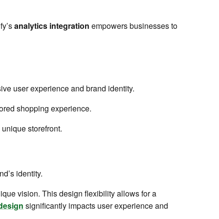
ify’s
analytics integration
empowers businesses to
ive user experience and brand identity.
ilored shopping experience.
 unique storefront.
nd’s identity.
que vision. This design flexibility allows for a
design
significantly impacts user experience and