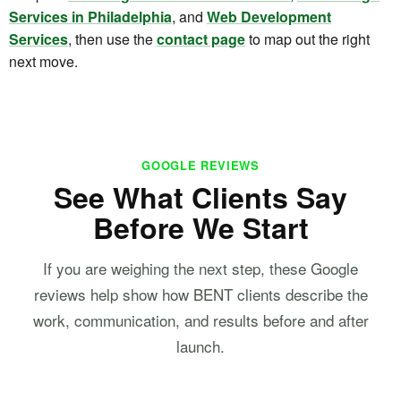
Services in Philadelphia
, and
Web Development
Services
, then use the
contact page
to map out the right
next move.
GOOGLE REVIEWS
See What Clients Say
Before We Start
If you are weighing the next step, these Google
reviews help show how BENT clients describe the
work, communication, and results before and after
launch.