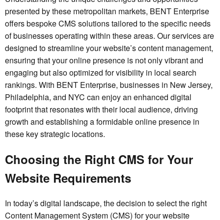
presented by these metropolitan markets, BENT Enterprise
offers bespoke CMS solutions tailored to the specific needs
of businesses operating within these areas. Our services are
designed to streamline your website’s content management,
ensuring that your online presence is not only vibrant and
engaging but also optimized for visibility in local search
rankings. With BENT Enterprise, businesses in New Jersey,
Philadelphia, and NYC can enjoy an enhanced digital
footprint that resonates with their local audience, driving
growth and establishing a formidable online presence in
these key strategic locations.
Choosing the Right CMS for Your
Website Requirements
In today’s digital landscape, the decision to select the right
Content Management System (CMS) for your website