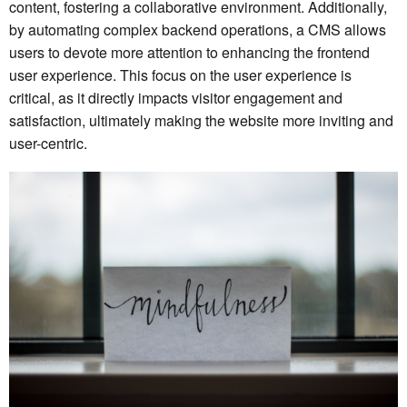
content, fostering a collaborative environment. Additionally,
by automating complex backend operations, a CMS allows
users to devote more attention to enhancing the frontend
user experience. This focus on the user experience is
critical, as it directly impacts visitor engagement and
satisfaction, ultimately making the website more inviting and
user-centric.