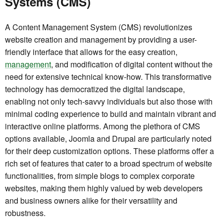
Systems (CMS)
A Content Management System (CMS) revolutionizes
website creation and management by providing a user-
friendly interface that allows for the easy creation,
management
, and modification of digital content without the
need for extensive technical know-how. This transformative
technology has democratized the digital landscape,
enabling not only tech-savvy individuals but also those with
minimal coding experience to build and maintain vibrant and
interactive online platforms. Among the plethora of CMS
options available, Joomla and Drupal are particularly noted
for their deep customization options. These platforms offer a
rich set of features that cater to a broad spectrum of website
functionalities, from simple blogs to complex corporate
websites, making them highly valued by web developers
and business owners alike for their versatility and
robustness.