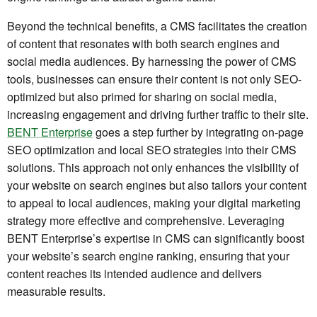
Beyond the technical benefits, a CMS facilitates the creation
of content that resonates with both search engines and
social media audiences. By harnessing the power of CMS
tools, businesses can ensure their content is not only SEO-
optimized but also primed for sharing on social media,
increasing engagement and driving further traffic to their site.
BENT Enterprise
goes a step further by integrating on-page
SEO optimization and local SEO strategies into their CMS
solutions. This approach not only enhances the visibility of
your website on search engines but also tailors your content
to appeal to local audiences, making your digital marketing
strategy more effective and comprehensive. Leveraging
BENT Enterprise’s expertise in CMS can significantly boost
your website’s search engine ranking, ensuring that your
content reaches its intended audience and delivers
measurable results.