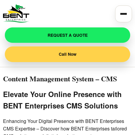
Toggle
REQUEST A QUOTE
Call Now
Content Management System – CMS
Elevate Your Online Presence with
BENT Enterprises CMS Solutions
Enhancing Your Digital Presence with BENT Enterprises
CMS Expertise – Discover how BENT Enterprises tailored