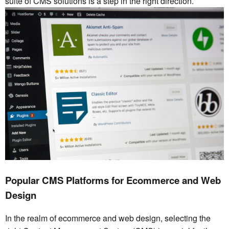
suite of CMS solutions is a step in the right direction.
Popular CMS Platforms for Ecommerce and Web
Design
In the realm of ecommerce and web design, selecting the