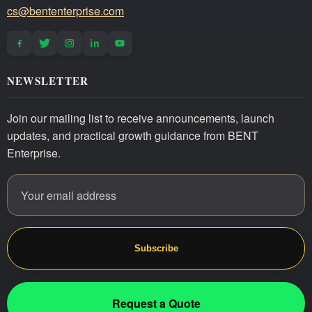
cs@bententerprise.com
NEWSLETTER
Join our mailing list to receive announcements, launch
updates, and practical growth guidance from BENT
Enterprise.
Email address
Website
Subscribe
Request a Quote