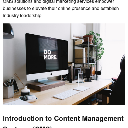
CMS solutions and digital marketing services empower
businesses to elevate their online presence and establish
industry leadership.
Introduction to Content Management