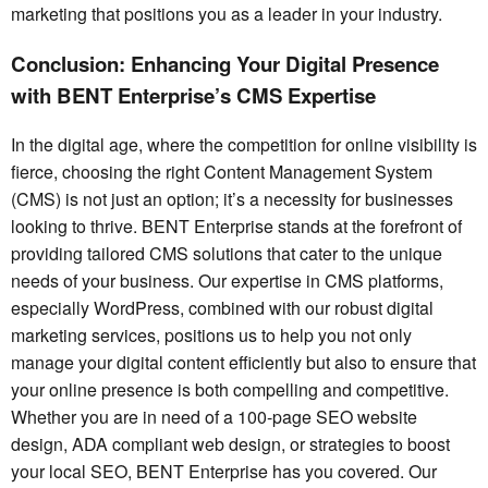
marketing that positions you as a leader in your industry.
Conclusion: Enhancing Your Digital Presence
with BENT Enterprise’s CMS Expertise
In the digital age, where the competition for online visibility is
fierce, choosing the right Content Management System
(CMS) is not just an option; it’s a necessity for businesses
looking to thrive. BENT Enterprise stands at the forefront of
providing tailored CMS solutions that cater to the unique
needs of your business. Our expertise in CMS platforms,
especially WordPress, combined with our robust digital
marketing services, positions us to help you not only
manage your digital content efficiently but also to ensure that
your online presence is both compelling and competitive.
Whether you are in need of a 100-page SEO website
design, ADA compliant web design, or strategies to boost
your local SEO, BENT Enterprise has you covered. Our