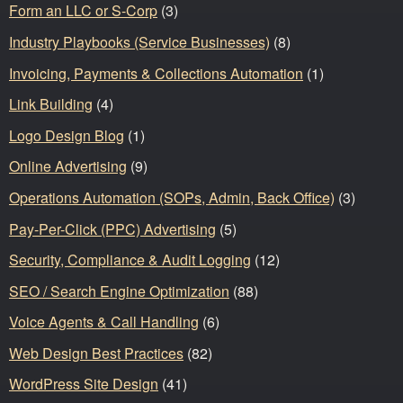
Form an LLC or S-Corp
(3)
Industry Playbooks (Service Businesses)
(8)
Invoicing, Payments & Collections Automation
(1)
Link Building
(4)
Logo Design Blog
(1)
Online Advertising
(9)
Operations Automation (SOPs, Admin, Back Office)
(3)
Pay-Per-Click (PPC) Advertising
(5)
Security, Compliance & Audit Logging
(12)
SEO / Search Engine Optimization
(88)
Voice Agents & Call Handling
(6)
Web Design Best Practices
(82)
WordPress Site Design
(41)