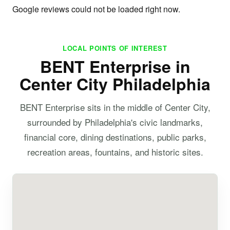
Google reviews could not be loaded right now.
LOCAL POINTS OF INTEREST
BENT Enterprise in
Center City Philadelphia
BENT Enterprise sits in the middle of Center City,
surrounded by Philadelphia's civic landmarks,
financial core, dining destinations, public parks,
recreation areas, fountains, and historic sites.