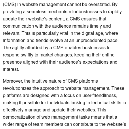
(CMS) in website management cannot be overstated. By
providing a seamless mechanism for businesses to rapidly
update their website’s content, a CMS ensures that
communication with the audience remains timely and
relevant. This is particularly vital in the digital age, where
information and trends evolve at an unprecedented pace.
The agility afforded by a CMS enables businesses to
respond swiftly to market changes, keeping their online
presence aligned with their audience’s expectations and
interest.
Moreover, the intuitive nature of CMS platforms
revolutionizes the approach to website management. These
platforms are designed with a focus on user-friendliness,
making it possible for individuals lacking in technical skills to
effectively manage and update their websites. This
democratization of web management tasks means that a
wider range of team members can contribute to the website’s