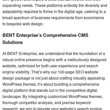
expanding needs. These platforms embody the diversity and
adaptability required to thrive in the digital age, catering to a
broad spectrum of business requirements from ecommerce
to bespoke web design.
BENT Enterprise’s Comprehensive CMS
Solutions
At BENT Enterprise, we understand that the foundation of a
robust online presence begins with a meticulously designed
website, optimized for both user experience and search
engine visibility. That’s why our 100-page SEO website
design package is not just about crafting visually appealing
WordPress themes; it’s about building a comprehensive
digital platform that stands out in the competitive digital
landscape. By integrating customized WordPress themes,
thorough competitor analysis, and precise keyword
research, we aim to elevate your website’s search engine