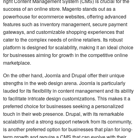
right Content Management System (CMS) is crucial for the
success of an online store. Magento stands out as a
powerhouse for ecommerce websites, offering advanced
features such as inventory management, secure payment
gateways, and customizable shopping experiences that
cater to the complex needs of online retailers. Its robust
platform is designed for scalability, making it an ideal choice
for businesses aiming for growth in the competitive online
marketplace.
On the other hand, Joomla and Drupal offer their unique
strengths in the web design arena. Joomla is particularly
lauded for its flexibility in content management and its ability
to facilitate intricate design customizations. This makes it a
preferred choice for businesses seeking a personalized
touch in their web presence. Drupal, with its remarkable
scalability and a strong support network from its community,
is another preferred option for businesses that plan for long-
term growth and require a CMS that can evolve with their