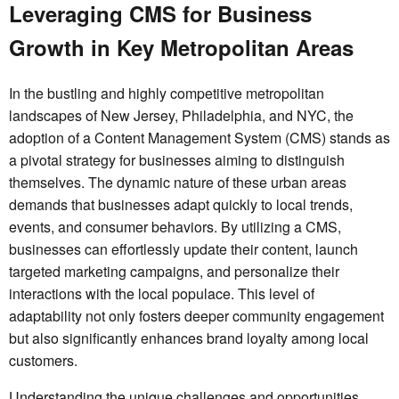
Leveraging CMS for Business
Growth in Key Metropolitan Areas
In the bustling and highly competitive metropolitan
landscapes of New Jersey, Philadelphia, and NYC, the
adoption of a Content Management System (CMS) stands as
a pivotal strategy for businesses aiming to distinguish
themselves. The dynamic nature of these urban areas
demands that businesses adapt quickly to local trends,
events, and consumer behaviors. By utilizing a CMS,
businesses can effortlessly update their content, launch
targeted marketing campaigns, and personalize their
interactions with the local populace. This level of
adaptability not only fosters deeper community engagement
but also significantly enhances brand loyalty among local
customers.
Understanding the unique challenges and opportunities