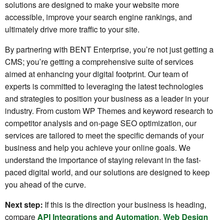
solutions are designed to make your website more
accessible, improve your search engine rankings, and
ultimately drive more traffic to your site.
By partnering with BENT Enterprise, you’re not just getting a
CMS; you’re getting a comprehensive suite of services
aimed at enhancing your digital footprint. Our team of
experts is committed to leveraging the latest technologies
and strategies to position your business as a leader in your
industry. From custom WP Themes and keyword research to
competitor analysis and on-page SEO optimization, our
services are tailored to meet the specific demands of your
business and help you achieve your online goals. We
understand the importance of staying relevant in the fast-
paced digital world, and our solutions are designed to keep
you ahead of the curve.
Next step:
If this is the direction your business is heading,
compare
API Integrations and Automation
,
Web Design