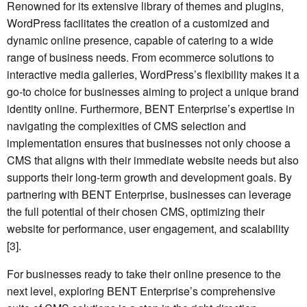
Renowned for its extensive library of themes and plugins,
WordPress facilitates the creation of a customized and
dynamic online presence, capable of catering to a wide
range of business needs. From ecommerce solutions to
interactive media galleries, WordPress’s flexibility makes it a
go-to choice for businesses aiming to project a unique brand
identity online. Furthermore, BENT Enterprise’s expertise in
navigating the complexities of CMS selection and
implementation ensures that businesses not only choose a
CMS that aligns with their immediate website needs but also
supports their long-term growth and development goals. By
partnering with BENT Enterprise, businesses can leverage
the full potential of their chosen CMS, optimizing their
website for performance, user engagement, and scalability
[3].
For businesses ready to take their online presence to the
next level, exploring BENT Enterprise’s comprehensive