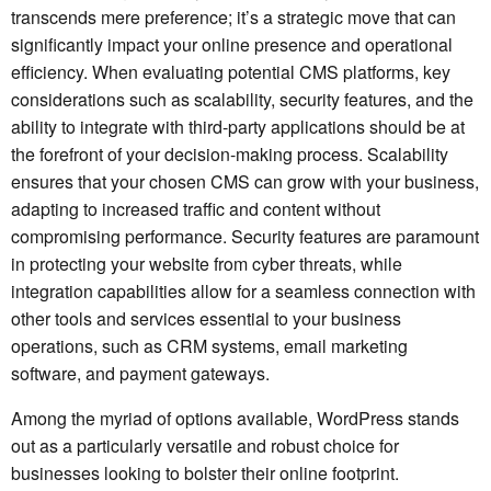
transcends mere preference; it’s a strategic move that can
significantly impact your online presence and operational
efficiency. When evaluating potential CMS platforms, key
considerations such as scalability, security features, and the
ability to integrate with third-party applications should be at
the forefront of your decision-making process. Scalability
ensures that your chosen CMS can grow with your business,
adapting to increased traffic and content without
compromising performance. Security features are paramount
in protecting your website from cyber threats, while
integration capabilities allow for a seamless connection with
other tools and services essential to your business
operations, such as CRM systems, email marketing
software, and payment gateways.
Among the myriad of options available, WordPress stands
out as a particularly versatile and robust choice for
businesses looking to bolster their online footprint.