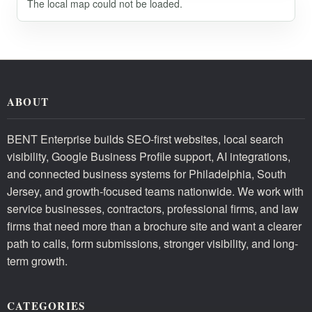
The local map could not be loaded.
ABOUT
BENT Enterprise builds SEO-first websites, local search
visibility, Google Business Profile support, AI integrations,
and connected business systems for Philadelphia, South
Jersey, and growth-focused teams nationwide. We work with
service businesses, contractors, professional firms, and law
firms that need more than a brochure site and want a clearer
path to calls, form submissions, stronger visibility, and long-
term growth.
CATEGORIES