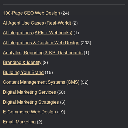
100-Page SEO Web Design
(24)
AI Agent Use Cases (Real-World)
(2)
AI Integrations (APIs + Webhooks)
(1)
AI Integrations & Custom Web Design
(203)
Analytics, Reporting & KPI Dashboards
(1)
Branding & Identity
(8)
Building Your Brand
(15)
Content Management Systems (CMS)
(32)
Digital Marketing Services
(58)
Digital Marketing Strategies
(6)
E-Commerce Web Design
(19)
Email Marketing
(2)