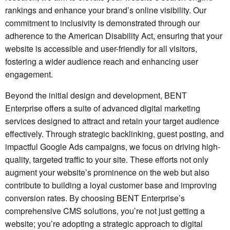
rankings and enhance your brand’s online visibility. Our
commitment to inclusivity is demonstrated through our
adherence to the American Disability Act, ensuring that your
website is accessible and user-friendly for all visitors,
fostering a wider audience reach and enhancing user
engagement.
Beyond the initial design and development, BENT
Enterprise offers a suite of advanced digital marketing
services designed to attract and retain your target audience
effectively. Through strategic backlinking, guest posting, and
impactful Google Ads campaigns, we focus on driving high-
quality, targeted traffic to your site. These efforts not only
augment your website’s prominence on the web but also
contribute to building a loyal customer base and improving
conversion rates. By choosing BENT Enterprise’s
comprehensive CMS solutions, you’re not just getting a
website; you’re adopting a strategic approach to digital