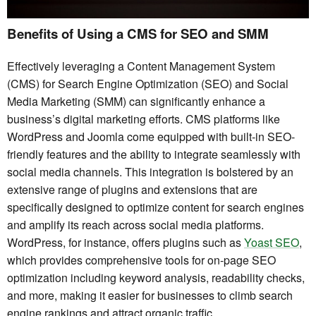
Benefits of Using a CMS for SEO and SMM
Effectively leveraging a Content Management System
(CMS) for Search Engine Optimization (SEO) and Social
Media Marketing (SMM) can significantly enhance a
business’s digital marketing efforts. CMS platforms like
WordPress and Joomla come equipped with built-in SEO-
friendly features and the ability to integrate seamlessly with
social media channels. This integration is bolstered by an
extensive range of plugins and extensions that are
specifically designed to optimize content for search engines
and amplify its reach across social media platforms.
WordPress, for instance, offers plugins such as
Yoast SEO
,
which provides comprehensive tools for on-page SEO
optimization including keyword analysis, readability checks,
and more, making it easier for businesses to climb search
engine rankings and attract organic traffic.