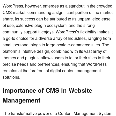
WordPress, however, emerges as a standout in the crowded
CMS market, commanding a significant portion of the market
share. Its success can be attributed to its unparalleled ease
of use, extensive plugin ecosystem, and the strong
community support it enjoys. WordPress’s flexibility makes it
a go-to choice for a diverse array of industries, ranging from
small personal blogs to large-scale e-commerce sites. The
platform’s intuitive design, combined with its vast array of
themes and plugins, allows users to tailor their sites to their
precise needs and preferences, ensuring that WordPress
remains at the forefront of digital content management
solutions.
Importance of CMS in Website
Management
The transformative power of a Content Management System