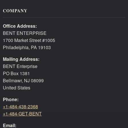
COMPANY
Office Address:
BENT ENTERPRISE
1700 Market Street #1005
Philadelphia, PA 19103
Mailing Address:
BENT Enterprise
PO Box 1381
Bellmawr, NJ 08099
United States
Phone:
+1-484-438-2368
+1-484-GET-BENT
Email: