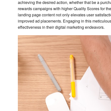
achieving the desired action, whether that be a purch
rewards campaigns with higher Quality Scores for th
landing page content not only elevates user satisfact
improved ad placements. Engaging in this meticulous 
effectiveness in their digital marketing endeavors.