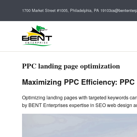
1700 Market Street #1005, Philadelphia, PA 19103
cs@bententerp
PPC landing page optimization
Maximizing PPC Efficiency: PPC 
Optimizing landing pages with targeted keywords can
by BENT Enterprises expertise in SEO web design and