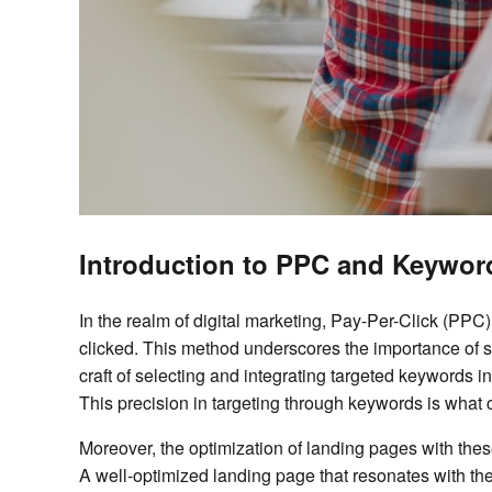
Introduction to PPC and Keywor
In the realm of digital marketing, Pay-Per-Click (PPC
clicked. This method underscores the importance of 
craft of selecting and integrating targeted keywords in
This precision in targeting through keywords is what 
Moreover, the optimization of landing pages with th
A well-optimized landing page that resonates with th