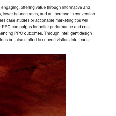
e engaging, offering value through informative and
mes, lower bounce rates, and an increase in conversion
ides case studies or actionable marketing tips will
heir PPC campaigns for better performance and cost
nhancing PPC outcomes. Through intelligent design
s but also crafted to convert visitors into leads,