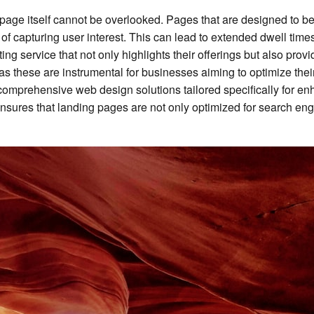
g page itself cannot be overlooked. Pages that are designed to b
e of capturing user interest. This can lead to extended dwell ti
ting service that not only highlights their offerings but also prov
uch as these are instrumental for businesses aiming to optimize t
omprehensive web design solutions tailored specifically for e
sures that landing pages are not only optimized for search engine