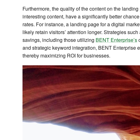
Furthermore, the quality of the content on the landin
interesting content, have a significantly better chanc
rates. For instance, a landing page for a digital marke
likely retain visitors’ attention longer. Strategies s
savings, including those utilizing
BENT Enterprise’s
c
and strategic keyword integration, BENT Enterprise en
thereby maximizing ROI for businesses.