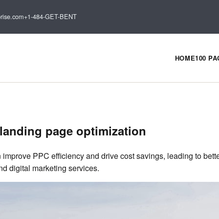
rise.com
+1-484-GET-BENT
HOME
100 P
landing page optimization
 improve PPC efficiency and drive cost savings, leading to bet
 digital marketing services.