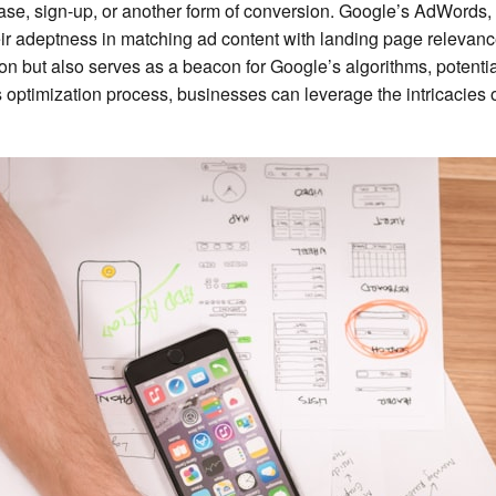
ase, sign-up, or another form of conversion. Google’s AdWords, r
eir adeptness in matching ad content with landing page relevan
ion but also serves as a beacon for Google’s algorithms, potenti
optimization process, businesses can leverage the intricacies o