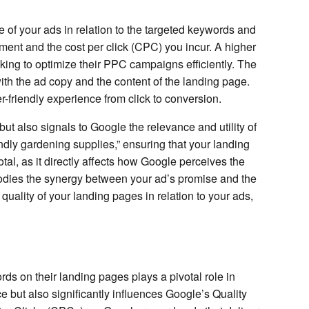
e of your ads in relation to the targeted keywords and
ment and the cost per click (CPC) you incur. A higher
oking to optimize their PPC campaigns efficiently. The
ith the ad copy and the content of the landing page.
-friendly experience from click to conversion.
t also signals to Google the relevance and utility of
ndly gardening supplies,” ensuring that your landing
tal, as it directly affects how Google perceives the
bodies the synergy between your ad’s promise and the
quality of your landing pages in relation to your ads,
rds on their landing pages plays a pivotal role in
e but also significantly influences Google’s Quality