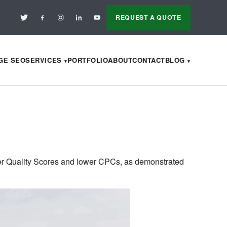
REQUEST A QUOTE
AGE SEO
SERVICES
PORTFOLIO
ABOUT
CONTACT
BLOG
ter Quality Scores and lower CPCs, as demonstrated