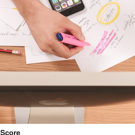
 Score