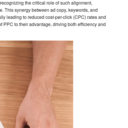
ecognizing the critical role of such alignment,
ce. This synergy between ad copy, keywords, and
ally leading to reduced cost-per-click (CPC) rates and
f PPC to their advantage, driving both efficiency and