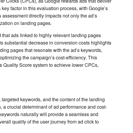
Per Clicks (CPCs), as Google rewards ads that deliver
ey factor in this evaluation process, with Google’s
 assessment directly impacts not only the ad’s
ization on landing pages.
 that ads linked to highly relevant landing pages
s substantial decrease in conversion costs highlights
nding pages that resonate with the ad’s keywords,
optimizing the campaign’s cost-efficiency. This
’s Quality Score system to achieve lower CPCs,
targeted keywords, and the content of the landing
s, a crucial determinant of ad performance and cost-
 keywords naturally will provide a seamless and
rall quality of the user journey from ad click to