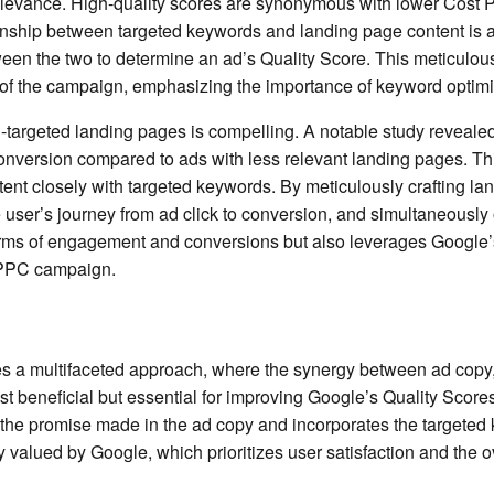
 relevance. High-quality scores are synonymous with lower Cost 
nship between targeted keywords and landing page content is a k
een the two to determine an ad’s Quality Score. This meticulous
ect of the campaign, emphasizing the importance of keyword optim
-targeted landing pages is compelling. A notable study revealed
conversion compared to ads with less relevant landing pages. Thi
ent closely with targeted keywords. By meticulously crafting la
 user’s journey from ad click to conversion, and simultaneously 
terms of engagement and conversions but also leverages Google
e PPC campaign.
 a multifaceted approach, where the synergy between ad copy, 
ust beneficial but essential for improving Google’s Quality Score
s the promise made in the ad copy and incorporates the targeted
 valued by Google, which prioritizes user satisfaction and the ove