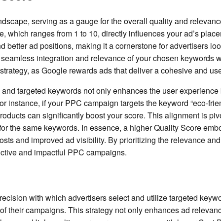
ndscape, serving as a gauge for the overall quality and relevanc
, which ranges from 1 to 10, directly influences your ad’s place
 better ad positions, making it a cornerstone for advertisers lo
the seamless integration and relevance of your chosen keywords w
strategy, as Google rewards ads that deliver a cohesive and user
 and targeted keywords not only enhances the user experience bu
or instance, if your PPC campaign targets the keyword “eco-frie
ducts can significantly boost your score. This alignment is pivo
g for the same keywords. In essence, a higher Quality Score em
sts and improved ad visibility. By prioritizing the relevance and 
ffective and impactful PPC campaigns.
recision with which advertisers select and utilize targeted keywo
y of their campaigns. This strategy not only enhances ad relevanc