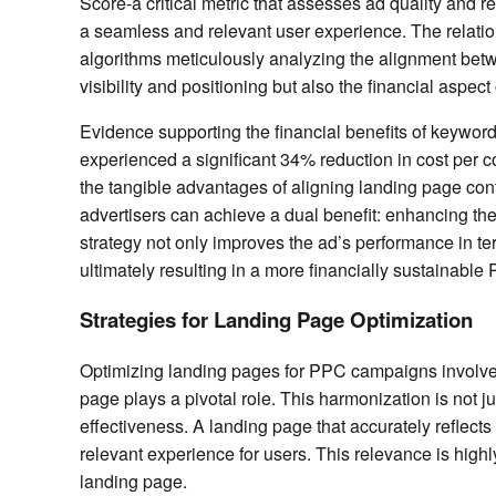
Score-a critical metric that assesses ad quality and
a seamless and relevant user experience. The relatio
algorithms meticulously analyzing the alignment betw
visibility and positioning but also the financial asp
Evidence supporting the financial benefits of keyword
experienced a significant 34% reduction in cost per 
the tangible advantages of aligning landing page cont
advertisers can achieve a dual benefit: enhancing the
strategy not only improves the ad’s performance in 
ultimately resulting in a more financially sustainabl
Strategies for Landing Page Optimization
Optimizing landing pages for PPC campaigns involves
page plays a pivotal role. This harmonization is not j
effectiveness. A landing page that accurately reflect
relevant experience for users. This relevance is highly
landing page.