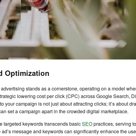
d Optimization
) advertising stands as a cornerstone, operating on a model where
strategic lowering cost per click (CPC) across Google Search, 
to your campaign is not just about attracting clicks; it’s about d
can set a campaign apart in the crowded digital marketplace.
ese targeted keywords transcends basic
SEO
practices, serving to
e ad’s message and keywords can significantly enhance the user 