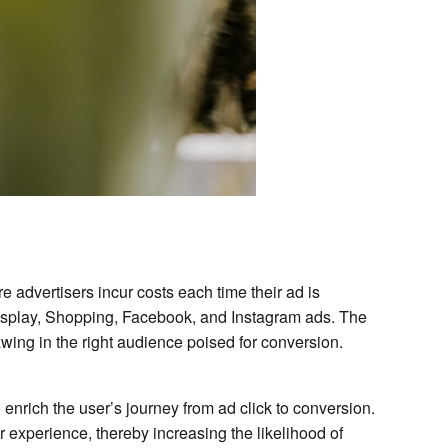
 advertisers incur costs each time their ad is
Display, Shopping, Facebook, and Instagram ads. The
rawing in the right audience poised for conversion.
 enrich the user’s journey from ad click to conversion.
experience, thereby increasing the likelihood of