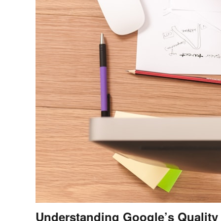
Understanding Google’s Quality