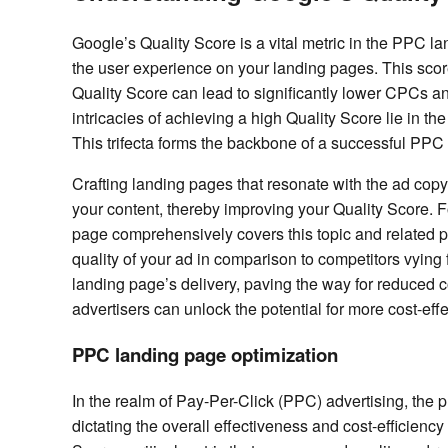
Google’s Quality Score is a vital metric in the PPC la
the user experience on your landing pages. This score
Quality Score can lead to significantly lower CPCs and
intricacies of achieving a high Quality Score lie in 
This trifecta forms the backbone of a successful PPC 
Crafting landing pages that resonate with the ad copy
your content, thereby improving your Quality Score. F
page comprehensively covers this topic and related pro
quality of your ad in comparison to competitors vyin
landing page’s delivery, paving the way for reduced co
advertisers can unlock the potential for more cost-e
PPC landing page optimization
In the realm of Pay-Per-Click (PPC) advertising, the p
dictating the overall effectiveness and cost-efficienc